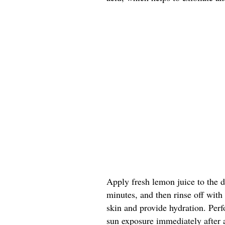
Apply fresh lemon juice to the da
minutes, and then rinse off with
skin and provide hydration. Perf
sun exposure immediately after 