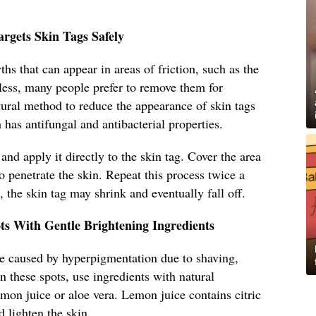
rgets Skin Tags Safely
hs that can appear in areas of friction, such as the
ess, many people prefer to remove them for
tural method to reduce the appearance of skin tags
h has antifungal and antibacterial properties.
 and apply it directly to the skin tag. Cover the area
o penetrate the skin. Repeat this process twice a
 the skin tag may shrink and eventually fall off.
s With Gentle Brightening Ingredients
e caused by hyperpigmentation due to shaving,
en these spots, use ingredients with natural
emon juice or aloe vera. Lemon juice contains citric
d lighten the skin.