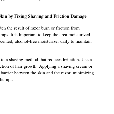
kin by Fixing Shaving and Friction Damage
en the result of razor burn or friction from
mps, it is important to keep the area moisturized
scented, alcohol-free moisturizer daily to maintain
 to a shaving method that reduces irritation. Use a
ection of hair growth. Applying a shaving cream or
e barrier between the skin and the razor, minimizing
f bumps.