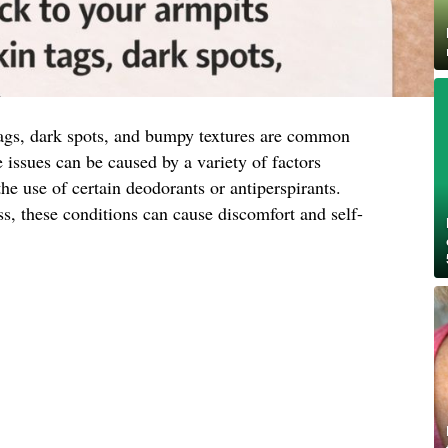
tags, dark spots, and bumpy textures are common
issues can be caused by a variety of factors
the use of certain deodorants or antiperspirants.
s, these conditions can cause discomfort and self-