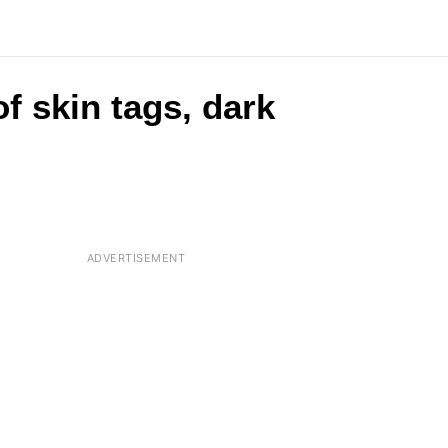
of skin tags, dark