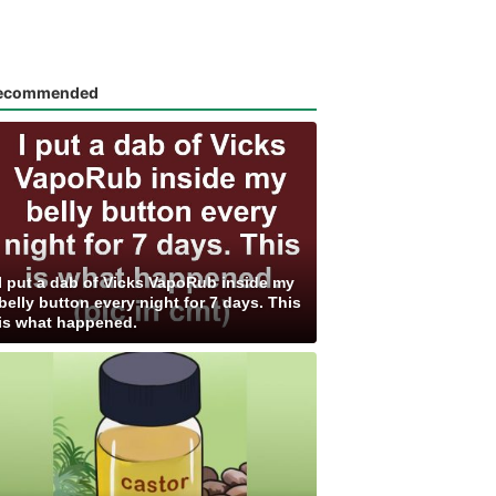
ecommended
I put a dab of Vicks VapoRub inside my
belly button every night for 7 days. This
is what happened.