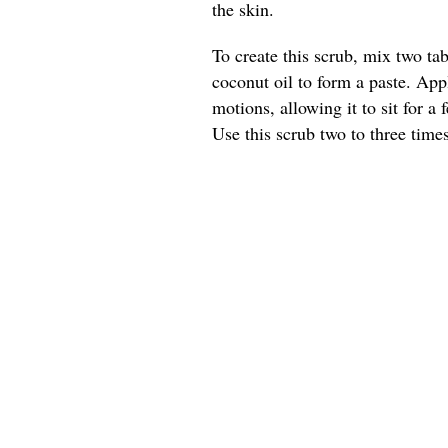
the skin.
To create this scrub, mix two t
coconut oil to form a paste. App
motions, allowing it to sit for a
Use this scrub two to three times