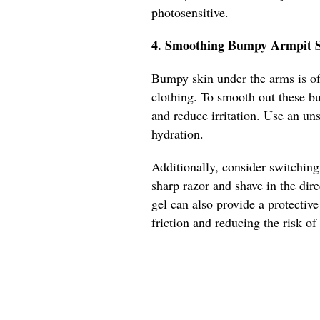
photosensitive.
4. Smoothing Bumpy Armpit S
Bumpy skin under the arms is oft
clothing. To smooth out these bu
and reduce irritation. Use an un
hydration.
Additionally, consider switching
sharp razor and shave in the dir
gel can also provide a protectiv
friction and reducing the risk o