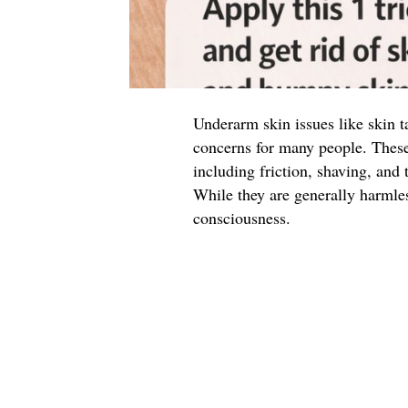
Underarm skin issues like skin 
concerns for many people. These 
including friction, shaving, and 
While they are generally harmles
consciousness.