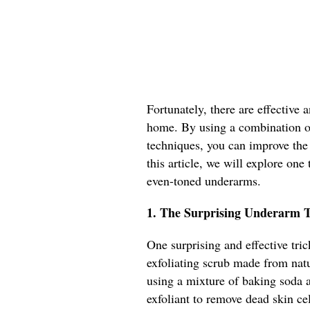
Fortunately, there are effective
home. By using a combination o
techniques, you can improve the
this article, we will explore on
even-toned underarms.
1. The Surprising Underarm T
One surprising and effective tri
exfoliating scrub made from nat
using a mixture of baking soda a
exfoliant to remove dead skin ce