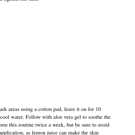
rk areas using a cotton pad, leave it on for 10
 cool water. Follow with aloe vera gel to soothe the
orm this routine twice a week, but be sure to avoid
application, as lemon juice can make the skin