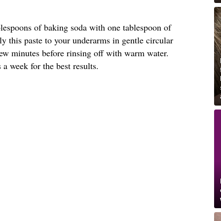
ablespoons of baking soda with one tablespoon of
ly this paste to your underarms in gentle circular
 few minutes before rinsing off with warm water.
 a week for the best results.