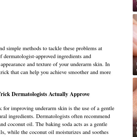
 and simple methods to tackle these problems at
f dermatologist-approved ingredients and
 appearance and texture of your underarm skin. In
e trick that can help you achieve smoother and more
rick Dermatologists Actually Approve
ck for improving underarm skin is the use of a gentle
ural ingredients. Dermatologists often recommend
nd coconut oil. The baking soda acts as a gentle
lls, while the coconut oil moisturizes and soothes