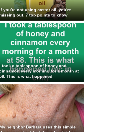
If you're not using castor oil, you're
missing out. 7 top points to know
I took a tablespoon of honey and
cinnamon every morning for a month at
58. This is what happened
My neighbor Barbara uses this simple