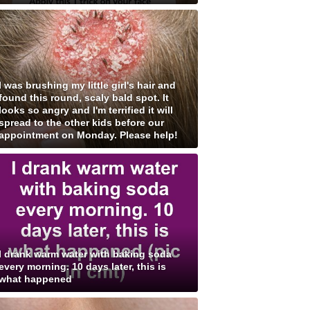
I was brushing my little girl's hair and
found this round, scaly bald spot. It
looks so angry and I'm terrified it will
spread to the other kids before our
appointment on Monday. Please help!
I drank warm water with baking soda
every morning. 10 days later, this is
what happened