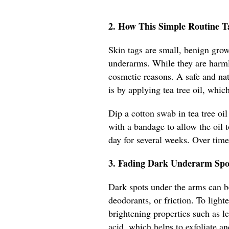
2. How This Simple Routine Ta
Skin tags are small, benign growt
underarms. While they are harml
cosmetic reasons. A safe and na
is by applying tea tree oil, whic
Dip a cotton swab in tea tree oil
with a bandage to allow the oil t
day for several weeks. Over time,
3. Fading Dark Underarm Spot
Dark spots under the arms can b
deodorants, or friction. To light
brightening properties such as l
acid, which helps to exfoliate an