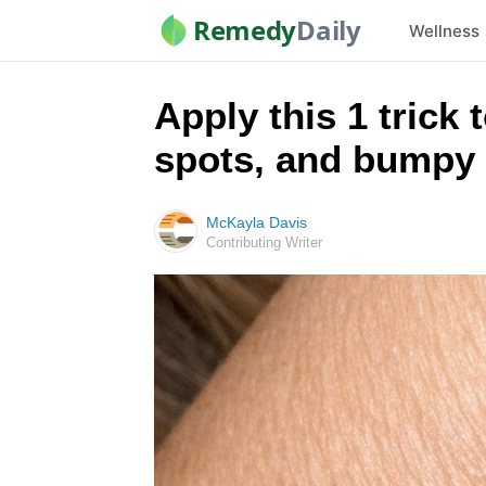
Remedy
Daily
Wellness
Apply this 1 trick 
spots, and bumpy 
McKayla Davis
Contributing Writer