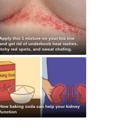
Apply this 1 mixture on your bra line
and get rid of underboob heat rashes,
itchy red spots, and sweat chafing.
How baking soda can help your kidney
function