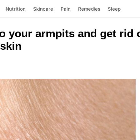
Nutrition
Skincare
Pain
Remedies
Sleep
to your armpits and get rid 
skin