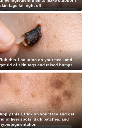
three ingredient trick to make stubborn
skin tags fall right off
Rub this 1 solution on your neck and
get rid of skin tags and raised bumps
Apply this 1 trick on your face and get
rid of liver spots, dark patches, and
hyperpigmentation