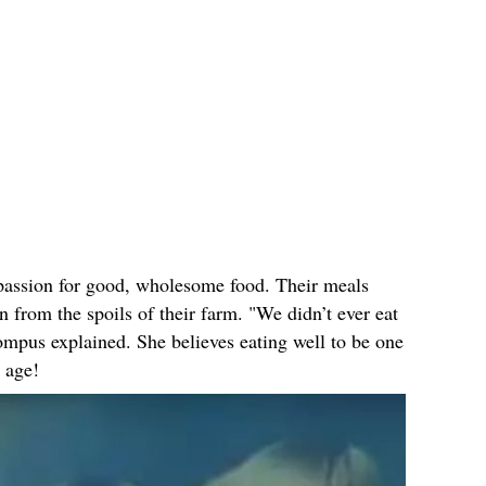
a passion for good, wholesome food. Their meals
n from the spoils of their farm. "We didn’t ever eat
ompus explained. She believes eating well to be one
e age!