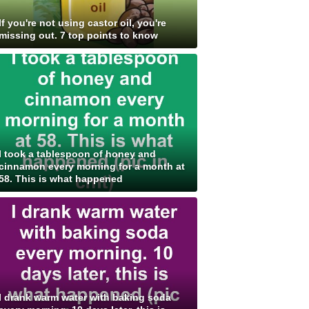
If you're not using castor oil, you're
missing out. 7 top points to know
I took a tablespoon of honey and
cinnamon every morning for a month at
58. This is what happened
I drank warm water with baking soda