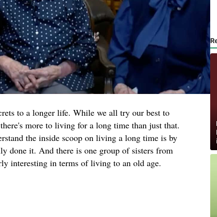
R
ts to a longer life. While we all try our best to
there's more to living for a long time than just that.
erstand the inside scoop on living a long time is by
ly done it. And there is one group of sisters from
y interesting in terms of living to an old age.