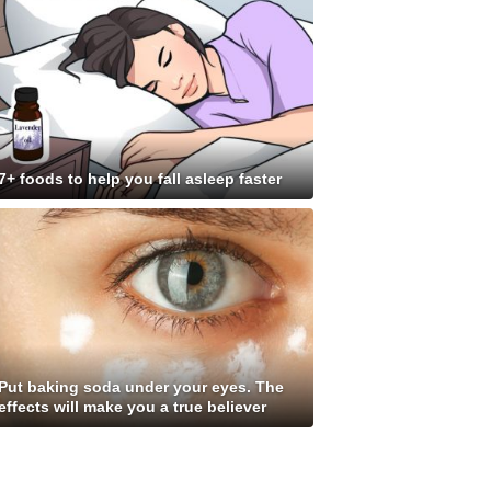
7+ foods to help you fall asleep faster
Put baking soda under your eyes. The
effects will make you a true believer