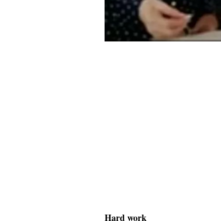
Hard work