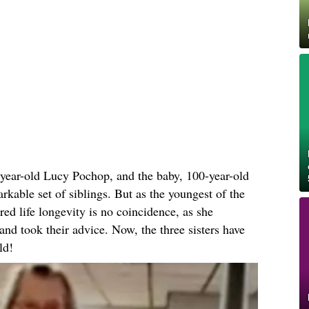
-year-old Lucy Pochop, and the baby, 100-year-old
kable set of siblings. But as the youngest of the
red life longevity is no coincidence, as she
s and took their advice. Now, the three sisters have
ld!