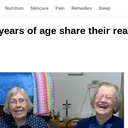
Nutrition
Skincare
Pain
Remedies
Sleep
 years of age share their re