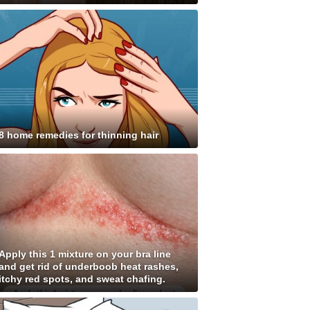
8 home remedies for thinning hair
Apply this 1 mixture on your bra line
and get rid of underboob heat rashes,
itchy red spots, and sweat chafing.