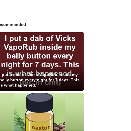
ecommended
I put a dab of Vicks VapoRub inside my
belly button every night for 7 days. This
is what happened.