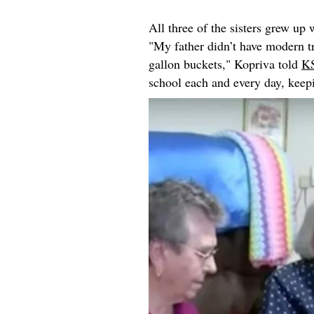
All three of the sisters grew up
"My father didn’t have modern tr
gallon buckets," Kopriva told
K
school each and every day, keep