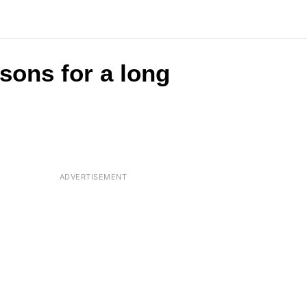
asons for a long