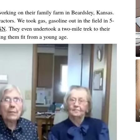
 working on their family farm in Beardsley, Kansas.
actors. We took gas, gasoline out in the field in 5-
SN
. They even undertook a two-mile trek to their
ing them fit from a young age.