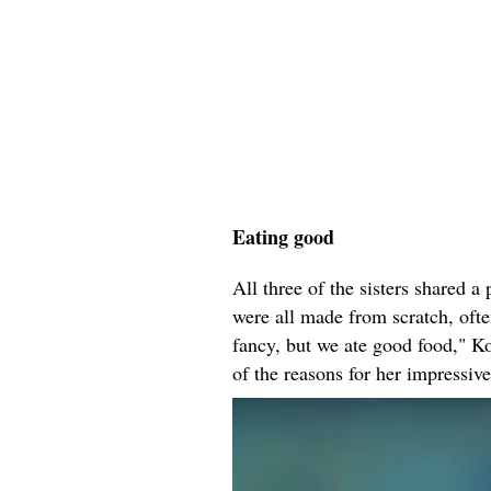
Eating good
All three of the sisters shared 
were all made from scratch, ofte
fancy, but we ate good food," K
of the reasons for her impressiv