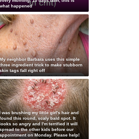
every morning. 10 days later, this is
what happened
My neighbor Barbara uses this simple
three ingredient trick to make stubborn
skin tags fall right off
I was brushing my little girl's hair and
found this round, scaly bald spot. It
looks so angry and I'm terrified it will
spread to the other kids before our
appointment on Monday. Please help!