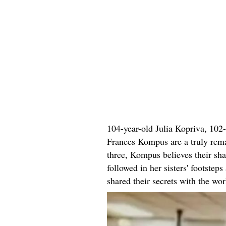
104-year-old Julia Kopriva, 102
Frances Kompus are a truly remar
three, Kompus believes their sha
followed in her sisters' footstep
shared their secrets with the wor