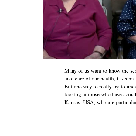
Many of us want to know the secre
take care of our health, it seems 
But one way to really try to und
looking at those who have actual
Kansas, USA, who are particularl