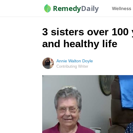
Remedy
Daily
Wellness
3 sisters over 100
and healthy life
Annie Walton Doyle
Contributing Writer