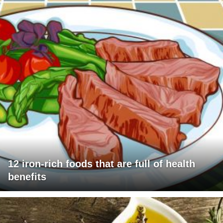
12 iron-rich foods that are full of health
benefits