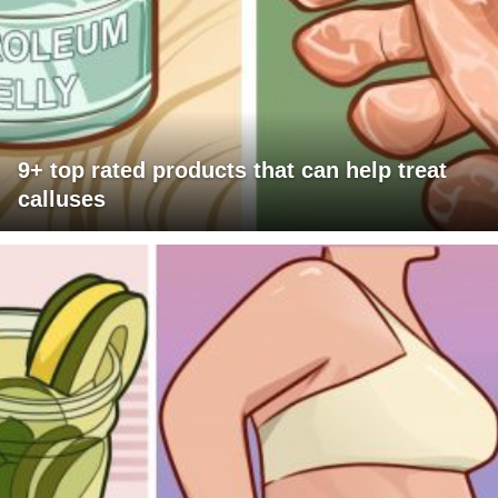
9+ top rated products that can help treat
calluses