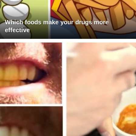
Which foods make your drugs more
effective