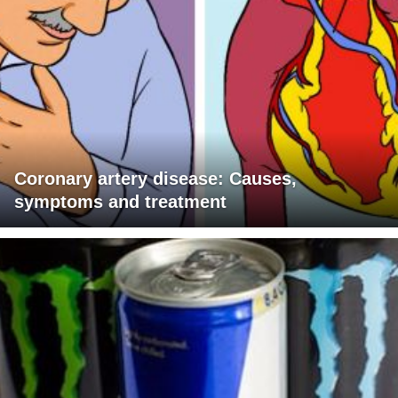
Coronary artery disease: Causes,
symptoms and treatment