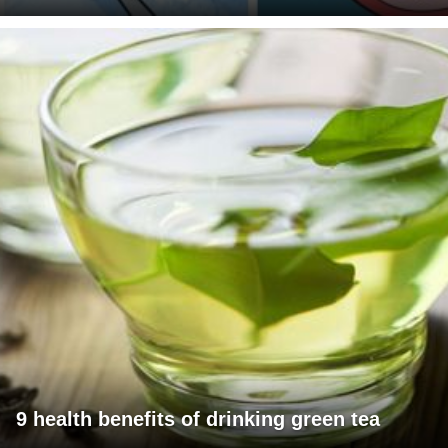
9 health benefits of drinking green tea