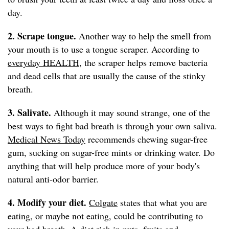
day.
2. Scrape tongue.
Another way to help the smell from
your mouth is to use a tongue scraper. According to
everyday HEALTH
, the scraper helps remove bacteria
and dead cells that are usually the cause of the stinky
breath.
3. Salivate.
Although it may sound strange, one of the
best ways to fight bad breath is through your own saliva.
Medical News Today
recommends chewing sugar-free
gum, sucking on sugar-free mints or drinking water. Do
anything that will help produce more of your body's
natural anti-odor barrier.
4. Modify your diet.
Colgate
states that what you are
eating, or maybe not eating, could be contributing to