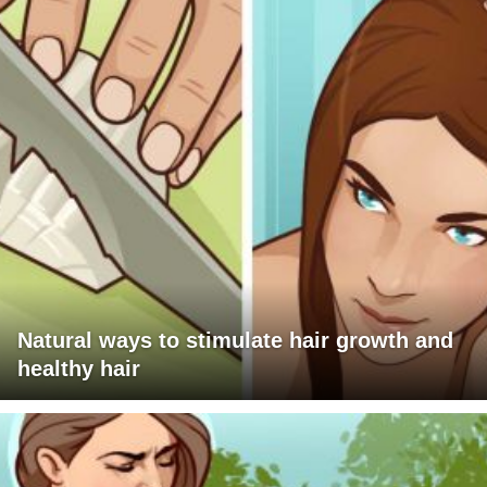
Natural ways to stimulate hair growth and
healthy hair