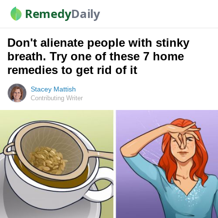
Remedy
Daily
Don't alienate people with stinky
breath. Try one of these 7 home
remedies to get rid of it
Stacey Mattish
Contributing Writer