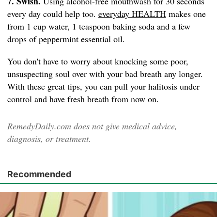
7. Swish.
Using alcohol-free mouthwash for 30 seconds
every day could help too.
everyday HEALTH
makes one
from 1 cup water, 1 teaspoon baking soda and a few
drops of peppermint essential oil.
You don't have to worry about knocking some poor,
unsuspecting soul over with your bad breath any longer.
With these great tips, you can pull your halitosis under
control and have fresh breath from now on.
RemedyDaily.com does not give medical advice,
diagnosis, or treatment.
Recommended