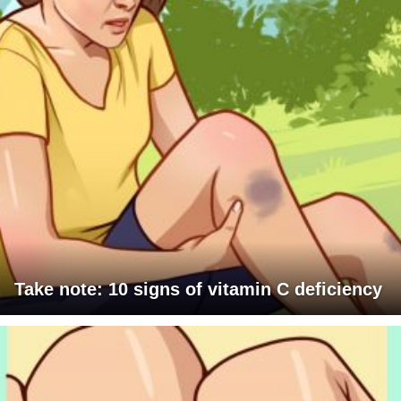
Take note: 10 signs of vitamin C deficiency