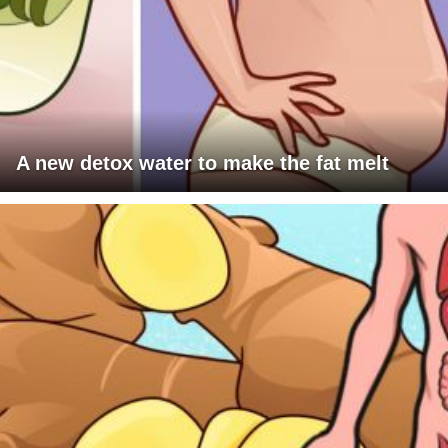
A new detox water to make the fat melt