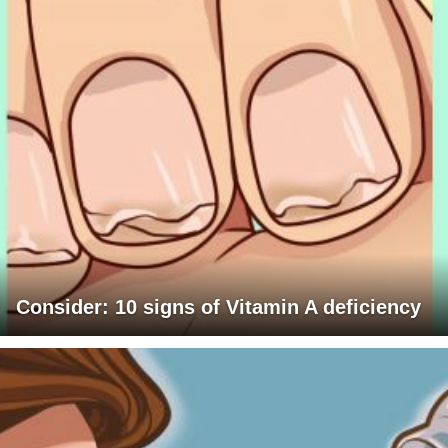
Consider: 10 signs of Vitamin A deficiency