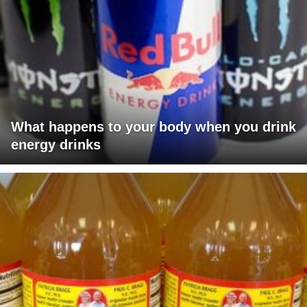
What happens to your body when you drink
energy drinks