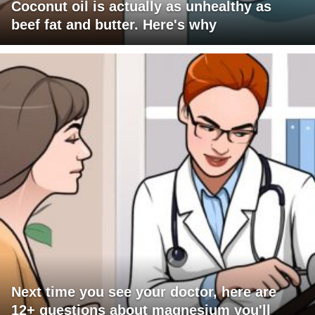
Coconut oil is actually as unhealthy as
beef fat and butter. Here's why
Next time you see your doctor, here are
12+ questions about magnesium you'll