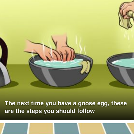
The next time you have a goose egg, these
are the steps you should follow