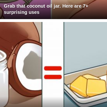
Grab that coconut oil jar. Here are 7+
surprising uses