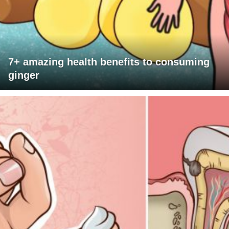
7+ amazing health benefits to consuming
ginger