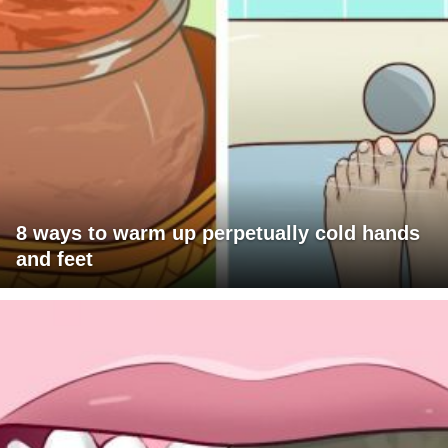
8 ways to warm up perpetually cold hands
and feet