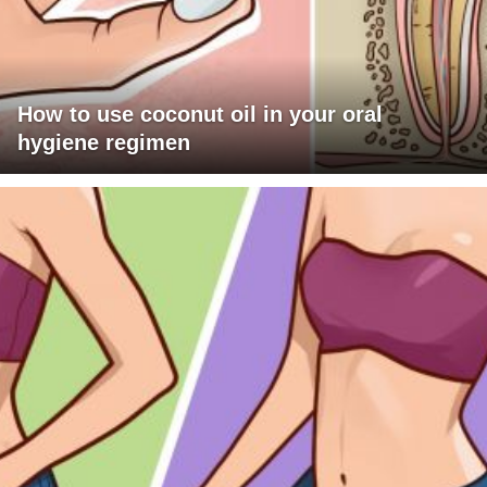
How to use coconut oil in your oral
hygiene regimen