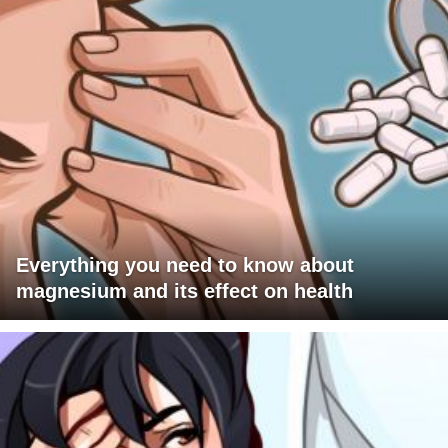
Everything you need to know about
magnesium and its effect on health