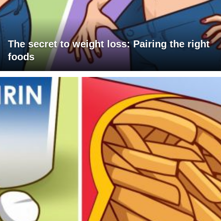
The secret to weight loss: Pairing the right
foods