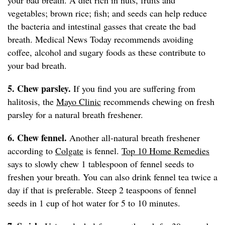
your bad breath. A diet rich in nuts, fruits and
vegetables; brown rice; fish; and seeds can help reduce
the bacteria and intestinal gasses that create the bad
breath. Medical News Today recommends avoiding
coffee, alcohol and sugary foods as these contribute to
your bad breath.
5. Chew parsley.
If you find you are suffering from
halitosis, the
Mayo Clinic
recommends chewing on fresh
parsley for a natural breath freshener.
6. Chew fennel.
Another all-natural breath freshener
according to
Colgate
is fennel.
Top 10 Home Remedies
says to slowly chew 1 tablespoon of fennel seeds to
freshen your breath. You can also drink fennel tea twice a
day if that is preferable. Steep 2 teaspoons of fennel
seeds in 1 cup of hot water for 5 to 10 minutes.