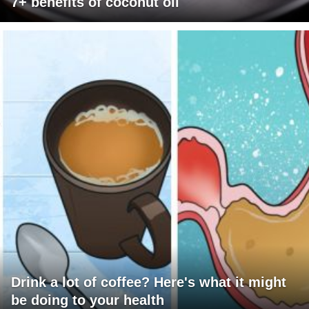
7+ benefits of coconut oil
Drink a lot of coffee? Here's what it might
be doing to your health