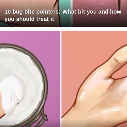
10 bug bite pointers: What bit you and how
you should treat it