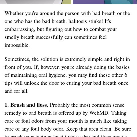
Whether you're around the person with bad breath or the
one who has the bad breath, halitosis stinks! It's
embarrassing, but figuring out how to combat your
smelly breath successfully can sometimes feel
impossible.
Sometimes, the solution is extremely simple and right in
front of you. If, however, you're already doing the basics
of maintaining oral hygiene, you may find these other 6
tips will unlock the door to curing your bad breath once
and for all.
1. Brush and floss.
Probably the most common sense
remedy to bad breath is offered up by
WebMD
. Taking
care of foul odors from your mouth is much like taking
care of any foul body odor. Keep that area clean. Be sure
to brush your teeth at least twice a day and floss once a