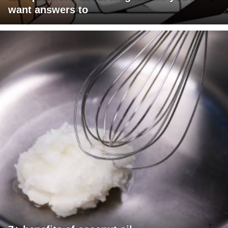
want answers to