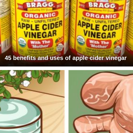
45 benefits and uses of apple cider vinegar