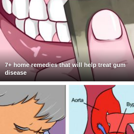
7+ home remedies that will help treat gum
disease