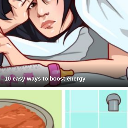
10 easy ways to boost energy