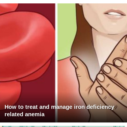
How to treat and manage iron deficiency
related anemia