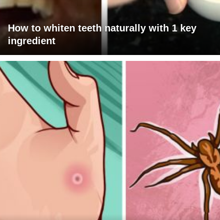
How to whiten teeth naturally with 1 key
ingredient