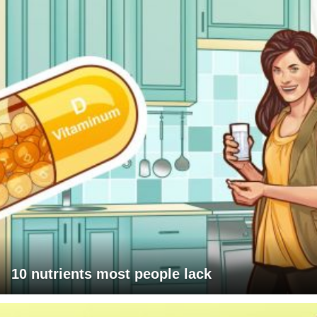
10 nutrients most people lack