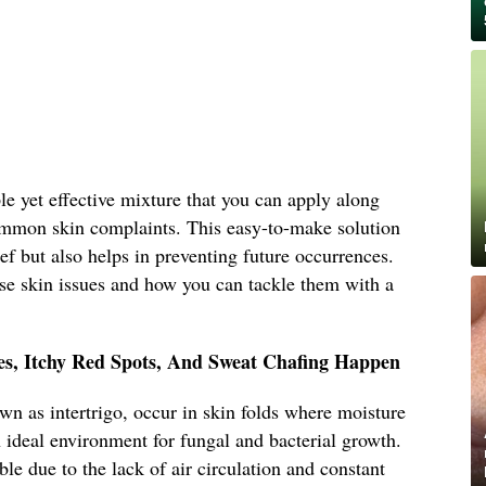
ple yet effective mixture that you can apply along
ommon skin complaints. This easy-to-make solution
ef but also helps in preventing future occurrences.
hese skin issues and how you can tackle them with a
s, Itchy Red Spots, And Sweat Chafing Happen
n as intertrigo, occur in skin folds where moisture
n ideal environment for fungal and bacterial growth.
ible due to the lack of air circulation and constant