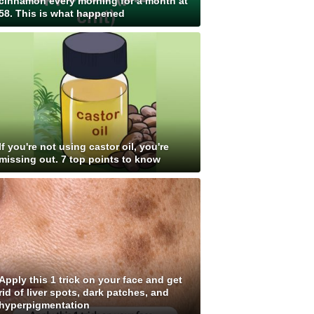
cinnamon every morning for a month at
58. This is what happened
If you're not using castor oil, you're
missing out. 7 top points to know
Apply this 1 trick on your face and get
rid of liver spots, dark patches, and
hyperpigmentation