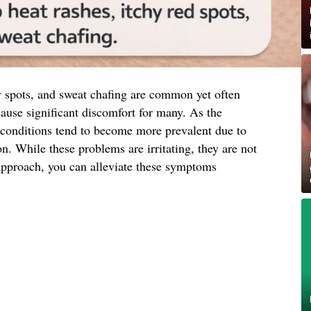
y spots, and sweat chafing are common yet often
cause significant discomfort for many. As the
conditions tend to become more prevalent due to
on. While these problems are irritating, they are not
approach, you can alleviate these symptoms