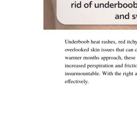
Underboob heat rashes, red itch
overlooked skin issues that can 
warmer months approach, these 
increased perspiration and fricti
insurmountable. With the right 
effectively.