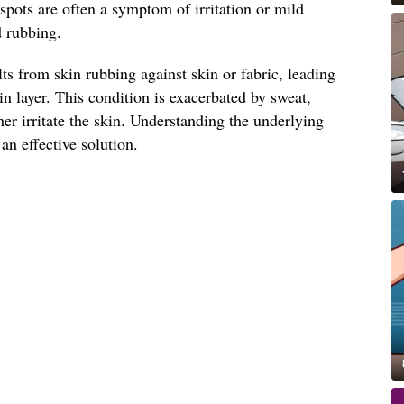
 spots are often a symptom of irritation or mild
d rubbing.
lts from skin rubbing against skin or fabric, leading
in layer. This condition is exacerbated by sweat,
her irritate the skin. Understanding the underlying
 an effective solution.