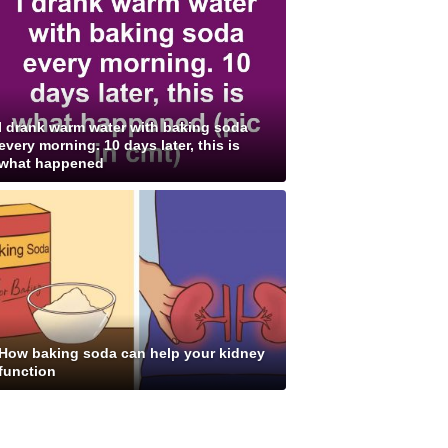
I drank warm water with baking soda
every morning. 10 days later, this is
what happened
How baking soda can help your kidney
function