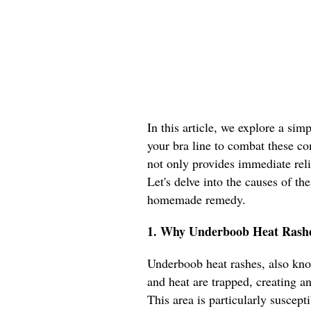
In this article, we explore a sim
your bra line to combat these c
not only provides immediate reli
Let's delve into the causes of t
homemade remedy.
1. Why Underboob Heat Rashe
Underboob heat rashes, also know
and heat are trapped, creating a
This area is particularly suscept