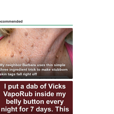
ecommended
My neighbor Barbara uses this simple
three ingredient trick to make stubborn
skin tags fall right off