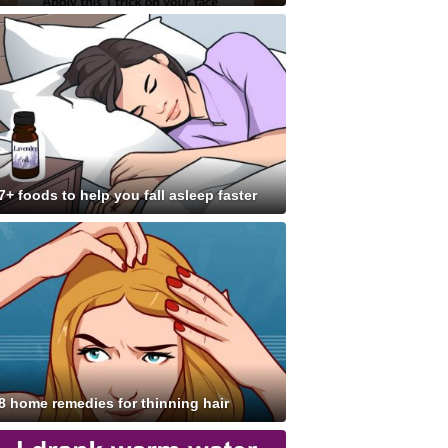
7+ foods to help you fall asleep faster
8 home remedies for thinning hair