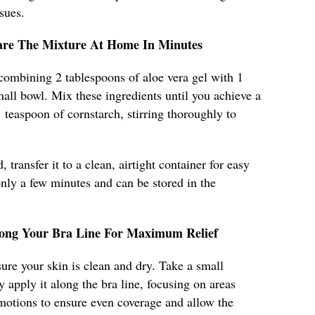
sues.
pare The Mixture At Home In Minutes
 combining 2 tablespoons of aloe vera gel with 1
mall bowl. Mix these ingredients until you achieve a
teaspoon of cornstarch, stirring thoroughly to
 transfer it to a clean, airtight container for easy
only a few minutes and can be stored in the
long Your Bra Line For Maximum Relief
ure your skin is clean and dry. Take a small
 apply it along the bra line, focusing on areas
r motions to ensure even coverage and allow the