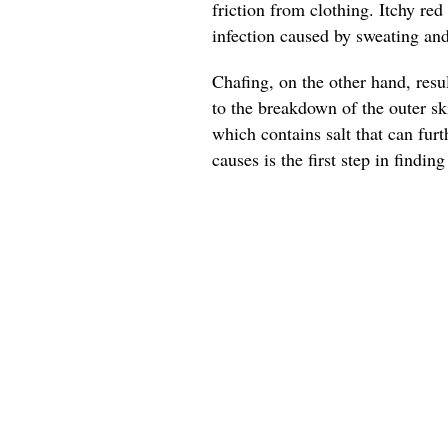
friction from clothing. Itchy red
infection caused by sweating an
Chafing, on the other hand, resu
to the breakdown of the outer sk
which contains salt that can furt
causes is the first step in finding