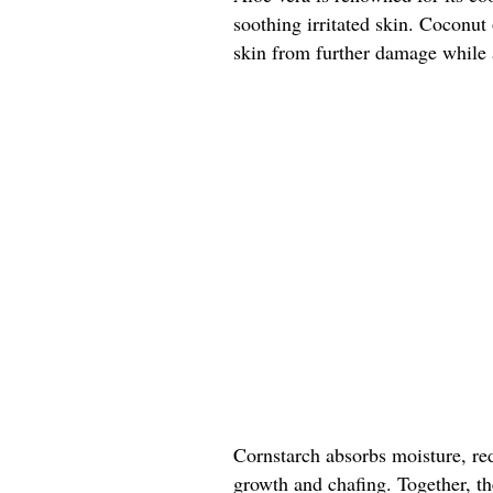
soothing irritated skin. Coconut 
skin from further damage while a
Cornstarch absorbs moisture, re
growth and chafing. Together, the