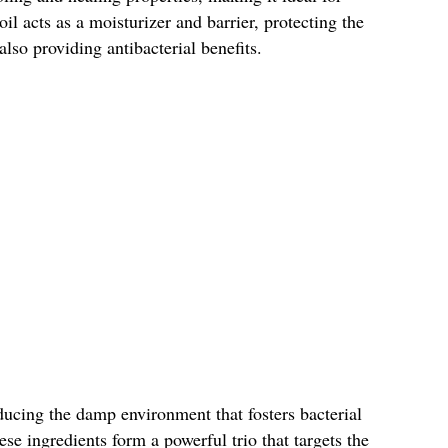
oil acts as a moisturizer and barrier, protecting the
lso providing antibacterial benefits.
ducing the damp environment that fosters bacterial
se ingredients form a powerful trio that targets the