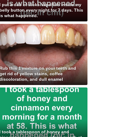
I put a dab of Vicks VapoRub inside my
belly button every night for 7 days. This
is what happened.
Rub this 1 mixture on your teeth and
get rid of yellow stains, coffee
discoloration, and dull enamel
I took a tablespoon of honey and