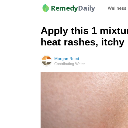
Remedy
Daily
Wellness
Apply this 1 mixtu
heat rashes, itchy
Morgan Reed
Contributing Writer