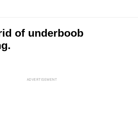
 rid of underboob
ng.