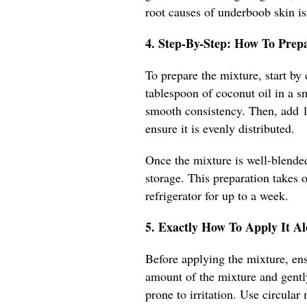
root causes of underboob skin is
4. Step-By-Step: How To Pre
To prepare the mixture, start by
tablespoon of coconut oil in a s
smooth consistency. Then, add 1 
ensure it is evenly distributed.
Once the mixture is well-blended,
storage. This preparation takes 
refrigerator for up to a week.
5. Exactly How To Apply It A
Before applying the mixture, ens
amount of the mixture and gently
prone to irritation. Use circula