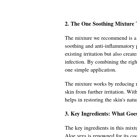
2. The One Soothing Mixture 
The mixture we recommend is a b
soothing and anti-inflammatory 
existing irritation but also creat
infection. By combining the righ
one simple application.
The mixture works by reducing m
skin from further irritation. With
helps in restoring the skin's natu
3. Key Ingredients: What Goe
The key ingredients in this mixtu
Aloe vera is renowned for its coo