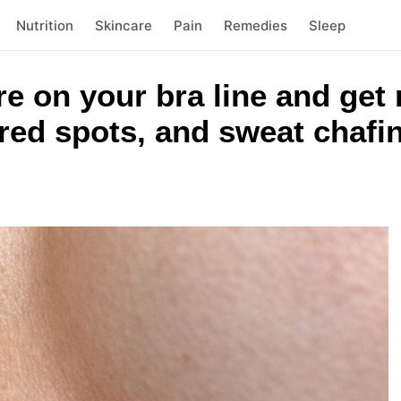
Nutrition
Skincare
Pain
Remedies
Sleep
re on your bra line and get
 red spots, and sweat chafi