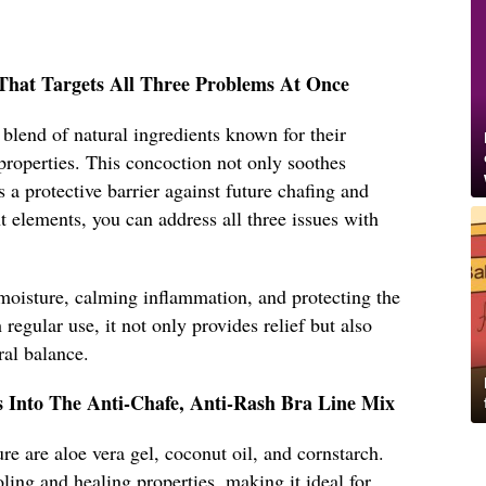
That Targets All Three Problems At Once
lend of natural ingredients known for their
properties. This concoction not only soothes
es a protective barrier against future chafing and
t elements, you can address all three issues with
oisture, calming inflammation, and protecting the
 regular use, it not only provides relief but also
ral balance.
s Into The Anti-Chafe, Anti-Rash Bra Line Mix
re are aloe vera gel, coconut oil, and cornstarch.
ling and healing properties, making it ideal for