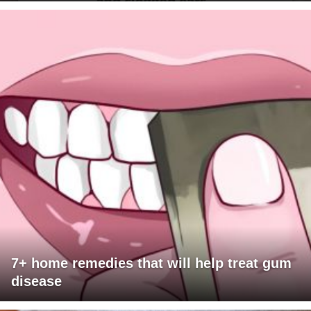
7+ home remedies that will help treat gum
disease