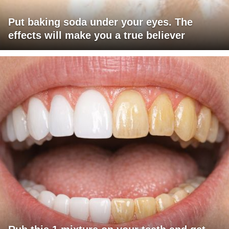
Put baking soda under your eyes. The
effects will make you a true believer