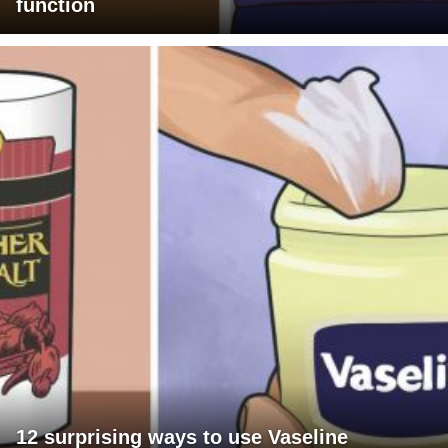
function
12 surprising ways to use Vaseline