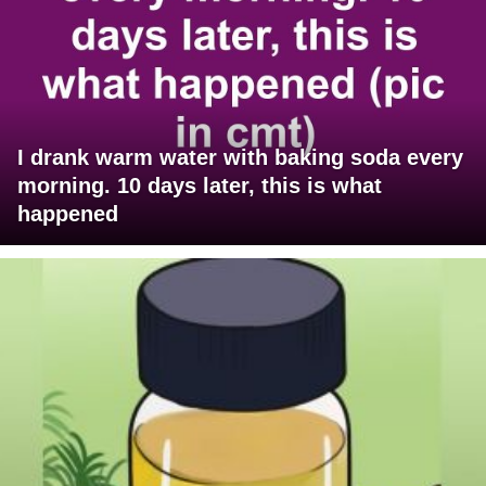
I drank warm water with baking soda every
morning. 10 days later, this is what
happened