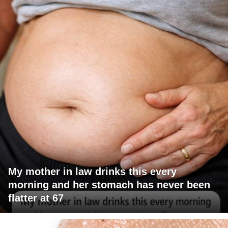
My mother in law drinks this every
morning and her stomach has never been
flatter at 67