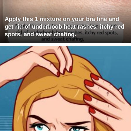
Apply this 1 mixture on your bra line and
get rid of underboob heat rashes, itchy red
spots, and sweat chafing.