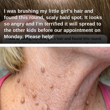
I was brushing my little girl's hair and
found this round, scaly bald spot. It looks
so angry and I'm terrified it will spread to
the other kids before our appointment on
Monday. Please help!