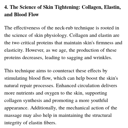
4. The Science of Skin Tightening: Collagen, Elastin,
and Blood Flow
The effectiveness of the neck-rub technique is rooted in
the science of skin physiology. Collagen and elastin are
the two critical proteins that maintain skin's firmness and
elasticity. However, as we age, the production of these
proteins decreases, leading to sagging and wrinkles.
This technique aims to counteract these effects by
stimulating blood flow, which can help boost the skin's
natural repair processes. Enhanced circulation delivers
more nutrients and oxygen to the skin, supporting
collagen synthesis and promoting a more youthful
appearance. Additionally, the mechanical action of the
massage may also help in maintaining the structural
integrity of elastin fibers.