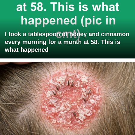
I took a tablespoon of honey and cinnamon
every morning for a month at 58. This is
what happened