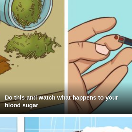
Do this and watch what happens to your
blood sugar