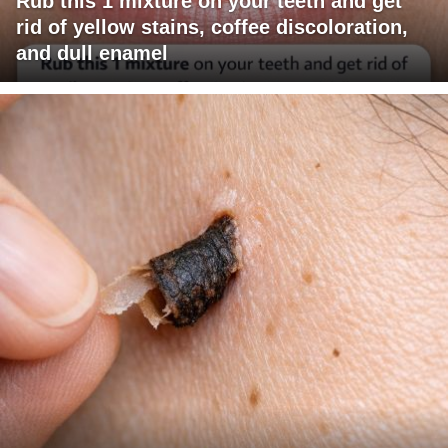
Rub this 1 mixture on your teeth and get
rid of yellow stains, coffee discoloration,
and dull enamel