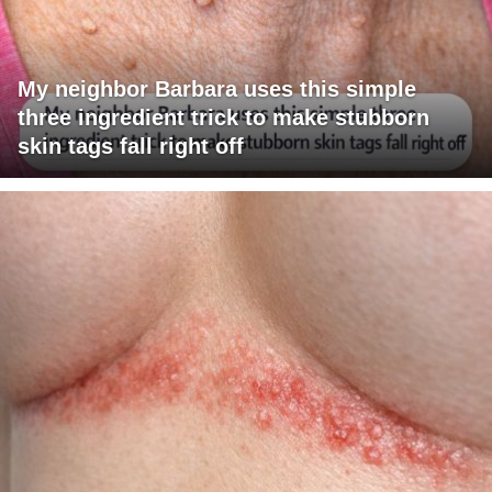
My neighbor Barbara uses this simple
three ingredient trick to make stubborn
skin tags fall right off