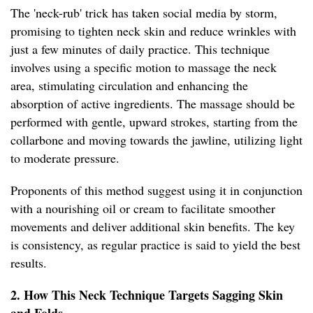
The 'neck-rub' trick has taken social media by storm,
promising to tighten neck skin and reduce wrinkles with
just a few minutes of daily practice. This technique
involves using a specific motion to massage the neck
area, stimulating circulation and enhancing the
absorption of active ingredients. The massage should be
performed with gentle, upward strokes, starting from the
collarbone and moving towards the jawline, utilizing light
to moderate pressure.
Proponents of this method suggest using it in conjunction
with a nourishing oil or cream to facilitate smoother
movements and deliver additional skin benefits. The key
is consistency, as regular practice is said to yield the best
results.
2. How This Neck Technique Targets Sagging Skin