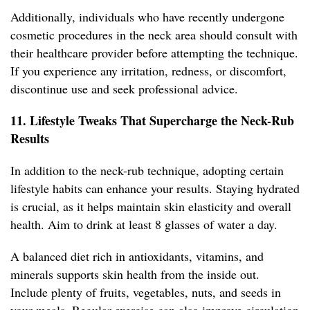
Additionally, individuals who have recently undergone
cosmetic procedures in the neck area should consult with
their healthcare provider before attempting the technique.
If you experience any irritation, redness, or discomfort,
discontinue use and seek professional advice.
11. Lifestyle Tweaks That Supercharge the Neck-Rub
Results
In addition to the neck-rub technique, adopting certain
lifestyle habits can enhance your results. Staying hydrated
is crucial, as it helps maintain skin elasticity and overall
health. Aim to drink at least 8 glasses of water a day.
A balanced diet rich in antioxidants, vitamins, and
minerals supports skin health from the inside out.
Include plenty of fruits, vegetables, nuts, and seeds in