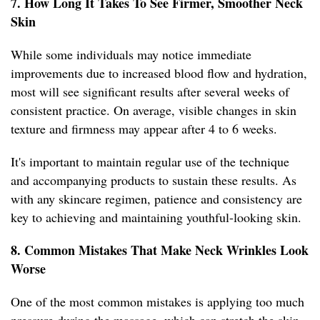
7. How Long It Takes To See Firmer, Smoother Neck
Skin
While some individuals may notice immediate
improvements due to increased blood flow and hydration,
most will see significant results after several weeks of
consistent practice. On average, visible changes in skin
texture and firmness may appear after 4 to 6 weeks.
It's important to maintain regular use of the technique
and accompanying products to sustain these results. As
with any skincare regimen, patience and consistency are
key to achieving and maintaining youthful-looking skin.
8. Common Mistakes That Make Neck Wrinkles Look
Worse
One of the most common mistakes is applying too much