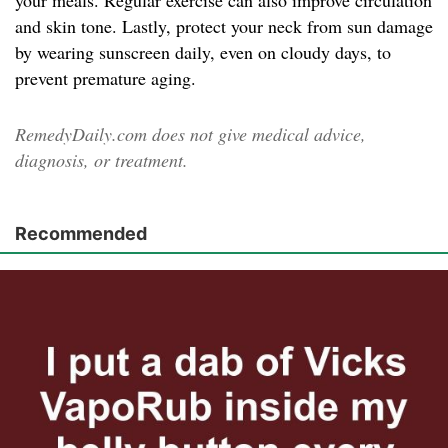
your meals. Regular exercise can also improve circulation
and skin tone. Lastly, protect your neck from sun damage
by wearing sunscreen daily, even on cloudy days, to
prevent premature aging.
RemedyDaily.com does not give medical advice,
diagnosis, or treatment.
Recommended