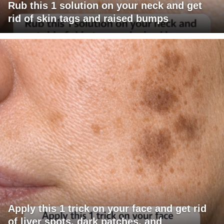
Rub this 1 solution on your neck and get
rid of skin tags and raised bumps
Apply this 1 trick on your face and get rid
of liver spots, dark patches, and