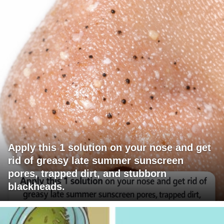
Apply this 1 solution on your nose and get
rid of greasy late summer sunscreen
pores, trapped dirt, and stubborn
blackheads.