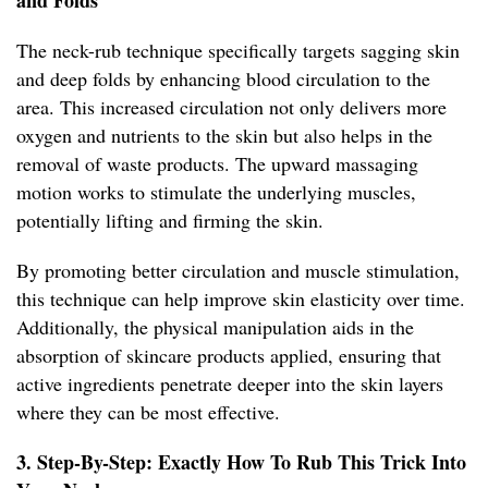
and Folds
The neck-rub technique specifically targets sagging skin
and deep folds by enhancing blood circulation to the
area. This increased circulation not only delivers more
oxygen and nutrients to the skin but also helps in the
removal of waste products. The upward massaging
motion works to stimulate the underlying muscles,
potentially lifting and firming the skin.
By promoting better circulation and muscle stimulation,
this technique can help improve skin elasticity over time.
Additionally, the physical manipulation aids in the
absorption of skincare products applied, ensuring that
active ingredients penetrate deeper into the skin layers
where they can be most effective.
3. Step-By-Step: Exactly How To Rub This Trick Into