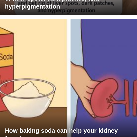
hyperpigmentation
How baking soda can help your kidney