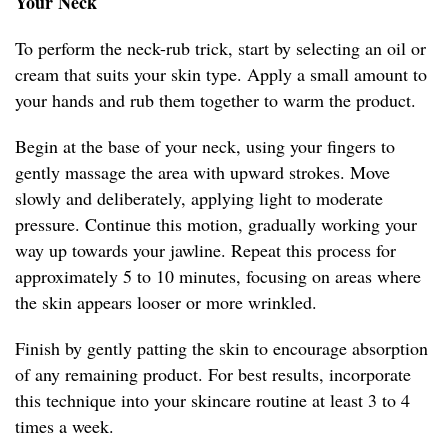
Your Neck
To perform the neck-rub trick, start by selecting an oil or
cream that suits your skin type. Apply a small amount to
your hands and rub them together to warm the product.
Begin at the base of your neck, using your fingers to
gently massage the area with upward strokes. Move
slowly and deliberately, applying light to moderate
pressure. Continue this motion, gradually working your
way up towards your jawline. Repeat this process for
approximately 5 to 10 minutes, focusing on areas where
the skin appears looser or more wrinkled.
Finish by gently patting the skin to encourage absorption
of any remaining product. For best results, incorporate
this technique into your skincare routine at least 3 to 4
times a week.