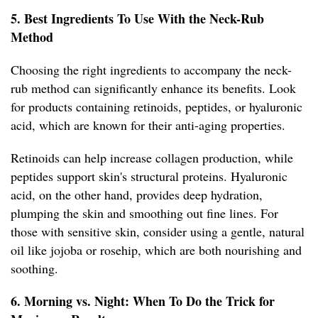
5. Best Ingredients To Use With the Neck-Rub
Method
Choosing the right ingredients to accompany the neck-
rub method can significantly enhance its benefits. Look
for products containing retinoids, peptides, or hyaluronic
acid, which are known for their anti-aging properties.
Retinoids can help increase collagen production, while
peptides support skin's structural proteins. Hyaluronic
acid, on the other hand, provides deep hydration,
plumping the skin and smoothing out fine lines. For
those with sensitive skin, consider using a gentle, natural
oil like jojoba or rosehip, which are both nourishing and
soothing.
6. Morning vs. Night: When To Do the Trick for