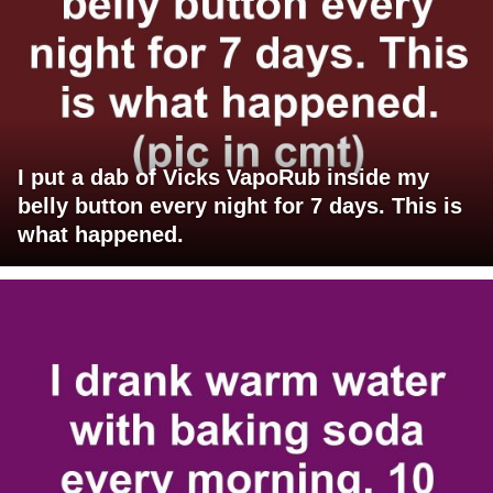
I put a dab of Vicks VapoRub inside my
belly button every night for 7 days. This is
what happened.