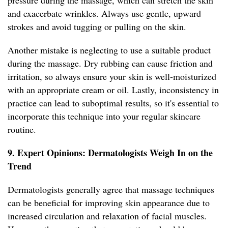
pressure during the massage, which can stretch the skin
and exacerbate wrinkles. Always use gentle, upward
strokes and avoid tugging or pulling on the skin.
Another mistake is neglecting to use a suitable product
during the massage. Dry rubbing can cause friction and
irritation, so always ensure your skin is well-moisturized
with an appropriate cream or oil. Lastly, inconsistency in
practice can lead to suboptimal results, so it's essential to
incorporate this technique into your regular skincare
routine.
9. Expert Opinions: Dermatologists Weigh In on the
Trend
Dermatologists generally agree that massage techniques
can be beneficial for improving skin appearance due to
increased circulation and relaxation of facial muscles.