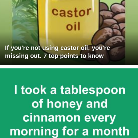
If you're not using castor oil, you're
missing out. 7 top points to know