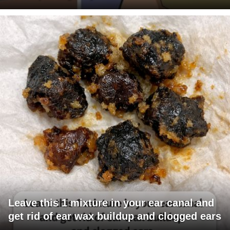
Leave this 1 mixture in your ear canal and
get rid of ear wax buildup and clogged ears