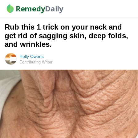
Remedy
Daily
Rub this 1 trick on your neck and
get rid of sagging skin, deep folds,
and wrinkles.
Holly Owens
Contributing Writer