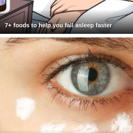
7+ foods to help you fall asleep faster