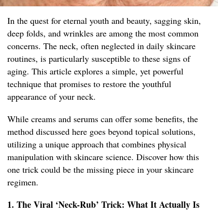
In the quest for eternal youth and beauty, sagging skin,
deep folds, and wrinkles are among the most common
concerns. The neck, often neglected in daily skincare
routines, is particularly susceptible to these signs of
aging. This article explores a simple, yet powerful
technique that promises to restore the youthful
appearance of your neck.
While creams and serums can offer some benefits, the
method discussed here goes beyond topical solutions,
utilizing a unique approach that combines physical
manipulation with skincare science. Discover how this
one trick could be the missing piece in your skincare
regimen.
1. The Viral ‘Neck-Rub’ Trick: What It Actually Is