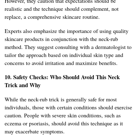
However, they caution that expectations should be
realistic and the technique should complement, not
replace, a comprehensive skincare routine.
Experts also emphasize the importance of using quality
skincare products in conjunction with the neck-rub
method. They suggest consulting with a dermatologist to
tailor the approach based on individual skin type and
concerns to avoid irritation and maximize benefits.
10. Safety Checks: Who Should Avoid This Neck
Trick and Why
While the neck-rub trick is generally safe for most
individuals, those with certain conditions should exercise
caution. People with severe skin conditions, such as
eczema or psoriasis, should avoid this technique as it
may exacerbate symptoms.