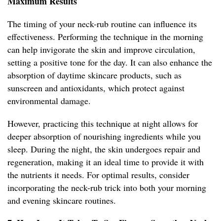
Maximum Results
The timing of your neck-rub routine can influence its
effectiveness. Performing the technique in the morning
can help invigorate the skin and improve circulation,
setting a positive tone for the day. It can also enhance the
absorption of daytime skincare products, such as
sunscreen and antioxidants, which protect against
environmental damage.
However, practicing this technique at night allows for
deeper absorption of nourishing ingredients while you
sleep. During the night, the skin undergoes repair and
regeneration, making it an ideal time to provide it with
the nutrients it needs. For optimal results, consider
incorporating the neck-rub trick into both your morning
and evening skincare routines.