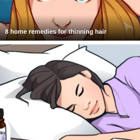
8 home remedies for thinning hair