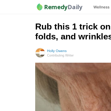
Remedy
Daily
Wellness
Rub this 1 trick o
folds, and wrinkle
Holly Owens
Contributing Writer