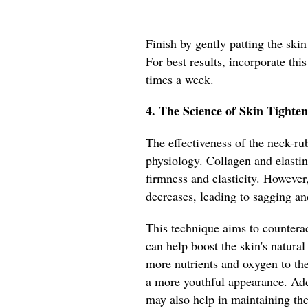
Finish by gently patting the ski
For best results, incorporate this
times a week.
4. The Science of Skin Tighten
The effectiveness of the neck-rub
physiology. Collagen and elastin 
firmness and elasticity. However
decreases, leading to sagging an
This technique aims to counterac
can help boost the skin's natural
more nutrients and oxygen to th
a more youthful appearance. Add
may also help in maintaining the s