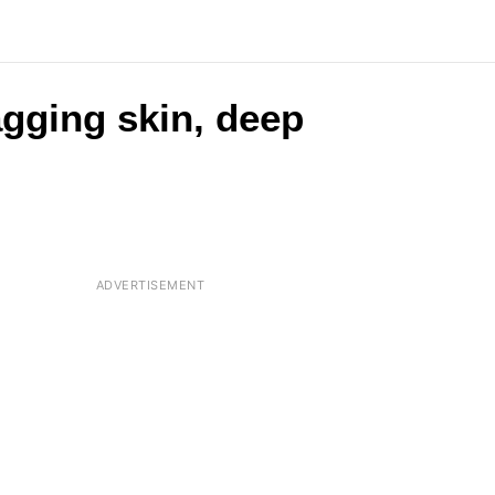
agging skin, deep