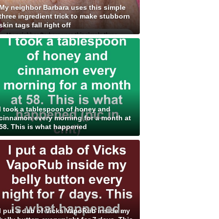
My neighbor Barbara uses this simple
three ingredient trick to make stubborn
skin tags fall right off
I took a tablespoon of honey and
cinnamon every morning for a month at
58. This is what happened
I put a dab of Vicks VapoRub inside my