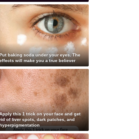
Put baking soda under your eyes. The
effects will make you a true believer
Apply this 1 trick on your face and get
rid of liver spots, dark patches, and
hyperpigmentation