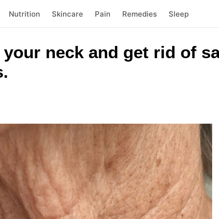
Nutrition
Skincare
Pain
Remedies
Sleep
n your neck and get rid of s
s.