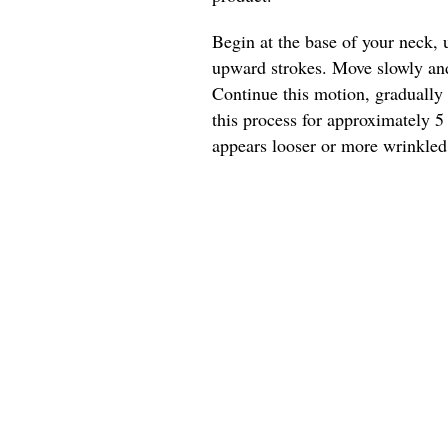
Begin at the base of your neck, 
upward strokes. Move slowly and 
Continue this motion, gradually
this process for approximately 5
appears looser or more wrinkled