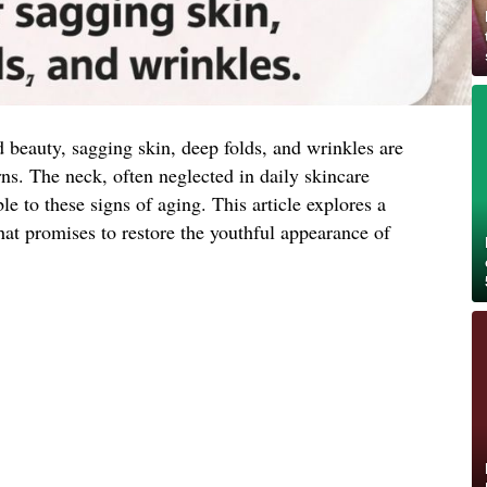
d beauty, sagging skin, deep folds, and wrinkles are
. The neck, often neglected in daily skincare
ble to these signs of aging. This article explores a
hat promises to restore the youthful appearance of