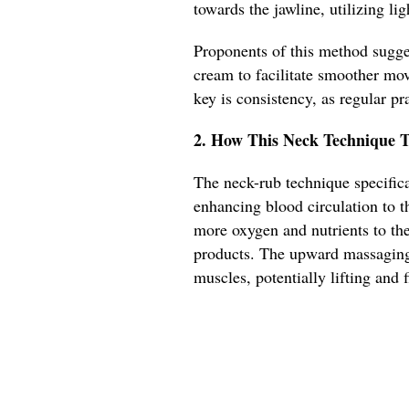
towards the jawline, utilizing li
Proponents of this method sugges
cream to facilitate smoother mov
key is consistency, as regular pra
2. How This Neck Technique T
The neck-rub technique specifica
enhancing blood circulation to th
more oxygen and nutrients to the
products. The upward massaging
muscles, potentially lifting and 