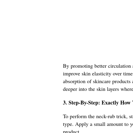
By promoting better circulation 
improve skin elasticity over time
absorption of skincare products a
deeper into the skin layers where
3. Step-By-Step: Exactly How
To perform the neck-rub trick, st
type. Apply a small amount to y
product.