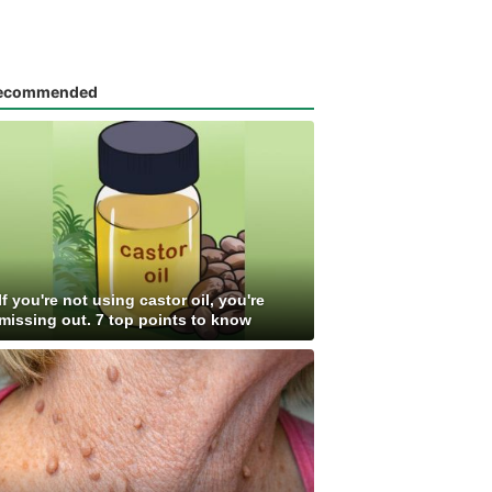
ecommended
If you're not using castor oil, you're
missing out. 7 top points to know