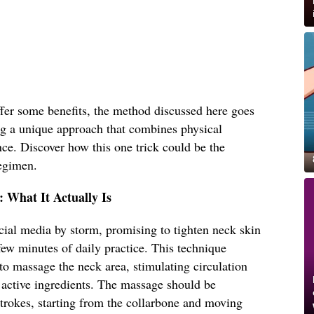
er some benefits, the method discussed here goes
ing a unique approach that combines physical
ce. Discover how this one trick could be the
regimen.
: What It Actually Is
ocial media by storm, promising to tighten neck skin
few minutes of daily practice. This technique
 to massage the neck area, stimulating circulation
 active ingredients. The massage should be
trokes, starting from the collarbone and moving