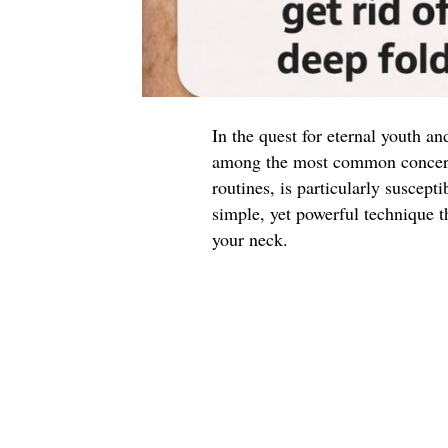
In the quest for eternal youth an
among the most common concerns
routines, is particularly suscepti
simple, yet powerful technique t
your neck.