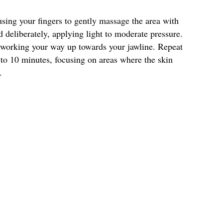
using your fingers to gently massage the area with
deliberately, applying light to moderate pressure.
 working your way up towards your jawline. Repeat
 to 10 minutes, focusing on areas where the skin
.