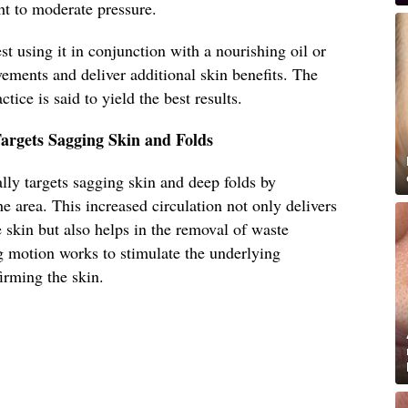
ght to moderate pressure.
t using it in conjunction with a nourishing oil or
ements and deliver additional skin benefits. The
ctice is said to yield the best results.
argets Sagging Skin and Folds
lly targets sagging skin and deep folds by
e area. This increased circulation not only delivers
 skin but also helps in the removal of waste
 motion works to stimulate the underlying
firming the skin.