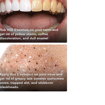
Rub this 1 mixture on your teeth and
get rid of yellow stains, coffee
discoloration, and dull enamel
Apply this 1 solution on your nose and
get rid of greasy late summer sunscreen
pores, trapped dirt, and stubborn
blackheads.