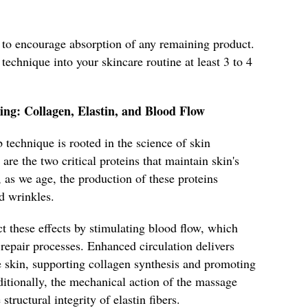
n to encourage absorption of any remaining product.
 technique into your skincare routine at least 3 to 4
ing: Collagen, Elastin, and Blood Flow
 technique is rooted in the science of skin
are the two critical proteins that maintain skin's
, as we age, the production of these proteins
d wrinkles.
t these effects by stimulating blood flow, which
 repair processes. Enhanced circulation delivers
e skin, supporting collagen synthesis and promoting
itionally, the mechanical action of the massage
tructural integrity of elastin fibers.