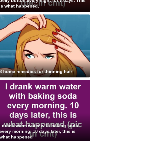
belly button every night for 7 days. This
is what happened.
8 home remedies for thinning hair
I drank warm water with baking soda
every morning. 10 days later, this is
what happened