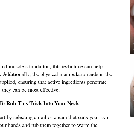
and muscle stimulation, this technique can help
. Additionally, the physical manipulation aids in the
pplied, ensuring that active ingredients penetrate
 they can be most effective.
 To Rub This Trick Into Your Neck
art by selecting an oil or cream that suits your skin
our hands and rub them together to warm the