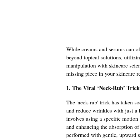
While creams and serums can off
beyond topical solutions, utiliz
manipulation with skincare scien
missing piece in your skincare 
1. The Viral ‘Neck-Rub’ Trick
The 'neck-rub' trick has taken s
and reduce wrinkles with just a 
involves using a specific motion
and enhancing the absorption of
performed with gentle, upward s