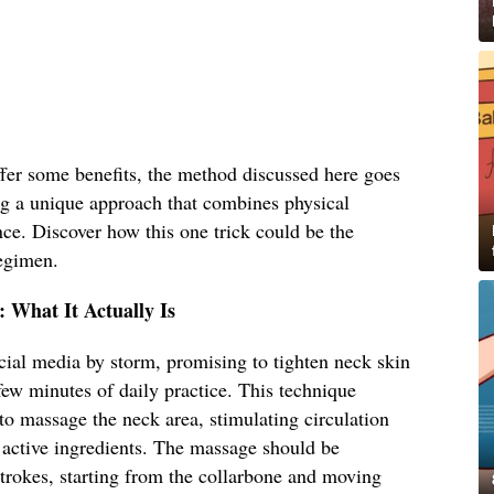
er some benefits, the method discussed here goes
ing a unique approach that combines physical
ce. Discover how this one trick could be the
regimen.
: What It Actually Is
ocial media by storm, promising to tighten neck skin
few minutes of daily practice. This technique
 to massage the neck area, stimulating circulation
 active ingredients. The massage should be
trokes, starting from the collarbone and moving