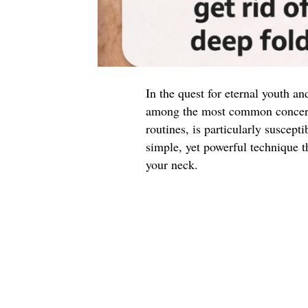
In the quest for eternal youth an
among the most common concerns
routines, is particularly suscepti
simple, yet powerful technique t
your neck.