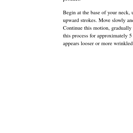
Begin at the base of your neck, 
upward strokes. Move slowly and 
Continue this motion, gradually
this process for approximately 5
appears looser or more wrinkled