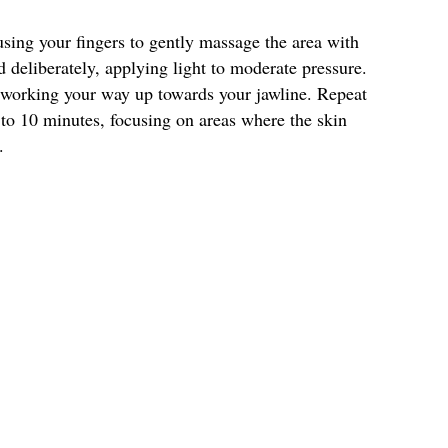
using your fingers to gently massage the area with
deliberately, applying light to moderate pressure.
 working your way up towards your jawline. Repeat
 to 10 minutes, focusing on areas where the skin
.