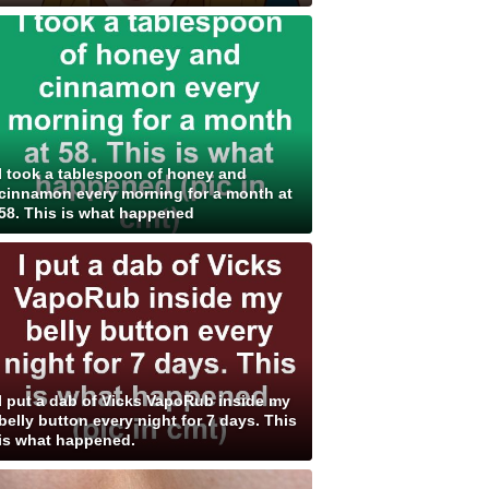
I took a tablespoon of honey and
cinnamon every morning for a month at
58. This is what happened
I put a dab of Vicks VapoRub inside my
belly button every night for 7 days. This
is what happened.