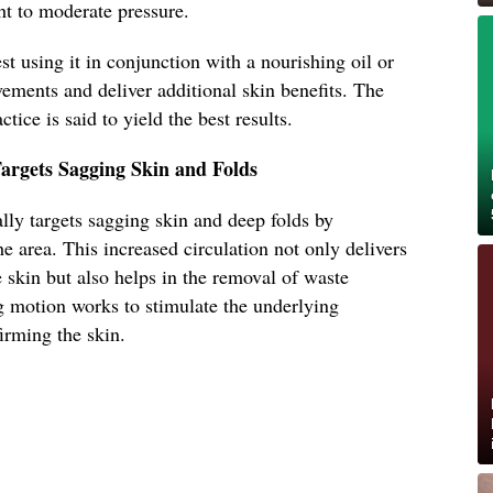
ght to moderate pressure.
t using it in conjunction with a nourishing oil or
ements and deliver additional skin benefits. The
ctice is said to yield the best results.
argets Sagging Skin and Folds
lly targets sagging skin and deep folds by
e area. This increased circulation not only delivers
 skin but also helps in the removal of waste
 motion works to stimulate the underlying
firming the skin.