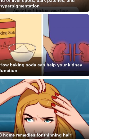
rid of liver spots, dark patches, and
hyperpigmentation
How baking soda can help your kidney
function
8 home remedies for thinning hair