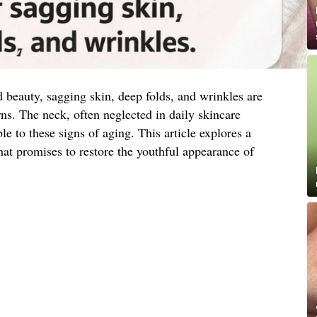
d beauty, sagging skin, deep folds, and wrinkles are
. The neck, often neglected in daily skincare
ble to these signs of aging. This article explores a
hat promises to restore the youthful appearance of