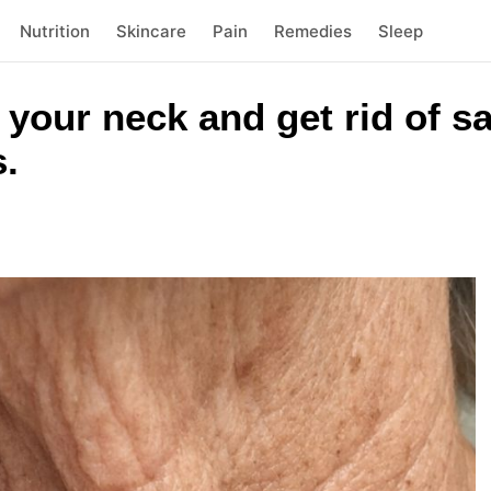
Nutrition
Skincare
Pain
Remedies
Sleep
n your neck and get rid of s
s.