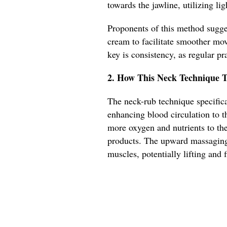
towards the jawline, utilizing li
Proponents of this method sugges
cream to facilitate smoother mov
key is consistency, as regular pra
2. How This Neck Technique T
The neck-rub technique specifica
enhancing blood circulation to th
more oxygen and nutrients to the
products. The upward massaging
muscles, potentially lifting and 