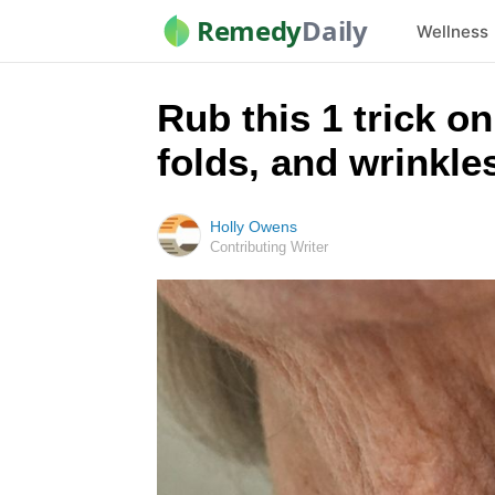
Remedy
Daily
Wellness
Rub this 1 trick o
folds, and wrinkle
Holly Owens
Contributing Writer