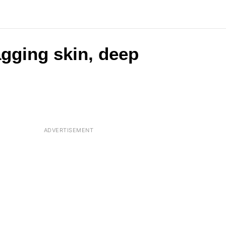
agging skin, deep