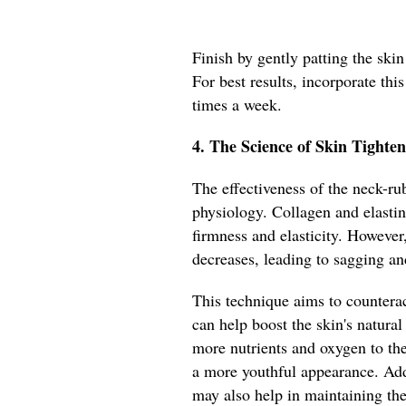
Finish by gently patting the ski
For best results, incorporate this
times a week.
4. The Science of Skin Tighten
The effectiveness of the neck-rub
physiology. Collagen and elastin 
firmness and elasticity. However
decreases, leading to sagging an
This technique aims to counterac
can help boost the skin's natural
more nutrients and oxygen to th
a more youthful appearance. Add
may also help in maintaining the s