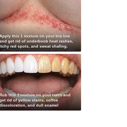
Apply this 1 mixture on your bra line
and get rid of underboob heat rashes,
itchy red spots, and sweat chafing.
Rub this 1 mixture on your teeth and
get rid of yellow stains, coffee
discoloration, and dull enamel