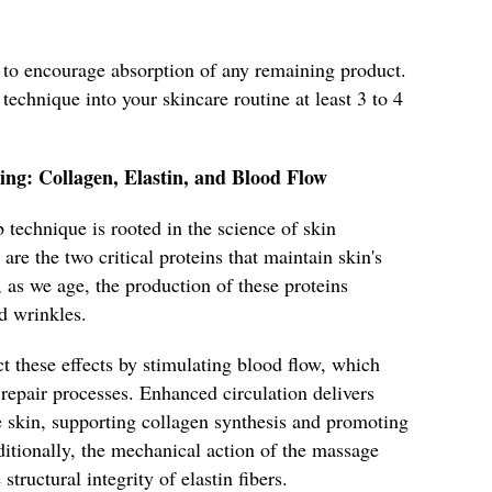
n to encourage absorption of any remaining product.
 technique into your skincare routine at least 3 to 4
ing: Collagen, Elastin, and Blood Flow
 technique is rooted in the science of skin
are the two critical proteins that maintain skin's
, as we age, the production of these proteins
d wrinkles.
t these effects by stimulating blood flow, which
 repair processes. Enhanced circulation delivers
e skin, supporting collagen synthesis and promoting
itionally, the mechanical action of the massage
tructural integrity of elastin fibers.