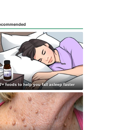
ecommended
7+ foods to help you fall asleep faster