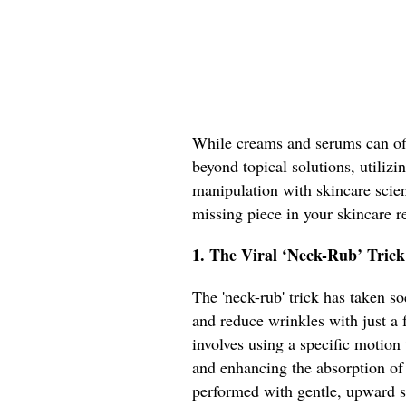
While creams and serums can off
beyond topical solutions, utiliz
manipulation with skincare scien
missing piece in your skincare 
1. The Viral ‘Neck-Rub’ Trick
The 'neck-rub' trick has taken s
and reduce wrinkles with just a 
involves using a specific motion
and enhancing the absorption of
performed with gentle, upward s