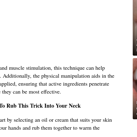
and muscle stimulation, this technique can help
. Additionally, the physical manipulation aids in the
pplied, ensuring that active ingredients penetrate
 they can be most effective.
 To Rub This Trick Into Your Neck
art by selecting an oil or cream that suits your skin
our hands and rub them together to warm the