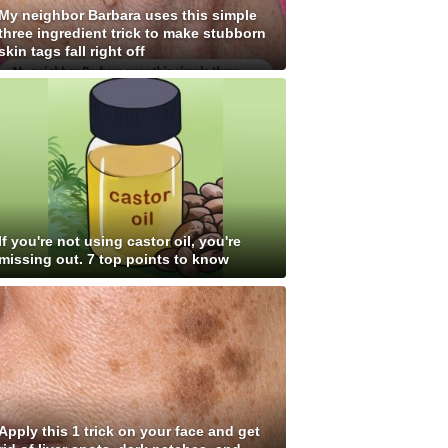
My neighbor Barbara uses this simple
three ingredient trick to make stubborn
skin tags fall right off
If you're not using castor oil, you're
missing out. 7 top points to know
Apply this 1 trick on your face and get