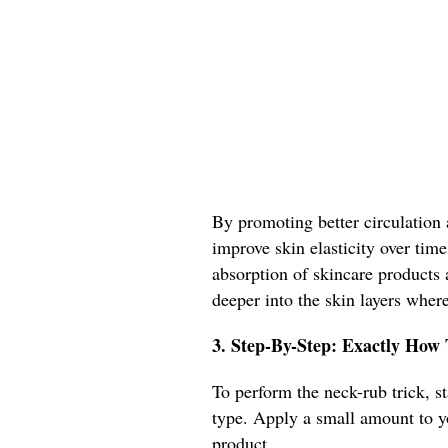
By promoting better circulation 
improve skin elasticity over time
absorption of skincare products a
deeper into the skin layers where
3. Step-By-Step: Exactly How
To perform the neck-rub trick, st
type. Apply a small amount to y
product.