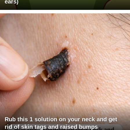
ears)
Rub this 1 solution on your neck and get
rid of skin tags and raised bumps