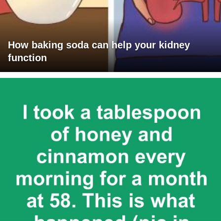
How baking soda can help your kidney
function