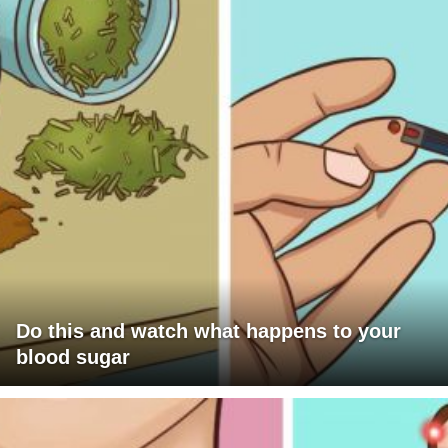
Do this and watch what happens to your
blood sugar