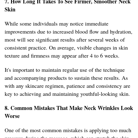
7. How Long It Takes To See Firmer, Smoother Neck
Skin
While some individuals may notice immediate
improvements due to increased blood flow and hydration,
most will see significant results after several weeks of
consistent practice. On average, visible changes in skin
texture and firmness may appear after 4 to 6 weeks.
It's important to maintain regular use of the technique
and accompanying products to sustain these results. As
with any skincare regimen, patience and consistency are
key to achieving and maintaining youthful-looking skin.
8. Common Mistakes That Make Neck Wrinkles Look
Worse
One of the most common mistakes is applying too much