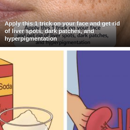
Apply this 1 trick on your face and get rid
of liver spots, dark patches, and
hyperpigmentation