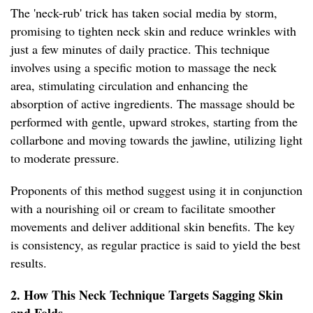
The 'neck-rub' trick has taken social media by storm,
promising to tighten neck skin and reduce wrinkles with
just a few minutes of daily practice. This technique
involves using a specific motion to massage the neck
area, stimulating circulation and enhancing the
absorption of active ingredients. The massage should be
performed with gentle, upward strokes, starting from the
collarbone and moving towards the jawline, utilizing light
to moderate pressure.
Proponents of this method suggest using it in conjunction
with a nourishing oil or cream to facilitate smoother
movements and deliver additional skin benefits. The key
is consistency, as regular practice is said to yield the best
results.
2. How This Neck Technique Targets Sagging Skin