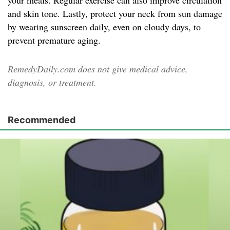
your meals. Regular exercise can also improve circulation
and skin tone. Lastly, protect your neck from sun damage
by wearing sunscreen daily, even on cloudy days, to
prevent premature aging.
RemedyDaily.com does not give medical advice,
diagnosis, or treatment.
Recommended