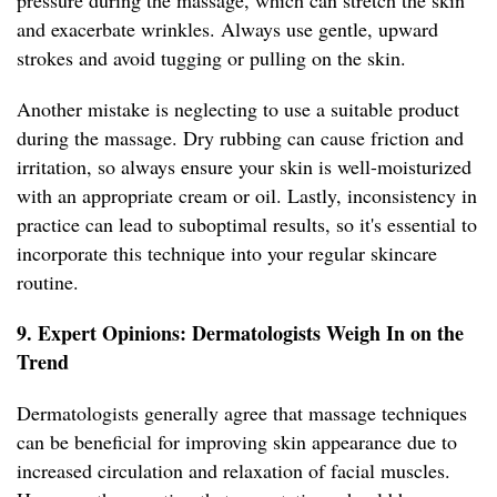
pressure during the massage, which can stretch the skin
and exacerbate wrinkles. Always use gentle, upward
strokes and avoid tugging or pulling on the skin.
Another mistake is neglecting to use a suitable product
during the massage. Dry rubbing can cause friction and
irritation, so always ensure your skin is well-moisturized
with an appropriate cream or oil. Lastly, inconsistency in
practice can lead to suboptimal results, so it's essential to
incorporate this technique into your regular skincare
routine.
9. Expert Opinions: Dermatologists Weigh In on the
Trend
Dermatologists generally agree that massage techniques
can be beneficial for improving skin appearance due to
increased circulation and relaxation of facial muscles.