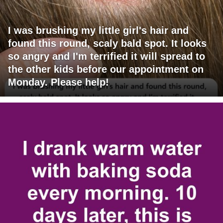
I was brushing my little girl's hair and
found this round, scaly bald spot. It looks
so angry and I'm terrified it will spread to
the other kids before our appointment on
Monday. Please help!