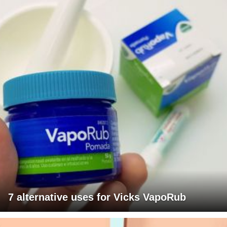
7 alternative uses for Vicks VapoRub