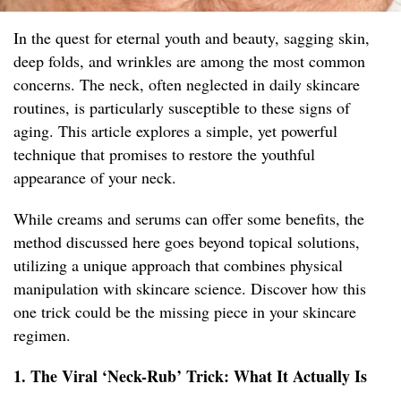
In the quest for eternal youth and beauty, sagging skin,
deep folds, and wrinkles are among the most common
concerns. The neck, often neglected in daily skincare
routines, is particularly susceptible to these signs of
aging. This article explores a simple, yet powerful
technique that promises to restore the youthful
appearance of your neck.
While creams and serums can offer some benefits, the
method discussed here goes beyond topical solutions,
utilizing a unique approach that combines physical
manipulation with skincare science. Discover how this
one trick could be the missing piece in your skincare
regimen.
1. The Viral ‘Neck-Rub’ Trick: What It Actually Is