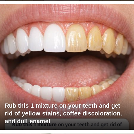
Rub this 1 mixture on your teeth and get
rid of yellow stains, coffee discoloration,
and dull enamel