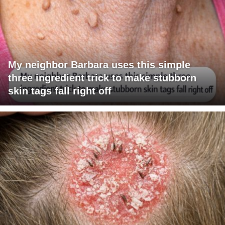
My neighbor Barbara uses this simple
three ingredient trick to make stubborn
skin tags fall right off