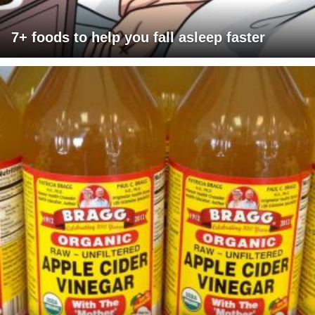
7+ foods to help you fall asleep faster