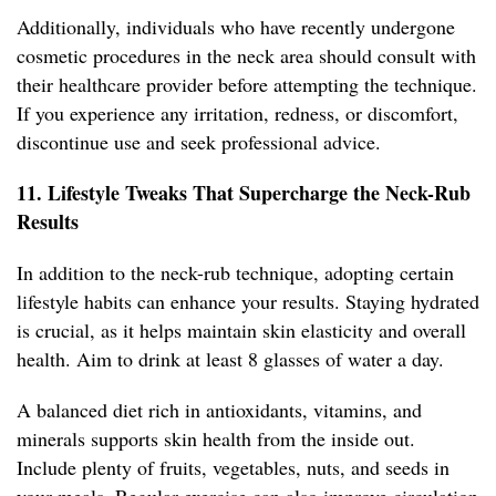
Additionally, individuals who have recently undergone
cosmetic procedures in the neck area should consult with
their healthcare provider before attempting the technique.
If you experience any irritation, redness, or discomfort,
discontinue use and seek professional advice.
11. Lifestyle Tweaks That Supercharge the Neck-Rub
Results
In addition to the neck-rub technique, adopting certain
lifestyle habits can enhance your results. Staying hydrated
is crucial, as it helps maintain skin elasticity and overall
health. Aim to drink at least 8 glasses of water a day.
A balanced diet rich in antioxidants, vitamins, and
minerals supports skin health from the inside out.
Include plenty of fruits, vegetables, nuts, and seeds in