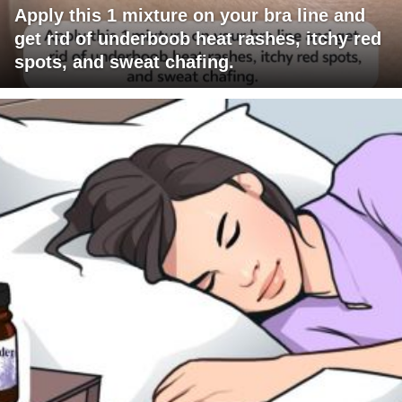
Apply this 1 mixture on your bra line and
get rid of underboob heat rashes, itchy red
spots, and sweat chafing.