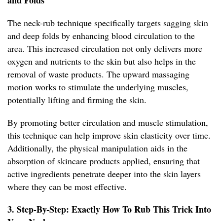
and Folds
The neck-rub technique specifically targets sagging skin
and deep folds by enhancing blood circulation to the
area. This increased circulation not only delivers more
oxygen and nutrients to the skin but also helps in the
removal of waste products. The upward massaging
motion works to stimulate the underlying muscles,
potentially lifting and firming the skin.
By promoting better circulation and muscle stimulation,
this technique can help improve skin elasticity over time.
Additionally, the physical manipulation aids in the
absorption of skincare products applied, ensuring that
active ingredients penetrate deeper into the skin layers
where they can be most effective.
3. Step-By-Step: Exactly How To Rub This Trick Into