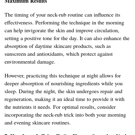
Maximum Results
The timing of your neck-rub routine can influence its
effectiveness. Performing the technique in the morning
can help invigorate the skin and improve circulation,
setting a positive tone for the day. It can also enhance the
absorption of daytime skincare products, such as
sunscreen and antioxidants, which protect against
environmental damage.
However, practicing this technique at night allows for
deeper absorption of nourishing ingredients while you
sleep. During the night, the skin undergoes repair and
regeneration, making it an ideal time to provide it with
the nutrients it needs. For optimal results, consider
incorporating the neck-rub trick into both your morning
and evening skincare routines.