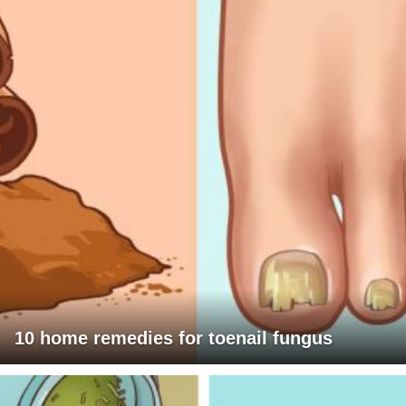
10 home remedies for toenail fungus