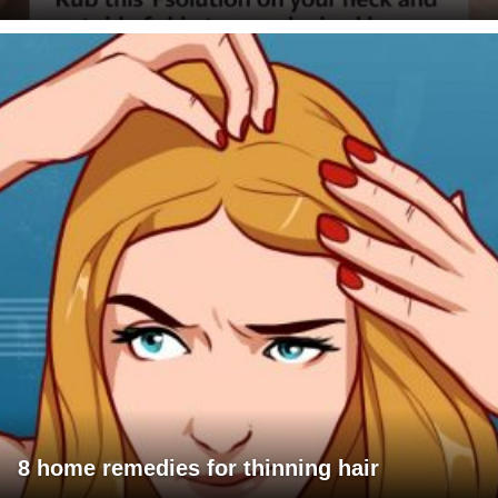
8 home remedies for thinning hair