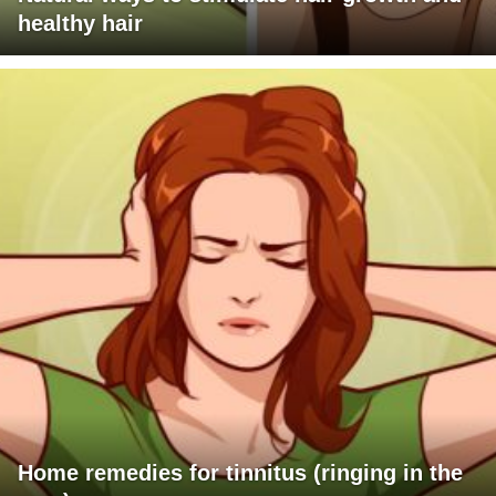
healthy hair
Home remedies for tinnitus (ringing in the