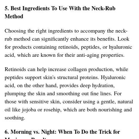
5. Best Ingredients To Use With the Neck-Rub
Method
Choosing the right ingredients to accompany the neck-
rub method can significantly enhance its benefits. Look
for products containing retinoids, peptides, or hyaluronic
acid, which are known for their anti-aging properties.
Retinoids can help increase collagen production, while
peptides support skin's structural proteins. Hyaluronic
acid, on the other hand, provides deep hydration,
plumping the skin and smoothing out fine lines. For
those with sensitive skin, consider using a gentle, natural
oil like jojoba or rosehip, which are both nourishing and
soothing.
6. Morning vs. Night: When To Do the Trick for