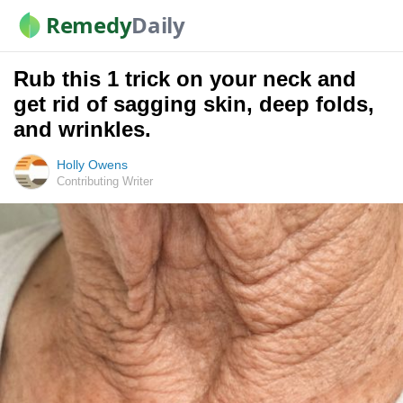
Remedy
Daily
Rub this 1 trick on your neck and
get rid of sagging skin, deep folds,
and wrinkles.
Holly Owens
Contributing Writer