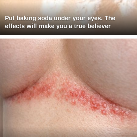
Put baking soda under your eyes. The
effects will make you a true believer