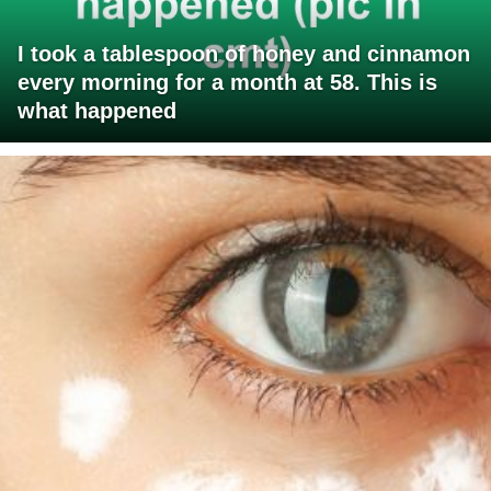
I took a tablespoon of honey and cinnamon
every morning for a month at 58. This is
what happened