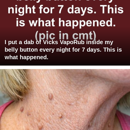
I put a dab of Vicks VapoRub inside my
belly button every night for 7 days. This is
what happened.