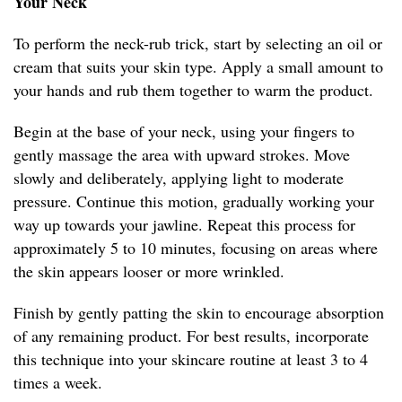
Your Neck
To perform the neck-rub trick, start by selecting an oil or
cream that suits your skin type. Apply a small amount to
your hands and rub them together to warm the product.
Begin at the base of your neck, using your fingers to
gently massage the area with upward strokes. Move
slowly and deliberately, applying light to moderate
pressure. Continue this motion, gradually working your
way up towards your jawline. Repeat this process for
approximately 5 to 10 minutes, focusing on areas where
the skin appears looser or more wrinkled.
Finish by gently patting the skin to encourage absorption
of any remaining product. For best results, incorporate
this technique into your skincare routine at least 3 to 4
times a week.