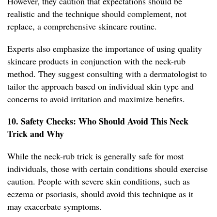
However, they caution that expectations should be
realistic and the technique should complement, not
replace, a comprehensive skincare routine.
Experts also emphasize the importance of using quality
skincare products in conjunction with the neck-rub
method. They suggest consulting with a dermatologist to
tailor the approach based on individual skin type and
concerns to avoid irritation and maximize benefits.
10. Safety Checks: Who Should Avoid This Neck
Trick and Why
While the neck-rub trick is generally safe for most
individuals, those with certain conditions should exercise
caution. People with severe skin conditions, such as
eczema or psoriasis, should avoid this technique as it
may exacerbate symptoms.