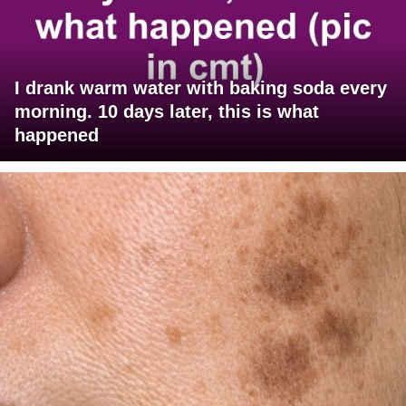
I drank warm water with baking soda every
morning. 10 days later, this is what
happened