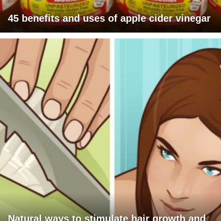
45 benefits and uses of apple cider vinegar
Natural ways to stimulate hair growth and