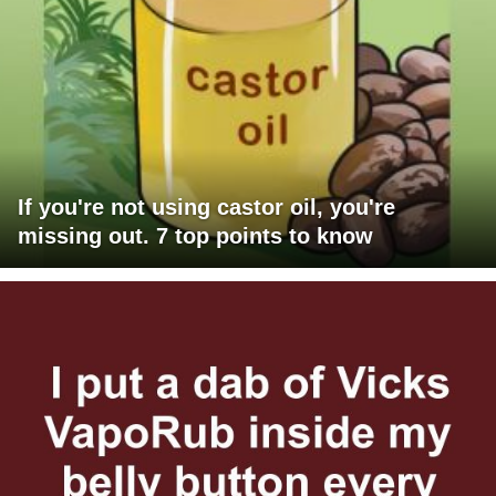
If you're not using castor oil, you're
missing out. 7 top points to know