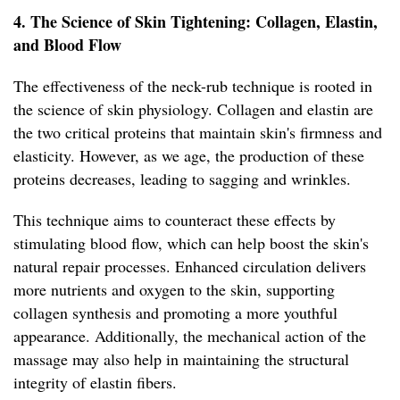
4. The Science of Skin Tightening: Collagen, Elastin,
and Blood Flow
The effectiveness of the neck-rub technique is rooted in
the science of skin physiology. Collagen and elastin are
the two critical proteins that maintain skin's firmness and
elasticity. However, as we age, the production of these
proteins decreases, leading to sagging and wrinkles.
This technique aims to counteract these effects by
stimulating blood flow, which can help boost the skin's
natural repair processes. Enhanced circulation delivers
more nutrients and oxygen to the skin, supporting
collagen synthesis and promoting a more youthful
appearance. Additionally, the mechanical action of the
massage may also help in maintaining the structural
integrity of elastin fibers.