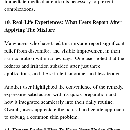
immediate medical attention is necessary to prevent
complications.
10. Real-Life Experiences: What Users Report After
Applying The Mixture
Many users who have tried this mixture report significant
relief from discomfort and visible improvement in their
skin condition within a few days. One user noted that the
redness and irritation subsided after just three
applications, and the skin felt smoother and less tender.
Another user highlighted the convenience of the remedy,
expressing satisfaction with its quick preparation and
how it integrated seamlessly into their daily routine.
Overall, users appreciate the natural and gentle approach
to solving a common skin problem.