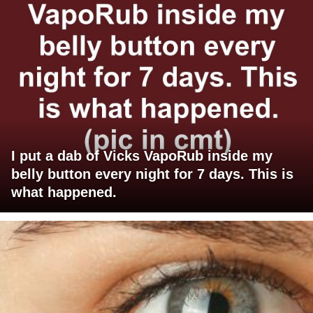
I put a dab of Vicks VapoRub inside my
belly button every night for 7 days. This is
what happened.