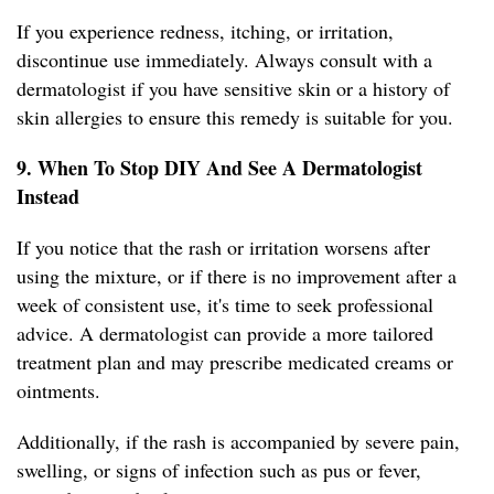
If you experience redness, itching, or irritation,
discontinue use immediately. Always consult with a
dermatologist if you have sensitive skin or a history of
skin allergies to ensure this remedy is suitable for you.
9. When To Stop DIY And See A Dermatologist
Instead
If you notice that the rash or irritation worsens after
using the mixture, or if there is no improvement after a
week of consistent use, it's time to seek professional
advice. A dermatologist can provide a more tailored
treatment plan and may prescribe medicated creams or
ointments.
Additionally, if the rash is accompanied by severe pain,
swelling, or signs of infection such as pus or fever,