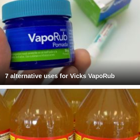
7 alternative uses for Vicks VapoRub