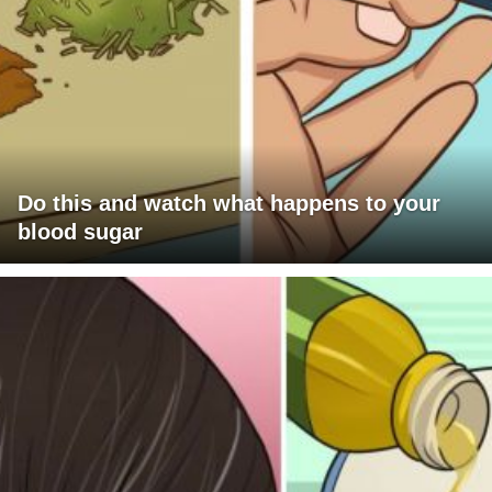
Do this and watch what happens to your
blood sugar