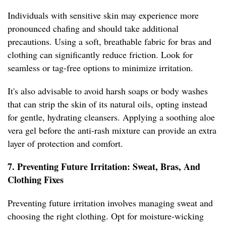
Individuals with sensitive skin may experience more
pronounced chafing and should take additional
precautions. Using a soft, breathable fabric for bras and
clothing can significantly reduce friction. Look for
seamless or tag-free options to minimize irritation.
It's also advisable to avoid harsh soaps or body washes
that can strip the skin of its natural oils, opting instead
for gentle, hydrating cleansers. Applying a soothing aloe
vera gel before the anti-rash mixture can provide an extra
layer of protection and comfort.
7. Preventing Future Irritation: Sweat, Bras, And
Clothing Fixes
Preventing future irritation involves managing sweat and
choosing the right clothing. Opt for moisture-wicking