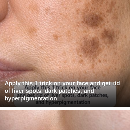
Apply this 1 trick on your face and get rid
of liver spots, dark patches, and
hyperpigmentation