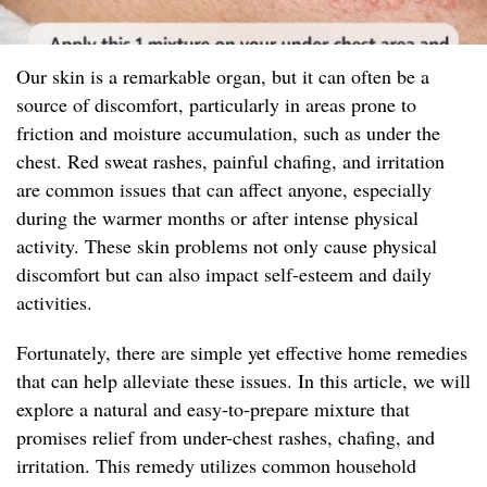
Our skin is a remarkable organ, but it can often be a
source of discomfort, particularly in areas prone to
friction and moisture accumulation, such as under the
chest. Red sweat rashes, painful chafing, and irritation
are common issues that can affect anyone, especially
during the warmer months or after intense physical
activity. These skin problems not only cause physical
discomfort but can also impact self-esteem and daily
activities.
Fortunately, there are simple yet effective home remedies
that can help alleviate these issues. In this article, we will
explore a natural and easy-to-prepare mixture that
promises relief from under-chest rashes, chafing, and
irritation. This remedy utilizes common household