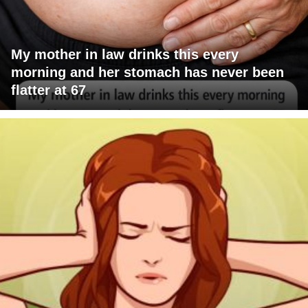
My mother in law drinks this every
morning and her stomach has never been
flatter at 67