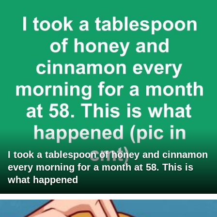
I took a tablespoon of honey and cinnamon
every morning for a month at 58. This is
what happened