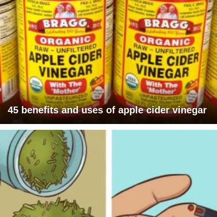
45 benefits and uses of apple cider vinegar