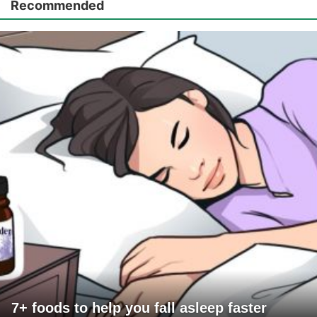
Recommended
7+ foods to help you fall asleep faster