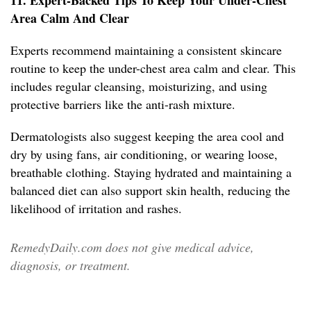
11. Expert-Backed Tips To Keep Your Under-Chest
Area Calm And Clear
Experts recommend maintaining a consistent skincare
routine to keep the under-chest area calm and clear. This
includes regular cleansing, moisturizing, and using
protective barriers like the anti-rash mixture.
Dermatologists also suggest keeping the area cool and
dry by using fans, air conditioning, or wearing loose,
breathable clothing. Staying hydrated and maintaining a
balanced diet can also support skin health, reducing the
likelihood of irritation and rashes.
RemedyDaily.com does not give medical advice,
diagnosis, or treatment.