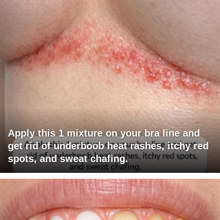
Apply this 1 mixture on your bra line and
get rid of underboob heat rashes, itchy red
spots, and sweat chafing.