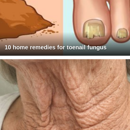
10 home remedies for toenail fungus