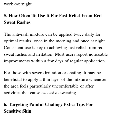
work overnight.
5. How Often To Use It For Fast Relief From Red
Sweat Rashes
The anti-rash mixture can be applied twice daily for
optimal results, once in the morning and once at night.
Consistent use is key to achieving fast relief from red
sweat rashes and irritation. Most users report noticeable
improvements within a few days of regular application.
For those with severe irritation or chafing, it may be
beneficial to apply a thin layer of the mixture whenever
the area feels particularly uncomfortable or after
activities that cause excessive sweating.
6. Targeting Painful Chafing: Extra Tips For
Sensitive Skin