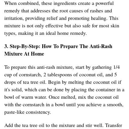
When combined, these ingredients create a powerful
remedy that addresses the root causes of rashes and
irritation, providing relief and promoting healing. This
mixture is not only effective but also safe for most skin
types, making it an ideal home remedy.
3. Step-By-Step: How To Prepare The Anti-Rash
Mixture At Home
To prepare this anti-rash mixture, start by gathering 1/4
cup of cornstarch, 2 tablespoons of coconut oil, and 5
drops of tea tree oil. Begin by melting the coconut oil if
it's solid, which can be done by placing the container in a
bowl of warm water. Once melted, mix the coconut oil
with the cornstarch in a bowl until you achieve a smooth,
paste-like consistency.
Add the tea tree oil to the mixture and stir well. Transfer