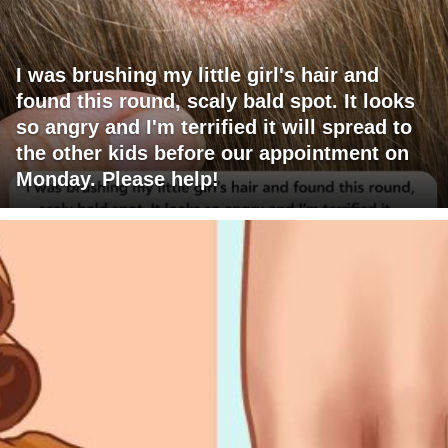
I was brushing my little girl's hair and
found this round, scaly bald spot. It looks
so angry and I'm terrified it will spread to
the other kids before our appointment on
Monday. Please help!