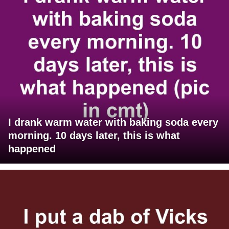
I drank warm water with baking soda every
morning. 10 days later, this is what
happened