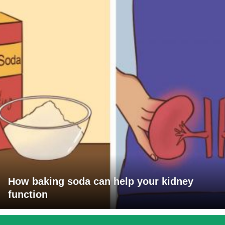
How baking soda can help your kidney
function