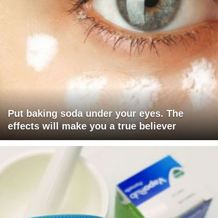
Put baking soda under your eyes. The
effects will make you a true believer