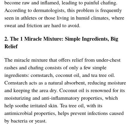
become raw and inflamed, leading to painful chafing.
According to dermatologists, this problem is frequently
seen in athletes or those living in humid climates, where
sweat and friction are hard to avoid.
2. The 1 Miracle Mixture: Simple Ingredients, Big
Relief
The miracle mixture that offers relief from under-chest
rashes and chafing consists of only a few simple
ingredients: cornstarch, coconut oil, and tea tree oil.
Cornstarch acts as a natural absorbent, reducing moisture
and keeping the area dry. Coconut oil is renowned for its
moisturizing and anti-inflammatory properties, which
help soothe irritated skin. Tea tree oil, with its
antimicrobial properties, helps prevent infections caused
by bacteria or yeast.