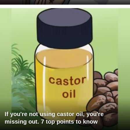
If you're not using castor oil, you're
missing out. 7 top points to know