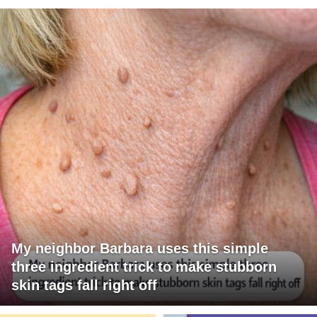
My neighbor Barbara uses this simple
three ingredient trick to make stubborn
skin tags fall right off