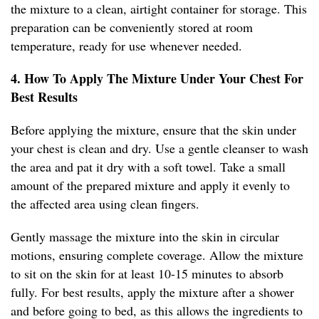
the mixture to a clean, airtight container for storage. This
preparation can be conveniently stored at room
temperature, ready for use whenever needed.
4. How To Apply The Mixture Under Your Chest For
Best Results
Before applying the mixture, ensure that the skin under
your chest is clean and dry. Use a gentle cleanser to wash
the area and pat it dry with a soft towel. Take a small
amount of the prepared mixture and apply it evenly to
the affected area using clean fingers.
Gently massage the mixture into the skin in circular
motions, ensuring complete coverage. Allow the mixture
to sit on the skin for at least 10-15 minutes to absorb
fully. For best results, apply the mixture after a shower
and before going to bed, as this allows the ingredients to