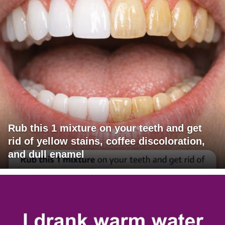
Rub this 1 mixture on your teeth and get
rid of yellow stains, coffee discoloration,
and dull enamel