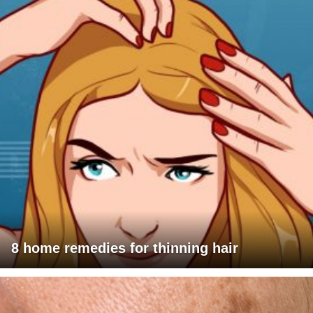
8 home remedies for thinning hair