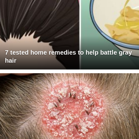
7 tested home remedies to help battle gray
hair