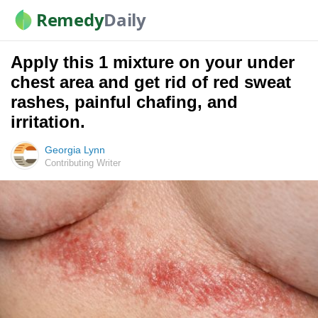
Remedy
Daily
Apply this 1 mixture on your under
chest area and get rid of red sweat
rashes, painful chafing, and
irritation.
Georgia Lynn
Contributing Writer