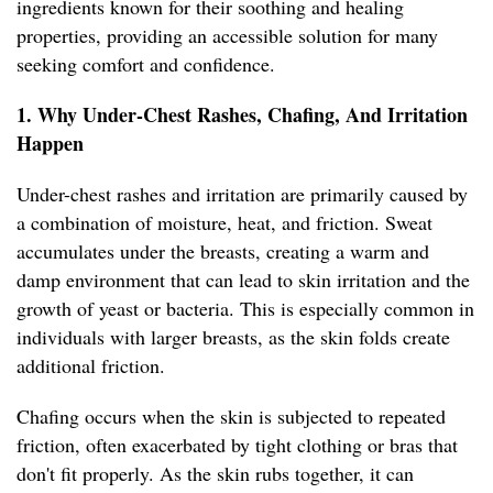
ingredients known for their soothing and healing
properties, providing an accessible solution for many
seeking comfort and confidence.
1. Why Under-Chest Rashes, Chafing, And Irritation
Happen
Under-chest rashes and irritation are primarily caused by
a combination of moisture, heat, and friction. Sweat
accumulates under the breasts, creating a warm and
damp environment that can lead to skin irritation and the
growth of yeast or bacteria. This is especially common in
individuals with larger breasts, as the skin folds create
additional friction.
Chafing occurs when the skin is subjected to repeated
friction, often exacerbated by tight clothing or bras that
don't fit properly. As the skin rubs together, it can