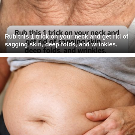
Rub this 1 trick on your neck and get rid of
sagging skin, deep folds, and wrinkles.