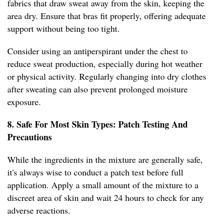
fabrics that draw sweat away from the skin, keeping the
area dry. Ensure that bras fit properly, offering adequate
support without being too tight.
Consider using an antiperspirant under the chest to
reduce sweat production, especially during hot weather
or physical activity. Regularly changing into dry clothes
after sweating can also prevent prolonged moisture
exposure.
8. Safe For Most Skin Types: Patch Testing And
Precautions
While the ingredients in the mixture are generally safe,
it's always wise to conduct a patch test before full
application. Apply a small amount of the mixture to a
discreet area of skin and wait 24 hours to check for any
adverse reactions.