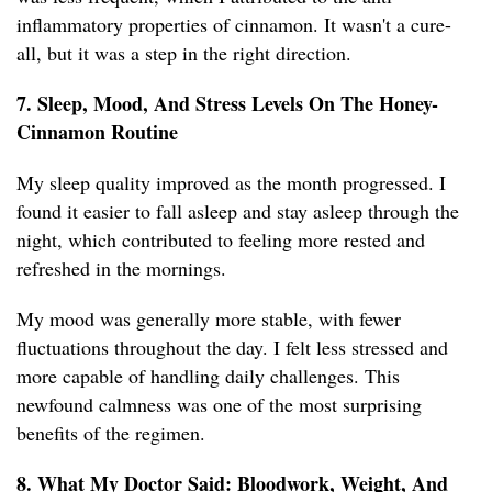
inflammatory properties of cinnamon. It wasn't a cure-
all, but it was a step in the right direction.
7. Sleep, Mood, And Stress Levels On The Honey-
Cinnamon Routine
My sleep quality improved as the month progressed. I
found it easier to fall asleep and stay asleep through the
night, which contributed to feeling more rested and
refreshed in the mornings.
My mood was generally more stable, with fewer
fluctuations throughout the day. I felt less stressed and
more capable of handling daily challenges. This
newfound calmness was one of the most surprising
benefits of the regimen.
8. What My Doctor Said: Bloodwork, Weight, And