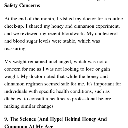
Safety Concerns
At the end of the month, I visited my doctor for a routine
check-up. I shared my honey and cinnamon experiment,
and we reviewed my recent bloodwork. My cholesterol
and blood sugar levels were stable, which was
reassuring.
My weight remained unchanged, which was not a
concern for me as I was not looking to lose or gain
weight. My doctor noted that while the honey and
cinnamon regimen seemed safe for me, it's important for
individuals with specific health conditions, such as
diabetes, to consult a healthcare professional before
making similar changes.
9. The Science (And Hype) Behind Honey And
Cinnamon At My Age