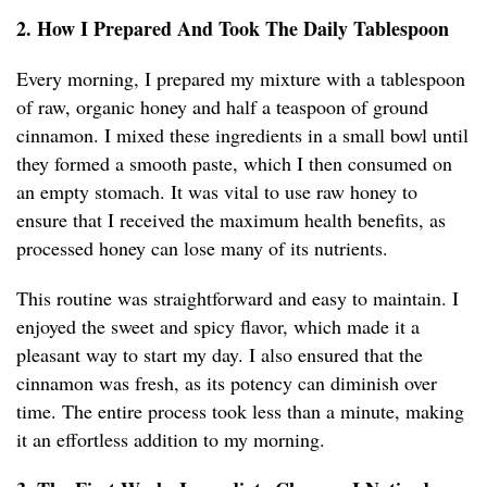
2. How I Prepared And Took The Daily Tablespoon
Every morning, I prepared my mixture with a tablespoon
of raw, organic honey and half a teaspoon of ground
cinnamon. I mixed these ingredients in a small bowl until
they formed a smooth paste, which I then consumed on
an empty stomach. It was vital to use raw honey to
ensure that I received the maximum health benefits, as
processed honey can lose many of its nutrients.
This routine was straightforward and easy to maintain. I
enjoyed the sweet and spicy flavor, which made it a
pleasant way to start my day. I also ensured that the
cinnamon was fresh, as its potency can diminish over
time. The entire process took less than a minute, making
it an effortless addition to my morning.