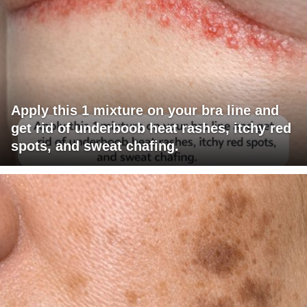
Apply this 1 mixture on your bra line and
get rid of underboob heat rashes, itchy red
spots, and sweat chafing.