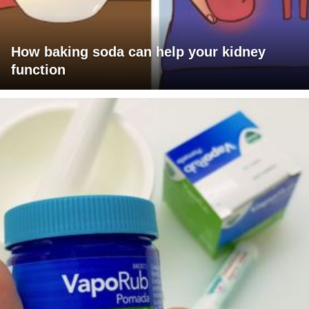
How baking soda can help your kidney
function