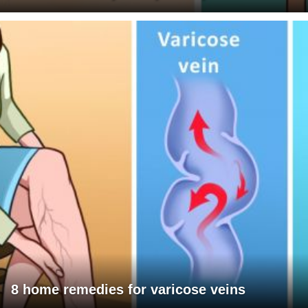
8 home remedies for varicose veins