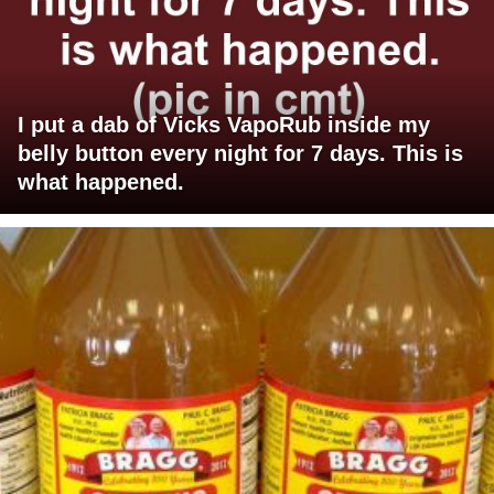
I put a dab of Vicks VapoRub inside my
belly button every night for 7 days. This is
what happened.