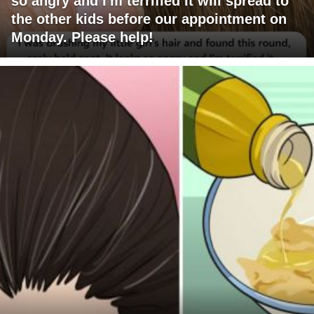
so angry and I'm terrified it will spread to
the other kids before our appointment on
Monday. Please help!