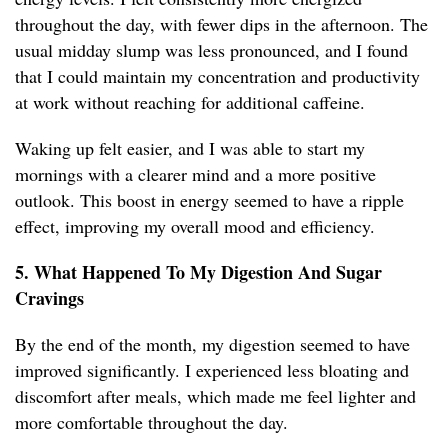
throughout the day, with fewer dips in the afternoon. The
usual midday slump was less pronounced, and I found
that I could maintain my concentration and productivity
at work without reaching for additional caffeine.
Waking up felt easier, and I was able to start my
mornings with a clearer mind and a more positive
outlook. This boost in energy seemed to have a ripple
effect, improving my overall mood and efficiency.
5. What Happened To My Digestion And Sugar
Cravings
By the end of the month, my digestion seemed to have
improved significantly. I experienced less bloating and
discomfort after meals, which made me feel lighter and
more comfortable throughout the day.