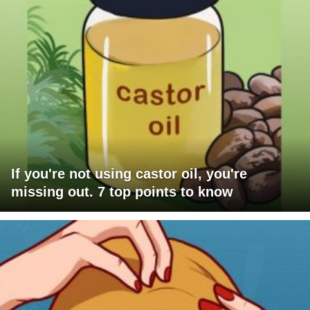
If you're not using castor oil, you're
missing out. 7 top points to know