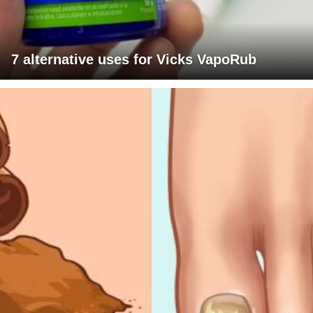
7 alternative uses for Vicks VapoRub