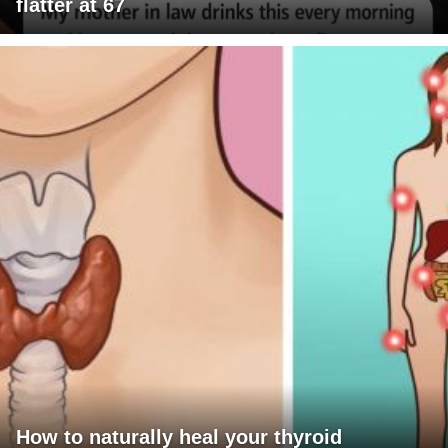
flatter at 67
How to naturally heal your thyroid