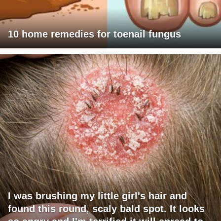
10 home remedies for toenail fungus
I was brushing my little girl's hair and
found this round, scaly bald spot. It looks