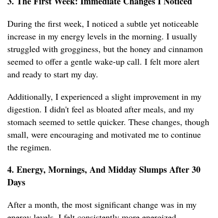
3. The First Week: Immediate Changes I Noticed
During the first week, I noticed a subtle yet noticeable
increase in my energy levels in the morning. I usually
struggled with grogginess, but the honey and cinnamon
seemed to offer a gentle wake-up call. I felt more alert
and ready to start my day.
Additionally, I experienced a slight improvement in my
digestion. I didn't feel as bloated after meals, and my
stomach seemed to settle quicker. These changes, though
small, were encouraging and motivated me to continue
the regimen.
4. Energy, Mornings, And Midday Slumps After 30
Days
After a month, the most significant change was in my
energy levels. I felt consistently more energized