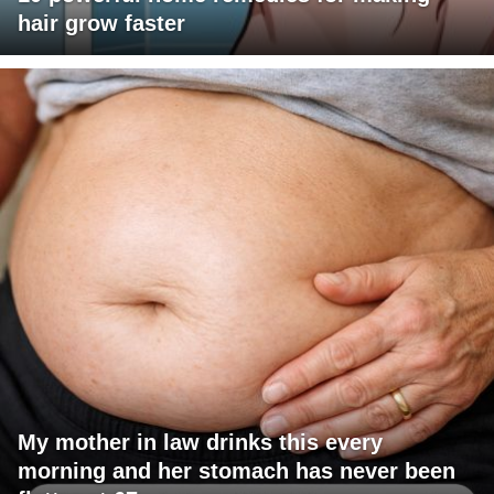
hair grow faster
My mother in law drinks this every
morning and her stomach has never been