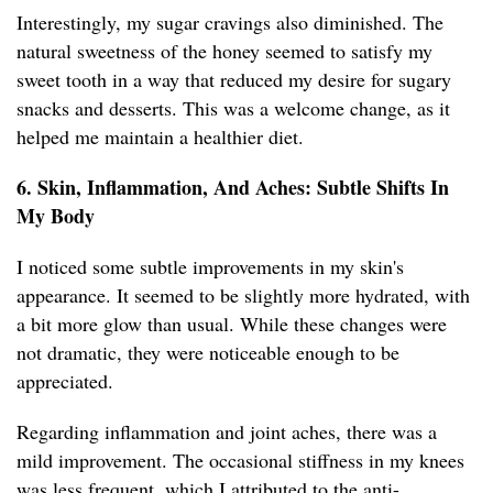
Interestingly, my sugar cravings also diminished. The
natural sweetness of the honey seemed to satisfy my
sweet tooth in a way that reduced my desire for sugary
snacks and desserts. This was a welcome change, as it
helped me maintain a healthier diet.
6. Skin, Inflammation, And Aches: Subtle Shifts In
My Body
I noticed some subtle improvements in my skin's
appearance. It seemed to be slightly more hydrated, with
a bit more glow than usual. While these changes were
not dramatic, they were noticeable enough to be
appreciated.
Regarding inflammation and joint aches, there was a
mild improvement. The occasional stiffness in my knees
was less frequent, which I attributed to the anti-