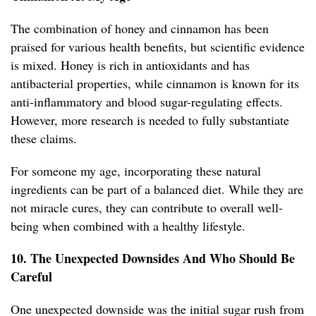
The combination of honey and cinnamon has been
praised for various health benefits, but scientific evidence
is mixed. Honey is rich in antioxidants and has
antibacterial properties, while cinnamon is known for its
anti-inflammatory and blood sugar-regulating effects.
However, more research is needed to fully substantiate
these claims.
For someone my age, incorporating these natural
ingredients can be part of a balanced diet. While they are
not miracle cures, they can contribute to overall well-
being when combined with a healthy lifestyle.
10. The Unexpected Downsides And Who Should Be
Careful
One unexpected downside was the initial sugar rush from