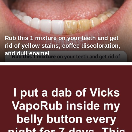
Rub this 1 mixture on your teeth and get
rid of yellow stains, coffee discoloration,
and dull enamel