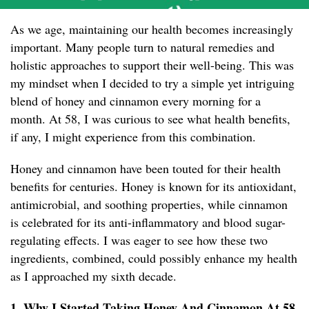
As we age, maintaining our health becomes increasingly
important. Many people turn to natural remedies and
holistic approaches to support their well-being. This was
my mindset when I decided to try a simple yet intriguing
blend of honey and cinnamon every morning for a
month. At 58, I was curious to see what health benefits,
if any, I might experience from this combination.
Honey and cinnamon have been touted for their health
benefits for centuries. Honey is known for its antioxidant,
antimicrobial, and soothing properties, while cinnamon
is celebrated for its anti-inflammatory and blood sugar-
regulating effects. I was eager to see how these two
ingredients, combined, could possibly enhance my health
as I approached my sixth decade.
1. Why I Started Taking Honey And Cinnamon At 58