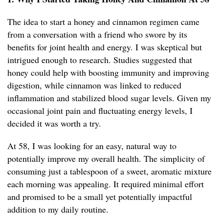
The idea to start a honey and cinnamon regimen came
from a conversation with a friend who swore by its
benefits for joint health and energy. I was skeptical but
intrigued enough to research. Studies suggested that
honey could help with boosting immunity and improving
digestion, while cinnamon was linked to reduced
inflammation and stabilized blood sugar levels. Given my
occasional joint pain and fluctuating energy levels, I
decided it was worth a try.
At 58, I was looking for an easy, natural way to
potentially improve my overall health. The simplicity of
consuming just a tablespoon of a sweet, aromatic mixture
each morning was appealing. It required minimal effort
and promised to be a small yet potentially impactful
addition to my daily routine.