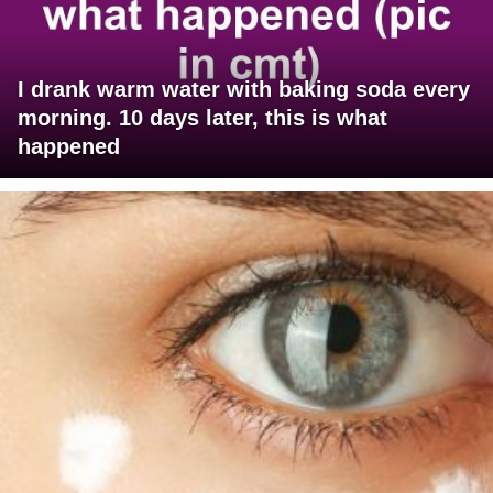
I drank warm water with baking soda every
morning. 10 days later, this is what
happened