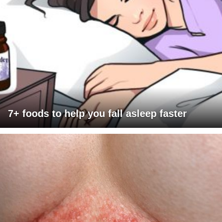
7+ foods to help you fall asleep faster