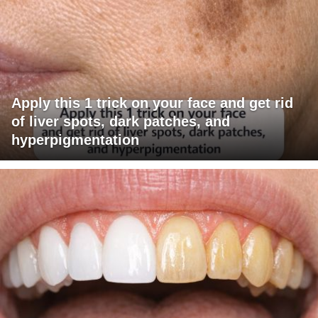
Apply this 1 trick on your face and get rid
of liver spots, dark patches, and
hyperpigmentation