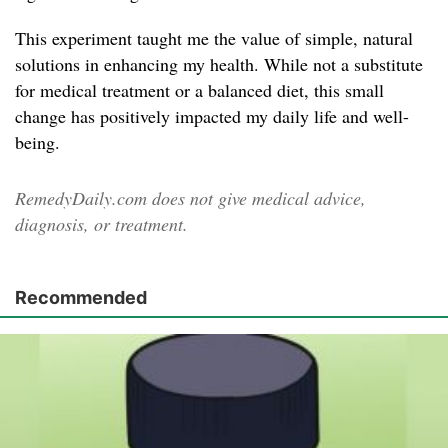
This experiment taught me the value of simple, natural
solutions in enhancing my health. While not a substitute
for medical treatment or a balanced diet, this small
change has positively impacted my daily life and well-
being.
RemedyDaily.com does not give medical advice,
diagnosis, or treatment.
Recommended