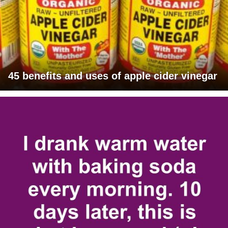
45 benefits and uses of apple cider vinegar