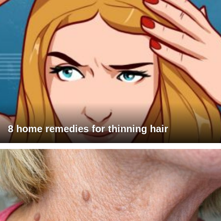
8 home remedies for thinning hair