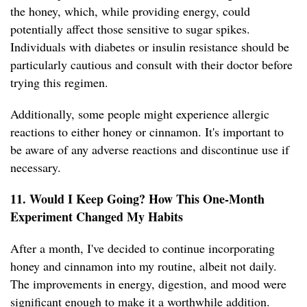
the honey, which, while providing energy, could
potentially affect those sensitive to sugar spikes.
Individuals with diabetes or insulin resistance should be
particularly cautious and consult with their doctor before
trying this regimen.
Additionally, some people might experience allergic
reactions to either honey or cinnamon. It's important to
be aware of any adverse reactions and discontinue use if
necessary.
11. Would I Keep Going? How This One-Month
Experiment Changed My Habits
After a month, I've decided to continue incorporating
honey and cinnamon into my routine, albeit not daily.
The improvements in energy, digestion, and mood were
significant enough to make it a worthwhile addition.