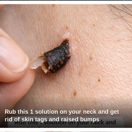
Rub this 1 solution on your neck and get
rid of skin tags and raised bumps