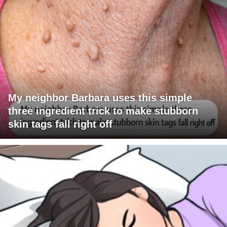
My neighbor Barbara uses this simple
three ingredient trick to make stubborn
skin tags fall right off