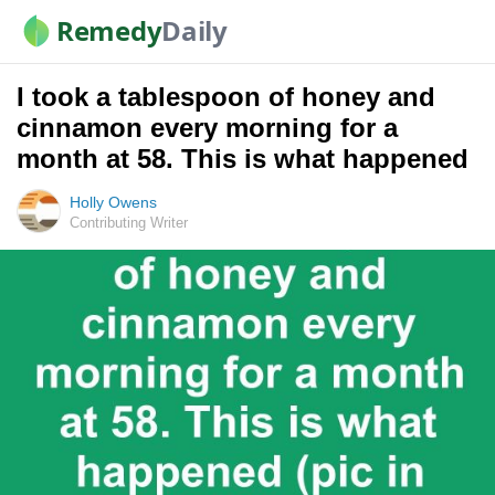
Remedy
Daily
I took a tablespoon of honey and
cinnamon every morning for a
month at 58. This is what happened
Holly Owens
Contributing Writer