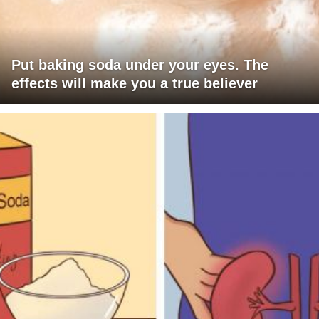
Put baking soda under your eyes. The
effects will make you a true believer