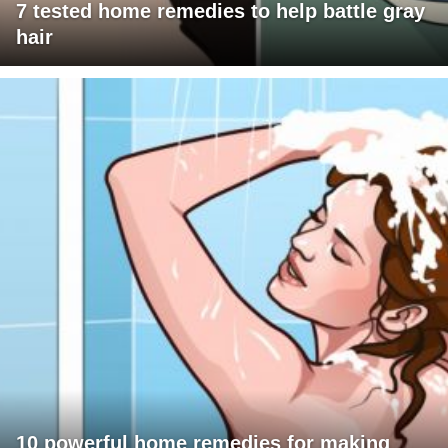
7 tested home remedies to help battle gray
hair
10 powerful home remedies for making