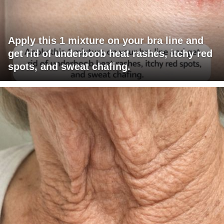
Apply this 1 mixture on your bra line and
get rid of underboob heat rashes, itchy red
spots, and sweat chafing.