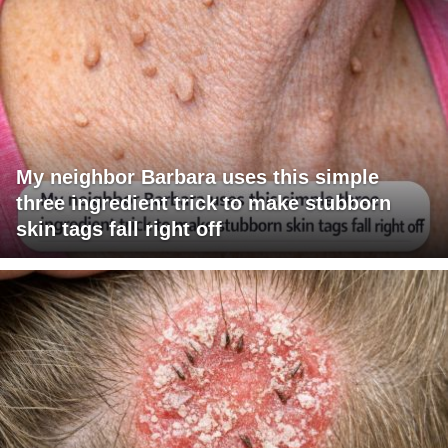
My neighbor Barbara uses this simple
three ingredient trick to make stubborn
skin tags fall right off