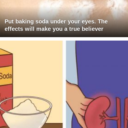
Put baking soda under your eyes. The
effects will make you a true believer