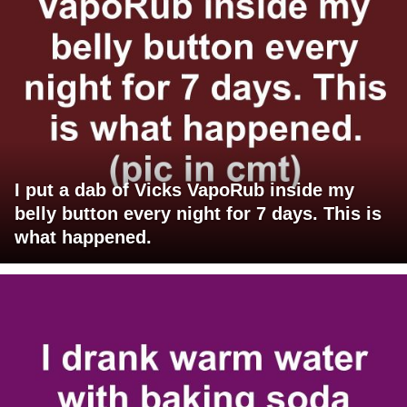
I put a dab of Vicks VapoRub inside my
belly button every night for 7 days. This is
what happened.