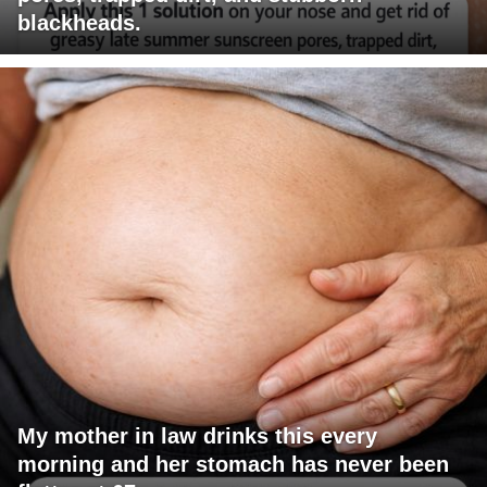
blackheads.
My mother in law drinks this every
morning and her stomach has never been