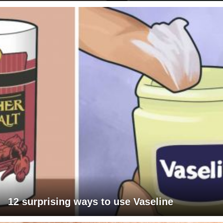
12 surprising ways to use Vaseline