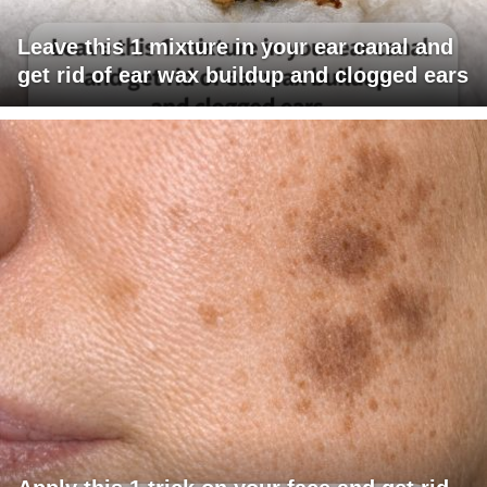
Leave this 1 mixture in your ear canal and
get rid of ear wax buildup and clogged ears