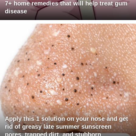
7+ home remedies that will help treat gum
disease
Apply this 1 solution on your nose and get
rid of greasy late summer sunscreen
pores, trapped dirt, and stubborn