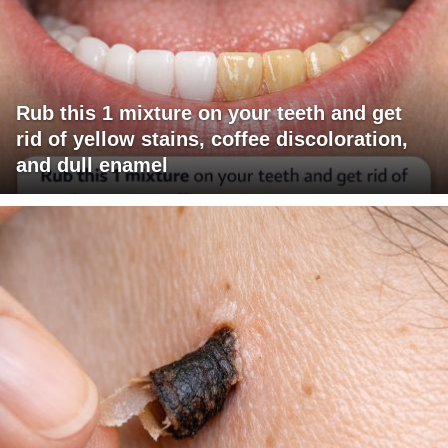
Rub this 1 mixture on your teeth and get
rid of yellow stains, coffee discoloration,
and dull enamel