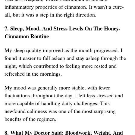
inflammatory properties of cinnamon. It wasn't a cure-
all, but it was a step in the right direction.
7. Sleep, Mood, And Stress Levels On The Honey-
Cinnamon Routine
My sleep quality improved as the month progressed. I
found it easier to fall asleep and stay asleep through the
night, which contributed to feeling more rested and
refreshed in the mornings.
My mood was generally more stable, with fewer
fluctuations throughout the day. I felt less stressed and
more capable of handling daily challenges. This
newfound calmness was one of the most surprising
benefits of the regimen.
8. What My Doctor Said: Bloodwork, Weight, And