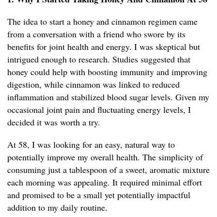
The idea to start a honey and cinnamon regimen came
from a conversation with a friend who swore by its
benefits for joint health and energy. I was skeptical but
intrigued enough to research. Studies suggested that
honey could help with boosting immunity and improving
digestion, while cinnamon was linked to reduced
inflammation and stabilized blood sugar levels. Given my
occasional joint pain and fluctuating energy levels, I
decided it was worth a try.
At 58, I was looking for an easy, natural way to
potentially improve my overall health. The simplicity of
consuming just a tablespoon of a sweet, aromatic mixture
each morning was appealing. It required minimal effort
and promised to be a small yet potentially impactful
addition to my daily routine.