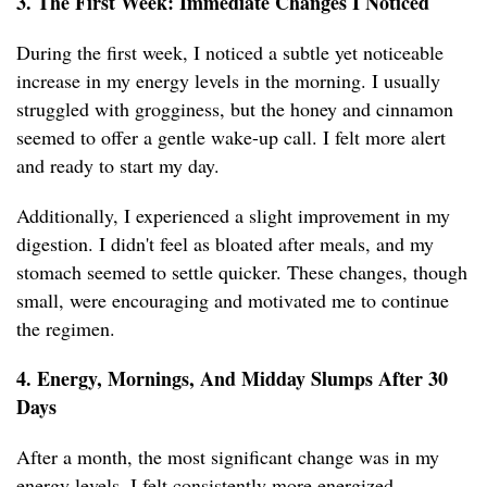
3. The First Week: Immediate Changes I Noticed
During the first week, I noticed a subtle yet noticeable
increase in my energy levels in the morning. I usually
struggled with grogginess, but the honey and cinnamon
seemed to offer a gentle wake-up call. I felt more alert
and ready to start my day.
Additionally, I experienced a slight improvement in my
digestion. I didn't feel as bloated after meals, and my
stomach seemed to settle quicker. These changes, though
small, were encouraging and motivated me to continue
the regimen.
4. Energy, Mornings, And Midday Slumps After 30
Days
After a month, the most significant change was in my
energy levels. I felt consistently more energized