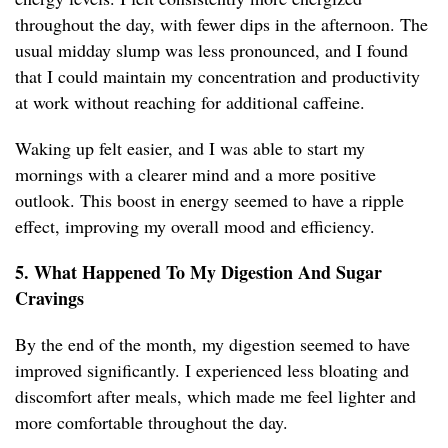
throughout the day, with fewer dips in the afternoon. The
usual midday slump was less pronounced, and I found
that I could maintain my concentration and productivity
at work without reaching for additional caffeine.
Waking up felt easier, and I was able to start my
mornings with a clearer mind and a more positive
outlook. This boost in energy seemed to have a ripple
effect, improving my overall mood and efficiency.
5. What Happened To My Digestion And Sugar
Cravings
By the end of the month, my digestion seemed to have
improved significantly. I experienced less bloating and
discomfort after meals, which made me feel lighter and
more comfortable throughout the day.