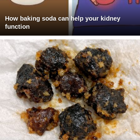
How baking soda can help your kidney
function