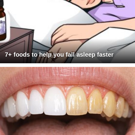
7+ foods to help you fall asleep faster