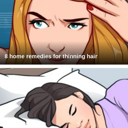
8 home remedies for thinning hair