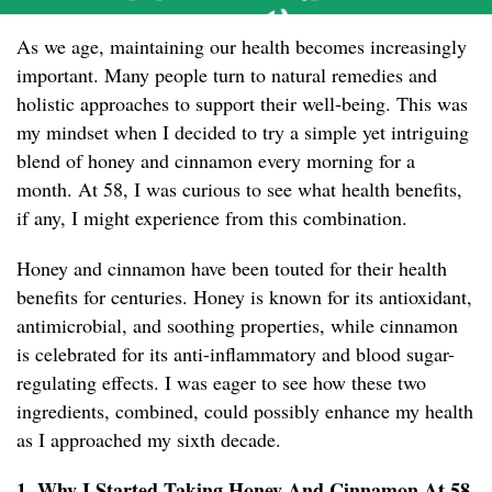
As we age, maintaining our health becomes increasingly
important. Many people turn to natural remedies and
holistic approaches to support their well-being. This was
my mindset when I decided to try a simple yet intriguing
blend of honey and cinnamon every morning for a
month. At 58, I was curious to see what health benefits,
if any, I might experience from this combination.
Honey and cinnamon have been touted for their health
benefits for centuries. Honey is known for its antioxidant,
antimicrobial, and soothing properties, while cinnamon
is celebrated for its anti-inflammatory and blood sugar-
regulating effects. I was eager to see how these two
ingredients, combined, could possibly enhance my health
as I approached my sixth decade.
1. Why I Started Taking Honey And Cinnamon At 58