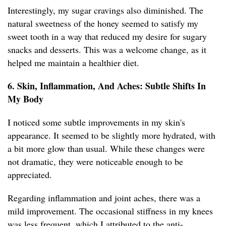
Interestingly, my sugar cravings also diminished. The
natural sweetness of the honey seemed to satisfy my
sweet tooth in a way that reduced my desire for sugary
snacks and desserts. This was a welcome change, as it
helped me maintain a healthier diet.
6. Skin, Inflammation, And Aches: Subtle Shifts In
My Body
I noticed some subtle improvements in my skin's
appearance. It seemed to be slightly more hydrated, with
a bit more glow than usual. While these changes were
not dramatic, they were noticeable enough to be
appreciated.
Regarding inflammation and joint aches, there was a
mild improvement. The occasional stiffness in my knees
was less frequent, which I attributed to the anti-