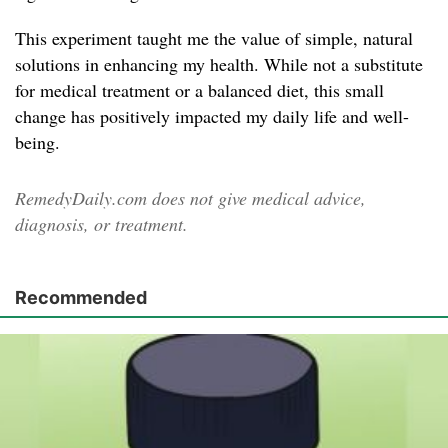
This experiment taught me the value of simple, natural
solutions in enhancing my health. While not a substitute
for medical treatment or a balanced diet, this small
change has positively impacted my daily life and well-
being.
RemedyDaily.com does not give medical advice,
diagnosis, or treatment.
Recommended