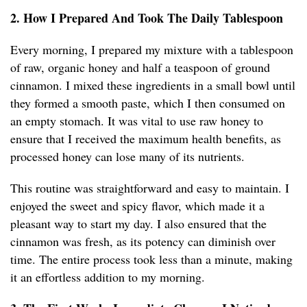
2. How I Prepared And Took The Daily Tablespoon
Every morning, I prepared my mixture with a tablespoon
of raw, organic honey and half a teaspoon of ground
cinnamon. I mixed these ingredients in a small bowl until
they formed a smooth paste, which I then consumed on
an empty stomach. It was vital to use raw honey to
ensure that I received the maximum health benefits, as
processed honey can lose many of its nutrients.
This routine was straightforward and easy to maintain. I
enjoyed the sweet and spicy flavor, which made it a
pleasant way to start my day. I also ensured that the
cinnamon was fresh, as its potency can diminish over
time. The entire process took less than a minute, making
it an effortless addition to my morning.