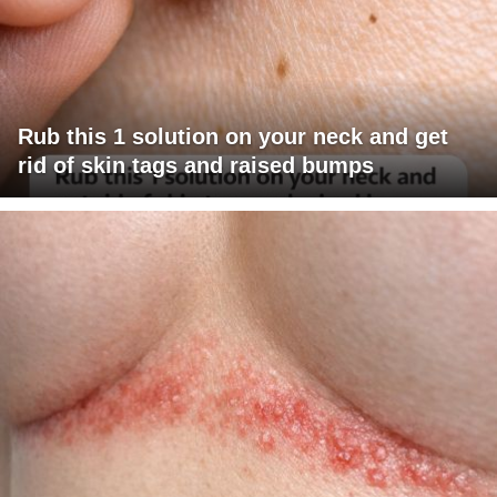
Rub this 1 solution on your neck and get
rid of skin tags and raised bumps