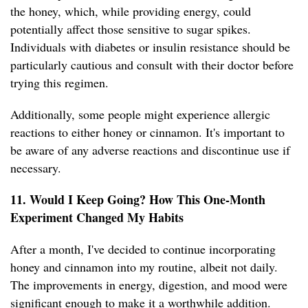
the honey, which, while providing energy, could
potentially affect those sensitive to sugar spikes.
Individuals with diabetes or insulin resistance should be
particularly cautious and consult with their doctor before
trying this regimen.
Additionally, some people might experience allergic
reactions to either honey or cinnamon. It's important to
be aware of any adverse reactions and discontinue use if
necessary.
11. Would I Keep Going? How This One-Month
Experiment Changed My Habits
After a month, I've decided to continue incorporating
honey and cinnamon into my routine, albeit not daily.
The improvements in energy, digestion, and mood were
significant enough to make it a worthwhile addition.