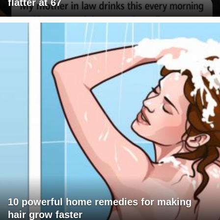
flatter at 67
10 powerful home remedies for making
hair grow faster