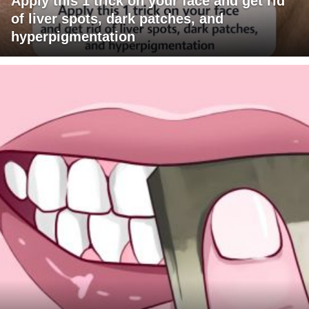
Apply this 1 trick on your face and get rid
of liver spots, dark patches, and
hyperpigmentation