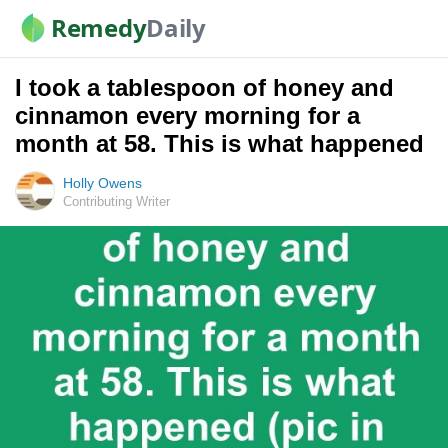
Remedy
Daily
I took a tablespoon of honey and
cinnamon every morning for a
month at 58. This is what happened
Holly Owens
Contributing Writer