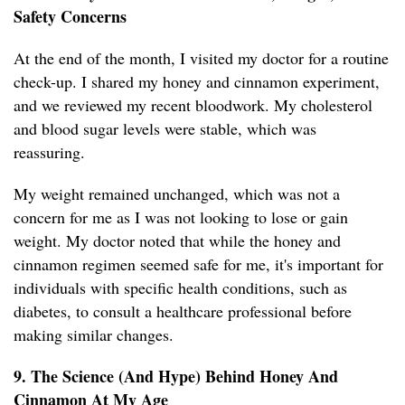
Safety Concerns
At the end of the month, I visited my doctor for a routine
check-up. I shared my honey and cinnamon experiment,
and we reviewed my recent bloodwork. My cholesterol
and blood sugar levels were stable, which was
reassuring.
My weight remained unchanged, which was not a
concern for me as I was not looking to lose or gain
weight. My doctor noted that while the honey and
cinnamon regimen seemed safe for me, it's important for
individuals with specific health conditions, such as
diabetes, to consult a healthcare professional before
making similar changes.
9. The Science (And Hype) Behind Honey And
Cinnamon At My Age