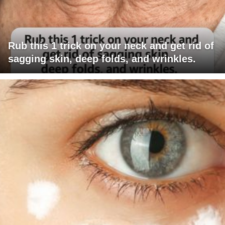
Rub this 1 trick on your neck and get rid of
sagging skin, deep folds, and wrinkles.