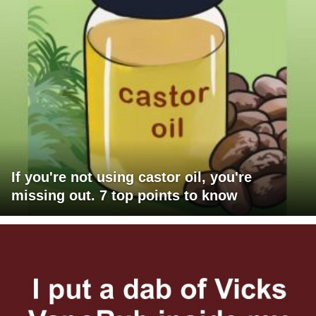
If you're not using castor oil, you're
missing out. 7 top points to know