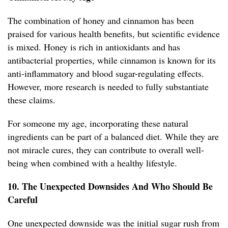
The combination of honey and cinnamon has been
praised for various health benefits, but scientific evidence
is mixed. Honey is rich in antioxidants and has
antibacterial properties, while cinnamon is known for its
anti-inflammatory and blood sugar-regulating effects.
However, more research is needed to fully substantiate
these claims.
For someone my age, incorporating these natural
ingredients can be part of a balanced diet. While they are
not miracle cures, they can contribute to overall well-
being when combined with a healthy lifestyle.
10. The Unexpected Downsides And Who Should Be
Careful
One unexpected downside was the initial sugar rush from