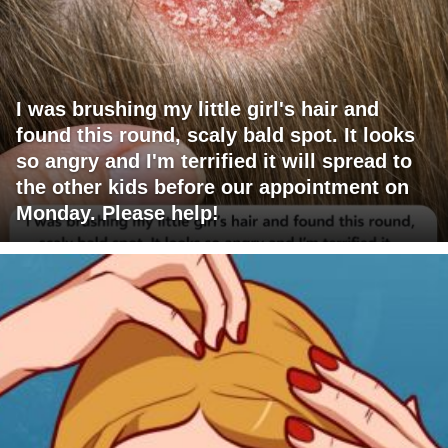
I was brushing my little girl's hair and
found this round, scaly bald spot. It looks
so angry and I'm terrified it will spread to
the other kids before our appointment on
Monday. Please help!