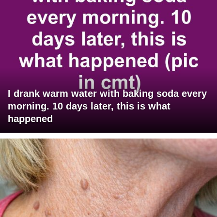
I drank warm water with baking soda every
morning. 10 days later, this is what
happened