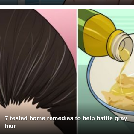
7 tested home remedies to help battle gray
hair