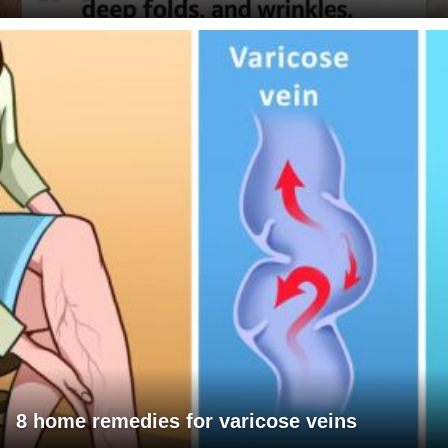
8 home remedies for varicose veins