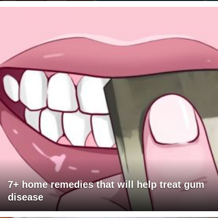
7+ home remedies that will help treat gum
disease