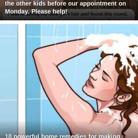
the other kids before our appointment on
Monday. Please help!
10 powerful home remedies for making