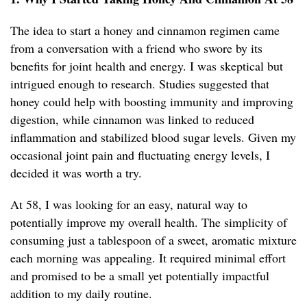
The idea to start a honey and cinnamon regimen came
from a conversation with a friend who swore by its
benefits for joint health and energy. I was skeptical but
intrigued enough to research. Studies suggested that
honey could help with boosting immunity and improving
digestion, while cinnamon was linked to reduced
inflammation and stabilized blood sugar levels. Given my
occasional joint pain and fluctuating energy levels, I
decided it was worth a try.
At 58, I was looking for an easy, natural way to
potentially improve my overall health. The simplicity of
consuming just a tablespoon of a sweet, aromatic mixture
each morning was appealing. It required minimal effort
and promised to be a small yet potentially impactful
addition to my daily routine.