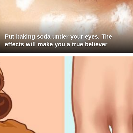
Put baking soda under your eyes. The
effects will make you a true believer