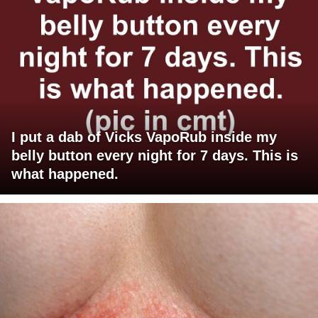
I put a dab of Vicks VapoRub inside my
belly button every night for 7 days. This is
what happened.