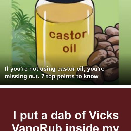
If you're not using castor oil, you're
missing out. 7 top points to know