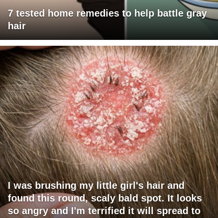
7 tested home remedies to help battle gray
hair
I was brushing my little girl's hair and
found this round, scaly bald spot. It looks
so angry and I'm terrified it will spread to