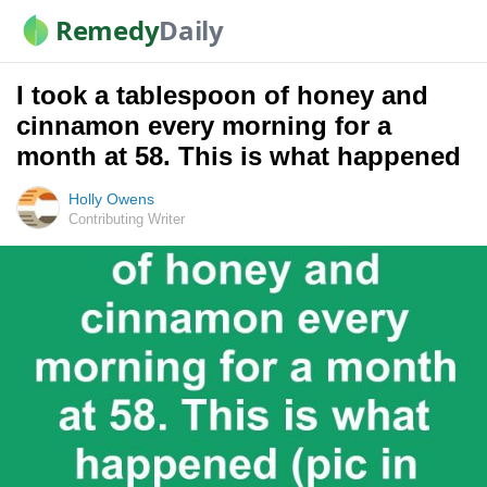
Remedy
Daily
I took a tablespoon of honey and
cinnamon every morning for a
month at 58. This is what happened
Holly Owens
Contributing Writer