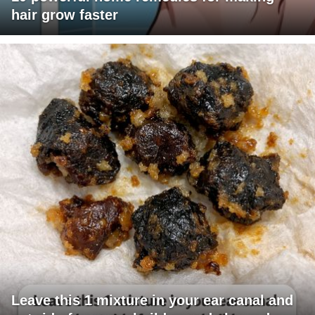
hair grow faster
Leave this 1 mixture in your ear canal and