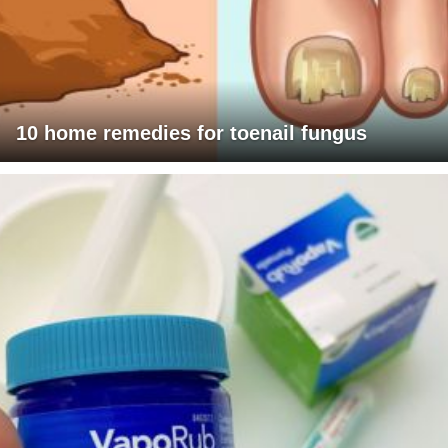
10 home remedies for toenail fungus