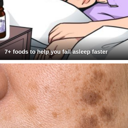
7+ foods to help you fall asleep faster