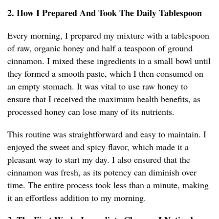
2. How I Prepared And Took The Daily Tablespoon
Every morning, I prepared my mixture with a tablespoon
of raw, organic honey and half a teaspoon of ground
cinnamon. I mixed these ingredients in a small bowl until
they formed a smooth paste, which I then consumed on
an empty stomach. It was vital to use raw honey to
ensure that I received the maximum health benefits, as
processed honey can lose many of its nutrients.
This routine was straightforward and easy to maintain. I
enjoyed the sweet and spicy flavor, which made it a
pleasant way to start my day. I also ensured that the
cinnamon was fresh, as its potency can diminish over
time. The entire process took less than a minute, making
it an effortless addition to my morning.