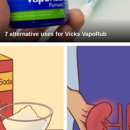
7 alternative uses for Vicks VapoRub