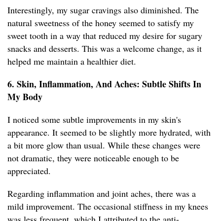
Interestingly, my sugar cravings also diminished. The
natural sweetness of the honey seemed to satisfy my
sweet tooth in a way that reduced my desire for sugary
snacks and desserts. This was a welcome change, as it
helped me maintain a healthier diet.
6. Skin, Inflammation, And Aches: Subtle Shifts In
My Body
I noticed some subtle improvements in my skin's
appearance. It seemed to be slightly more hydrated, with
a bit more glow than usual. While these changes were
not dramatic, they were noticeable enough to be
appreciated.
Regarding inflammation and joint aches, there was a
mild improvement. The occasional stiffness in my knees
was less frequent, which I attributed to the anti-