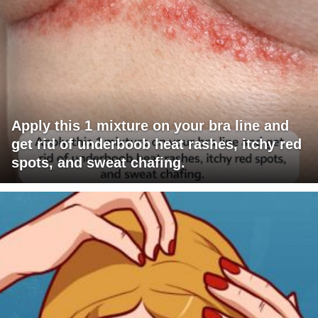
Apply this 1 mixture on your bra line and
get rid of underboob heat rashes, itchy red
spots, and sweat chafing.