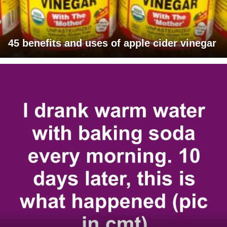
45 benefits and uses of apple cider vinegar