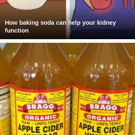
How baking soda can help your kidney
function