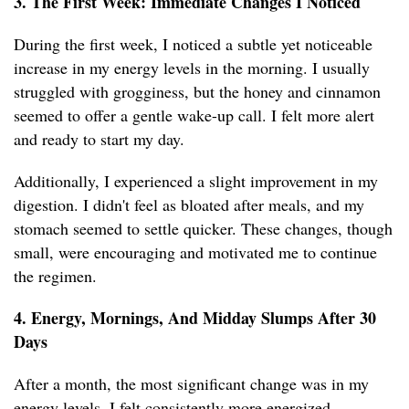
3. The First Week: Immediate Changes I Noticed
During the first week, I noticed a subtle yet noticeable
increase in my energy levels in the morning. I usually
struggled with grogginess, but the honey and cinnamon
seemed to offer a gentle wake-up call. I felt more alert
and ready to start my day.
Additionally, I experienced a slight improvement in my
digestion. I didn't feel as bloated after meals, and my
stomach seemed to settle quicker. These changes, though
small, were encouraging and motivated me to continue
the regimen.
4. Energy, Mornings, And Midday Slumps After 30
Days
After a month, the most significant change was in my
energy levels. I felt consistently more energized