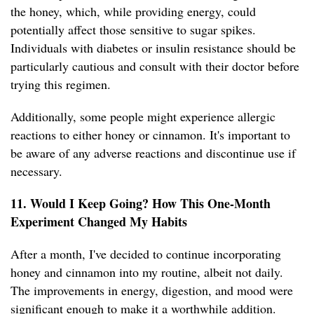
the honey, which, while providing energy, could
potentially affect those sensitive to sugar spikes.
Individuals with diabetes or insulin resistance should be
particularly cautious and consult with their doctor before
trying this regimen.
Additionally, some people might experience allergic
reactions to either honey or cinnamon. It's important to
be aware of any adverse reactions and discontinue use if
necessary.
11. Would I Keep Going? How This One-Month
Experiment Changed My Habits
After a month, I've decided to continue incorporating
honey and cinnamon into my routine, albeit not daily.
The improvements in energy, digestion, and mood were
significant enough to make it a worthwhile addition.