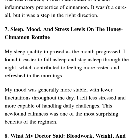
inflammatory properties of cinnamon. It wasn't a cure-
all, but it was a step in the right direction.
7. Sleep, Mood, And Stress Levels On The Honey-
Cinnamon Routine
My sleep quality improved as the month progressed. I
found it easier to fall asleep and stay asleep through the
night, which contributed to feeling more rested and
refreshed in the mornings.
My mood was generally more stable, with fewer
fluctuations throughout the day. I felt less stressed and
more capable of handling daily challenges. This
newfound calmness was one of the most surprising
benefits of the regimen.
8. What My Doctor Said: Bloodwork, Weight, And