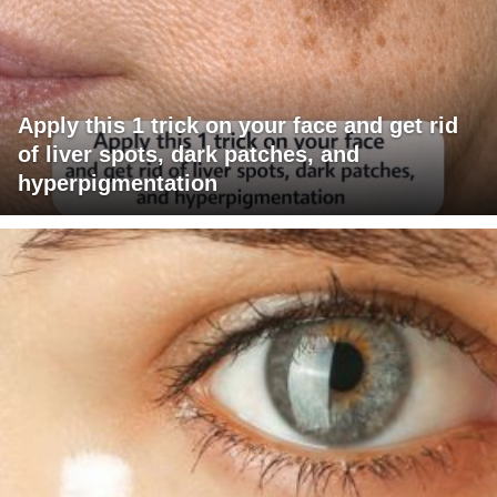
Apply this 1 trick on your face and get rid
of liver spots, dark patches, and
hyperpigmentation