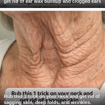
get rid of ear wax buildup and clogged ears
Rub this 1 trick on your neck and get rid of
sagging skin, deep folds, and wrinkles.