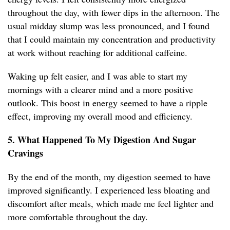
throughout the day, with fewer dips in the afternoon. The
usual midday slump was less pronounced, and I found
that I could maintain my concentration and productivity
at work without reaching for additional caffeine.
Waking up felt easier, and I was able to start my
mornings with a clearer mind and a more positive
outlook. This boost in energy seemed to have a ripple
effect, improving my overall mood and efficiency.
5. What Happened To My Digestion And Sugar
Cravings
By the end of the month, my digestion seemed to have
improved significantly. I experienced less bloating and
discomfort after meals, which made me feel lighter and
more comfortable throughout the day.