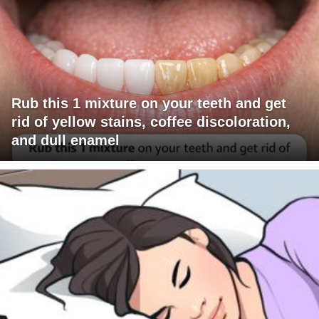
Rub this 1 mixture on your teeth and get
rid of yellow stains, coffee discoloration,
and dull enamel