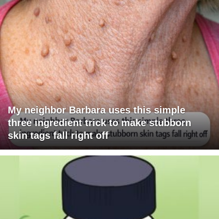
My neighbor Barbara uses this simple
three ingredient trick to make stubborn
skin tags fall right off