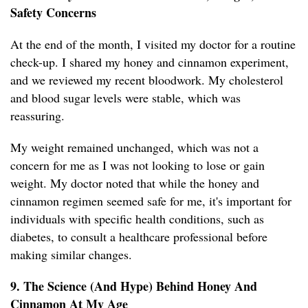
Safety Concerns
At the end of the month, I visited my doctor for a routine
check-up. I shared my honey and cinnamon experiment,
and we reviewed my recent bloodwork. My cholesterol
and blood sugar levels were stable, which was
reassuring.
My weight remained unchanged, which was not a
concern for me as I was not looking to lose or gain
weight. My doctor noted that while the honey and
cinnamon regimen seemed safe for me, it's important for
individuals with specific health conditions, such as
diabetes, to consult a healthcare professional before
making similar changes.
9. The Science (And Hype) Behind Honey And
Cinnamon At My Age