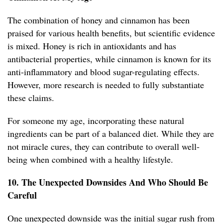
The combination of honey and cinnamon has been
praised for various health benefits, but scientific evidence
is mixed. Honey is rich in antioxidants and has
antibacterial properties, while cinnamon is known for its
anti-inflammatory and blood sugar-regulating effects.
However, more research is needed to fully substantiate
these claims.
For someone my age, incorporating these natural
ingredients can be part of a balanced diet. While they are
not miracle cures, they can contribute to overall well-
being when combined with a healthy lifestyle.
10. The Unexpected Downsides And Who Should Be
Careful
One unexpected downside was the initial sugar rush from