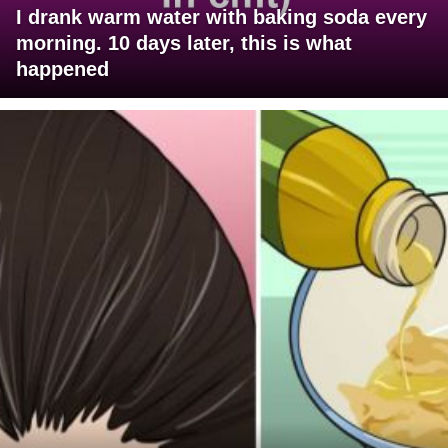
I drank warm water with baking soda every
morning. 10 days later, this is what
happened