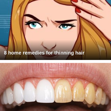
8 home remedies for thinning hair