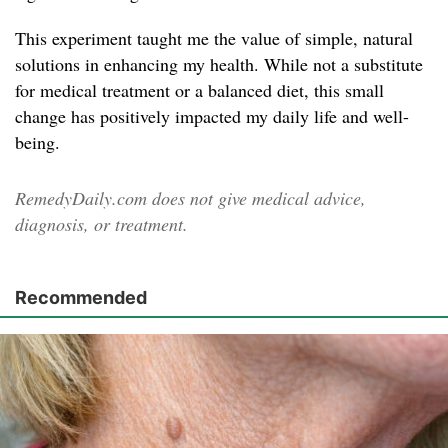
This experiment taught me the value of simple, natural
solutions in enhancing my health. While not a substitute
for medical treatment or a balanced diet, this small
change has positively impacted my daily life and well-
being.
RemedyDaily.com does not give medical advice,
diagnosis, or treatment.
Recommended