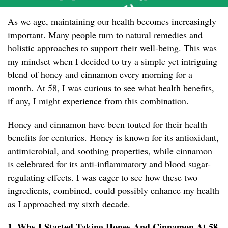
As we age, maintaining our health becomes increasingly
important. Many people turn to natural remedies and
holistic approaches to support their well-being. This was
my mindset when I decided to try a simple yet intriguing
blend of honey and cinnamon every morning for a
month. At 58, I was curious to see what health benefits,
if any, I might experience from this combination.
Honey and cinnamon have been touted for their health
benefits for centuries. Honey is known for its antioxidant,
antimicrobial, and soothing properties, while cinnamon
is celebrated for its anti-inflammatory and blood sugar-
regulating effects. I was eager to see how these two
ingredients, combined, could possibly enhance my health
as I approached my sixth decade.
1. Why I Started Taking Honey And Cinnamon At 58