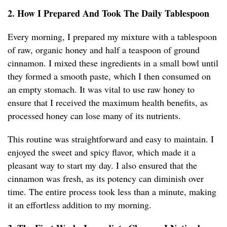
2. How I Prepared And Took The Daily Tablespoon
Every morning, I prepared my mixture with a tablespoon
of raw, organic honey and half a teaspoon of ground
cinnamon. I mixed these ingredients in a small bowl until
they formed a smooth paste, which I then consumed on
an empty stomach. It was vital to use raw honey to
ensure that I received the maximum health benefits, as
processed honey can lose many of its nutrients.
This routine was straightforward and easy to maintain. I
enjoyed the sweet and spicy flavor, which made it a
pleasant way to start my day. I also ensured that the
cinnamon was fresh, as its potency can diminish over
time. The entire process took less than a minute, making
it an effortless addition to my morning.