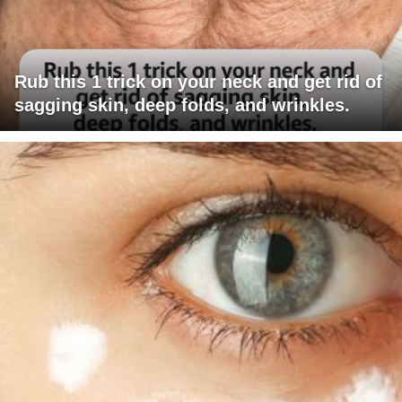
Rub this 1 trick on your neck and get rid of
sagging skin, deep folds, and wrinkles.