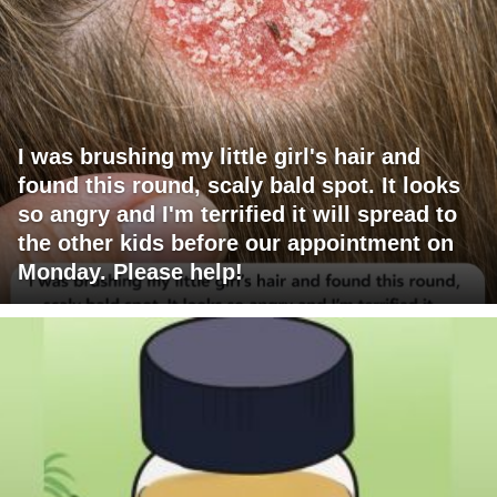
I was brushing my little girl's hair and
found this round, scaly bald spot. It looks
so angry and I'm terrified it will spread to
the other kids before our appointment on
Monday. Please help!