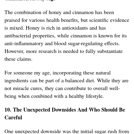
The combination of honey and cinnamon has been
praised for various health benefits, but scientific evidence
is mixed. Honey is rich in antioxidants and has
antibacterial properties, while cinnamon is known for its
anti-inflammatory and blood sugar-regulating effects.
However, more research is needed to fully substantiate
these claims.
For someone my age, incorporating these natural
ingredients can be part of a balanced diet. While they are
not miracle cures, they can contribute to overall well-
being when combined with a healthy lifestyle.
10. The Unexpected Downsides And Who Should Be
Careful
One unexpected downside was the initial sugar rush from