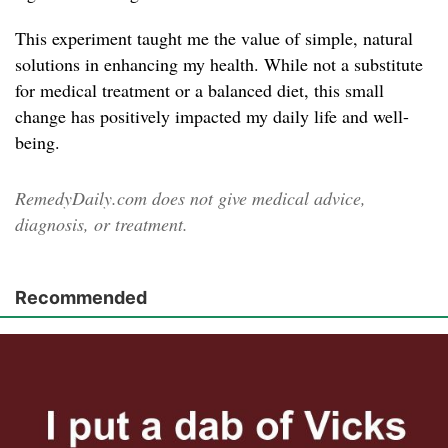
This experiment taught me the value of simple, natural
solutions in enhancing my health. While not a substitute
for medical treatment or a balanced diet, this small
change has positively impacted my daily life and well-
being.
RemedyDaily.com does not give medical advice,
diagnosis, or treatment.
Recommended