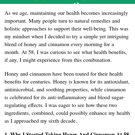
As we age, maintaining our health becomes increasingly
important. Many people turn to natural remedies and
holistic approaches to support their well-being. This was
my mindset when I decided to try a simple yet intriguing
blend of honey and cinnamon every morning for a
month. At 58, I was curious to see what health benefits,
if any, I might experience from this combination.
Honey and cinnamon have been touted for their health
benefits for centuries. Honey is known for its antioxidant,
antimicrobial, and soothing properties, while cinnamon
is celebrated for its anti-inflammatory and blood sugar-
regulating effects. I was eager to see how these two
ingredients, combined, could possibly enhance my health
as I approached my sixth decade.
1. Why I Started Taking Honey And Cinnamon At 58