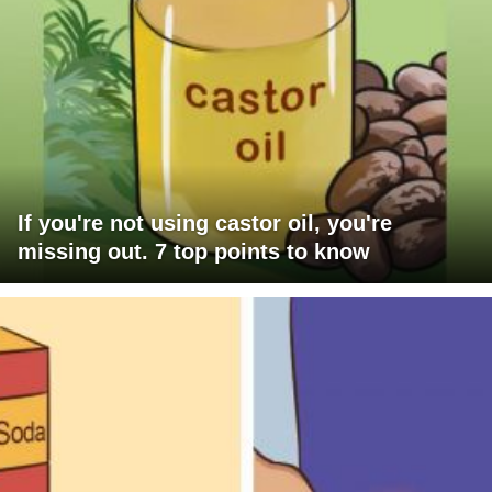
If you're not using castor oil, you're
missing out. 7 top points to know