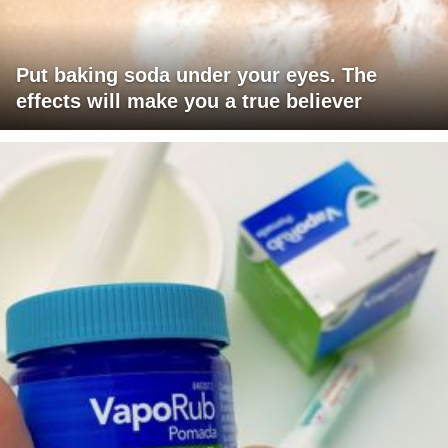
Put baking soda under your eyes. The
effects will make you a true believer