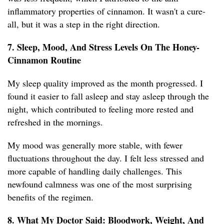
inflammatory properties of cinnamon. It wasn't a cure-
all, but it was a step in the right direction.
7. Sleep, Mood, And Stress Levels On The Honey-
Cinnamon Routine
My sleep quality improved as the month progressed. I
found it easier to fall asleep and stay asleep through the
night, which contributed to feeling more rested and
refreshed in the mornings.
My mood was generally more stable, with fewer
fluctuations throughout the day. I felt less stressed and
more capable of handling daily challenges. This
newfound calmness was one of the most surprising
benefits of the regimen.
8. What My Doctor Said: Bloodwork, Weight, And