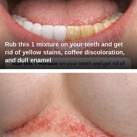
Rub this 1 mixture on your teeth and get
rid of yellow stains, coffee discoloration,
and dull enamel