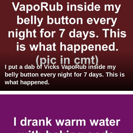
I put a dab of Vicks VapoRub inside my
belly button every night for 7 days. This is
what happened.