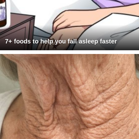
7+ foods to help you fall asleep faster