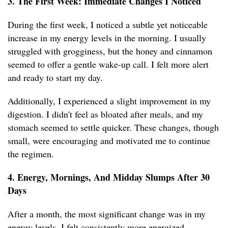
3. The First Week: Immediate Changes I Noticed
During the first week, I noticed a subtle yet noticeable
increase in my energy levels in the morning. I usually
struggled with grogginess, but the honey and cinnamon
seemed to offer a gentle wake-up call. I felt more alert
and ready to start my day.
Additionally, I experienced a slight improvement in my
digestion. I didn't feel as bloated after meals, and my
stomach seemed to settle quicker. These changes, though
small, were encouraging and motivated me to continue
the regimen.
4. Energy, Mornings, And Midday Slumps After 30
Days
After a month, the most significant change was in my
energy levels. I felt consistently more energized