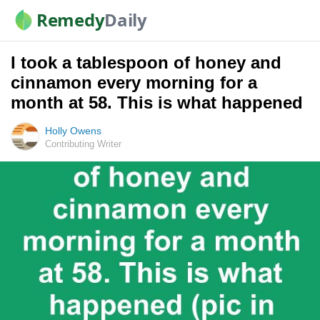
Remedy
Daily
I took a tablespoon of honey and
cinnamon every morning for a
month at 58. This is what happened
Holly Owens
Contributing Writer