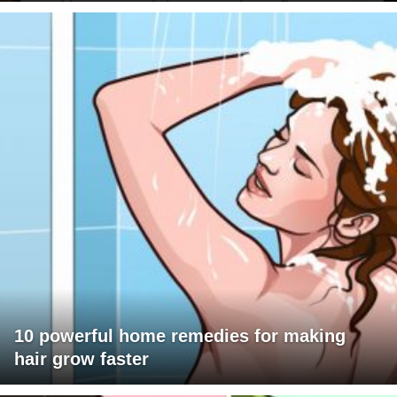
10 powerful home remedies for making
hair grow faster