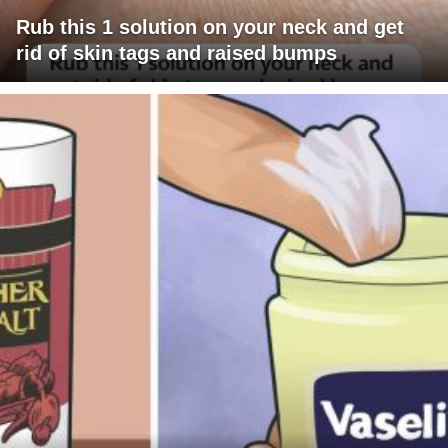
Rub this 1 solution on your neck and get
rid of skin tags and raised bumps