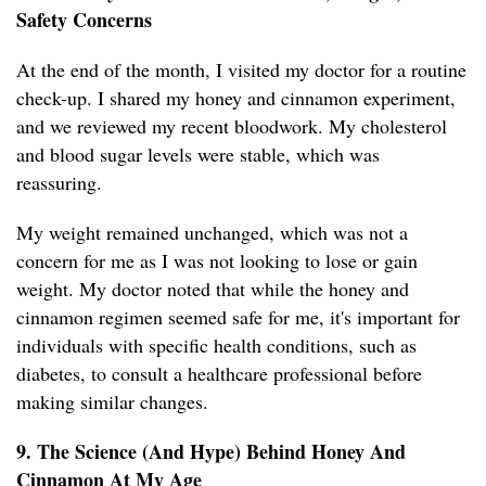
Safety Concerns
At the end of the month, I visited my doctor for a routine
check-up. I shared my honey and cinnamon experiment,
and we reviewed my recent bloodwork. My cholesterol
and blood sugar levels were stable, which was
reassuring.
My weight remained unchanged, which was not a
concern for me as I was not looking to lose or gain
weight. My doctor noted that while the honey and
cinnamon regimen seemed safe for me, it's important for
individuals with specific health conditions, such as
diabetes, to consult a healthcare professional before
making similar changes.
9. The Science (And Hype) Behind Honey And
Cinnamon At My Age