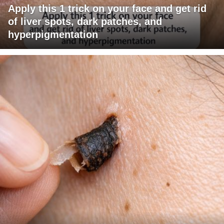
Apply this 1 trick on your face and get rid
of liver spots, dark patches, and
hyperpigmentation