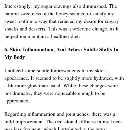
Interestingly, my sugar cravings also diminished. The
natural sweetness of the honey seemed to satisfy my
sweet tooth in a way that reduced my desire for sugary
snacks and desserts. This was a welcome change, as it
helped me maintain a healthier diet.
6. Skin, Inflammation, And Aches: Subtle Shifts In
My Body
I noticed some subtle improvements in my skin's
appearance. It seemed to be slightly more hydrated, with
a bit more glow than usual. While these changes were
not dramatic, they were noticeable enough to be
appreciated.
Regarding inflammation and joint aches, there was a
mild improvement. The occasional stiffness in my knees
was less frequent, which I attributed to the anti-