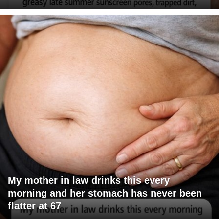
My mother in law drinks this every
morning and her stomach has never been
flatter at 67