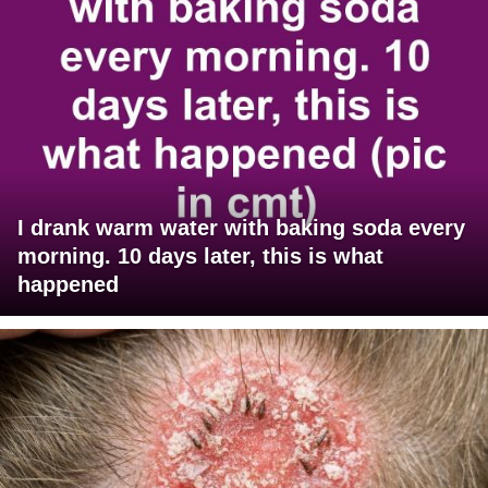
I drank warm water with baking soda every
morning. 10 days later, this is what
happened