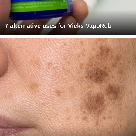
7 alternative uses for Vicks VapoRub