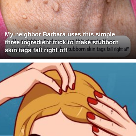
My neighbor Barbara uses this simple
three ingredient trick to make stubborn
skin tags fall right off