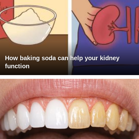
How baking soda can help your kidney
function