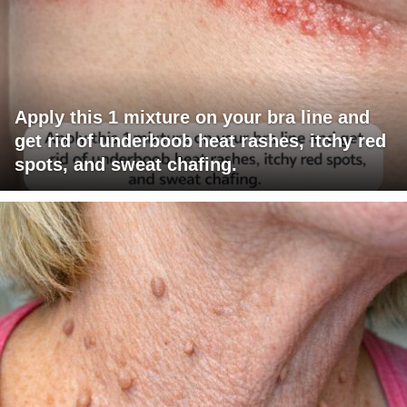
Apply this 1 mixture on your bra line and
get rid of underboob heat rashes, itchy red
spots, and sweat chafing.