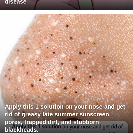
disease
Apply this 1 solution on your nose and get
rid of greasy late summer sunscreen
pores, trapped dirt, and stubborn
blackheads.