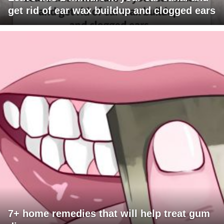
get rid of ear wax buildup and clogged ears
7+ home remedies that will help treat gum