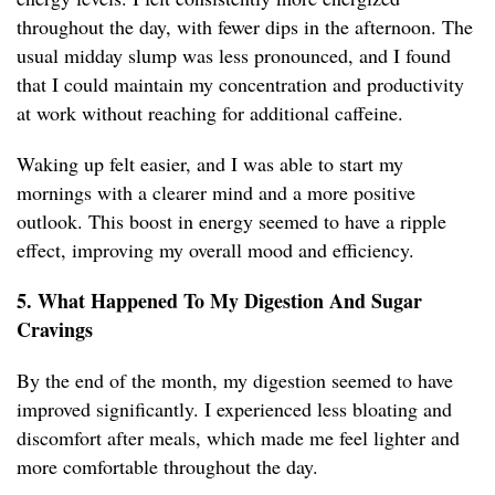
throughout the day, with fewer dips in the afternoon. The
usual midday slump was less pronounced, and I found
that I could maintain my concentration and productivity
at work without reaching for additional caffeine.
Waking up felt easier, and I was able to start my
mornings with a clearer mind and a more positive
outlook. This boost in energy seemed to have a ripple
effect, improving my overall mood and efficiency.
5. What Happened To My Digestion And Sugar
Cravings
By the end of the month, my digestion seemed to have
improved significantly. I experienced less bloating and
discomfort after meals, which made me feel lighter and
more comfortable throughout the day.