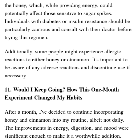
the honey, which, while providing energy, could
potentially affect those sensitive to sugar spikes.
Individuals with diabetes or insulin resistance should be
particularly cautious and consult with their doctor before
trying this regimen.
Additionally, some people might experience allergic
reactions to either honey or cinnamon. It's important to
be aware of any adverse reactions and discontinue use if
necessary.
11. Would I Keep Going? How This One-Month
Experiment Changed My Habits
After a month, I've decided to continue incorporating
honey and cinnamon into my routine, albeit not daily.
The improvements in energy, digestion, and mood were
significant enough to make it a worthwhile addition.