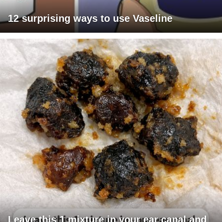
12 surprising ways to use Vaseline
Leave this 1 mixture in your ear canal and