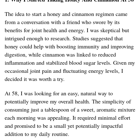
The idea to start a honey and cinnamon regimen came
from a conversation with a friend who swore by its
benefits for joint health and energy. I was skeptical but
intrigued enough to research. Studies suggested that
honey could help with boosting immunity and improving
digestion, while cinnamon was linked to reduced
inflammation and stabilized blood sugar levels. Given my
occasional joint pain and fluctuating energy levels, I
decided it was worth a try.
At 58, I was looking for an easy, natural way to
potentially improve my overall health. The simplicity of
consuming just a tablespoon of a sweet, aromatic mixture
each morning was appealing. It required minimal effort
and promised to be a small yet potentially impactful
addition to my daily routine.