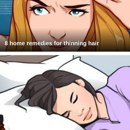
8 home remedies for thinning hair