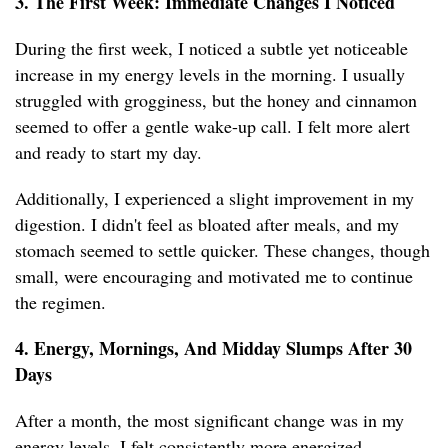
3. The First Week: Immediate Changes I Noticed
During the first week, I noticed a subtle yet noticeable
increase in my energy levels in the morning. I usually
struggled with grogginess, but the honey and cinnamon
seemed to offer a gentle wake-up call. I felt more alert
and ready to start my day.
Additionally, I experienced a slight improvement in my
digestion. I didn't feel as bloated after meals, and my
stomach seemed to settle quicker. These changes, though
small, were encouraging and motivated me to continue
the regimen.
4. Energy, Mornings, And Midday Slumps After 30
Days
After a month, the most significant change was in my
energy levels. I felt consistently more energized