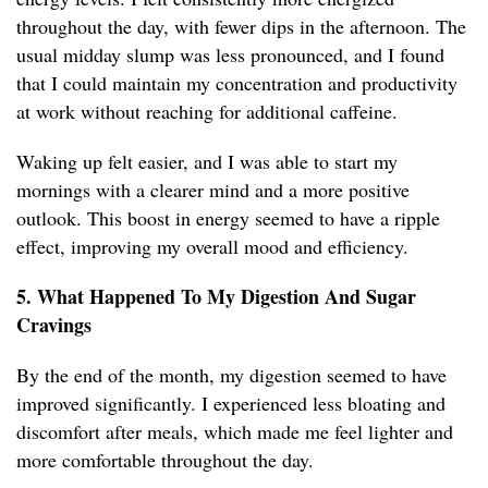
throughout the day, with fewer dips in the afternoon. The
usual midday slump was less pronounced, and I found
that I could maintain my concentration and productivity
at work without reaching for additional caffeine.
Waking up felt easier, and I was able to start my
mornings with a clearer mind and a more positive
outlook. This boost in energy seemed to have a ripple
effect, improving my overall mood and efficiency.
5. What Happened To My Digestion And Sugar
Cravings
By the end of the month, my digestion seemed to have
improved significantly. I experienced less bloating and
discomfort after meals, which made me feel lighter and
more comfortable throughout the day.