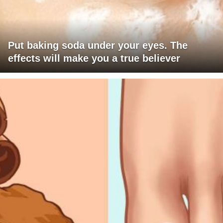
Put baking soda under your eyes. The
effects will make you a true believer