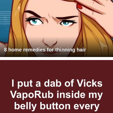
8 home remedies for thinning hair