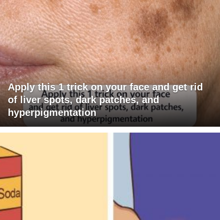
Apply this 1 trick on your face and get rid
of liver spots, dark patches, and
hyperpigmentation