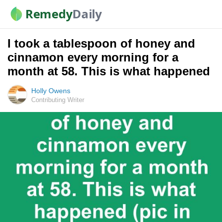
Remedy
Daily
I took a tablespoon of honey and
cinnamon every morning for a
month at 58. This is what happened
Holly Owens
Contributing Writer