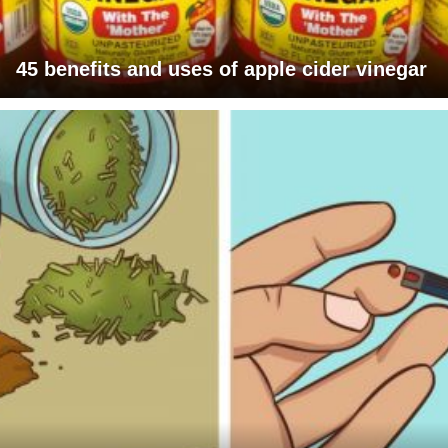
45 benefits and uses of apple cider vinegar