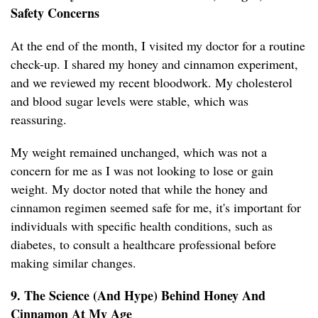
Safety Concerns
At the end of the month, I visited my doctor for a routine
check-up. I shared my honey and cinnamon experiment,
and we reviewed my recent bloodwork. My cholesterol
and blood sugar levels were stable, which was
reassuring.
My weight remained unchanged, which was not a
concern for me as I was not looking to lose or gain
weight. My doctor noted that while the honey and
cinnamon regimen seemed safe for me, it's important for
individuals with specific health conditions, such as
diabetes, to consult a healthcare professional before
making similar changes.
9. The Science (And Hype) Behind Honey And
Cinnamon At My Age