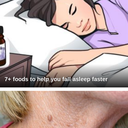
7+ foods to help you fall asleep faster