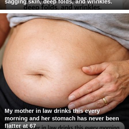
sagging skin, deep folds, and wrinkles.
My mother in law drinks this every
morning and her stomach has never been
flatter at 67