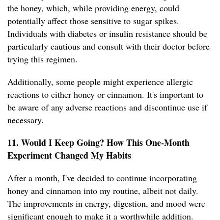
the honey, which, while providing energy, could
potentially affect those sensitive to sugar spikes.
Individuals with diabetes or insulin resistance should be
particularly cautious and consult with their doctor before
trying this regimen.
Additionally, some people might experience allergic
reactions to either honey or cinnamon. It's important to
be aware of any adverse reactions and discontinue use if
necessary.
11. Would I Keep Going? How This One-Month
Experiment Changed My Habits
After a month, I've decided to continue incorporating
honey and cinnamon into my routine, albeit not daily.
The improvements in energy, digestion, and mood were
significant enough to make it a worthwhile addition.