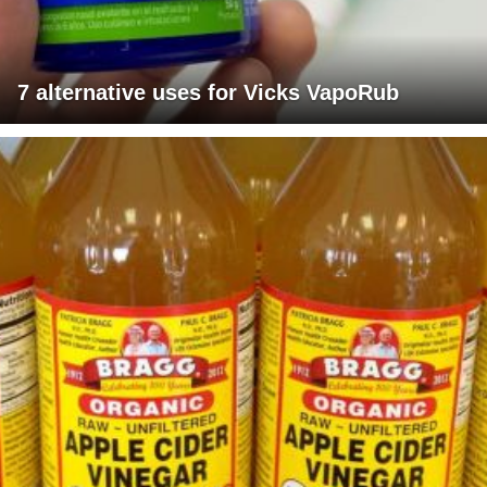
7 alternative uses for Vicks VapoRub