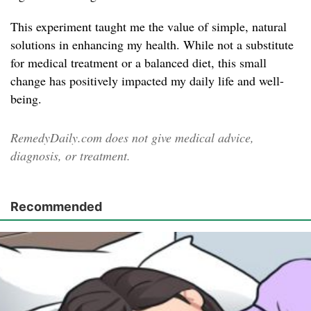
This experiment taught me the value of simple, natural
solutions in enhancing my health. While not a substitute
for medical treatment or a balanced diet, this small
change has positively impacted my daily life and well-
being.
RemedyDaily.com does not give medical advice,
diagnosis, or treatment.
Recommended