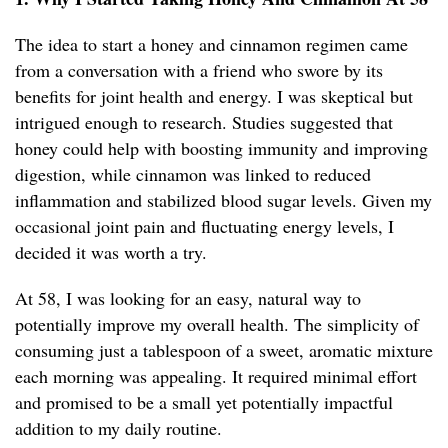
The idea to start a honey and cinnamon regimen came
from a conversation with a friend who swore by its
benefits for joint health and energy. I was skeptical but
intrigued enough to research. Studies suggested that
honey could help with boosting immunity and improving
digestion, while cinnamon was linked to reduced
inflammation and stabilized blood sugar levels. Given my
occasional joint pain and fluctuating energy levels, I
decided it was worth a try.
At 58, I was looking for an easy, natural way to
potentially improve my overall health. The simplicity of
consuming just a tablespoon of a sweet, aromatic mixture
each morning was appealing. It required minimal effort
and promised to be a small yet potentially impactful
addition to my daily routine.