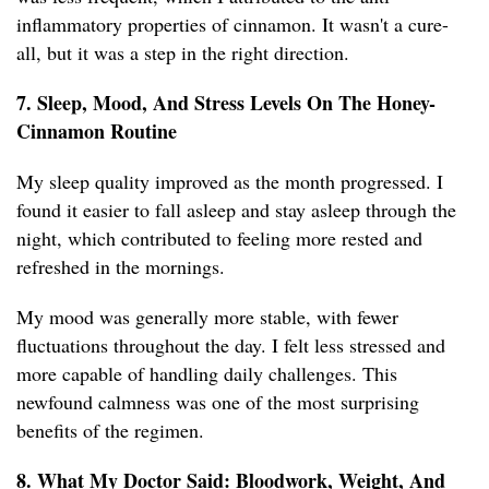
inflammatory properties of cinnamon. It wasn't a cure-
all, but it was a step in the right direction.
7. Sleep, Mood, And Stress Levels On The Honey-
Cinnamon Routine
My sleep quality improved as the month progressed. I
found it easier to fall asleep and stay asleep through the
night, which contributed to feeling more rested and
refreshed in the mornings.
My mood was generally more stable, with fewer
fluctuations throughout the day. I felt less stressed and
more capable of handling daily challenges. This
newfound calmness was one of the most surprising
benefits of the regimen.
8. What My Doctor Said: Bloodwork, Weight, And