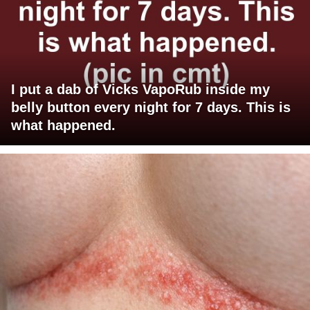
I put a dab of Vicks VapoRub inside my
belly button every night for 7 days. This is
what happened.