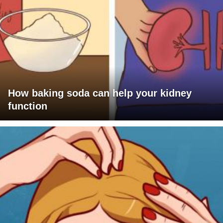
How baking soda can help your kidney
function