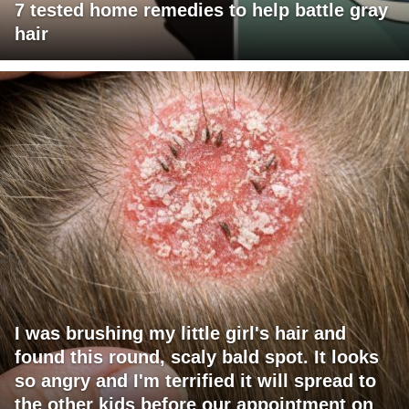
7 tested home remedies to help battle gray
hair
I was brushing my little girl's hair and
found this round, scaly bald spot. It looks
so angry and I'm terrified it will spread to
the other kids before our appointment on