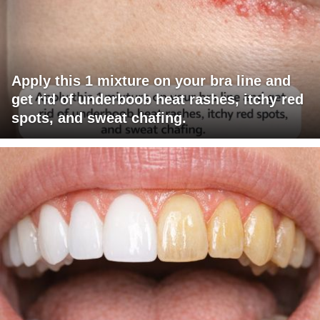
Apply this 1 mixture on your bra line and
get rid of underboob heat rashes, itchy red
spots, and sweat chafing.