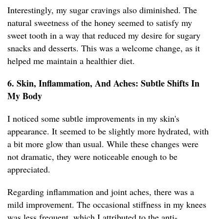
Interestingly, my sugar cravings also diminished. The
natural sweetness of the honey seemed to satisfy my
sweet tooth in a way that reduced my desire for sugary
snacks and desserts. This was a welcome change, as it
helped me maintain a healthier diet.
6. Skin, Inflammation, And Aches: Subtle Shifts In
My Body
I noticed some subtle improvements in my skin's
appearance. It seemed to be slightly more hydrated, with
a bit more glow than usual. While these changes were
not dramatic, they were noticeable enough to be
appreciated.
Regarding inflammation and joint aches, there was a
mild improvement. The occasional stiffness in my knees
was less frequent, which I attributed to the anti-