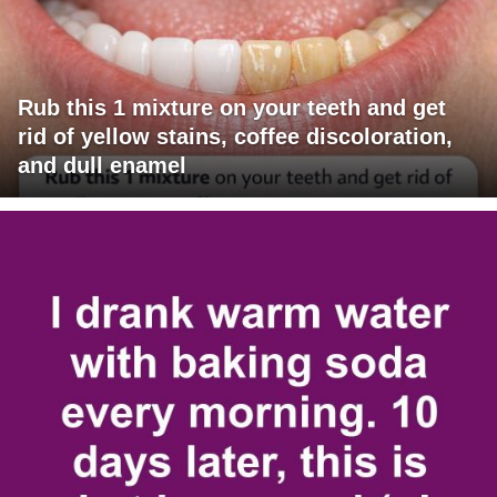
Rub this 1 mixture on your teeth and get
rid of yellow stains, coffee discoloration,
and dull enamel