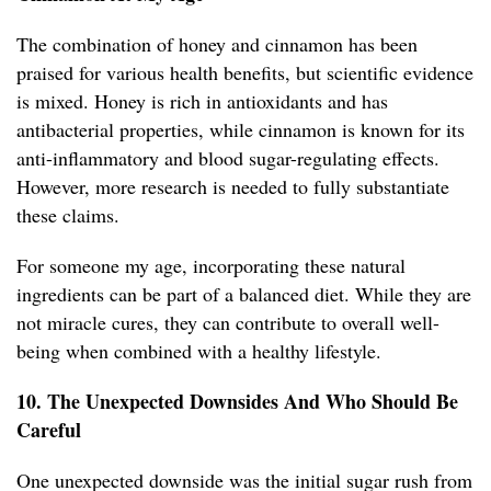
The combination of honey and cinnamon has been
praised for various health benefits, but scientific evidence
is mixed. Honey is rich in antioxidants and has
antibacterial properties, while cinnamon is known for its
anti-inflammatory and blood sugar-regulating effects.
However, more research is needed to fully substantiate
these claims.
For someone my age, incorporating these natural
ingredients can be part of a balanced diet. While they are
not miracle cures, they can contribute to overall well-
being when combined with a healthy lifestyle.
10. The Unexpected Downsides And Who Should Be
Careful
One unexpected downside was the initial sugar rush from