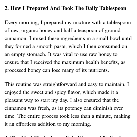
2. How I Prepared And Took The Daily Tablespoon
Every morning, I prepared my mixture with a tablespoon
of raw, organic honey and half a teaspoon of ground
cinnamon. I mixed these ingredients in a small bowl until
they formed a smooth paste, which I then consumed on
an empty stomach. It was vital to use raw honey to
ensure that I received the maximum health benefits, as
processed honey can lose many of its nutrients.
This routine was straightforward and easy to maintain. I
enjoyed the sweet and spicy flavor, which made it a
pleasant way to start my day. I also ensured that the
cinnamon was fresh, as its potency can diminish over
time. The entire process took less than a minute, making
it an effortless addition to my morning.