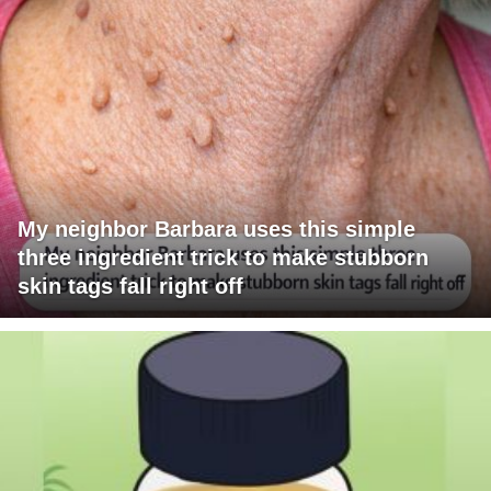
My neighbor Barbara uses this simple
three ingredient trick to make stubborn
skin tags fall right off