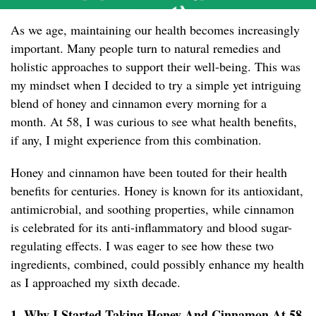
As we age, maintaining our health becomes increasingly
important. Many people turn to natural remedies and
holistic approaches to support their well-being. This was
my mindset when I decided to try a simple yet intriguing
blend of honey and cinnamon every morning for a
month. At 58, I was curious to see what health benefits,
if any, I might experience from this combination.
Honey and cinnamon have been touted for their health
benefits for centuries. Honey is known for its antioxidant,
antimicrobial, and soothing properties, while cinnamon
is celebrated for its anti-inflammatory and blood sugar-
regulating effects. I was eager to see how these two
ingredients, combined, could possibly enhance my health
as I approached my sixth decade.
1. Why I Started Taking Honey And Cinnamon At 58