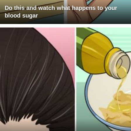
Do this and watch what happens to your
blood sugar