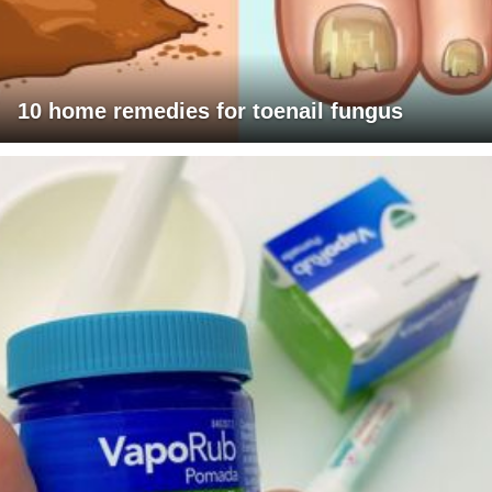
10 home remedies for toenail fungus