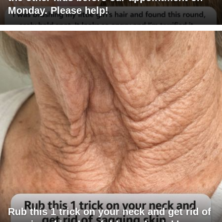
Monday. Please help!
Rub this 1 trick on your neck and get rid of