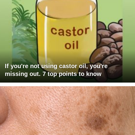
If you're not using castor oil, you're
missing out. 7 top points to know