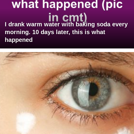
I drank warm water with baking soda every
morning. 10 days later, this is what
happened