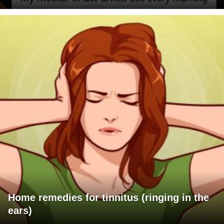
Home remedies for tinnitus (ringing in the
ears)