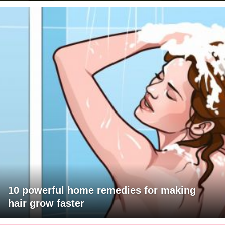
10 powerful home remedies for making
hair grow faster