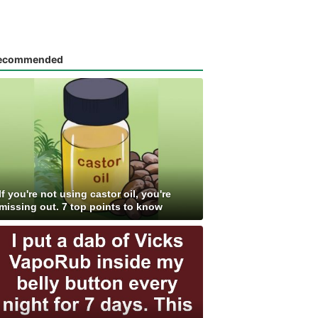
ecommended
If you're not using castor oil, you're
missing out. 7 top points to know