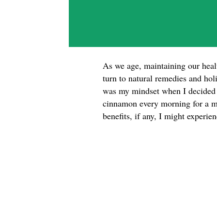
As we age, maintaining our hea
turn to natural remedies and hol
was my mindset when I decided t
cinnamon every morning for a mo
benefits, if any, I might experi