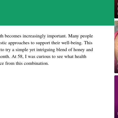
lth becomes increasingly important. Many people
istic approaches to support their well-being. This
o try a simple yet intriguing blend of honey and
nth. At 58, I was curious to see what health
ence from this combination.