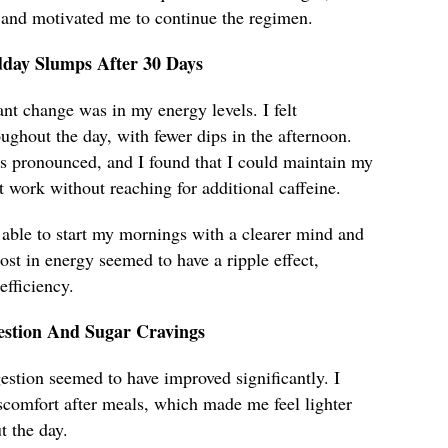
 and motivated me to continue the regimen.
dday Slumps After 30 Days
ant change was in my energy levels. I felt
ughout the day, with fewer dips in the afternoon.
 pronounced, and I found that I could maintain my
t work without reaching for additional caffeine.
 able to start my mornings with a clearer mind and
ost in energy seemed to have a ripple effect,
fficiency.
stion And Sugar Cravings
estion seemed to have improved significantly. I
scomfort after meals, which made me feel lighter
 the day.