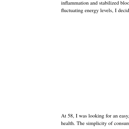
inflammation and stabilized bloo
fluctuating energy levels, I deci
At 58, I was looking for an easy
health. The simplicity of consum