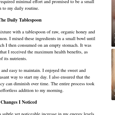
required minimal effort and promised to be a small
n to my daily routine.
The Daily Tablespoon
xture with a tablespoon of raw, organic honey and
on. I mixed these ingredients in a small bowl until
ich I then consumed on an empty stomach. It was
 that I received the maximum health benefits, as
 its nutrients.
 and easy to maintain. I enjoyed the sweet and
asant way to start my day. I also ensured that the
cy can diminish over time. The entire process took
 effortless addition to my morning.
 Changes I Noticed
a subtle yet noticeable increase in my energy levels