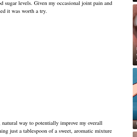
d sugar levels. Given my occasional joint pain and
ded it was worth a try.
, natural way to potentially improve my overall
ing just a tablespoon of a sweet, aromatic mixture