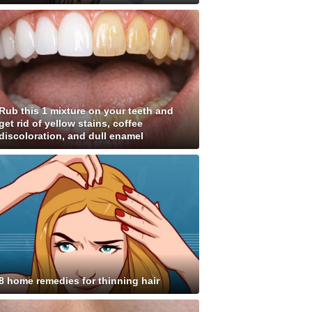
Rub this 1 mixture on your teeth and
get rid of yellow stains, coffee
discoloration, and dull enamel
8 home remedies for thinning hair