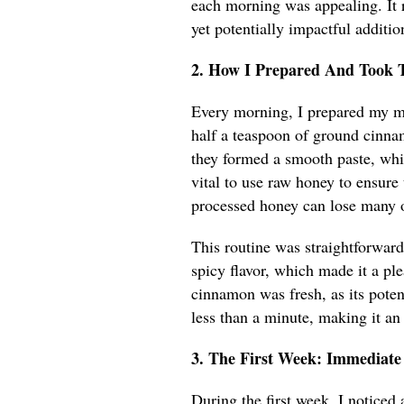
each morning was appealing. It 
yet potentially impactful additio
2. How I Prepared And Took 
Every morning, I prepared my mi
half a teaspoon of ground cinnam
they formed a smooth paste, wh
vital to use raw honey to ensure
processed honey can lose many of
This routine was straightforward
spicy flavor, which made it a ple
cinnamon was fresh, as its poten
less than a minute, making it an
3. The First Week: Immediate
During the first week, I noticed 