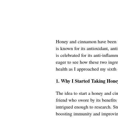
Honey and cinnamon have been to
is known for its antioxidant, an
is celebrated for its anti-inflam
eager to see how these two ingr
health as I approached my sixth
1. Why I Started Taking Hon
The idea to start a honey and c
friend who swore by its benefits 
intrigued enough to research. St
boosting immunity and improvin