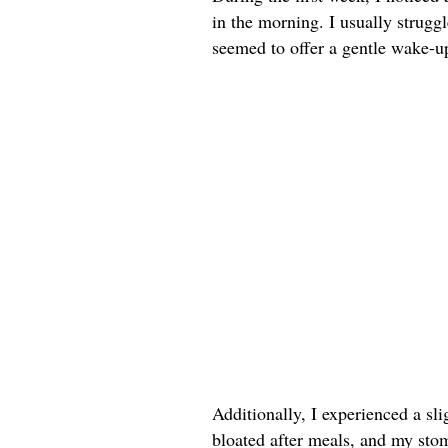
in the morning. I usually strug
seemed to offer a gentle wake-up 
Additionally, I experienced a sli
bloated after meals, and my sto