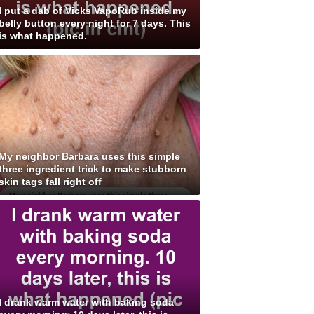
I put a dab of Vicks VapoRub inside my
belly button every night for 7 days. This
is what happened.
My neighbor Barbara uses this simple
three ingredient trick to make stubborn
skin tags fall right off
I drank warm water with baking soda