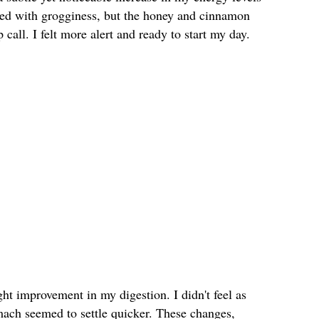
gled with grogginess, but the honey and cinnamon
call. I felt more alert and ready to start my day.
ght improvement in my digestion. I didn't feel as
mach seemed to settle quicker. These changes,