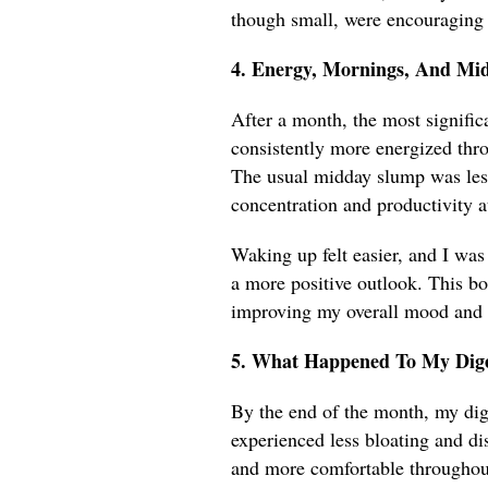
though small, were encouraging
4. Energy, Mornings, And Mi
After a month, the most signific
consistently more energized thro
The usual midday slump was less
concentration and productivity a
Waking up felt easier, and I was
a more positive outlook. This bo
improving my overall mood and e
5. What Happened To My Dige
By the end of the month, my dig
experienced less bloating and di
and more comfortable throughout