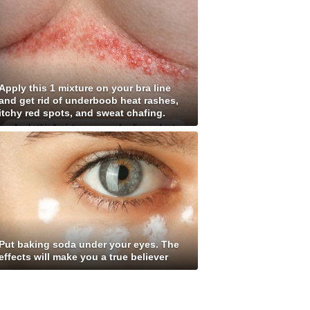
Apply this 1 mixture on your bra line
and get rid of underboob heat rashes,
itchy red spots, and sweat chafing.
Put baking soda under your eyes. The
effects will make you a true believer