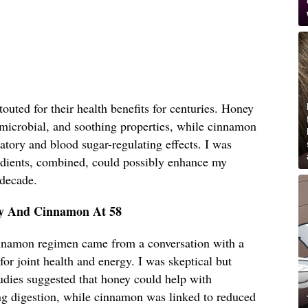
uted for their health benefits for centuries. Honey
timicrobial, and soothing properties, while cinnamon
matory and blood sugar-regulating effects. I was
edients, combined, could possibly enhance my
 decade.
ey And Cinnamon At 58
innamon regimen came from a conversation with a
for joint health and energy. I was skeptical but
udies suggested that honey could help with
g digestion, while cinnamon was linked to reduced