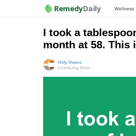
Remedy
Daily
Wellness
I took a tablespo
month at 58. This
Holly Owens
Contributing Writer