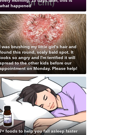
every morning. 10 days later, this is
what happened
I was brushing my little girl's hair and
found this round, scaly bald spot. It
looks so angry and I'm terrified it will
spread to the other kids before our
appointment on Monday. Please help!
7+ foods to help you fall asleep faster