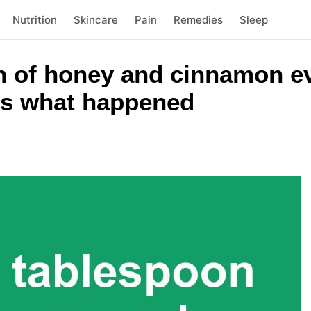
Nutrition
Skincare
Pain
Remedies
Sleep
on of honey and cinnamon e
 is what happened