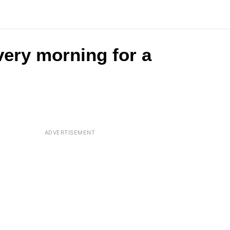
very morning for a