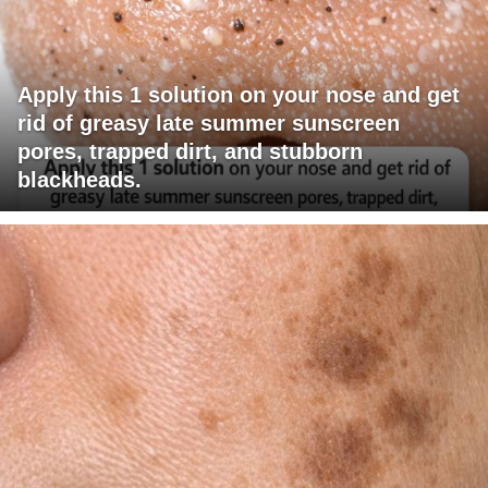
Apply this 1 solution on your nose and get
rid of greasy late summer sunscreen
pores, trapped dirt, and stubborn
blackheads.