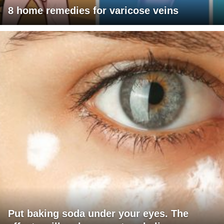
8 home remedies for varicose veins
Put baking soda under your eyes. The