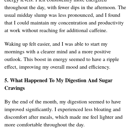
throughout the day, with fewer dips in the afternoon. The
usual midday slump was less pronounced, and I found
that I could maintain my concentration and productivity
at work without reaching for additional caffeine.
Waking up felt easier, and I was able to start my
mornings with a clearer mind and a more positive
outlook. This boost in energy seemed to have a ripple
effect, improving my overall mood and efficiency.
5. What Happened To My Digestion And Sugar
Cravings
By the end of the month, my digestion seemed to have
improved significantly. I experienced less bloating and
discomfort after meals, which made me feel lighter and
more comfortable throughout the day.