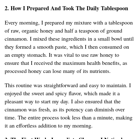
2. How I Prepared And Took The Daily Tablespoon
Every morning, I prepared my mixture with a tablespoon
of raw, organic honey and half a teaspoon of ground
cinnamon. I mixed these ingredients in a small bowl until
they formed a smooth paste, which I then consumed on
an empty stomach. It was vital to use raw honey to
ensure that I received the maximum health benefits, as
processed honey can lose many of its nutrients.
This routine was straightforward and easy to maintain. I
enjoyed the sweet and spicy flavor, which made it a
pleasant way to start my day. I also ensured that the
cinnamon was fresh, as its potency can diminish over
time. The entire process took less than a minute, making
it an effortless addition to my morning.