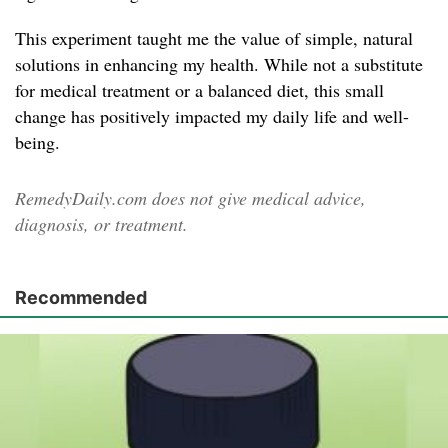
This experiment taught me the value of simple, natural
solutions in enhancing my health. While not a substitute
for medical treatment or a balanced diet, this small
change has positively impacted my daily life and well-
being.
RemedyDaily.com does not give medical advice,
diagnosis, or treatment.
Recommended