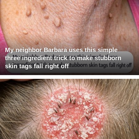
My neighbor Barbara uses this simple
three ingredient trick to make stubborn
skin tags fall right off