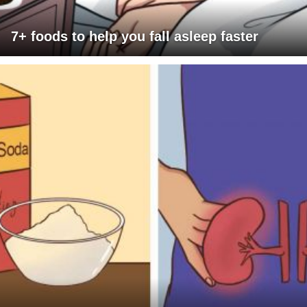
7+ foods to help you fall asleep faster