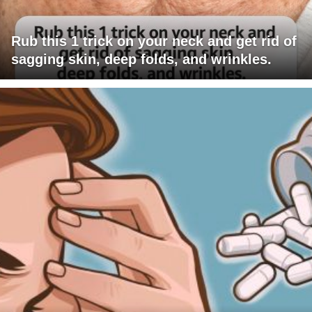
Rub this 1 trick on your neck and get rid of
sagging skin, deep folds, and wrinkles.