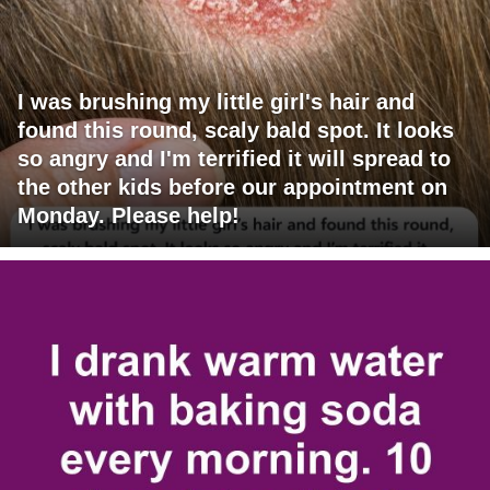
I was brushing my little girl's hair and
found this round, scaly bald spot. It looks
so angry and I'm terrified it will spread to
the other kids before our appointment on
Monday. Please help!