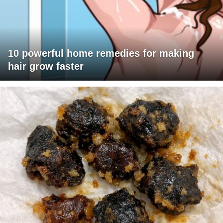
10 powerful home remedies for making
hair grow faster