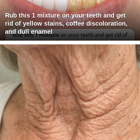
Rub this 1 mixture on your teeth and get
rid of yellow stains, coffee discoloration,
and dull enamel