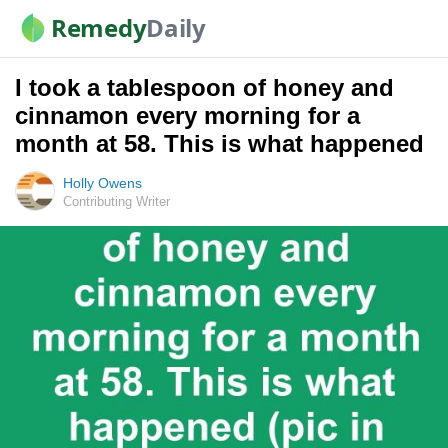
Remedy
Daily
I took a tablespoon of honey and
cinnamon every morning for a
month at 58. This is what happened
Holly Owens
Contributing Writer