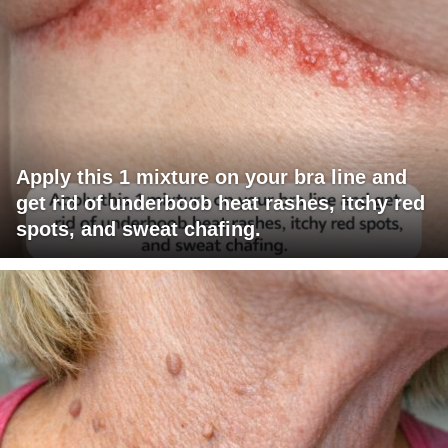
Apply this 1 mixture on your bra line and
get rid of underboob heat rashes, itchy red
spots, and sweat chafing.