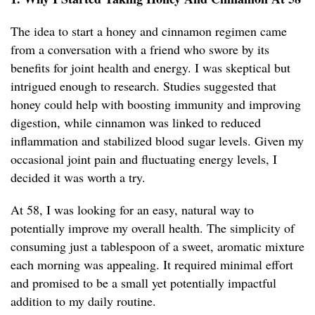
The idea to start a honey and cinnamon regimen came
from a conversation with a friend who swore by its
benefits for joint health and energy. I was skeptical but
intrigued enough to research. Studies suggested that
honey could help with boosting immunity and improving
digestion, while cinnamon was linked to reduced
inflammation and stabilized blood sugar levels. Given my
occasional joint pain and fluctuating energy levels, I
decided it was worth a try.
At 58, I was looking for an easy, natural way to
potentially improve my overall health. The simplicity of
consuming just a tablespoon of a sweet, aromatic mixture
each morning was appealing. It required minimal effort
and promised to be a small yet potentially impactful
addition to my daily routine.