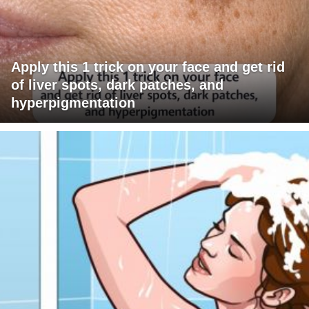
Apply this 1 trick on your face and get rid
of liver spots, dark patches, and
hyperpigmentation