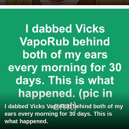
I dabbed Vicks VapoRub behind both of my
ears every morning for 30 days. This is
what happened.