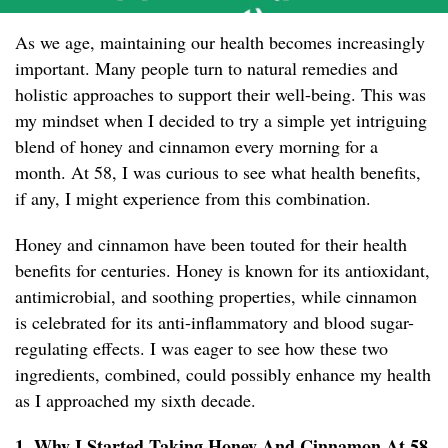
As we age, maintaining our health becomes increasingly
important. Many people turn to natural remedies and
holistic approaches to support their well-being. This was
my mindset when I decided to try a simple yet intriguing
blend of honey and cinnamon every morning for a
month. At 58, I was curious to see what health benefits,
if any, I might experience from this combination.
Honey and cinnamon have been touted for their health
benefits for centuries. Honey is known for its antioxidant,
antimicrobial, and soothing properties, while cinnamon
is celebrated for its anti-inflammatory and blood sugar-
regulating effects. I was eager to see how these two
ingredients, combined, could possibly enhance my health
as I approached my sixth decade.
1. Why I Started Taking Honey And Cinnamon At 58