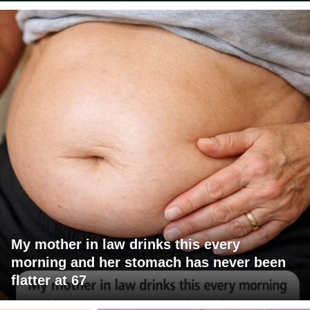
My mother in law drinks this every
morning and her stomach has never been
flatter at 67