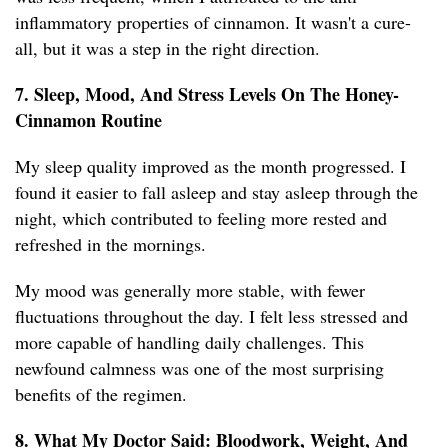
inflammatory properties of cinnamon. It wasn't a cure-
all, but it was a step in the right direction.
7. Sleep, Mood, And Stress Levels On The Honey-
Cinnamon Routine
My sleep quality improved as the month progressed. I
found it easier to fall asleep and stay asleep through the
night, which contributed to feeling more rested and
refreshed in the mornings.
My mood was generally more stable, with fewer
fluctuations throughout the day. I felt less stressed and
more capable of handling daily challenges. This
newfound calmness was one of the most surprising
benefits of the regimen.
8. What My Doctor Said: Bloodwork, Weight, And