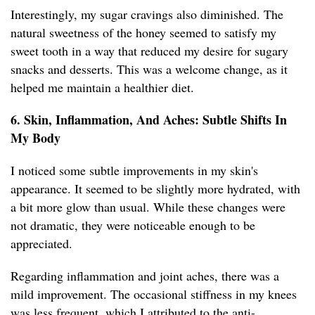
Interestingly, my sugar cravings also diminished. The
natural sweetness of the honey seemed to satisfy my
sweet tooth in a way that reduced my desire for sugary
snacks and desserts. This was a welcome change, as it
helped me maintain a healthier diet.
6. Skin, Inflammation, And Aches: Subtle Shifts In
My Body
I noticed some subtle improvements in my skin's
appearance. It seemed to be slightly more hydrated, with
a bit more glow than usual. While these changes were
not dramatic, they were noticeable enough to be
appreciated.
Regarding inflammation and joint aches, there was a
mild improvement. The occasional stiffness in my knees
was less frequent, which I attributed to the anti-