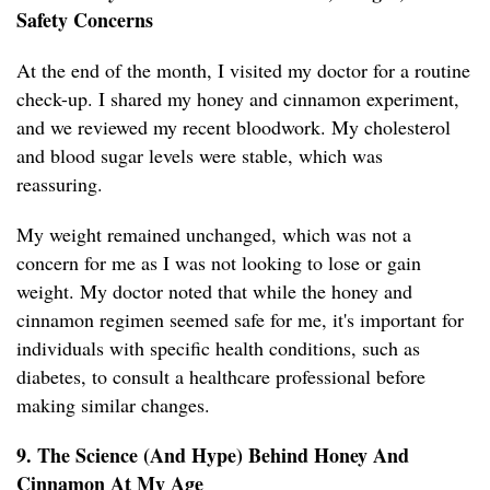
Safety Concerns
At the end of the month, I visited my doctor for a routine
check-up. I shared my honey and cinnamon experiment,
and we reviewed my recent bloodwork. My cholesterol
and blood sugar levels were stable, which was
reassuring.
My weight remained unchanged, which was not a
concern for me as I was not looking to lose or gain
weight. My doctor noted that while the honey and
cinnamon regimen seemed safe for me, it's important for
individuals with specific health conditions, such as
diabetes, to consult a healthcare professional before
making similar changes.
9. The Science (And Hype) Behind Honey And
Cinnamon At My Age