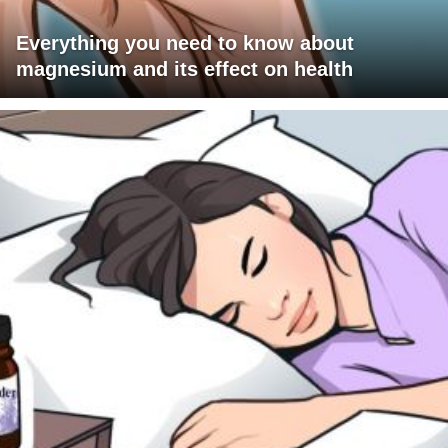
Everything you need to know about
magnesium and its effect on health