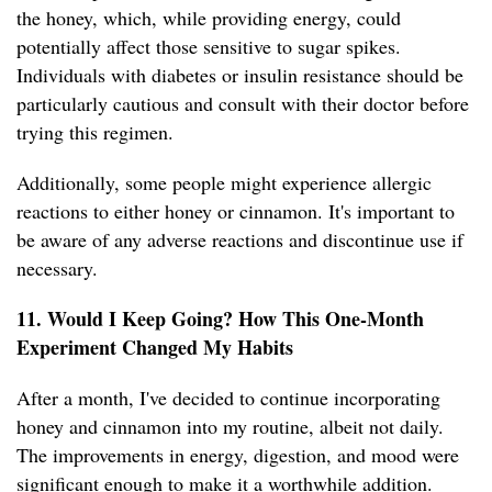
the honey, which, while providing energy, could
potentially affect those sensitive to sugar spikes.
Individuals with diabetes or insulin resistance should be
particularly cautious and consult with their doctor before
trying this regimen.
Additionally, some people might experience allergic
reactions to either honey or cinnamon. It's important to
be aware of any adverse reactions and discontinue use if
necessary.
11. Would I Keep Going? How This One-Month
Experiment Changed My Habits
After a month, I've decided to continue incorporating
honey and cinnamon into my routine, albeit not daily.
The improvements in energy, digestion, and mood were
significant enough to make it a worthwhile addition.