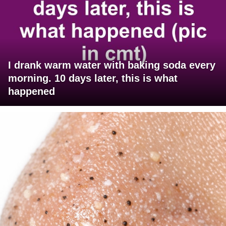
I drank warm water with baking soda every
morning. 10 days later, this is what
happened