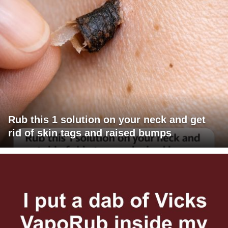
Rub this 1 solution on your neck and get
rid of skin tags and raised bumps