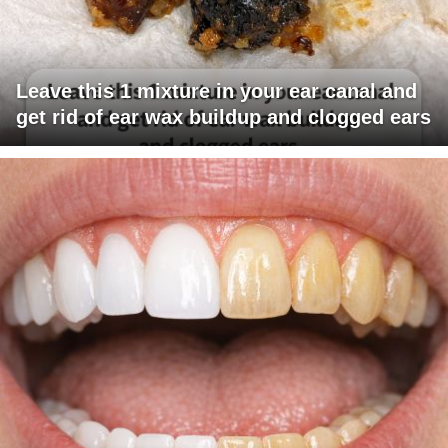
Leave this 1 mixture in your ear canal and
get rid of ear wax buildup and clogged ears