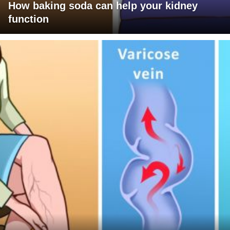
How baking soda can help your kidney
function