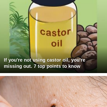
If you're not using castor oil, you're
missing out. 7 top points to know