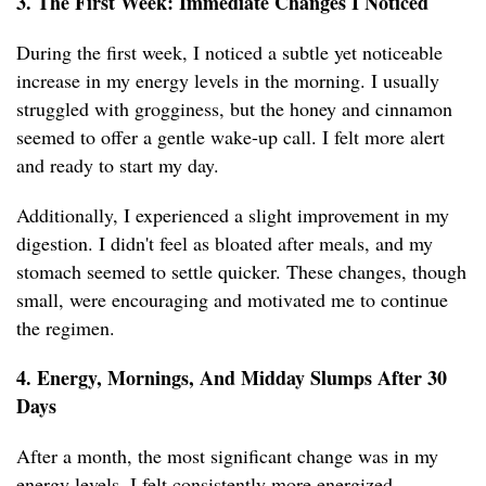
3. The First Week: Immediate Changes I Noticed
During the first week, I noticed a subtle yet noticeable
increase in my energy levels in the morning. I usually
struggled with grogginess, but the honey and cinnamon
seemed to offer a gentle wake-up call. I felt more alert
and ready to start my day.
Additionally, I experienced a slight improvement in my
digestion. I didn't feel as bloated after meals, and my
stomach seemed to settle quicker. These changes, though
small, were encouraging and motivated me to continue
the regimen.
4. Energy, Mornings, And Midday Slumps After 30
Days
After a month, the most significant change was in my
energy levels. I felt consistently more energized