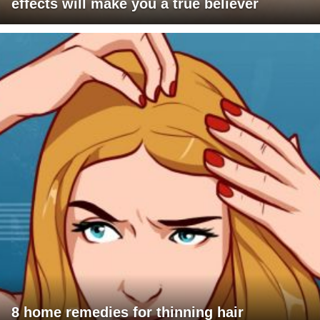
effects will make you a true believer
8 home remedies for thinning hair