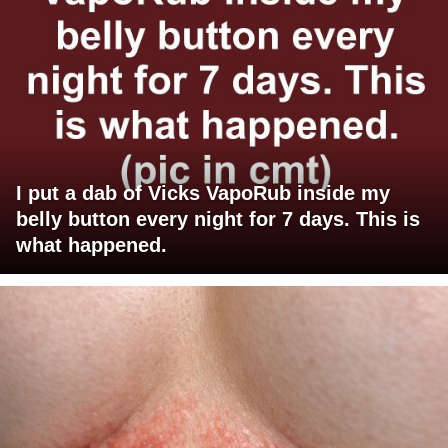
I put a dab of Vicks VapoRub inside my
belly button every night for 7 days. This is
what happened.