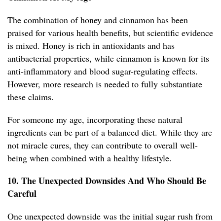
The combination of honey and cinnamon has been
praised for various health benefits, but scientific evidence
is mixed. Honey is rich in antioxidants and has
antibacterial properties, while cinnamon is known for its
anti-inflammatory and blood sugar-regulating effects.
However, more research is needed to fully substantiate
these claims.
For someone my age, incorporating these natural
ingredients can be part of a balanced diet. While they are
not miracle cures, they can contribute to overall well-
being when combined with a healthy lifestyle.
10. The Unexpected Downsides And Who Should Be
Careful
One unexpected downside was the initial sugar rush from