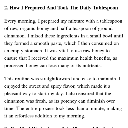
2. How I Prepared And Took The Daily Tablespoon
Every morning, I prepared my mixture with a tablespoon
of raw, organic honey and half a teaspoon of ground
cinnamon. I mixed these ingredients in a small bowl until
they formed a smooth paste, which I then consumed on
an empty stomach. It was vital to use raw honey to
ensure that I received the maximum health benefits, as
processed honey can lose many of its nutrients.
This routine was straightforward and easy to maintain. I
enjoyed the sweet and spicy flavor, which made it a
pleasant way to start my day. I also ensured that the
cinnamon was fresh, as its potency can diminish over
time. The entire process took less than a minute, making
it an effortless addition to my morning.