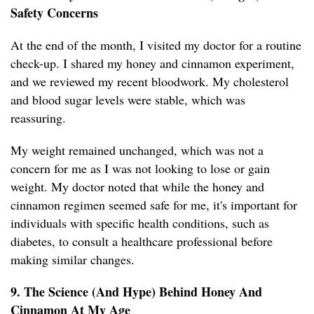
Safety Concerns
At the end of the month, I visited my doctor for a routine
check-up. I shared my honey and cinnamon experiment,
and we reviewed my recent bloodwork. My cholesterol
and blood sugar levels were stable, which was
reassuring.
My weight remained unchanged, which was not a
concern for me as I was not looking to lose or gain
weight. My doctor noted that while the honey and
cinnamon regimen seemed safe for me, it's important for
individuals with specific health conditions, such as
diabetes, to consult a healthcare professional before
making similar changes.
9. The Science (And Hype) Behind Honey And
Cinnamon At My Age