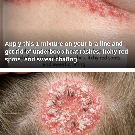
Apply this 1 mixture on your bra line and
get rid of underboob heat rashes, itchy red
spots, and sweat chafing.