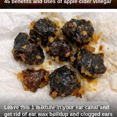
45 benefits and uses of apple cider vinegar
Leave this 1 mixture in your ear canal and
get rid of ear wax buildup and clogged ears