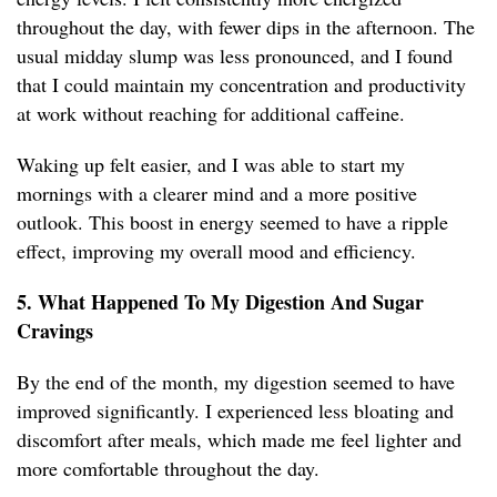
throughout the day, with fewer dips in the afternoon. The
usual midday slump was less pronounced, and I found
that I could maintain my concentration and productivity
at work without reaching for additional caffeine.
Waking up felt easier, and I was able to start my
mornings with a clearer mind and a more positive
outlook. This boost in energy seemed to have a ripple
effect, improving my overall mood and efficiency.
5. What Happened To My Digestion And Sugar
Cravings
By the end of the month, my digestion seemed to have
improved significantly. I experienced less bloating and
discomfort after meals, which made me feel lighter and
more comfortable throughout the day.