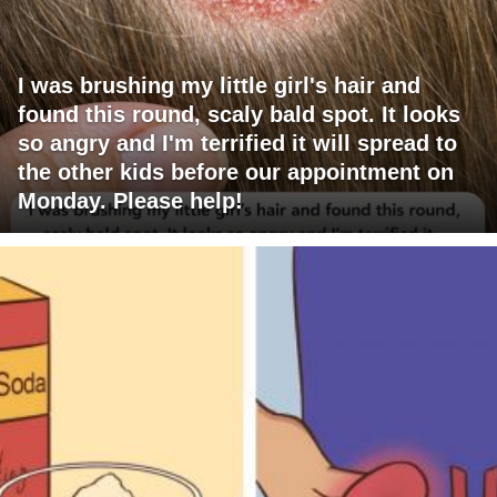
I was brushing my little girl's hair and
found this round, scaly bald spot. It looks
so angry and I'm terrified it will spread to
the other kids before our appointment on
Monday. Please help!