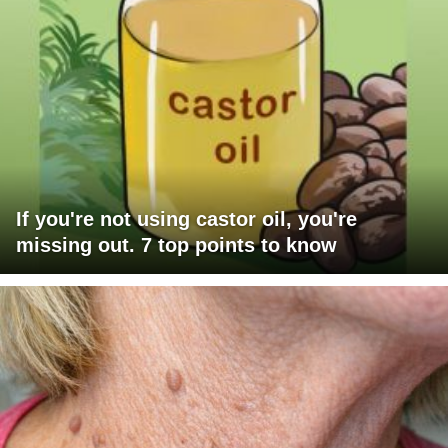
If you're not using castor oil, you're
missing out. 7 top points to know