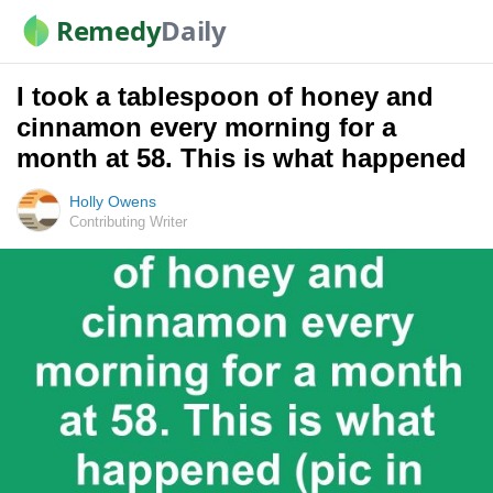
Remedy
Daily
I took a tablespoon of honey and
cinnamon every morning for a
month at 58. This is what happened
Holly Owens
Contributing Writer