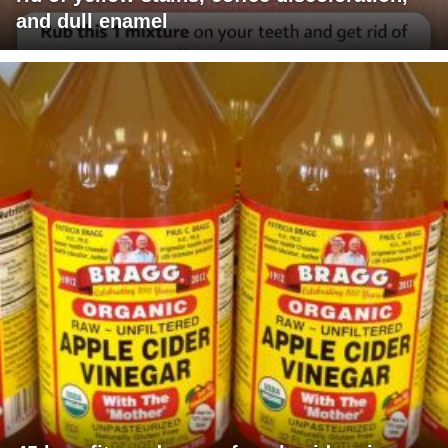
and dull enamel