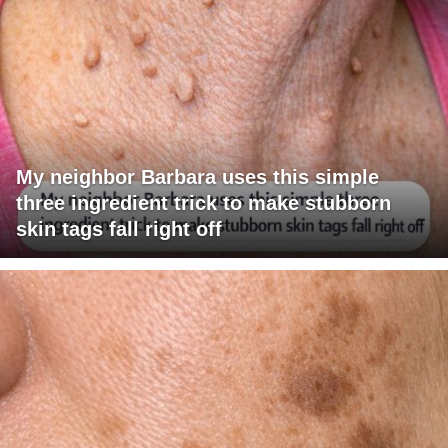
My neighbor Barbara uses this simple
three ingredient trick to make stubborn
skin tags fall right off