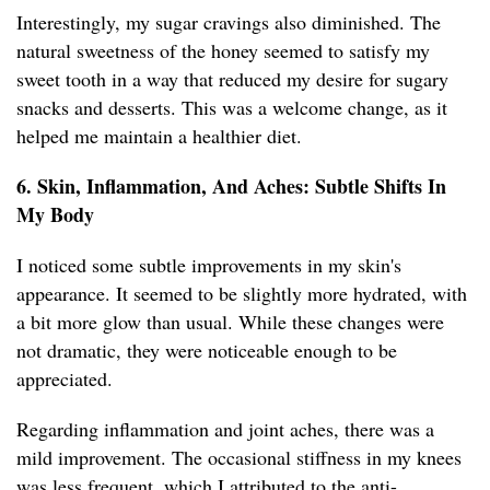
Interestingly, my sugar cravings also diminished. The
natural sweetness of the honey seemed to satisfy my
sweet tooth in a way that reduced my desire for sugary
snacks and desserts. This was a welcome change, as it
helped me maintain a healthier diet.
6. Skin, Inflammation, And Aches: Subtle Shifts In
My Body
I noticed some subtle improvements in my skin's
appearance. It seemed to be slightly more hydrated, with
a bit more glow than usual. While these changes were
not dramatic, they were noticeable enough to be
appreciated.
Regarding inflammation and joint aches, there was a
mild improvement. The occasional stiffness in my knees
was less frequent, which I attributed to the anti-