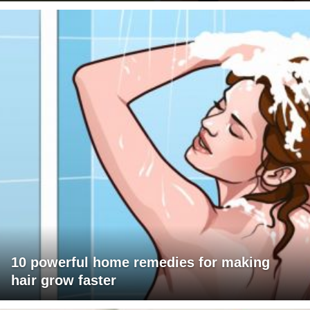
10 powerful home remedies for making
hair grow faster