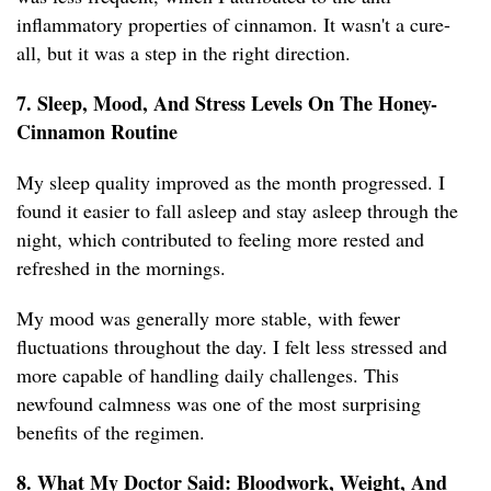
inflammatory properties of cinnamon. It wasn't a cure-
all, but it was a step in the right direction.
7. Sleep, Mood, And Stress Levels On The Honey-
Cinnamon Routine
My sleep quality improved as the month progressed. I
found it easier to fall asleep and stay asleep through the
night, which contributed to feeling more rested and
refreshed in the mornings.
My mood was generally more stable, with fewer
fluctuations throughout the day. I felt less stressed and
more capable of handling daily challenges. This
newfound calmness was one of the most surprising
benefits of the regimen.
8. What My Doctor Said: Bloodwork, Weight, And