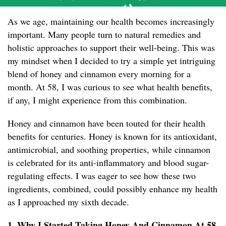
As we age, maintaining our health becomes increasingly
important. Many people turn to natural remedies and
holistic approaches to support their well-being. This was
my mindset when I decided to try a simple yet intriguing
blend of honey and cinnamon every morning for a
month. At 58, I was curious to see what health benefits,
if any, I might experience from this combination.
Honey and cinnamon have been touted for their health
benefits for centuries. Honey is known for its antioxidant,
antimicrobial, and soothing properties, while cinnamon
is celebrated for its anti-inflammatory and blood sugar-
regulating effects. I was eager to see how these two
ingredients, combined, could possibly enhance my health
as I approached my sixth decade.
1. Why I Started Taking Honey And Cinnamon At 58