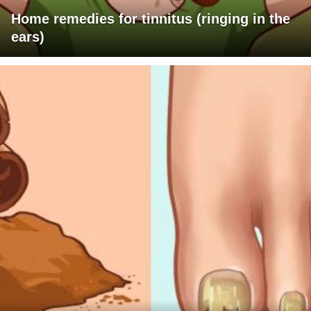
Home remedies for tinnitus (ringing in the
ears)