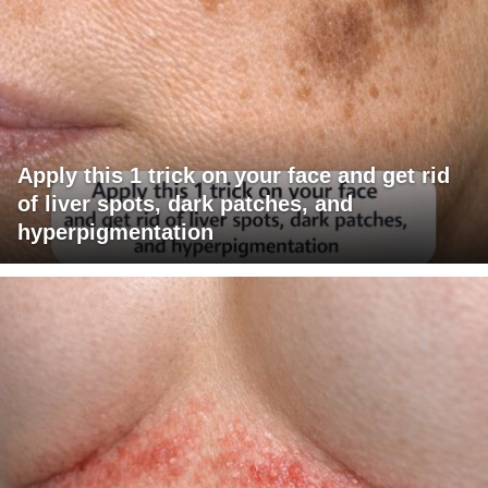
Apply this 1 trick on your face and get rid
of liver spots, dark patches, and
hyperpigmentation