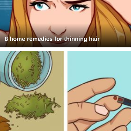
8 home remedies for thinning hair