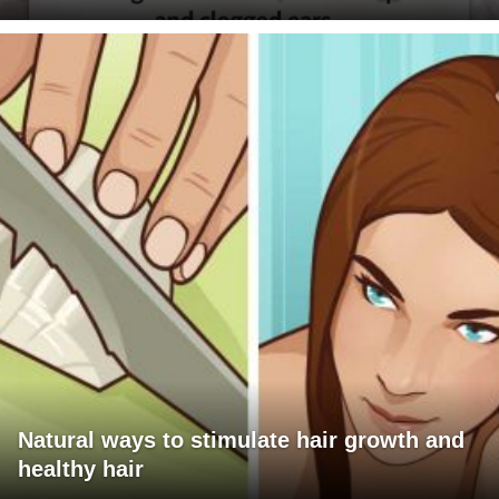
Natural ways to stimulate hair growth and
healthy hair