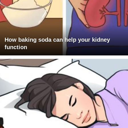
How baking soda can help your kidney
function