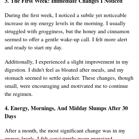
3. The First Week: Immediate Changes I Noticed
During the first week, I noticed a subtle yet noticeable
increase in my energy levels in the morning. I usually
struggled with grogginess, but the honey and cinnamon
seemed to offer a gentle wake-up call. I felt more alert
and ready to start my day.
Additionally, I experienced a slight improvement in my
digestion. I didn't feel as bloated after meals, and my
stomach seemed to settle quicker. These changes, though
small, were encouraging and motivated me to continue
the regimen.
4. Energy, Mornings, And Midday Slumps After 30
Days
After a month, the most significant change was in my
energy levels. I felt consistently more energized