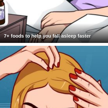
7+ foods to help you fall asleep faster