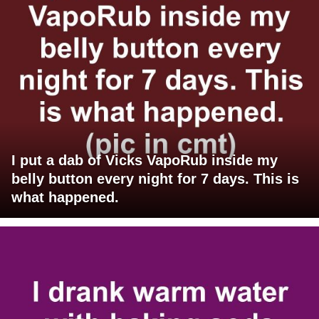
I put a dab of Vicks VapoRub inside my
belly button every night for 7 days. This is
what happened.