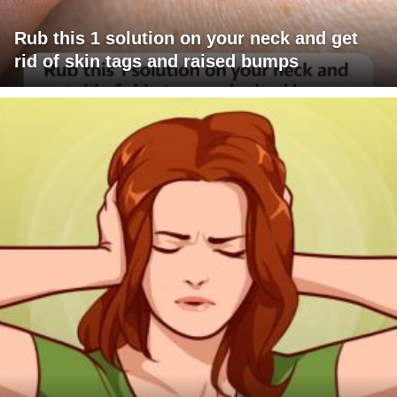
Rub this 1 solution on your neck and get
rid of skin tags and raised bumps