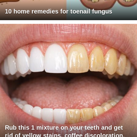
10 home remedies for toenail fungus
Rub this 1 mixture on your teeth and get
rid of yellow stains, coffee discoloration,