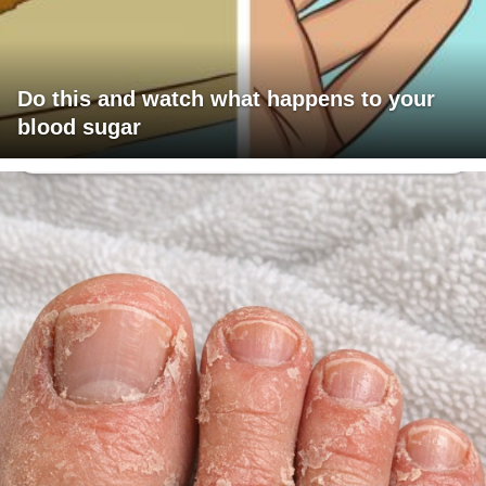
Do this and watch what happens to your
blood sugar