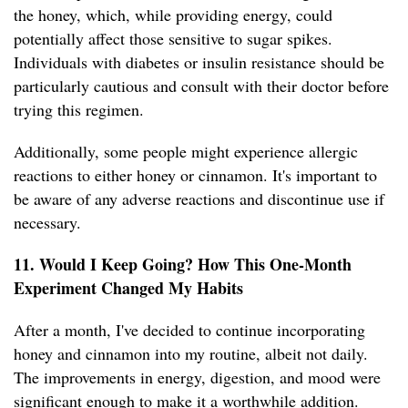
the honey, which, while providing energy, could
potentially affect those sensitive to sugar spikes.
Individuals with diabetes or insulin resistance should be
particularly cautious and consult with their doctor before
trying this regimen.
Additionally, some people might experience allergic
reactions to either honey or cinnamon. It's important to
be aware of any adverse reactions and discontinue use if
necessary.
11. Would I Keep Going? How This One-Month
Experiment Changed My Habits
After a month, I've decided to continue incorporating
honey and cinnamon into my routine, albeit not daily.
The improvements in energy, digestion, and mood were
significant enough to make it a worthwhile addition.