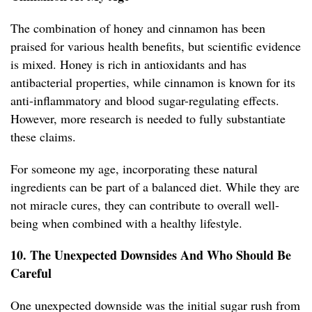
The combination of honey and cinnamon has been
praised for various health benefits, but scientific evidence
is mixed. Honey is rich in antioxidants and has
antibacterial properties, while cinnamon is known for its
anti-inflammatory and blood sugar-regulating effects.
However, more research is needed to fully substantiate
these claims.
For someone my age, incorporating these natural
ingredients can be part of a balanced diet. While they are
not miracle cures, they can contribute to overall well-
being when combined with a healthy lifestyle.
10. The Unexpected Downsides And Who Should Be
Careful
One unexpected downside was the initial sugar rush from