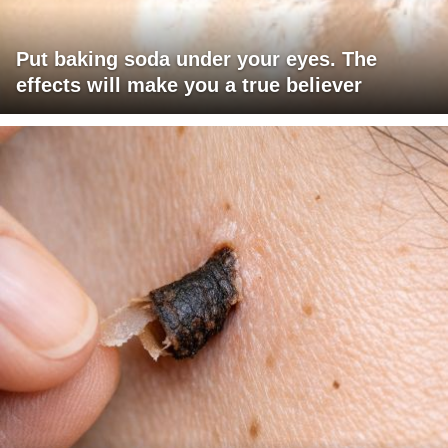
Put baking soda under your eyes. The
effects will make you a true believer