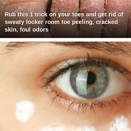
Rub this 1 trick on your toes and get rid of
sweaty locker room toe peeling, cracked
skin, foul odors