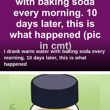
I drank warm water with baking soda every
morning. 10 days later, this is what
happened