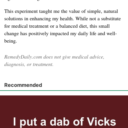
This experiment taught me the value of simple, natural
solutions in enhancing my health. While not a substitute
for medical treatment or a balanced diet, this small
change has positively impacted my daily life and well-
being.
RemedyDaily.com does not give medical advice,
diagnosis, or treatment.
Recommended