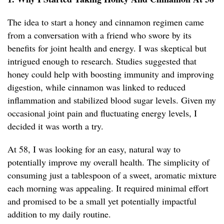
The idea to start a honey and cinnamon regimen came
from a conversation with a friend who swore by its
benefits for joint health and energy. I was skeptical but
intrigued enough to research. Studies suggested that
honey could help with boosting immunity and improving
digestion, while cinnamon was linked to reduced
inflammation and stabilized blood sugar levels. Given my
occasional joint pain and fluctuating energy levels, I
decided it was worth a try.
At 58, I was looking for an easy, natural way to
potentially improve my overall health. The simplicity of
consuming just a tablespoon of a sweet, aromatic mixture
each morning was appealing. It required minimal effort
and promised to be a small yet potentially impactful
addition to my daily routine.