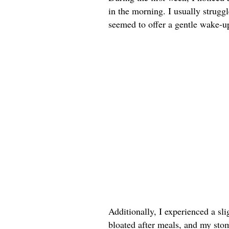
in the morning. I usually strug
seemed to offer a gentle wake-up 
Additionally, I experienced a sli
bloated after meals, and my sto