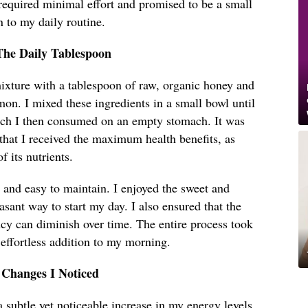
required minimal effort and promised to be a small
n to my daily routine.
The Daily Tablespoon
xture with a tablespoon of raw, organic honey and
on. I mixed these ingredients in a small bowl until
ich I then consumed on an empty stomach. It was
 that I received the maximum health benefits, as
 its nutrients.
 and easy to maintain. I enjoyed the sweet and
asant way to start my day. I also ensured that the
cy can diminish over time. The entire process took
 effortless addition to my morning.
 Changes I Noticed
a subtle yet noticeable increase in my energy levels