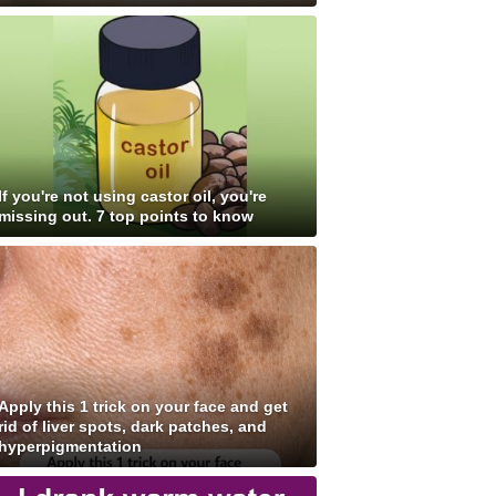
If you're not using castor oil, you're
missing out. 7 top points to know
Apply this 1 trick on your face and get
rid of liver spots, dark patches, and
hyperpigmentation