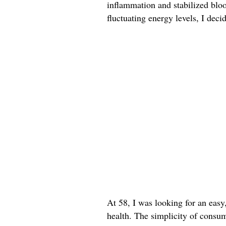
inflammation and stabilized bloo
fluctuating energy levels, I deci
At 58, I was looking for an easy
health. The simplicity of consum