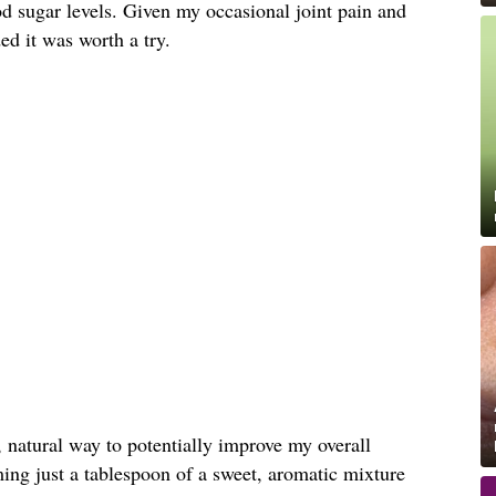
d sugar levels. Given my occasional joint pain and
ded it was worth a try.
, natural way to potentially improve my overall
ing just a tablespoon of a sweet, aromatic mixture