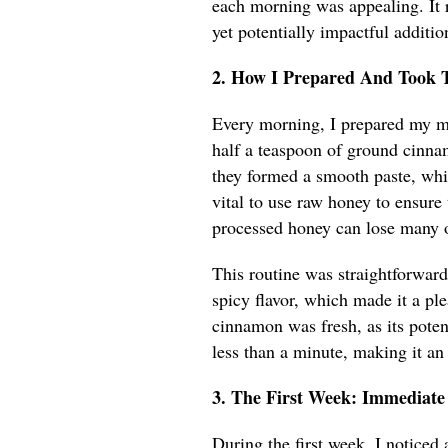
each morning was appealing. It 
yet potentially impactful additio
2. How I Prepared And Took 
Every morning, I prepared my mi
half a teaspoon of ground cinnam
they formed a smooth paste, wh
vital to use raw honey to ensure
processed honey can lose many of
This routine was straightforward
spicy flavor, which made it a ple
cinnamon was fresh, as its poten
less than a minute, making it an
3. The First Week: Immediate
During the first week, I noticed 