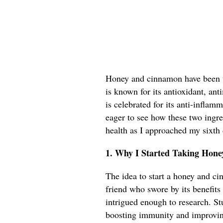
Honey and cinnamon have been to
is known for its antioxidant, an
is celebrated for its anti-inflam
eager to see how these two ingr
health as I approached my sixth
1. Why I Started Taking Hon
The idea to start a honey and c
friend who swore by its benefits 
intrigued enough to research. St
boosting immunity and improvin