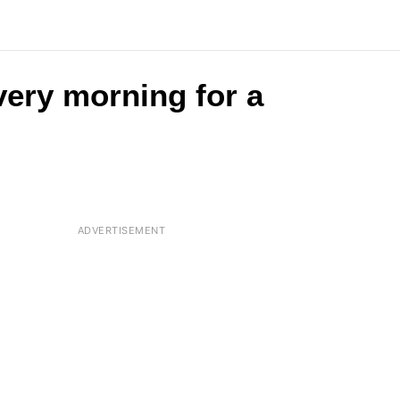
very morning for a