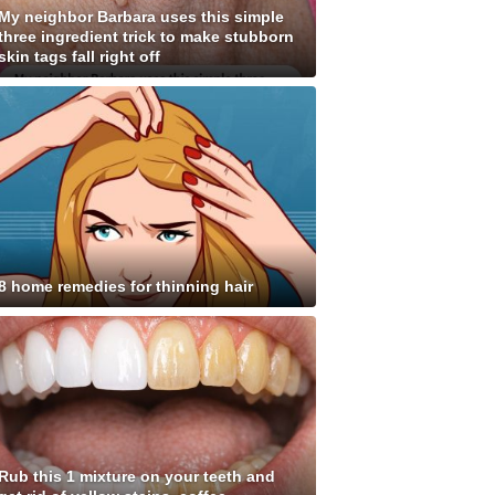
My neighbor Barbara uses this simple
three ingredient trick to make stubborn
skin tags fall right off
8 home remedies for thinning hair
Rub this 1 mixture on your teeth and