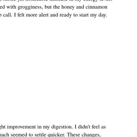
gled with grogginess, but the honey and cinnamon
call. I felt more alert and ready to start my day.
ght improvement in my digestion. I didn't feel as
mach seemed to settle quicker. These changes,