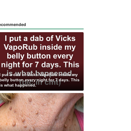
ecommended
I put a dab of Vicks VapoRub inside my
belly button every night for 7 days. This
is what happened.