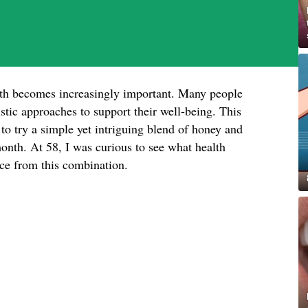
lth becomes increasingly important. Many people
istic approaches to support their well-being. This
o try a simple yet intriguing blend of honey and
nth. At 58, I was curious to see what health
ence from this combination.