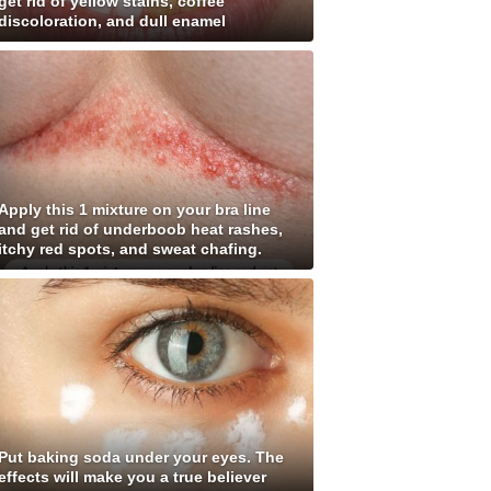
get rid of yellow stains, coffee
discoloration, and dull enamel
Apply this 1 mixture on your bra line
and get rid of underboob heat rashes,
itchy red spots, and sweat chafing.
Put baking soda under your eyes. The
effects will make you a true believer