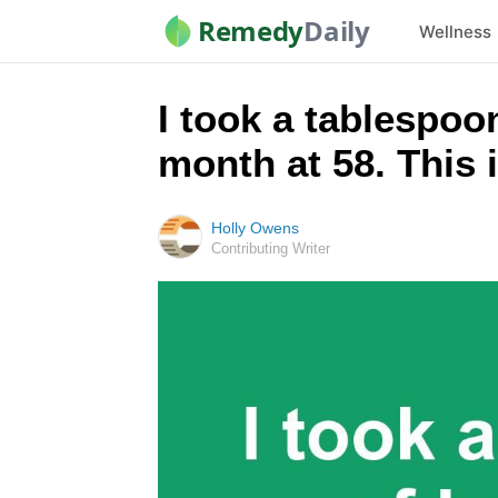
Remedy
Daily
Wellness
I took a tablespo
month at 58. This
Holly Owens
Contributing Writer