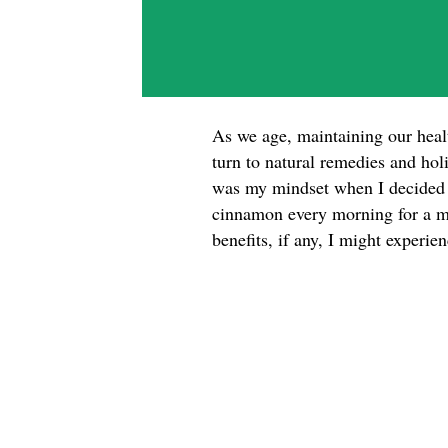
As we age, maintaining our hea
turn to natural remedies and hol
was my mindset when I decided t
cinnamon every morning for a mo
benefits, if any, I might experi