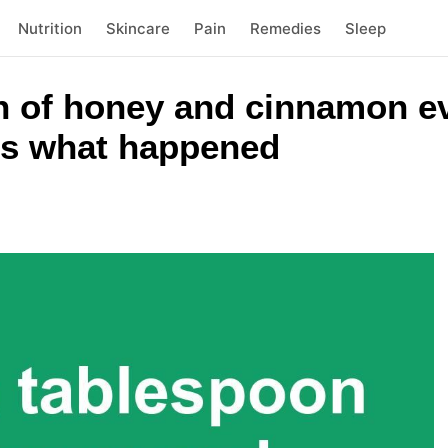
Nutrition
Skincare
Pain
Remedies
Sleep
on of honey and cinnamon e
 is what happened