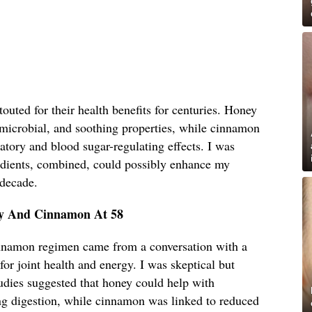
uted for their health benefits for centuries. Honey
timicrobial, and soothing properties, while cinnamon
matory and blood sugar-regulating effects. I was
edients, combined, could possibly enhance my
 decade.
ey And Cinnamon At 58
innamon regimen came from a conversation with a
for joint health and energy. I was skeptical but
udies suggested that honey could help with
g digestion, while cinnamon was linked to reduced