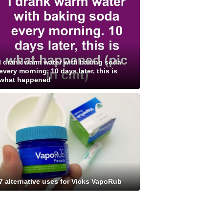
I drank warm water with baking soda
every morning. 10 days later, this is
what happened
7 alternative uses for Vicks VapoRub