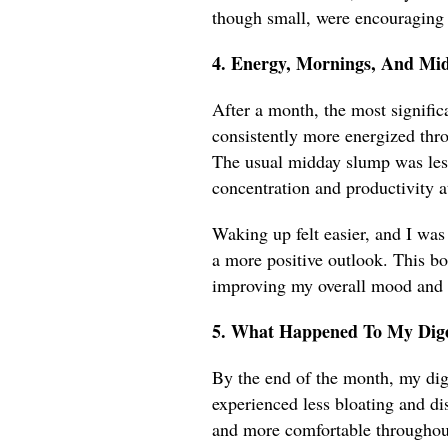
though small, were encouraging
4. Energy, Mornings, And Mi
After a month, the most signific
consistently more energized thro
The usual midday slump was less
concentration and productivity a
Waking up felt easier, and I was
a more positive outlook. This bo
improving my overall mood and e
5. What Happened To My Dige
By the end of the month, my dig
experienced less bloating and di
and more comfortable throughout