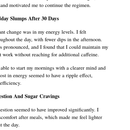
 and motivated me to continue the regimen.
dday Slumps After 30 Days
ant change was in my energy levels. I felt
ughout the day, with fewer dips in the afternoon.
 pronounced, and I found that I could maintain my
t work without reaching for additional caffeine.
 able to start my mornings with a clearer mind and
ost in energy seemed to have a ripple effect,
fficiency.
stion And Sugar Cravings
estion seemed to have improved significantly. I
scomfort after meals, which made me feel lighter
 the day.