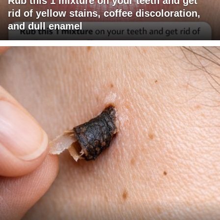
Rub this 1 mixture on your teeth and get
rid of yellow stains, coffee discoloration,
and dull enamel