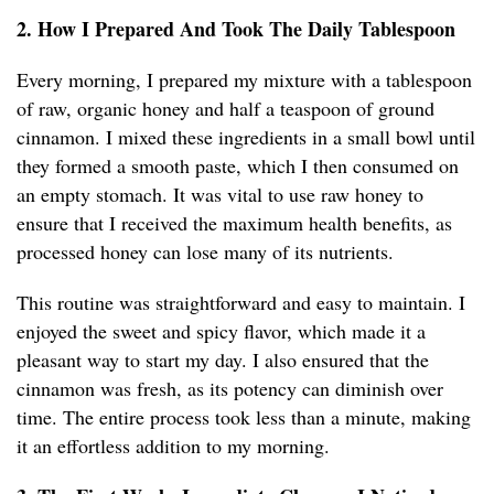
2. How I Prepared And Took The Daily Tablespoon
Every morning, I prepared my mixture with a tablespoon
of raw, organic honey and half a teaspoon of ground
cinnamon. I mixed these ingredients in a small bowl until
they formed a smooth paste, which I then consumed on
an empty stomach. It was vital to use raw honey to
ensure that I received the maximum health benefits, as
processed honey can lose many of its nutrients.
This routine was straightforward and easy to maintain. I
enjoyed the sweet and spicy flavor, which made it a
pleasant way to start my day. I also ensured that the
cinnamon was fresh, as its potency can diminish over
time. The entire process took less than a minute, making
it an effortless addition to my morning.