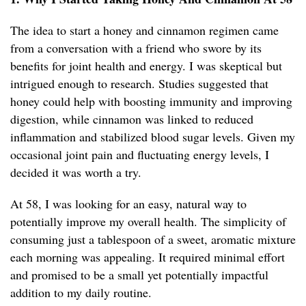
The idea to start a honey and cinnamon regimen came
from a conversation with a friend who swore by its
benefits for joint health and energy. I was skeptical but
intrigued enough to research. Studies suggested that
honey could help with boosting immunity and improving
digestion, while cinnamon was linked to reduced
inflammation and stabilized blood sugar levels. Given my
occasional joint pain and fluctuating energy levels, I
decided it was worth a try.
At 58, I was looking for an easy, natural way to
potentially improve my overall health. The simplicity of
consuming just a tablespoon of a sweet, aromatic mixture
each morning was appealing. It required minimal effort
and promised to be a small yet potentially impactful
addition to my daily routine.