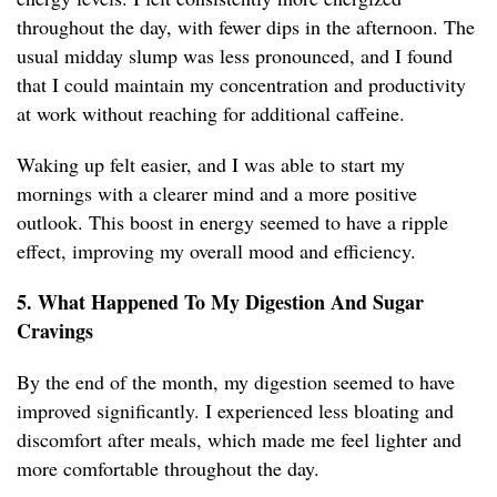
throughout the day, with fewer dips in the afternoon. The
usual midday slump was less pronounced, and I found
that I could maintain my concentration and productivity
at work without reaching for additional caffeine.
Waking up felt easier, and I was able to start my
mornings with a clearer mind and a more positive
outlook. This boost in energy seemed to have a ripple
effect, improving my overall mood and efficiency.
5. What Happened To My Digestion And Sugar
Cravings
By the end of the month, my digestion seemed to have
improved significantly. I experienced less bloating and
discomfort after meals, which made me feel lighter and
more comfortable throughout the day.