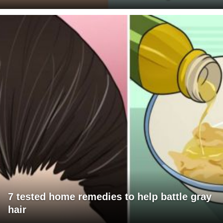
7 tested home remedies to help battle gray
hair