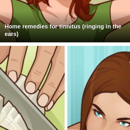
Home remedies for tinnitus (ringing in the
ears)