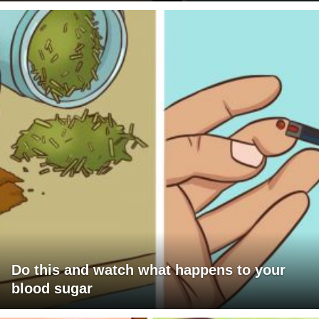
Do this and watch what happens to your
blood sugar