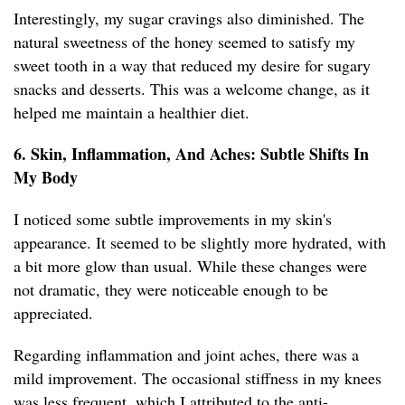
Interestingly, my sugar cravings also diminished. The
natural sweetness of the honey seemed to satisfy my
sweet tooth in a way that reduced my desire for sugary
snacks and desserts. This was a welcome change, as it
helped me maintain a healthier diet.
6. Skin, Inflammation, And Aches: Subtle Shifts In
My Body
I noticed some subtle improvements in my skin's
appearance. It seemed to be slightly more hydrated, with
a bit more glow than usual. While these changes were
not dramatic, they were noticeable enough to be
appreciated.
Regarding inflammation and joint aches, there was a
mild improvement. The occasional stiffness in my knees
was less frequent, which I attributed to the anti-