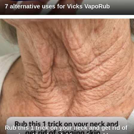
7 alternative uses for Vicks VapoRub
Rub this 1 trick on your neck and get rid of