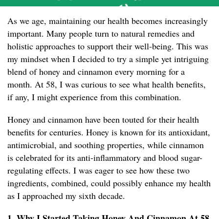
As we age, maintaining our health becomes increasingly
important. Many people turn to natural remedies and
holistic approaches to support their well-being. This was
my mindset when I decided to try a simple yet intriguing
blend of honey and cinnamon every morning for a
month. At 58, I was curious to see what health benefits,
if any, I might experience from this combination.
Honey and cinnamon have been touted for their health
benefits for centuries. Honey is known for its antioxidant,
antimicrobial, and soothing properties, while cinnamon
is celebrated for its anti-inflammatory and blood sugar-
regulating effects. I was eager to see how these two
ingredients, combined, could possibly enhance my health
as I approached my sixth decade.
1. Why I Started Taking Honey And Cinnamon At 58