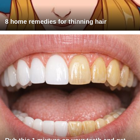
8 home remedies for thinning hair