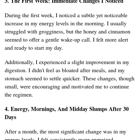
3. The First Week: Immediate Changes I Noticed
During the first week, I noticed a subtle yet noticeable
increase in my energy levels in the morning. I usually
struggled with grogginess, but the honey and cinnamon
seemed to offer a gentle wake-up call. I felt more alert
and ready to start my day.
Additionally, I experienced a slight improvement in my
digestion. I didn't feel as bloated after meals, and my
stomach seemed to settle quicker. These changes, though
small, were encouraging and motivated me to continue
the regimen.
4. Energy, Mornings, And Midday Slumps After 30
Days
After a month, the most significant change was in my
energy levels. I felt consistently more energized