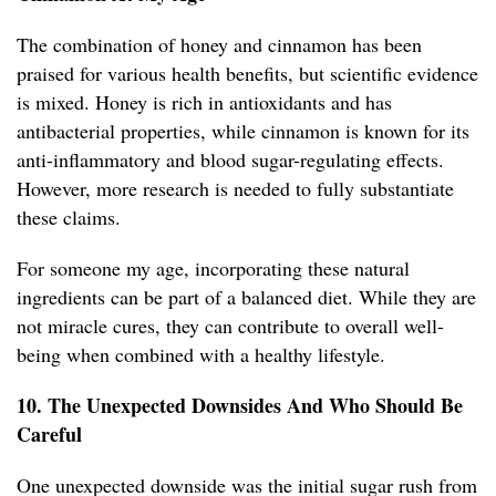
The combination of honey and cinnamon has been
praised for various health benefits, but scientific evidence
is mixed. Honey is rich in antioxidants and has
antibacterial properties, while cinnamon is known for its
anti-inflammatory and blood sugar-regulating effects.
However, more research is needed to fully substantiate
these claims.
For someone my age, incorporating these natural
ingredients can be part of a balanced diet. While they are
not miracle cures, they can contribute to overall well-
being when combined with a healthy lifestyle.
10. The Unexpected Downsides And Who Should Be
Careful
One unexpected downside was the initial sugar rush from