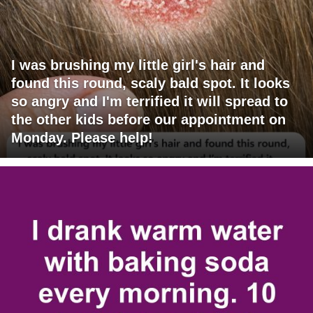
I was brushing my little girl's hair and
found this round, scaly bald spot. It looks
so angry and I'm terrified it will spread to
the other kids before our appointment on
Monday. Please help!