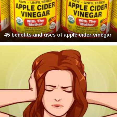
45 benefits and uses of apple cider vinegar