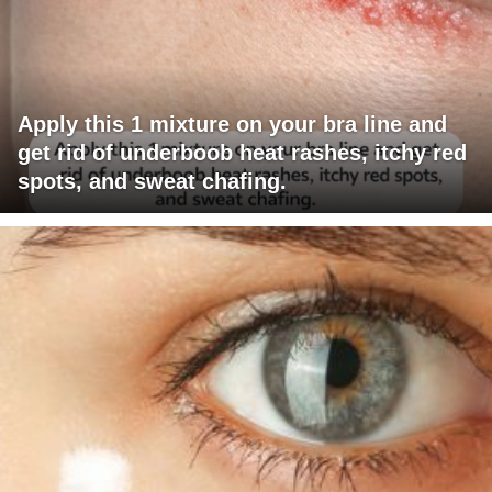
Apply this 1 mixture on your bra line and
get rid of underboob heat rashes, itchy red
spots, and sweat chafing.