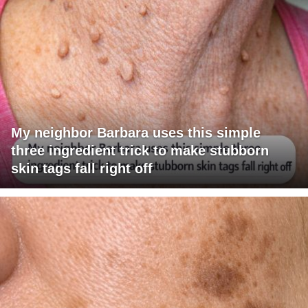
My neighbor Barbara uses this simple
three ingredient trick to make stubborn
skin tags fall right off