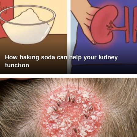
How baking soda can help your kidney
function