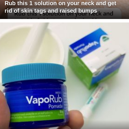
Rub this 1 solution on your neck and get
rid of skin tags and raised bumps