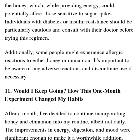
the honey, which, while providing energy, could
potentially affect those sensitive to sugar spikes.
Individuals with diabetes or insulin resistance should be
particularly cautious and consult with their doctor before
trying this regimen.
Additionally, some people might experience allergic
reactions to either honey or cinnamon. It's important to
be aware of any adverse reactions and discontinue use if
necessary.
11. Would I Keep Going? How This One-Month
Experiment Changed My Habits
After a month, I've decided to continue incorporating
honey and cinnamon into my routine, albeit not daily.
The improvements in energy, digestion, and mood were
significant enough to make it a worthwhile addition.