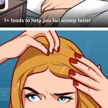
7+ foods to help you fall asleep faster