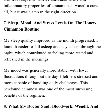
inflammatory properties of cinnamon. It wasn't a cure-
all, but it was a step in the right direction.
7. Sleep, Mood, And Stress Levels On The Honey-
Cinnamon Routine
My sleep quality improved as the month progressed. I
found it easier to fall asleep and stay asleep through the
night, which contributed to feeling more rested and
refreshed in the mornings.
My mood was generally more stable, with fewer
fluctuations throughout the day. I felt less stressed and
more capable of handling daily challenges. This
newfound calmness was one of the most surprising
benefits of the regimen.
8. What My Doctor Said: Bloodwork, Weight, And