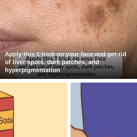
Apply this 1 trick on your face and get rid
of liver spots, dark patches, and
hyperpigmentation