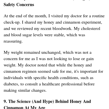
Safety Concerns
At the end of the month, I visited my doctor for a routine
check-up. I shared my honey and cinnamon experiment,
and we reviewed my recent bloodwork. My cholesterol
and blood sugar levels were stable, which was
reassuring.
My weight remained unchanged, which was not a
concern for me as I was not looking to lose or gain
weight. My doctor noted that while the honey and
cinnamon regimen seemed safe for me, it's important for
individuals with specific health conditions, such as
diabetes, to consult a healthcare professional before
making similar changes.
9. The Science (And Hype) Behind Honey And
Cinnamon At My Age