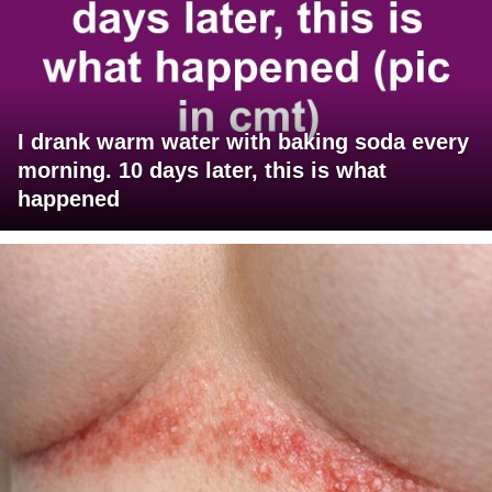
I drank warm water with baking soda every
morning. 10 days later, this is what
happened