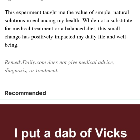
This experiment taught me the value of simple, natural
solutions in enhancing my health. While not a substitute
for medical treatment or a balanced diet, this small
change has positively impacted my daily life and well-
being.
RemedyDaily.com does not give medical advice,
diagnosis, or treatment.
Recommended