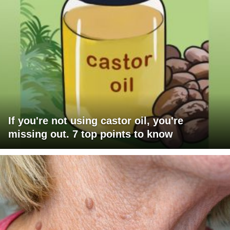
If you're not using castor oil, you're
missing out. 7 top points to know