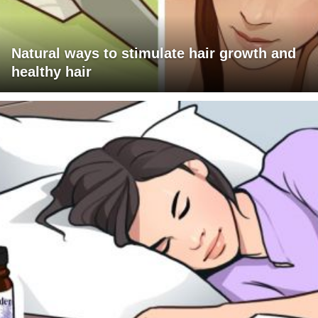
Natural ways to stimulate hair growth and
healthy hair