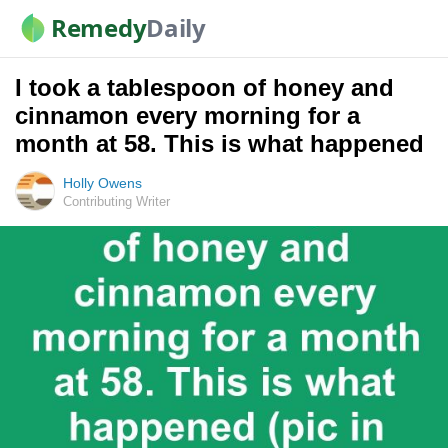
Remedy
Daily
I took a tablespoon of honey and
cinnamon every morning for a
month at 58. This is what happened
Holly Owens
Contributing Writer