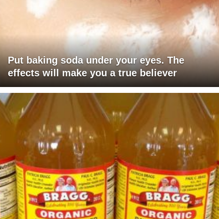
Put baking soda under your eyes. The
effects will make you a true believer