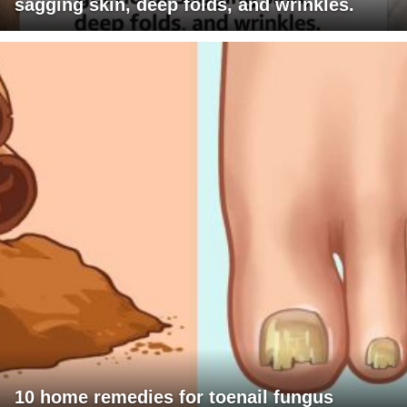
sagging skin, deep folds, and wrinkles.
10 home remedies for toenail fungus