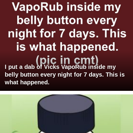
I put a dab of Vicks VapoRub inside my
belly button every night for 7 days. This is
what happened.