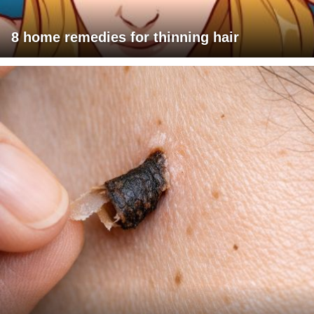
8 home remedies for thinning hair