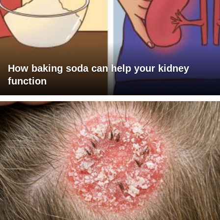
How baking soda can help your kidney
function