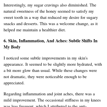
Interestingly, my sugar cravings also diminished. The
natural sweetness of the honey seemed to satisfy my
sweet tooth in a way that reduced my desire for sugary
snacks and desserts. This was a welcome change, as it
helped me maintain a healthier diet.
6. Skin, Inflammation, And Aches: Subtle Shifts In
My Body
I noticed some subtle improvements in my skin's
appearance. It seemed to be slightly more hydrated, with
a bit more glow than usual. While these changes were
not dramatic, they were noticeable enough to be
appreciated.
Regarding inflammation and joint aches, there was a
mild improvement. The occasional stiffness in my knees
was less frequent, which I attributed to the anti-