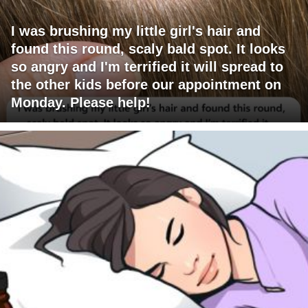
I was brushing my little girl's hair and
found this round, scaly bald spot. It looks
so angry and I'm terrified it will spread to
the other kids before our appointment on
Monday. Please help!