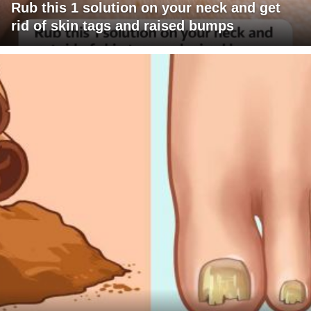
Rub this 1 solution on your neck and get
rid of skin tags and raised bumps