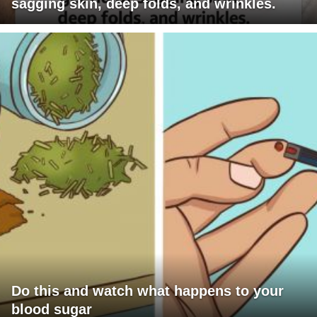
sagging skin, deep folds, and wrinkles.
Do this and watch what happens to your
blood sugar