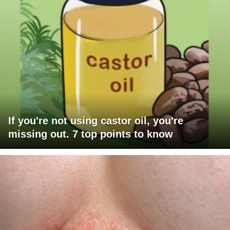
If you're not using castor oil, you're
missing out. 7 top points to know