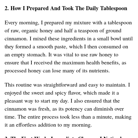
2. How I Prepared And Took The Daily Tablespoon
Every morning, I prepared my mixture with a tablespoon
of raw, organic honey and half a teaspoon of ground
cinnamon. I mixed these ingredients in a small bowl until
they formed a smooth paste, which I then consumed on
an empty stomach. It was vital to use raw honey to
ensure that I received the maximum health benefits, as
processed honey can lose many of its nutrients.
This routine was straightforward and easy to maintain. I
enjoyed the sweet and spicy flavor, which made it a
pleasant way to start my day. I also ensured that the
cinnamon was fresh, as its potency can diminish over
time. The entire process took less than a minute, making
it an effortless addition to my morning.