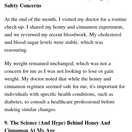
Safety Concerns
At the end of the month, I visited my doctor for a routine
check-up. I shared my honey and cinnamon experiment,
and we reviewed my recent bloodwork. My cholesterol
and blood sugar levels were stable, which was
reassuring.
My weight remained unchanged, which was not a
concern for me as I was not looking to lose or gain
weight. My doctor noted that while the honey and
cinnamon regimen seemed safe for me, it's important for
individuals with specific health conditions, such as
diabetes, to consult a healthcare professional before
making similar changes.
9. The Science (And Hype) Behind Honey And
Cinnamon At My Age