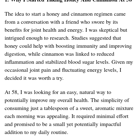
The idea to start a honey and cinnamon regimen came
from a conversation with a friend who swore by its
benefits for joint health and energy. I was skeptical but
intrigued enough to research. Studies suggested that
honey could help with boosting immunity and improving
digestion, while cinnamon was linked to reduced
inflammation and stabilized blood sugar levels. Given my
occasional joint pain and fluctuating energy levels, I
decided it was worth a try.
At 58, I was looking for an easy, natural way to
potentially improve my overall health. The simplicity of
consuming just a tablespoon of a sweet, aromatic mixture
each morning was appealing. It required minimal effort
and promised to be a small yet potentially impactful
addition to my daily routine.