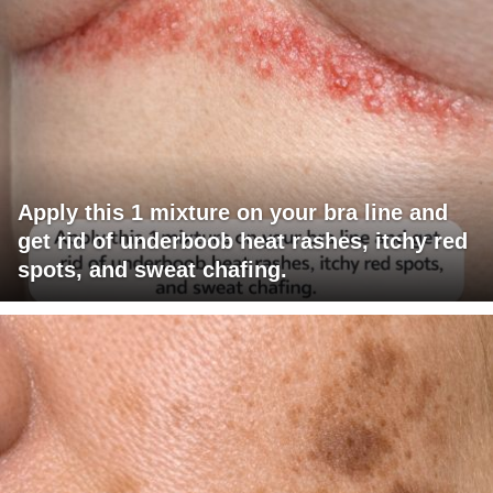
Apply this 1 mixture on your bra line and
get rid of underboob heat rashes, itchy red
spots, and sweat chafing.