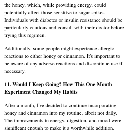
the honey, which, while providing energy, could
potentially affect those sensitive to sugar spikes.
Individuals with diabetes or insulin resistance should be
particularly cautious and consult with their doctor before
trying this regimen.
Additionally, some people might experience allergic
reactions to either honey or cinnamon. It's important to
be aware of any adverse reactions and discontinue use if
necessary.
11. Would I Keep Going? How This One-Month
Experiment Changed My Habits
After a month, I've decided to continue incorporating
honey and cinnamon into my routine, albeit not daily.
The improvements in energy, digestion, and mood were
significant enough to make it a worthwhile addition.