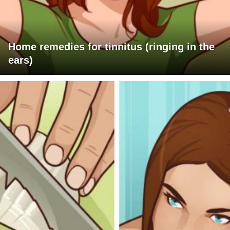
Home remedies for tinnitus (ringing in the
ears)