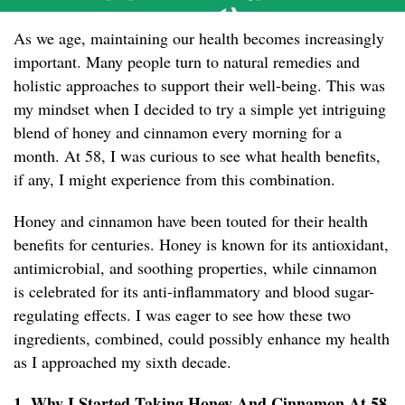
As we age, maintaining our health becomes increasingly
important. Many people turn to natural remedies and
holistic approaches to support their well-being. This was
my mindset when I decided to try a simple yet intriguing
blend of honey and cinnamon every morning for a
month. At 58, I was curious to see what health benefits,
if any, I might experience from this combination.
Honey and cinnamon have been touted for their health
benefits for centuries. Honey is known for its antioxidant,
antimicrobial, and soothing properties, while cinnamon
is celebrated for its anti-inflammatory and blood sugar-
regulating effects. I was eager to see how these two
ingredients, combined, could possibly enhance my health
as I approached my sixth decade.
1. Why I Started Taking Honey And Cinnamon At 58