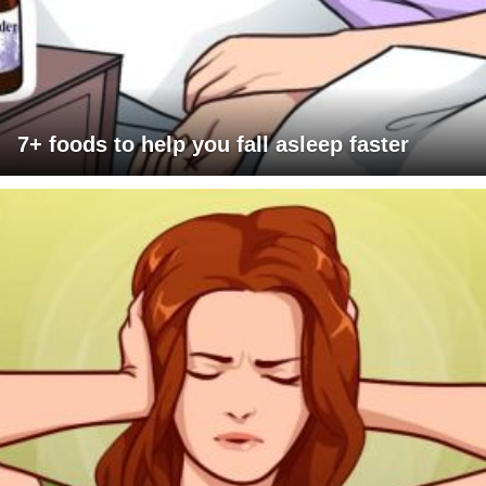
7+ foods to help you fall asleep faster