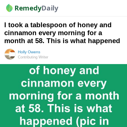
Remedy
Daily
I took a tablespoon of honey and
cinnamon every morning for a
month at 58. This is what happened
Holly Owens
Contributing Writer