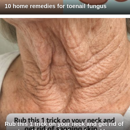
10 home remedies for toenail fungus
Rub this 1 trick on your neck and get rid of