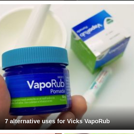
7 alternative uses for Vicks VapoRub