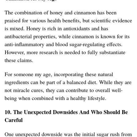
The combination of honey and cinnamon has been
praised for various health benefits, but scientific evidence
is mixed. Honey is rich in antioxidants and has
antibacterial properties, while cinnamon is known for its
anti-inflammatory and blood sugar-regulating effects.
However, more research is needed to fully substantiate
these claims.
For someone my age, incorporating these natural
ingredients can be part of a balanced diet. While they are
not miracle cures, they can contribute to overall well-
being when combined with a healthy lifestyle.
10. The Unexpected Downsides And Who Should Be
Careful
One unexpected downside was the initial sugar rush from