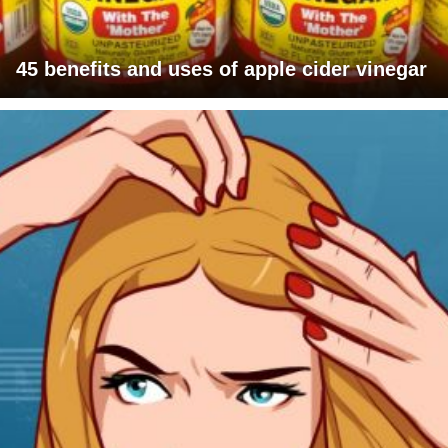
45 benefits and uses of apple cider vinegar