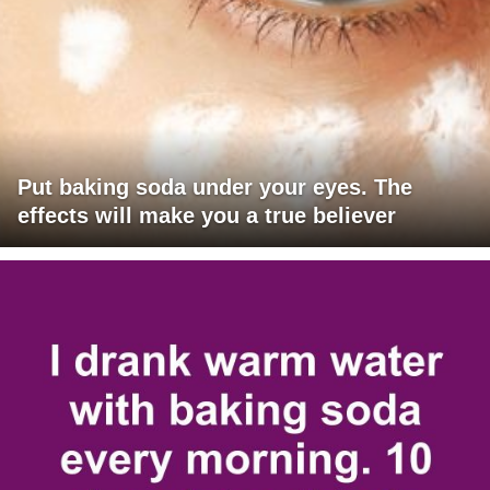
Put baking soda under your eyes. The
effects will make you a true believer