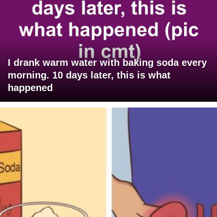
I drank warm water with baking soda every
morning. 10 days later, this is what
happened