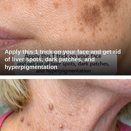
Apply this 1 trick on your face and get rid
of liver spots, dark patches, and
hyperpigmentation