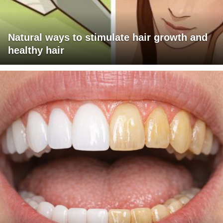
Natural ways to stimulate hair growth and
healthy hair