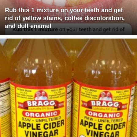
Rub this 1 mixture on your teeth and get
rid of yellow stains, coffee discoloration,
and dull enamel