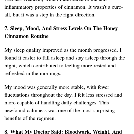
inflammatory properties of cinnamon. It wasn't a cure-
all, but it was a step in the right direction.
7. Sleep, Mood, And Stress Levels On The Honey-
Cinnamon Routine
My sleep quality improved as the month progressed. I
found it easier to fall asleep and stay asleep through the
night, which contributed to feeling more rested and
refreshed in the mornings.
My mood was generally more stable, with fewer
fluctuations throughout the day. I felt less stressed and
more capable of handling daily challenges. This
newfound calmness was one of the most surprising
benefits of the regimen.
8. What My Doctor Said: Bloodwork, Weight, And