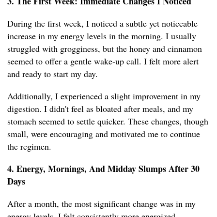
3. The First Week: Immediate Changes I Noticed
During the first week, I noticed a subtle yet noticeable
increase in my energy levels in the morning. I usually
struggled with grogginess, but the honey and cinnamon
seemed to offer a gentle wake-up call. I felt more alert
and ready to start my day.
Additionally, I experienced a slight improvement in my
digestion. I didn't feel as bloated after meals, and my
stomach seemed to settle quicker. These changes, though
small, were encouraging and motivated me to continue
the regimen.
4. Energy, Mornings, And Midday Slumps After 30
Days
After a month, the most significant change was in my
energy levels. I felt consistently more energized