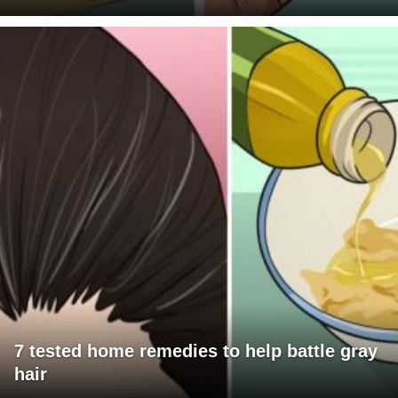
7 tested home remedies to help battle gray
hair