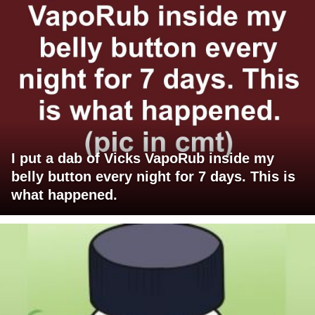
I put a dab of Vicks VapoRub inside my
belly button every night for 7 days. This is
what happened.