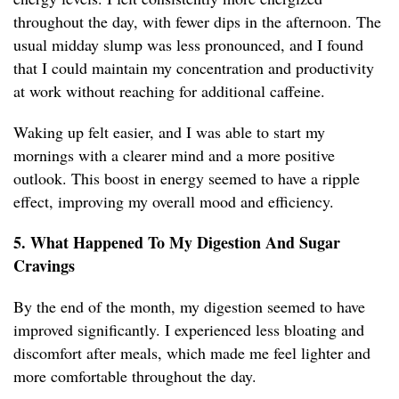
throughout the day, with fewer dips in the afternoon. The
usual midday slump was less pronounced, and I found
that I could maintain my concentration and productivity
at work without reaching for additional caffeine.
Waking up felt easier, and I was able to start my
mornings with a clearer mind and a more positive
outlook. This boost in energy seemed to have a ripple
effect, improving my overall mood and efficiency.
5. What Happened To My Digestion And Sugar
Cravings
By the end of the month, my digestion seemed to have
improved significantly. I experienced less bloating and
discomfort after meals, which made me feel lighter and
more comfortable throughout the day.