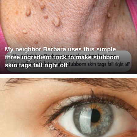
My neighbor Barbara uses this simple
three ingredient trick to make stubborn
skin tags fall right off