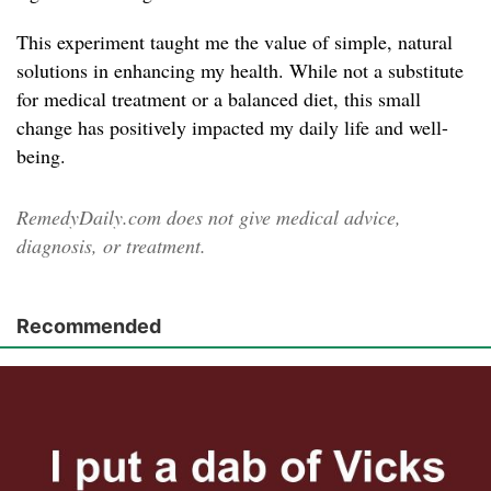
This experiment taught me the value of simple, natural
solutions in enhancing my health. While not a substitute
for medical treatment or a balanced diet, this small
change has positively impacted my daily life and well-
being.
RemedyDaily.com does not give medical advice,
diagnosis, or treatment.
Recommended