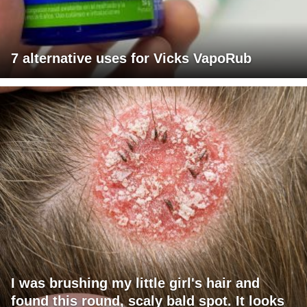
7 alternative uses for Vicks VapoRub
I was brushing my little girl's hair and
found this round, scaly bald spot. It looks