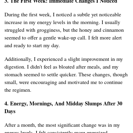
3. The First Week: Immediate Changes I Noticed
During the first week, I noticed a subtle yet noticeable
increase in my energy levels in the morning. I usually
struggled with grogginess, but the honey and cinnamon
seemed to offer a gentle wake-up call. I felt more alert
and ready to start my day.
Additionally, I experienced a slight improvement in my
digestion. I didn't feel as bloated after meals, and my
stomach seemed to settle quicker. These changes, though
small, were encouraging and motivated me to continue
the regimen.
4. Energy, Mornings, And Midday Slumps After 30
Days
After a month, the most significant change was in my
energy levels. I felt consistently more energized