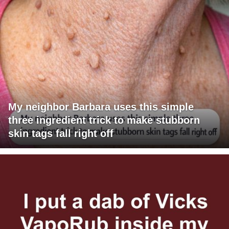
My neighbor Barbara uses this simple
three ingredient trick to make stubborn
skin tags fall right off