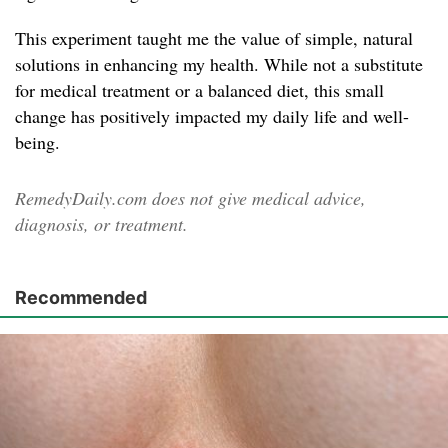
This experiment taught me the value of simple, natural
solutions in enhancing my health. While not a substitute
for medical treatment or a balanced diet, this small
change has positively impacted my daily life and well-
being.
RemedyDaily.com does not give medical advice,
diagnosis, or treatment.
Recommended