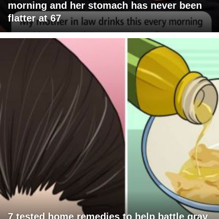
morning and her stomach has never been
flatter at 67
7 tested home remedies to help battle gray