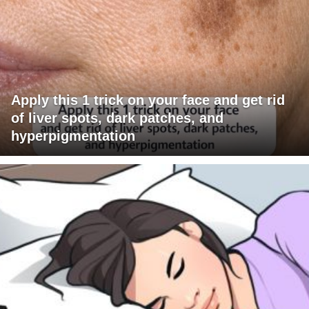
Apply this 1 trick on your face and get rid
of liver spots, dark patches, and
hyperpigmentation