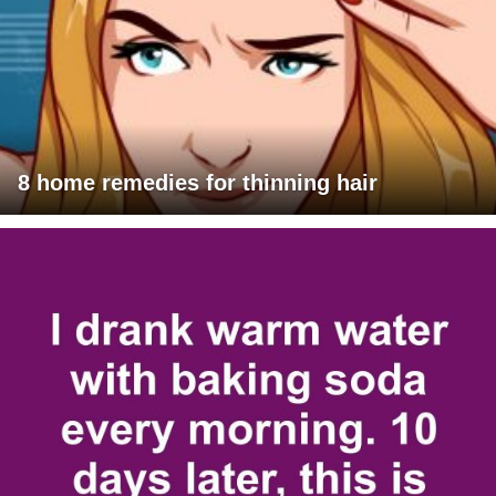
8 home remedies for thinning hair