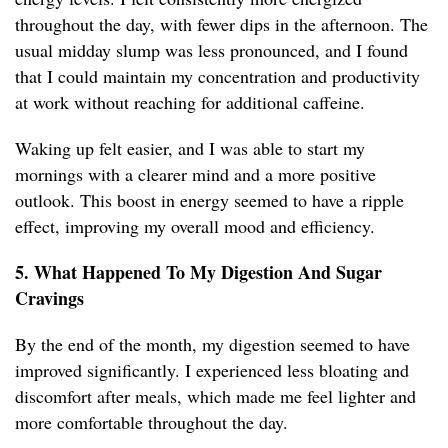
throughout the day, with fewer dips in the afternoon. The
usual midday slump was less pronounced, and I found
that I could maintain my concentration and productivity
at work without reaching for additional caffeine.
Waking up felt easier, and I was able to start my
mornings with a clearer mind and a more positive
outlook. This boost in energy seemed to have a ripple
effect, improving my overall mood and efficiency.
5. What Happened To My Digestion And Sugar
Cravings
By the end of the month, my digestion seemed to have
improved significantly. I experienced less bloating and
discomfort after meals, which made me feel lighter and
more comfortable throughout the day.