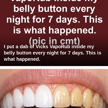
I put a dab of Vicks VapoRub inside my
belly button every night for 7 days. This is
what happened.