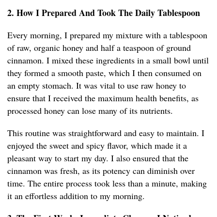
2. How I Prepared And Took The Daily Tablespoon
Every morning, I prepared my mixture with a tablespoon
of raw, organic honey and half a teaspoon of ground
cinnamon. I mixed these ingredients in a small bowl until
they formed a smooth paste, which I then consumed on
an empty stomach. It was vital to use raw honey to
ensure that I received the maximum health benefits, as
processed honey can lose many of its nutrients.
This routine was straightforward and easy to maintain. I
enjoyed the sweet and spicy flavor, which made it a
pleasant way to start my day. I also ensured that the
cinnamon was fresh, as its potency can diminish over
time. The entire process took less than a minute, making
it an effortless addition to my morning.