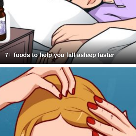
7+ foods to help you fall asleep faster