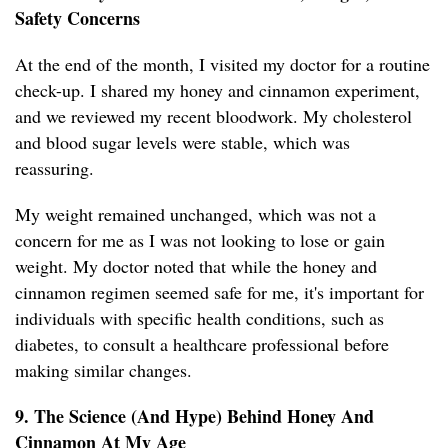
Safety Concerns
At the end of the month, I visited my doctor for a routine
check-up. I shared my honey and cinnamon experiment,
and we reviewed my recent bloodwork. My cholesterol
and blood sugar levels were stable, which was
reassuring.
My weight remained unchanged, which was not a
concern for me as I was not looking to lose or gain
weight. My doctor noted that while the honey and
cinnamon regimen seemed safe for me, it's important for
individuals with specific health conditions, such as
diabetes, to consult a healthcare professional before
making similar changes.
9. The Science (And Hype) Behind Honey And
Cinnamon At My Age