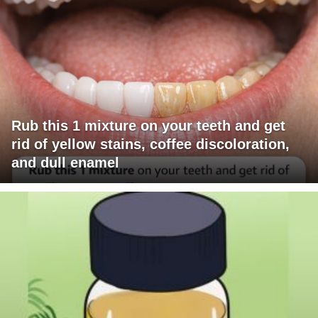
Rub this 1 mixture on your teeth and get
rid of yellow stains, coffee discoloration,
and dull enamel