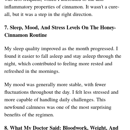
inflammatory properties of cinnamon. It wasn't a cure-
all, but it was a step in the right direction.
7. Sleep, Mood, And Stress Levels On The Honey-
Cinnamon Routine
My sleep quality improved as the month progressed. I
found it easier to fall asleep and stay asleep through the
night, which contributed to feeling more rested and
refreshed in the mornings.
My mood was generally more stable, with fewer
fluctuations throughout the day. I felt less stressed and
more capable of handling daily challenges. This
newfound calmness was one of the most surprising
benefits of the regimen.
8. What My Doctor Said: Bloodwork, Weight, And