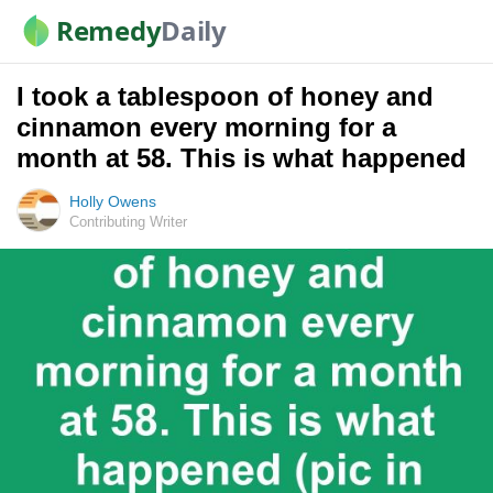
Remedy
Daily
I took a tablespoon of honey and
cinnamon every morning for a
month at 58. This is what happened
Holly Owens
Contributing Writer