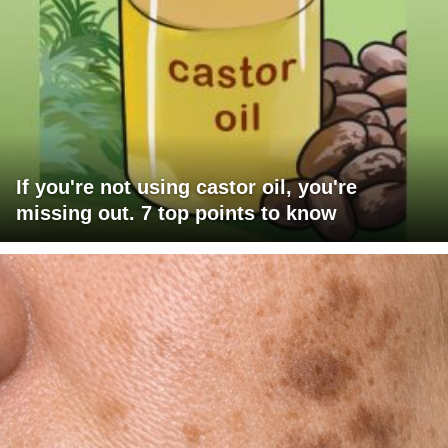
If you're not using castor oil, you're
missing out. 7 top points to know