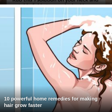
10 powerful home remedies for making
hair grow faster