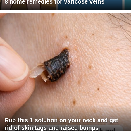
8 home remedies for varicose veins
Rub this 1 solution on your neck and get
rid of skin tags and raised bumps