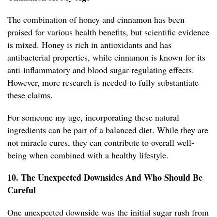
The combination of honey and cinnamon has been
praised for various health benefits, but scientific evidence
is mixed. Honey is rich in antioxidants and has
antibacterial properties, while cinnamon is known for its
anti-inflammatory and blood sugar-regulating effects.
However, more research is needed to fully substantiate
these claims.
For someone my age, incorporating these natural
ingredients can be part of a balanced diet. While they are
not miracle cures, they can contribute to overall well-
being when combined with a healthy lifestyle.
10. The Unexpected Downsides And Who Should Be
Careful
One unexpected downside was the initial sugar rush from