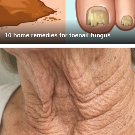
10 home remedies for toenail fungus