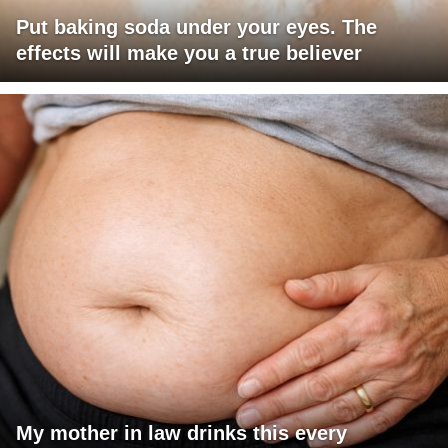
Put baking soda under your eyes. The
effects will make you a true believer
My mother in law drinks this every