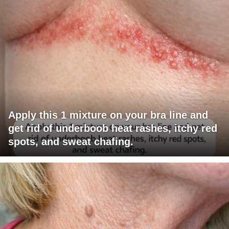
Apply this 1 mixture on your bra line and
get rid of underboob heat rashes, itchy red
spots, and sweat chafing.