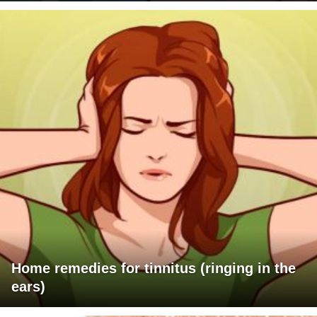
Home remedies for tinnitus (ringing in the
ears)