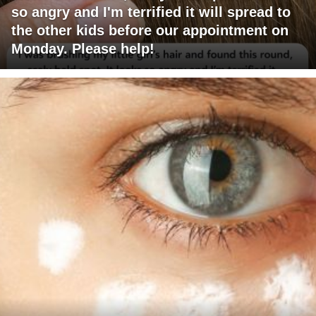
so angry and I'm terrified it will spread to
the other kids before our appointment on
Monday. Please help!