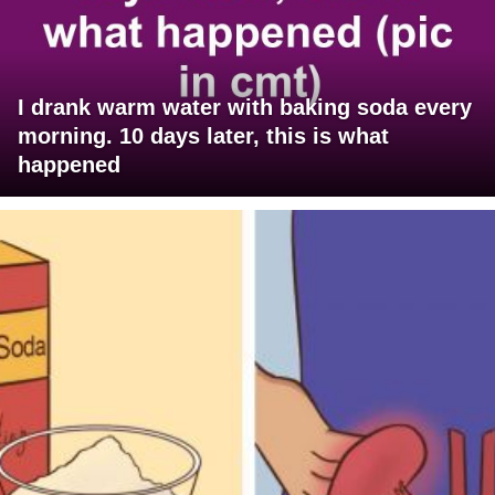
I drank warm water with baking soda every
morning. 10 days later, this is what
happened