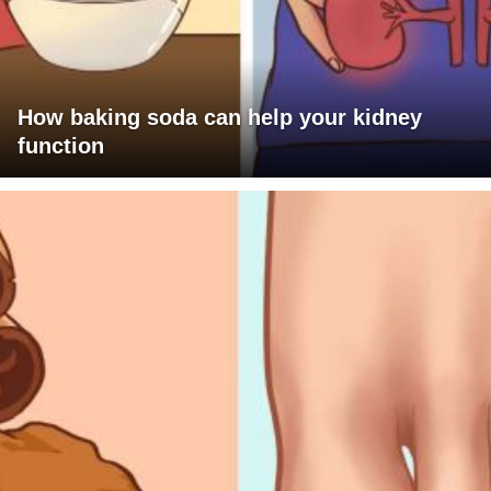
How baking soda can help your kidney
function