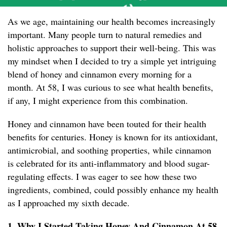
As we age, maintaining our health becomes increasingly
important. Many people turn to natural remedies and
holistic approaches to support their well-being. This was
my mindset when I decided to try a simple yet intriguing
blend of honey and cinnamon every morning for a
month. At 58, I was curious to see what health benefits,
if any, I might experience from this combination.
Honey and cinnamon have been touted for their health
benefits for centuries. Honey is known for its antioxidant,
antimicrobial, and soothing properties, while cinnamon
is celebrated for its anti-inflammatory and blood sugar-
regulating effects. I was eager to see how these two
ingredients, combined, could possibly enhance my health
as I approached my sixth decade.
1. Why I Started Taking Honey And Cinnamon At 58