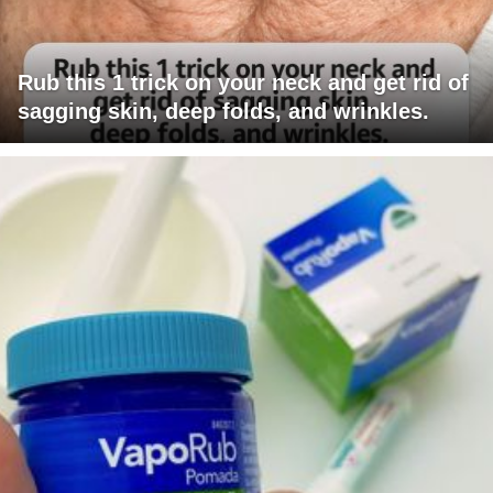
Rub this 1 trick on your neck and get rid of
sagging skin, deep folds, and wrinkles.