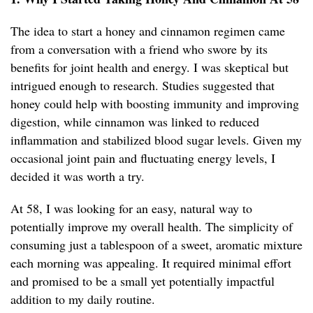
The idea to start a honey and cinnamon regimen came
from a conversation with a friend who swore by its
benefits for joint health and energy. I was skeptical but
intrigued enough to research. Studies suggested that
honey could help with boosting immunity and improving
digestion, while cinnamon was linked to reduced
inflammation and stabilized blood sugar levels. Given my
occasional joint pain and fluctuating energy levels, I
decided it was worth a try.
At 58, I was looking for an easy, natural way to
potentially improve my overall health. The simplicity of
consuming just a tablespoon of a sweet, aromatic mixture
each morning was appealing. It required minimal effort
and promised to be a small yet potentially impactful
addition to my daily routine.