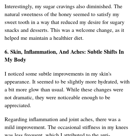
Interestingly, my sugar cravings also diminished. The
natural sweetness of the honey seemed to satisfy my
sweet tooth in a way that reduced my desire for sugary
snacks and desserts. This was a welcome change, as it
helped me maintain a healthier diet.
6. Skin, Inflammation, And Aches: Subtle Shifts In
My Body
I noticed some subtle improvements in my skin's
appearance. It seemed to be slightly more hydrated, with
a bit more glow than usual. While these changes were
not dramatic, they were noticeable enough to be
appreciated.
Regarding inflammation and joint aches, there was a
mild improvement. The occasional stiffness in my knees
was less frequent, which I attributed to the anti-