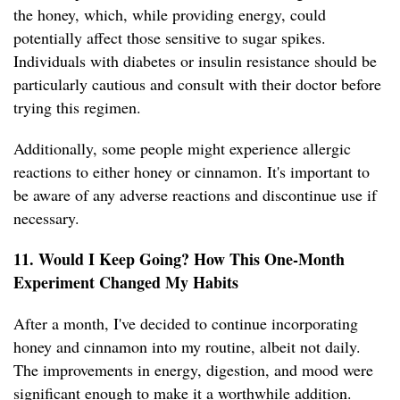
the honey, which, while providing energy, could
potentially affect those sensitive to sugar spikes.
Individuals with diabetes or insulin resistance should be
particularly cautious and consult with their doctor before
trying this regimen.
Additionally, some people might experience allergic
reactions to either honey or cinnamon. It's important to
be aware of any adverse reactions and discontinue use if
necessary.
11. Would I Keep Going? How This One-Month
Experiment Changed My Habits
After a month, I've decided to continue incorporating
honey and cinnamon into my routine, albeit not daily.
The improvements in energy, digestion, and mood were
significant enough to make it a worthwhile addition.