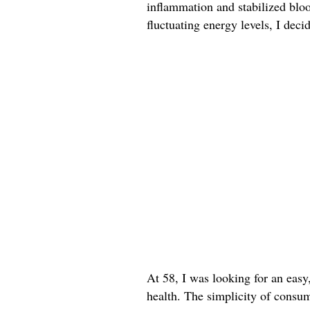
inflammation and stabilized bloo
fluctuating energy levels, I deci
At 58, I was looking for an easy
health. The simplicity of consum