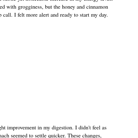
gled with grogginess, but the honey and cinnamon
call. I felt more alert and ready to start my day.
ght improvement in my digestion. I didn't feel as
mach seemed to settle quicker. These changes,