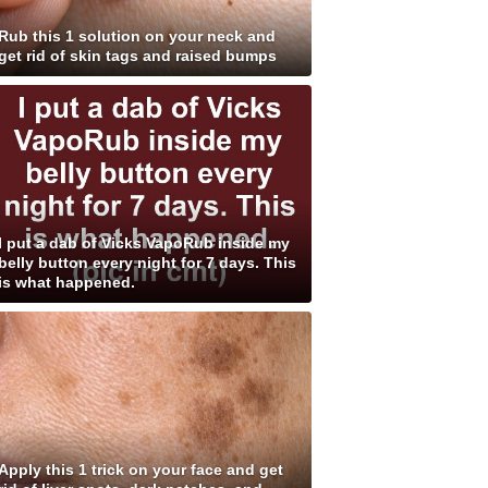
Rub this 1 solution on your neck and
get rid of skin tags and raised bumps
I put a dab of Vicks VapoRub inside my
belly button every night for 7 days. This
is what happened.
Apply this 1 trick on your face and get