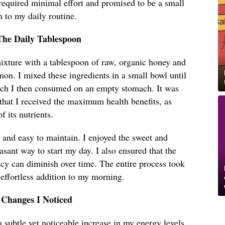
required minimal effort and promised to be a small
n to my daily routine.
The Daily Tablespoon
xture with a tablespoon of raw, organic honey and
on. I mixed these ingredients in a small bowl until
ich I then consumed on an empty stomach. It was
 that I received the maximum health benefits, as
 its nutrients.
 and easy to maintain. I enjoyed the sweet and
asant way to start my day. I also ensured that the
cy can diminish over time. The entire process took
 effortless addition to my morning.
 Changes I Noticed
a subtle yet noticeable increase in my energy levels