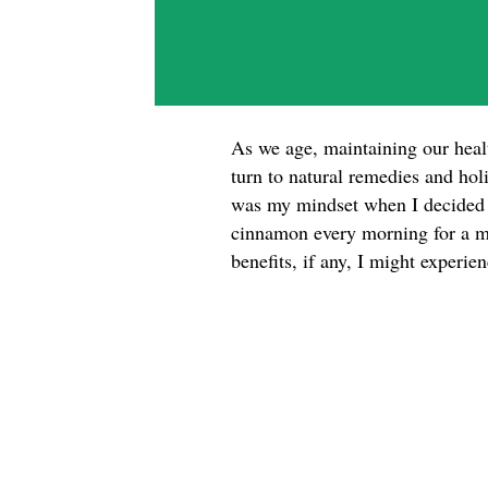
As we age, maintaining our hea
turn to natural remedies and hol
was my mindset when I decided t
cinnamon every morning for a mo
benefits, if any, I might experi