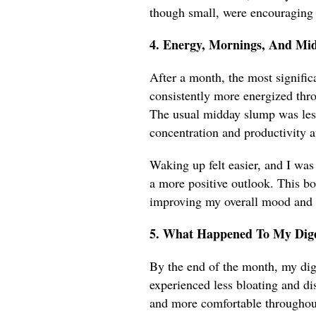
though small, were encouraging
4. Energy, Mornings, And Mi
After a month, the most signific
consistently more energized thro
The usual midday slump was less
concentration and productivity a
Waking up felt easier, and I was
a more positive outlook. This bo
improving my overall mood and e
5. What Happened To My Dige
By the end of the month, my dig
experienced less bloating and di
and more comfortable throughout