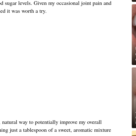
d sugar levels. Given my occasional joint pain and
ded it was worth a try.
, natural way to potentially improve my overall
ing just a tablespoon of a sweet, aromatic mixture