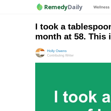
Remedy
Daily
Wellness
I took a tablespo
month at 58. This
Holly Owens
Contributing Writer