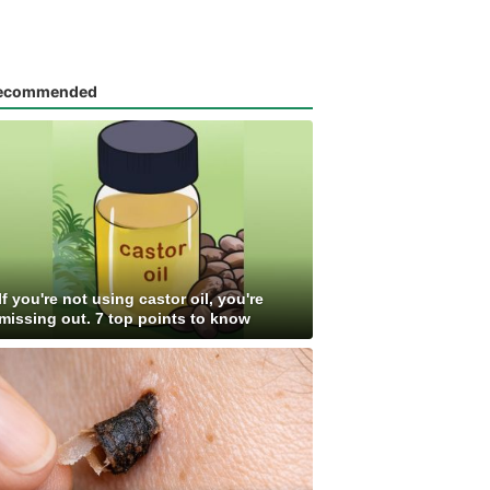
ecommended
If you're not using castor oil, you're
missing out. 7 top points to know