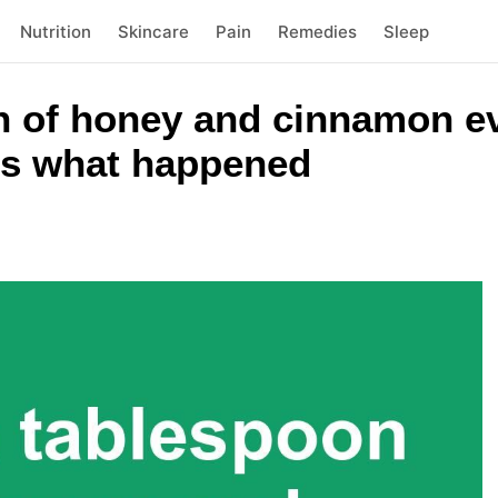
Nutrition
Skincare
Pain
Remedies
Sleep
on of honey and cinnamon e
 is what happened