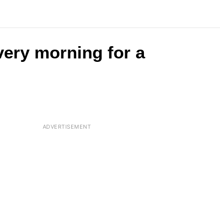
very morning for a