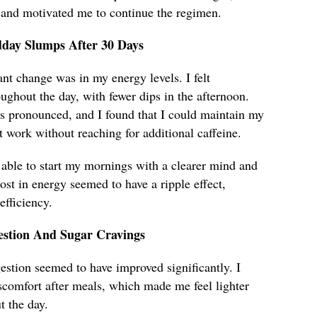
 and motivated me to continue the regimen.
dday Slumps After 30 Days
ant change was in my energy levels. I felt
ughout the day, with fewer dips in the afternoon.
 pronounced, and I found that I could maintain my
t work without reaching for additional caffeine.
 able to start my mornings with a clearer mind and
ost in energy seemed to have a ripple effect,
fficiency.
stion And Sugar Cravings
estion seemed to have improved significantly. I
scomfort after meals, which made me feel lighter
 the day.