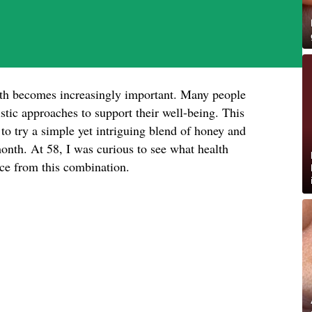
lth becomes increasingly important. Many people
istic approaches to support their well-being. This
o try a simple yet intriguing blend of honey and
nth. At 58, I was curious to see what health
ence from this combination.