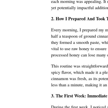
each morning was appealing. It 
yet potentially impactful additio
2. How I Prepared And Took 
Every morning, I prepared my mi
half a teaspoon of ground cinnam
they formed a smooth paste, wh
vital to use raw honey to ensure
processed honey can lose many of
This routine was straightforward
spicy flavor, which made it a ple
cinnamon was fresh, as its poten
less than a minute, making it an
3. The First Week: Immediate
During the first week, I noticed 