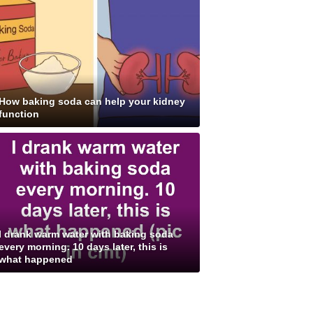
How baking soda can help your kidney
function
I drank warm water with baking soda
every morning. 10 days later, this is
what happened