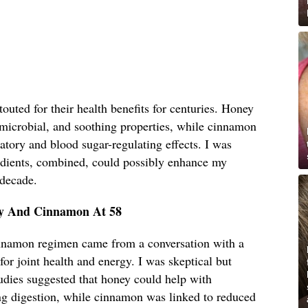
uted for their health benefits for centuries. Honey
timicrobial, and soothing properties, while cinnamon
matory and blood sugar-regulating effects. I was
edients, combined, could possibly enhance my
 decade.
ey And Cinnamon At 58
innamon regimen came from a conversation with a
for joint health and energy. I was skeptical but
udies suggested that honey could help with
g digestion, while cinnamon was linked to reduced