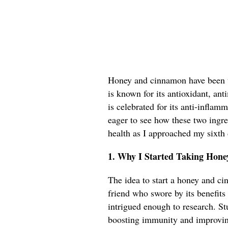
Honey and cinnamon have been to
is known for its antioxidant, an
is celebrated for its anti-inflam
eager to see how these two ingr
health as I approached my sixth
1. Why I Started Taking Hon
The idea to start a honey and c
friend who swore by its benefits 
intrigued enough to research. St
boosting immunity and improvin