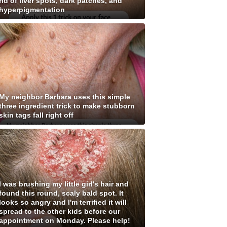
rid of liver spots, dark patches, and
hyperpigmentation
My neighbor Barbara uses this simple
three ingredient trick to make stubborn
skin tags fall right off
I was brushing my little girl's hair and
found this round, scaly bald spot. It
looks so angry and I'm terrified it will
spread to the other kids before our
appointment on Monday. Please help!