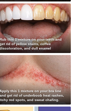
Rub this 1 mixture on your teeth and
get rid of yellow stains, coffee
discoloration, and dull enamel
Apply this 1 mixture on your bra line
and get rid of underboob heat rashes,
itchy red spots, and sweat chafing.