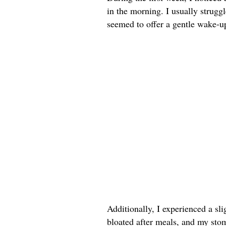
in the morning. I usually strug
seemed to offer a gentle wake-up 
Additionally, I experienced a sli
bloated after meals, and my sto