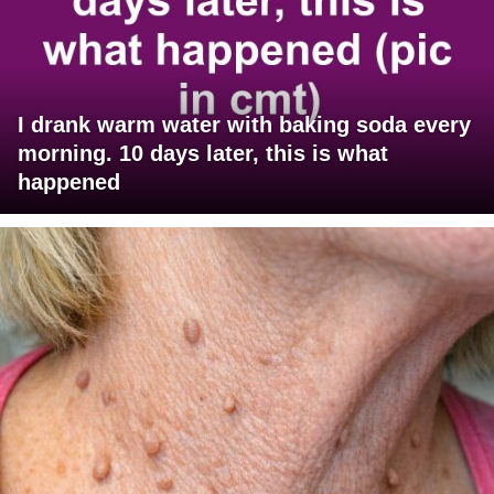
I drank warm water with baking soda every
morning. 10 days later, this is what
happened