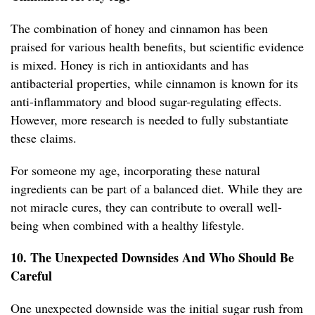
The combination of honey and cinnamon has been
praised for various health benefits, but scientific evidence
is mixed. Honey is rich in antioxidants and has
antibacterial properties, while cinnamon is known for its
anti-inflammatory and blood sugar-regulating effects.
However, more research is needed to fully substantiate
these claims.
For someone my age, incorporating these natural
ingredients can be part of a balanced diet. While they are
not miracle cures, they can contribute to overall well-
being when combined with a healthy lifestyle.
10. The Unexpected Downsides And Who Should Be
Careful
One unexpected downside was the initial sugar rush from