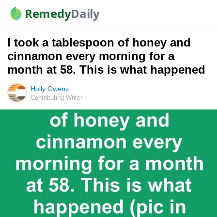
Remedy
Daily
I took a tablespoon of honey and
cinnamon every morning for a
month at 58. This is what happened
Holly Owens
Contributing Writer