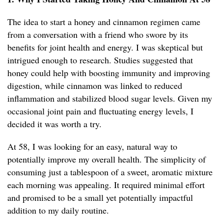
The idea to start a honey and cinnamon regimen came
from a conversation with a friend who swore by its
benefits for joint health and energy. I was skeptical but
intrigued enough to research. Studies suggested that
honey could help with boosting immunity and improving
digestion, while cinnamon was linked to reduced
inflammation and stabilized blood sugar levels. Given my
occasional joint pain and fluctuating energy levels, I
decided it was worth a try.
At 58, I was looking for an easy, natural way to
potentially improve my overall health. The simplicity of
consuming just a tablespoon of a sweet, aromatic mixture
each morning was appealing. It required minimal effort
and promised to be a small yet potentially impactful
addition to my daily routine.