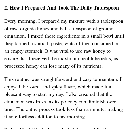
2. How I Prepared And Took The Daily Tablespoon
Every morning, I prepared my mixture with a tablespoon
of raw, organic honey and half a teaspoon of ground
cinnamon. I mixed these ingredients in a small bowl until
they formed a smooth paste, which I then consumed on
an empty stomach. It was vital to use raw honey to
ensure that I received the maximum health benefits, as
processed honey can lose many of its nutrients.
This routine was straightforward and easy to maintain. I
enjoyed the sweet and spicy flavor, which made it a
pleasant way to start my day. I also ensured that the
cinnamon was fresh, as its potency can diminish over
time. The entire process took less than a minute, making
it an effortless addition to my morning.