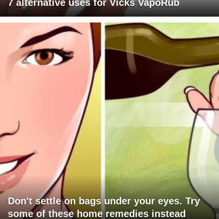
7 alternative uses for Vicks VapoRub
Don't settle on bags under your eyes. Try
some of these home remedies instead