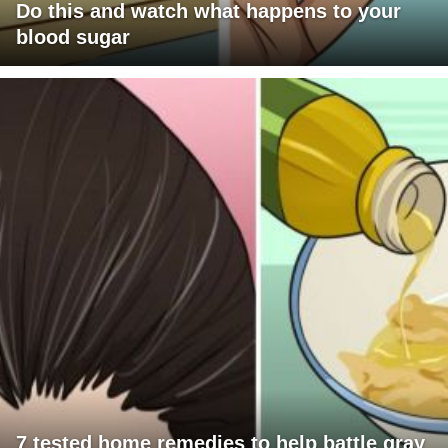
Do this and watch what happens to your
blood sugar
7 tested home remedies to help battle gray