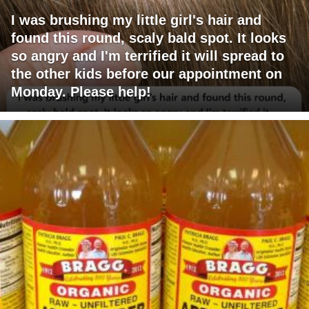
I was brushing my little girl's hair and
found this round, scaly bald spot. It looks
so angry and I'm terrified it will spread to
the other kids before our appointment on
Monday. Please help!