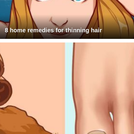
8 home remedies for thinning hair