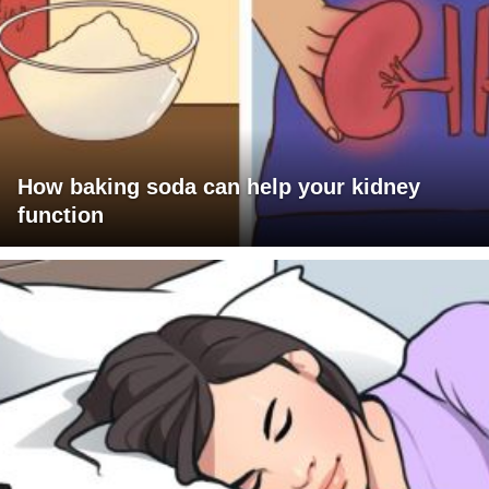
How baking soda can help your kidney
function