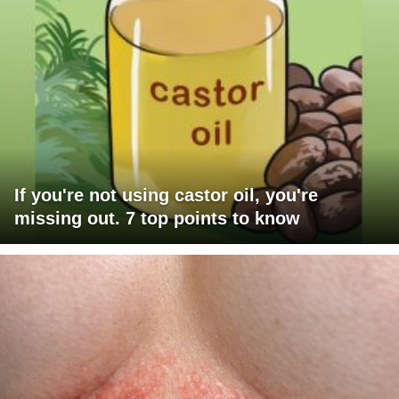
If you're not using castor oil, you're
missing out. 7 top points to know