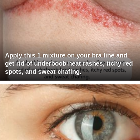
Apply this 1 mixture on your bra line and
get rid of underboob heat rashes, itchy red
spots, and sweat chafing.