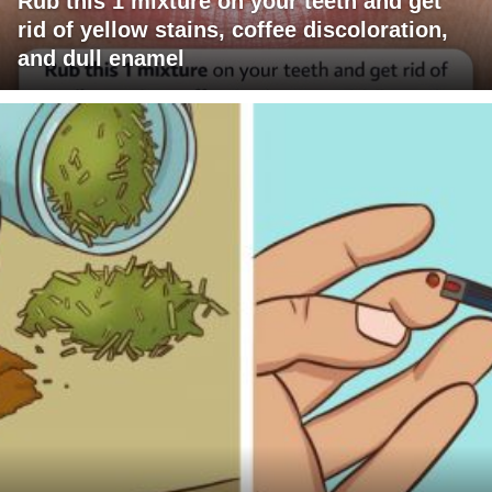
Rub this 1 mixture on your teeth and get
rid of yellow stains, coffee discoloration,
and dull enamel