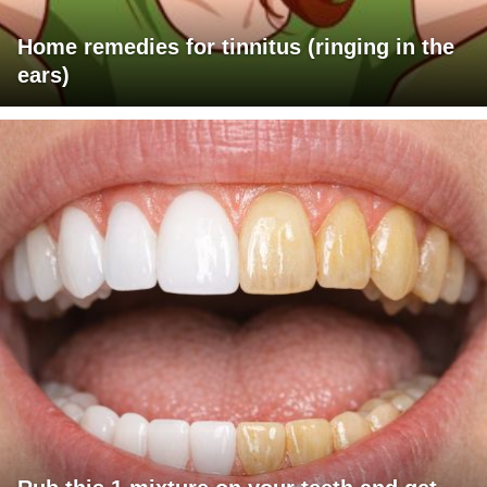
Home remedies for tinnitus (ringing in the
ears)