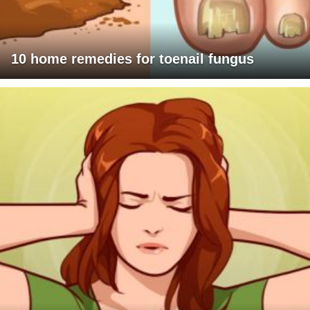
10 home remedies for toenail fungus