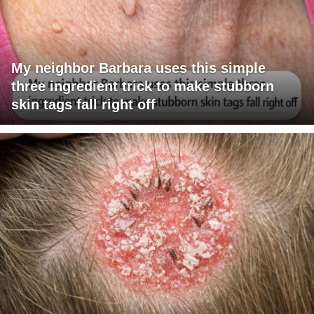
My neighbor Barbara uses this simple
three ingredient trick to make stubborn
skin tags fall right off