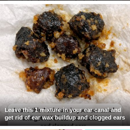
Leave this 1 mixture in your ear canal and
get rid of ear wax buildup and clogged ears