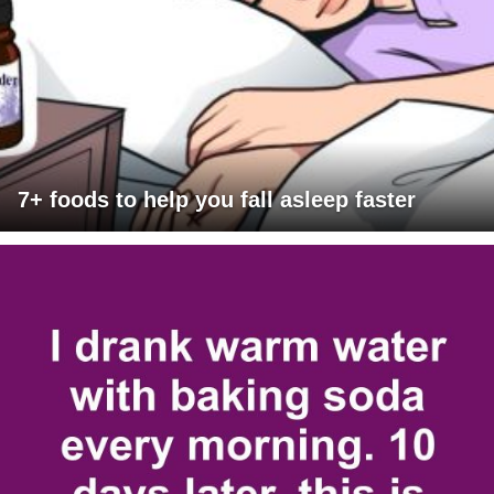
7+ foods to help you fall asleep faster