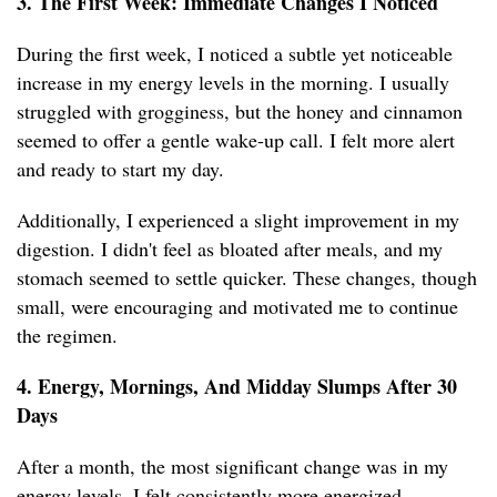
3. The First Week: Immediate Changes I Noticed
During the first week, I noticed a subtle yet noticeable
increase in my energy levels in the morning. I usually
struggled with grogginess, but the honey and cinnamon
seemed to offer a gentle wake-up call. I felt more alert
and ready to start my day.
Additionally, I experienced a slight improvement in my
digestion. I didn't feel as bloated after meals, and my
stomach seemed to settle quicker. These changes, though
small, were encouraging and motivated me to continue
the regimen.
4. Energy, Mornings, And Midday Slumps After 30
Days
After a month, the most significant change was in my
energy levels. I felt consistently more energized