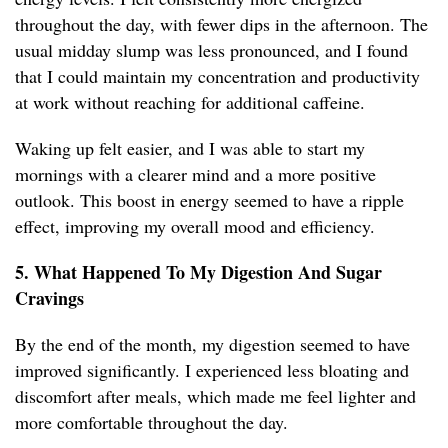
throughout the day, with fewer dips in the afternoon. The
usual midday slump was less pronounced, and I found
that I could maintain my concentration and productivity
at work without reaching for additional caffeine.
Waking up felt easier, and I was able to start my
mornings with a clearer mind and a more positive
outlook. This boost in energy seemed to have a ripple
effect, improving my overall mood and efficiency.
5. What Happened To My Digestion And Sugar
Cravings
By the end of the month, my digestion seemed to have
improved significantly. I experienced less bloating and
discomfort after meals, which made me feel lighter and
more comfortable throughout the day.