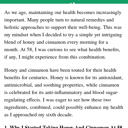
As we age, maintaining our health becomes increasingly
important. Many people turn to natural remedies and
holistic approaches to support their well-being. This was
my mindset when I decided to try a simple yet intriguing
blend of honey and cinnamon every morning for a
month. At 58, I was curious to see what health benefits,
if any, I might experience from this combination.
Honey and cinnamon have been touted for their health
benefits for centuries. Honey is known for its antioxidant,
antimicrobial, and soothing properties, while cinnamon
is celebrated for its anti-inflammatory and blood sugar-
regulating effects. I was eager to see how these two
ingredients, combined, could possibly enhance my health
as I approached my sixth decade.
1. Why I Started Taking Honey And Cinnamon At 58