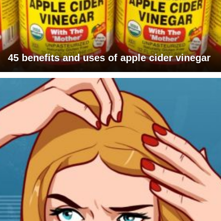
45 benefits and uses of apple cider vinegar