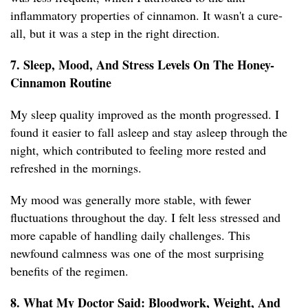
inflammatory properties of cinnamon. It wasn't a cure-
all, but it was a step in the right direction.
7. Sleep, Mood, And Stress Levels On The Honey-
Cinnamon Routine
My sleep quality improved as the month progressed. I
found it easier to fall asleep and stay asleep through the
night, which contributed to feeling more rested and
refreshed in the mornings.
My mood was generally more stable, with fewer
fluctuations throughout the day. I felt less stressed and
more capable of handling daily challenges. This
newfound calmness was one of the most surprising
benefits of the regimen.
8. What My Doctor Said: Bloodwork, Weight, And