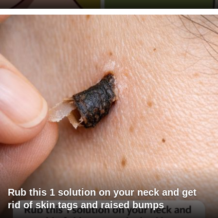
Rub this 1 solution on your neck and get
rid of skin tags and raised bumps