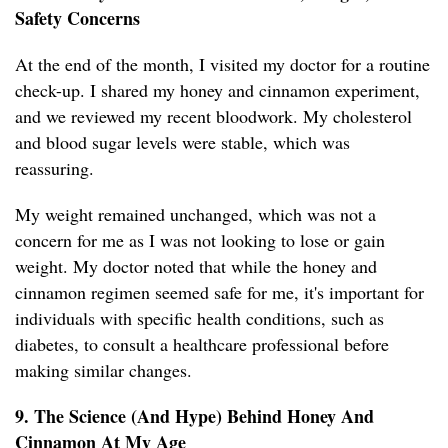
Safety Concerns
At the end of the month, I visited my doctor for a routine
check-up. I shared my honey and cinnamon experiment,
and we reviewed my recent bloodwork. My cholesterol
and blood sugar levels were stable, which was
reassuring.
My weight remained unchanged, which was not a
concern for me as I was not looking to lose or gain
weight. My doctor noted that while the honey and
cinnamon regimen seemed safe for me, it's important for
individuals with specific health conditions, such as
diabetes, to consult a healthcare professional before
making similar changes.
9. The Science (And Hype) Behind Honey And
Cinnamon At My Age