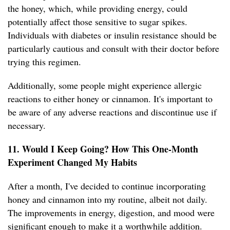
the honey, which, while providing energy, could
potentially affect those sensitive to sugar spikes.
Individuals with diabetes or insulin resistance should be
particularly cautious and consult with their doctor before
trying this regimen.
Additionally, some people might experience allergic
reactions to either honey or cinnamon. It's important to
be aware of any adverse reactions and discontinue use if
necessary.
11. Would I Keep Going? How This One-Month
Experiment Changed My Habits
After a month, I've decided to continue incorporating
honey and cinnamon into my routine, albeit not daily.
The improvements in energy, digestion, and mood were
significant enough to make it a worthwhile addition.