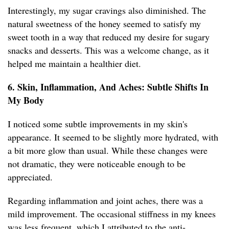
Interestingly, my sugar cravings also diminished. The
natural sweetness of the honey seemed to satisfy my
sweet tooth in a way that reduced my desire for sugary
snacks and desserts. This was a welcome change, as it
helped me maintain a healthier diet.
6. Skin, Inflammation, And Aches: Subtle Shifts In
My Body
I noticed some subtle improvements in my skin's
appearance. It seemed to be slightly more hydrated, with
a bit more glow than usual. While these changes were
not dramatic, they were noticeable enough to be
appreciated.
Regarding inflammation and joint aches, there was a
mild improvement. The occasional stiffness in my knees
was less frequent, which I attributed to the anti-