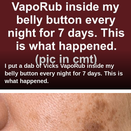
I put a dab of Vicks VapoRub inside my
belly button every night for 7 days. This is
what happened.