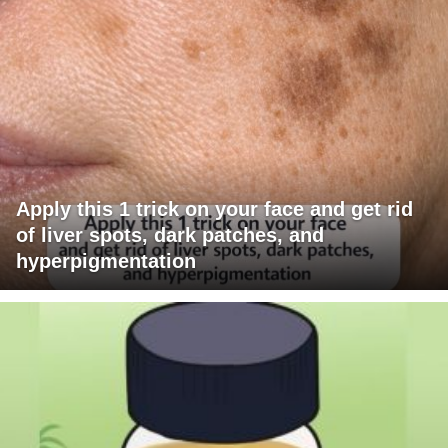
Apply this 1 trick on your face and get rid
of liver spots, dark patches, and
hyperpigmentation