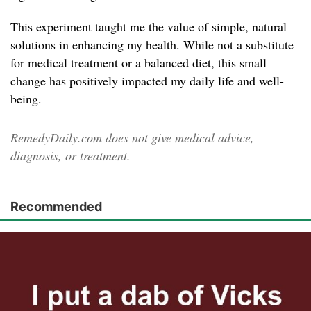
This experiment taught me the value of simple, natural
solutions in enhancing my health. While not a substitute
for medical treatment or a balanced diet, this small
change has positively impacted my daily life and well-
being.
RemedyDaily.com does not give medical advice,
diagnosis, or treatment.
Recommended