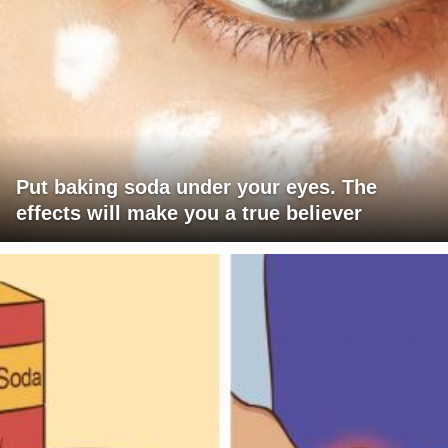
Put baking soda under your eyes. The
effects will make you a true believer