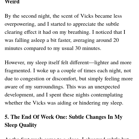
Weird
By the second night, the scent of Vicks became less
overpowering, and I started to appreciate the subtle
clearing effect it had on my breathing. I noticed that I
was falling asleep a bit faster, averaging around 20
minutes compared to my usual 30 minutes.
However, my sleep itself felt different—lighter and more
fragmented. I woke up a couple of times each night, not
due to congestion or discomfort, but simply feeling more
aware of my surroundings. This was an unexpected
development, and I spent these nights contemplating
whether the Vicks was aiding or hindering my sleep.
5. The End Of Week One: Subtle Changes In My
Sleep Quality