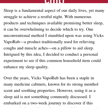
Sleep is a fundamental aspect of our daily lives, yet many
struggle to achieve a restful night. With numerous
products and techniques available promising better sleep,
it can be overwhelming to decide which to try. One
unconventional method I stumbled upon was using Vicks
VapoRub—a product traditionally used for relieving
coughs and muscle aches—on a pillow to aid sleep.
Intrigued by this idea, I decided to conduct a personal
experiment to see if this common household item could
enhance my sleep quality.
Over the years, Vicks VapoRub has been a staple in
many medicine cabinets, known for its strong menthol
scent and soothing properties. However, using it as a
sleep aid is not something commonly discussed. I
embarked on a two-week journey to discover if this