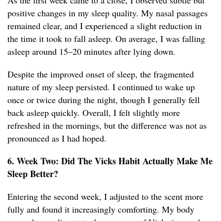
As the first week came to a close, I observed subtle but
positive changes in my sleep quality. My nasal passages
remained clear, and I experienced a slight reduction in
the time it took to fall asleep. On average, I was falling
asleep around 15–20 minutes after lying down.
Despite the improved onset of sleep, the fragmented
nature of my sleep persisted. I continued to wake up
once or twice during the night, though I generally fell
back asleep quickly. Overall, I felt slightly more
refreshed in the mornings, but the difference was not as
pronounced as I had hoped.
6. Week Two: Did The Vicks Habit Actually Make Me
Sleep Better?
Entering the second week, I adjusted to the scent more
fully and found it increasingly comforting. My body