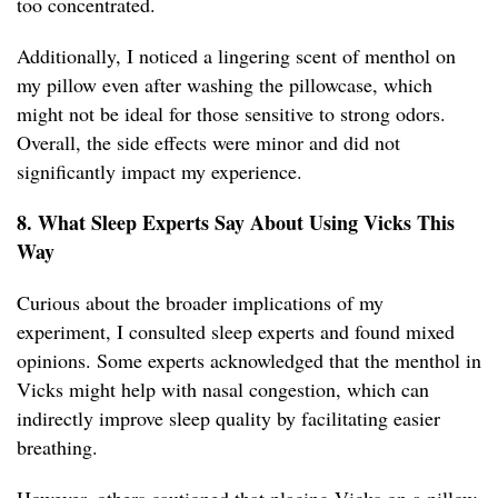
too concentrated.
Additionally, I noticed a lingering scent of menthol on
my pillow even after washing the pillowcase, which
might not be ideal for those sensitive to strong odors.
Overall, the side effects were minor and did not
significantly impact my experience.
8. What Sleep Experts Say About Using Vicks This
Way
Curious about the broader implications of my
experiment, I consulted sleep experts and found mixed
opinions. Some experts acknowledged that the menthol in
Vicks might help with nasal congestion, which can
indirectly improve sleep quality by facilitating easier
breathing.