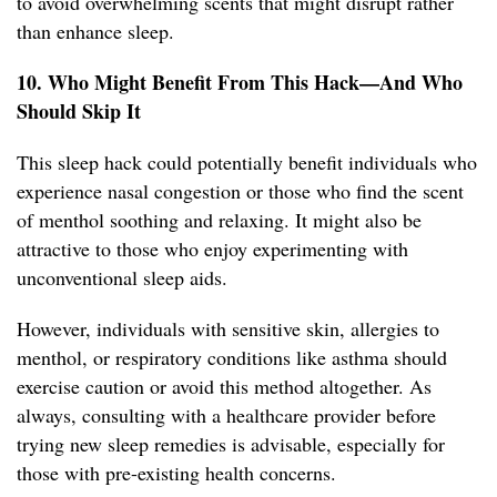
to avoid overwhelming scents that might disrupt rather
than enhance sleep.
10. Who Might Benefit From This Hack—And Who
Should Skip It
This sleep hack could potentially benefit individuals who
experience nasal congestion or those who find the scent
of menthol soothing and relaxing. It might also be
attractive to those who enjoy experimenting with
unconventional sleep aids.
However, individuals with sensitive skin, allergies to
menthol, or respiratory conditions like asthma should
exercise caution or avoid this method altogether. As
always, consulting with a healthcare provider before
trying new sleep remedies is advisable, especially for
those with pre-existing health concerns.