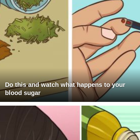
Do this and watch what happens to your
blood sugar