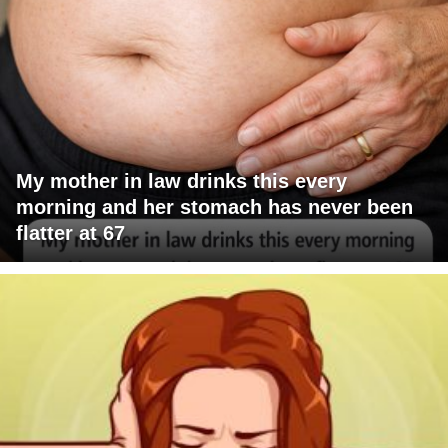
My mother in law drinks this every
morning and her stomach has never been
flatter at 67