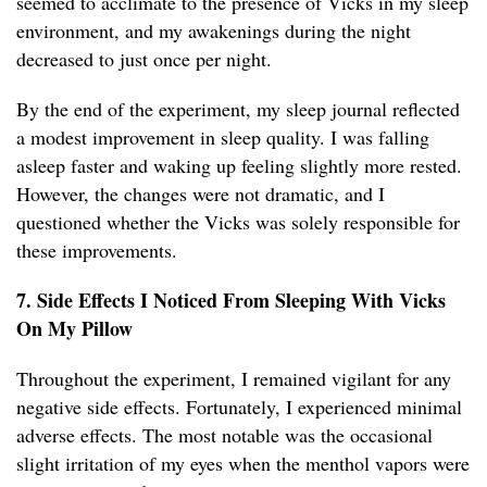
seemed to acclimate to the presence of Vicks in my sleep
environment, and my awakenings during the night
decreased to just once per night.
By the end of the experiment, my sleep journal reflected
a modest improvement in sleep quality. I was falling
asleep faster and waking up feeling slightly more rested.
However, the changes were not dramatic, and I
questioned whether the Vicks was solely responsible for
these improvements.
7. Side Effects I Noticed From Sleeping With Vicks
On My Pillow
Throughout the experiment, I remained vigilant for any
negative side effects. Fortunately, I experienced minimal
adverse effects. The most notable was the occasional
slight irritation of my eyes when the menthol vapors were