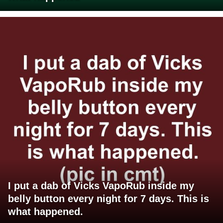
I put a dab of Vicks VapoRub inside my
belly button every night for 7 days. This is
what happened.