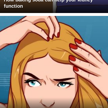
function