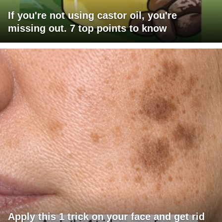
If you're not using castor oil, you're
missing out. 7 top points to know
Apply this 1 trick on your face and get rid