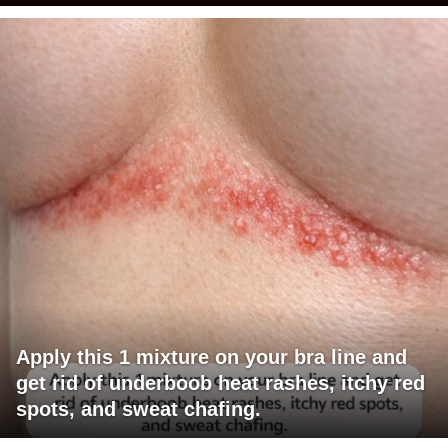
Apply this 1 mixture on your bra line and
get rid of underboob heat rashes, itchy red
spots, and sweat chafing.