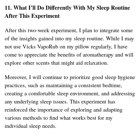
11. What I’ll Do Differently With My Sleep Routine
After This Experiment
After this two-week experiment, I plan to integrate some
of the insights gained into my sleep routine. While I may
not use Vicks VapoRub on my pillow regularly, I have
come to appreciate the benefits of aromatherapy and will
explore other scents that might aid relaxation.
Moreover, I will continue to prioritize good sleep hygiene
practices, such as maintaining a consistent bedtime,
creating a comfortable sleep environment, and addressing
any underlying sleep issues. This experiment has
reinforced the importance of exploring and adapting
various methods to find what works best for my
individual sleep needs.