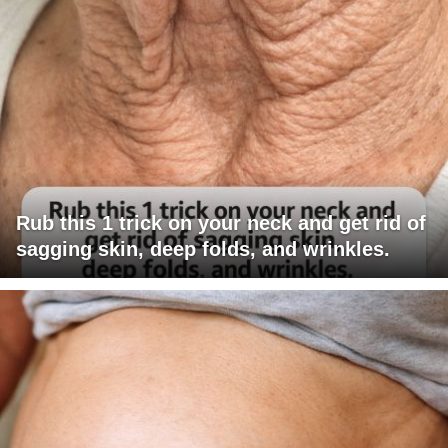
Rub this 1 trick on your neck and get rid of
sagging skin, deep folds, and wrinkles.