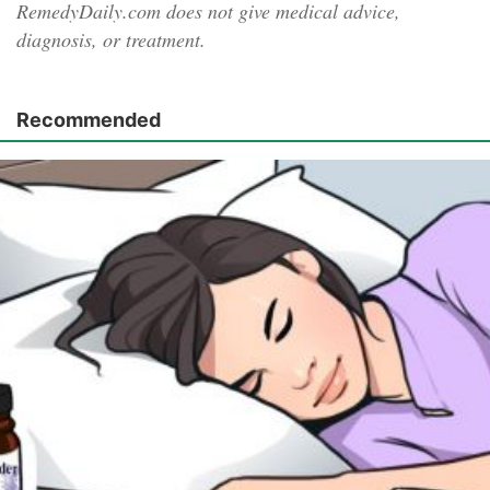
RemedyDaily.com does not give medical advice,
diagnosis, or treatment.
Recommended