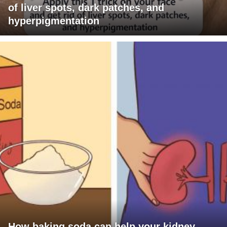
of liver spots, dark patches, and
hyperpigmentation
How baking soda can help your kidney