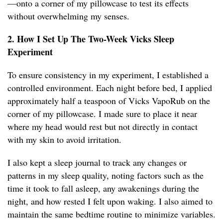
—onto a corner of my pillowcase to test its effects
without overwhelming my senses.
2. How I Set Up The Two-Week Vicks Sleep
Experiment
To ensure consistency in my experiment, I established a
controlled environment. Each night before bed, I applied
approximately half a teaspoon of Vicks VapoRub on the
corner of my pillowcase. I made sure to place it near
where my head would rest but not directly in contact
with my skin to avoid irritation.
I also kept a sleep journal to track any changes or
patterns in my sleep quality, noting factors such as the
time it took to fall asleep, any awakenings during the
night, and how rested I felt upon waking. I also aimed to
maintain the same bedtime routine to minimize variables.