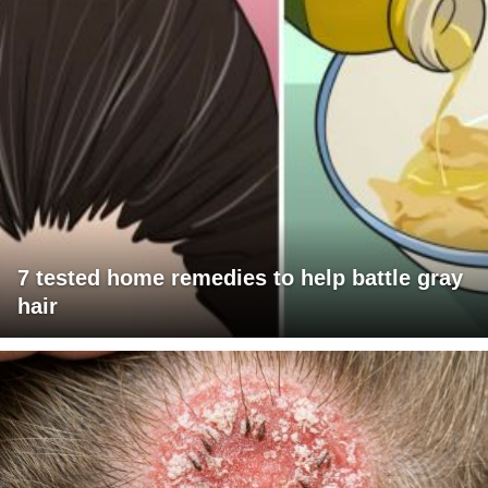
7 tested home remedies to help battle gray
hair