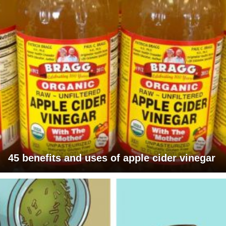
45 benefits and uses of apple cider vinegar