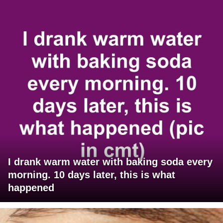
I drank warm water with baking soda every
morning. 10 days later, this is what
happened