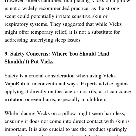
However, others cautioned that placing Vicks on a pillow
is not a widely recommended practice, as the strong
scent could potentially irritate sensitive skin or
respiratory systems. They suggested that while Vicks
might offer temporary relief, it is not a substitute for
addressing underlying sleep issues.
9. Safety Concerns: Where You Should (And
Shouldn’t) Put Vicks
Safety is a crucial consideration when using Vicks
VapoRub in unconventional ways. Experts advise against
applying it directly on the face or nostrils, as it can cause
irritation or even burns, especially in children.
While placing Vicks on a pillow might seem harmless,
ensuring it does not come into direct contact with skin is
important. It is also crucial to use the product sparingly