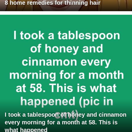
8 home remedies for thinning hair
I took a tablespoon of honey and cinnamon
every morning for a month at 58. This is
what happened