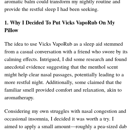
aromatic balm could transform my nightly routine and
provide the restful sleep I had been seeking.
1. Why I Decided To Put Vicks VapoRub On My
Pillow
The idea to use Vicks VapoRub as a sleep aid stemmed
from a casual conversation with a friend who swore by its
calming effects. Intrigued, I did some research and found
anecdotal evidence suggesting that the menthol scent
might help clear nasal passages, potentially leading to a
more restful night. Additionally, some claimed that the
familiar smell provided comfort and relaxation, akin to
aromatherapy.
Considering my own struggles with nasal congestion and
occasional insomnia, I decided it was worth a try. I
aimed to apply a small amount—roughly a pea-sized dab