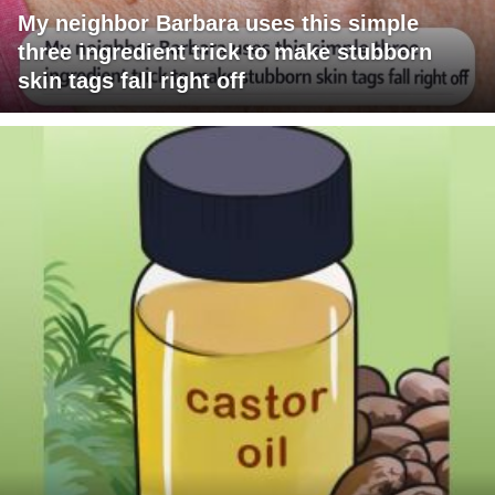
My neighbor Barbara uses this simple
three ingredient trick to make stubborn
skin tags fall right off