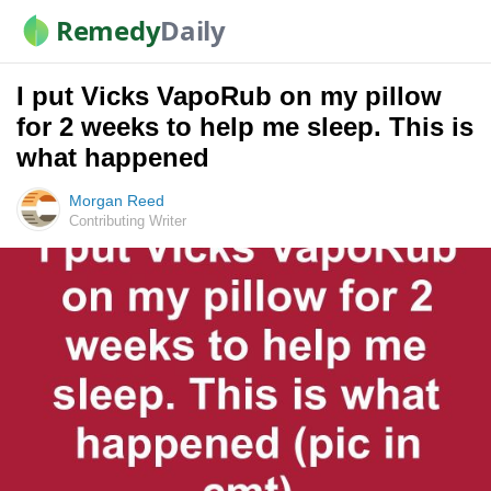
Remedy
Daily
I put Vicks VapoRub on my pillow
for 2 weeks to help me sleep. This is
what happened
Morgan Reed
Contributing Writer