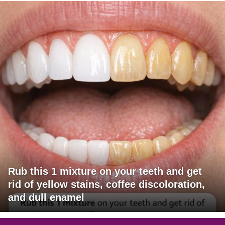
Rub this 1 mixture on your teeth and get
rid of yellow stains, coffee discoloration,
and dull enamel