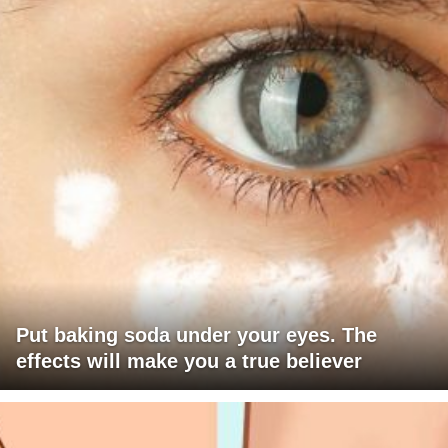
Put baking soda under your eyes. The
effects will make you a true believer