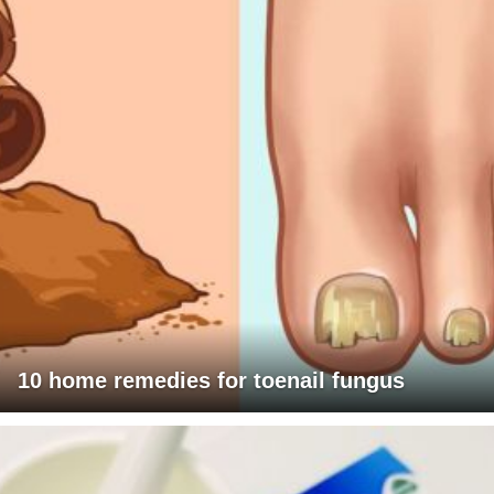
10 home remedies for toenail fungus