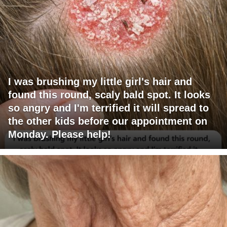
I was brushing my little girl's hair and
found this round, scaly bald spot. It looks
so angry and I'm terrified it will spread to
the other kids before our appointment on
Monday. Please help!