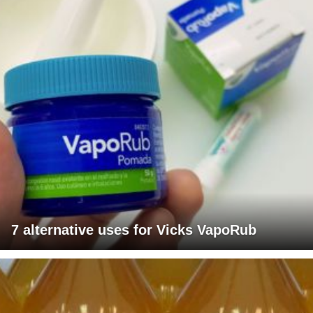
7 alternative uses for Vicks VapoRub