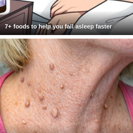
7+ foods to help you fall asleep faster