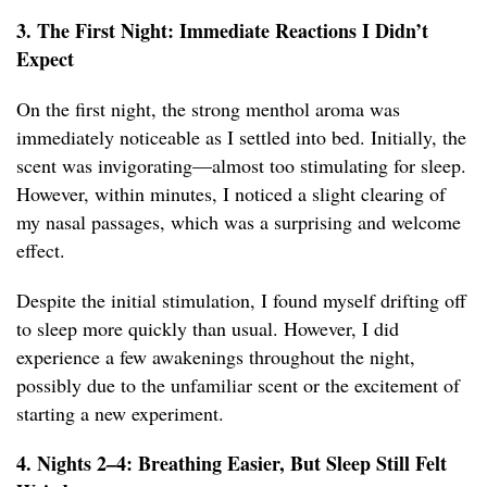
3. The First Night: Immediate Reactions I Didn’t
Expect
On the first night, the strong menthol aroma was
immediately noticeable as I settled into bed. Initially, the
scent was invigorating—almost too stimulating for sleep.
However, within minutes, I noticed a slight clearing of
my nasal passages, which was a surprising and welcome
effect.
Despite the initial stimulation, I found myself drifting off
to sleep more quickly than usual. However, I did
experience a few awakenings throughout the night,
possibly due to the unfamiliar scent or the excitement of
starting a new experiment.
4. Nights 2–4: Breathing Easier, But Sleep Still Felt