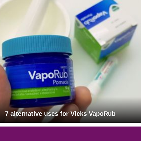
7 alternative uses for Vicks VapoRub