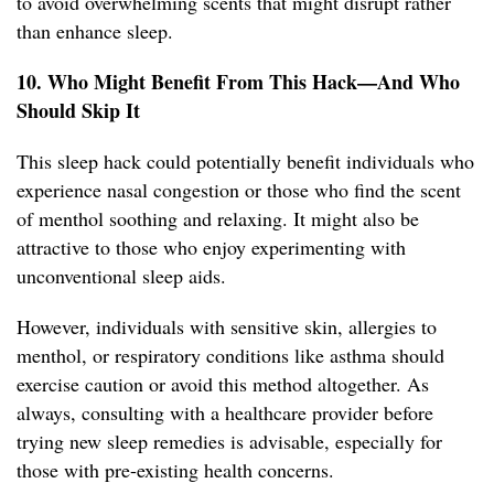
to avoid overwhelming scents that might disrupt rather
than enhance sleep.
10. Who Might Benefit From This Hack—And Who
Should Skip It
This sleep hack could potentially benefit individuals who
experience nasal congestion or those who find the scent
of menthol soothing and relaxing. It might also be
attractive to those who enjoy experimenting with
unconventional sleep aids.
However, individuals with sensitive skin, allergies to
menthol, or respiratory conditions like asthma should
exercise caution or avoid this method altogether. As
always, consulting with a healthcare provider before
trying new sleep remedies is advisable, especially for
those with pre-existing health concerns.