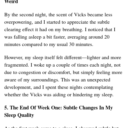
Weird
By the second night, the scent of Vicks became less
overpowering, and I started to appreciate the subtle
clearing effect it had on my breathing. I noticed that I
was falling asleep a bit faster, averaging around 20
minutes compared to my usual 30 minutes.
However, my sleep itself felt different—lighter and more
fragmented. I woke up a couple of times each night, not
due to congestion or discomfort, but simply feeling more
aware of my surroundings. This was an unexpected
development, and I spent these nights contemplating
whether the Vicks was aiding or hindering my sleep.
5. The End Of Week One: Subtle Changes In My
Sleep Quality