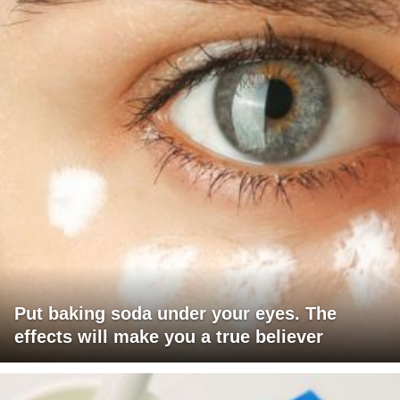
Put baking soda under your eyes. The
effects will make you a true believer