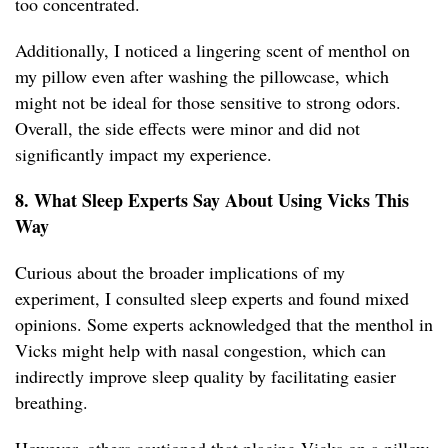
too concentrated.
Additionally, I noticed a lingering scent of menthol on
my pillow even after washing the pillowcase, which
might not be ideal for those sensitive to strong odors.
Overall, the side effects were minor and did not
significantly impact my experience.
8. What Sleep Experts Say About Using Vicks This
Way
Curious about the broader implications of my
experiment, I consulted sleep experts and found mixed
opinions. Some experts acknowledged that the menthol in
Vicks might help with nasal congestion, which can
indirectly improve sleep quality by facilitating easier
breathing.