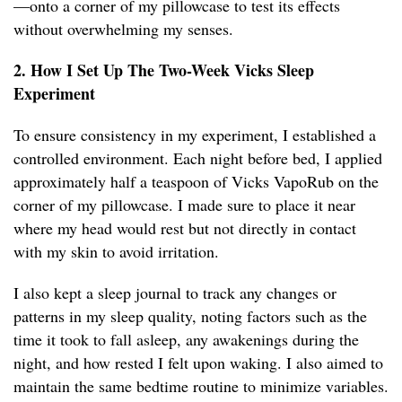
—onto a corner of my pillowcase to test its effects
without overwhelming my senses.
2. How I Set Up The Two-Week Vicks Sleep
Experiment
To ensure consistency in my experiment, I established a
controlled environment. Each night before bed, I applied
approximately half a teaspoon of Vicks VapoRub on the
corner of my pillowcase. I made sure to place it near
where my head would rest but not directly in contact
with my skin to avoid irritation.
I also kept a sleep journal to track any changes or
patterns in my sleep quality, noting factors such as the
time it took to fall asleep, any awakenings during the
night, and how rested I felt upon waking. I also aimed to
maintain the same bedtime routine to minimize variables.