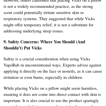
However, others cautioned that placing Vicks on a pillow
is not a widely recommended practice, as the strong
scent could potentially irritate sensitive skin or
respiratory systems. They suggested that while Vicks
might offer temporary relief, it is not a substitute for
addressing underlying sleep issues.
9. Safety Concerns: Where You Should (And
Shouldn’t) Put Vicks
Safety is a crucial consideration when using Vicks
VapoRub in unconventional ways. Experts advise against
applying it directly on the face or nostrils, as it can cause
irritation or even burns, especially in children.
While placing Vicks on a pillow might seem harmless,
ensuring it does not come into direct contact with skin is
important. It is also crucial to use the product sparingly