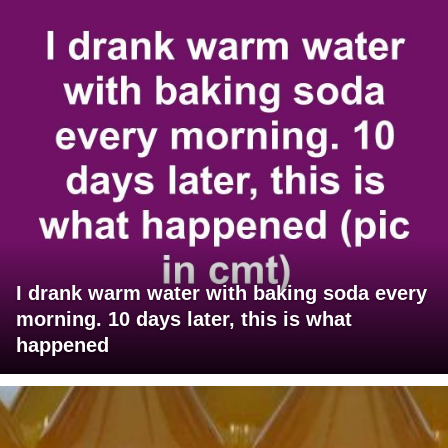
I drank warm water with baking soda every
morning. 10 days later, this is what
happened