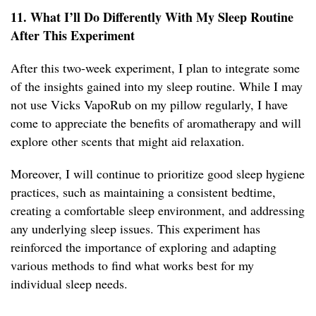
11. What I’ll Do Differently With My Sleep Routine
After This Experiment
After this two-week experiment, I plan to integrate some
of the insights gained into my sleep routine. While I may
not use Vicks VapoRub on my pillow regularly, I have
come to appreciate the benefits of aromatherapy and will
explore other scents that might aid relaxation.
Moreover, I will continue to prioritize good sleep hygiene
practices, such as maintaining a consistent bedtime,
creating a comfortable sleep environment, and addressing
any underlying sleep issues. This experiment has
reinforced the importance of exploring and adapting
various methods to find what works best for my
individual sleep needs.