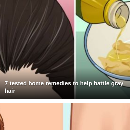
7 tested home remedies to help battle gray
hair