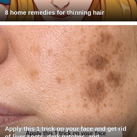
8 home remedies for thinning hair
Apply this 1 trick on your face and get rid
of liver spots, dark patches, and