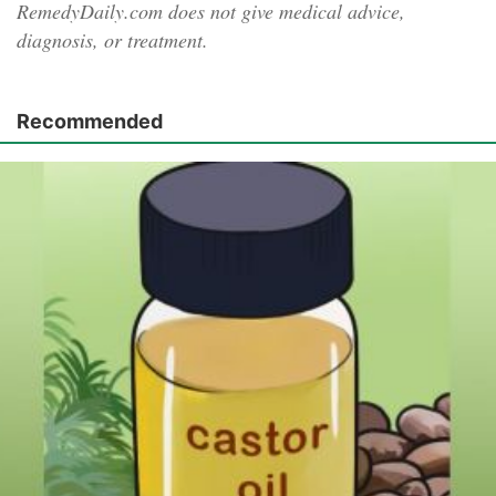
RemedyDaily.com does not give medical advice,
diagnosis, or treatment.
Recommended