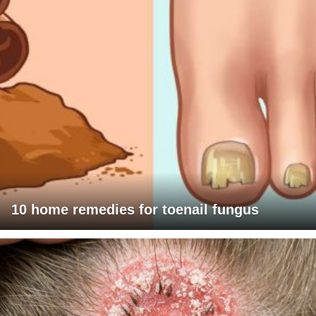
10 home remedies for toenail fungus