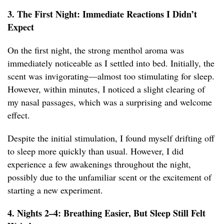
3. The First Night: Immediate Reactions I Didn’t
Expect
On the first night, the strong menthol aroma was
immediately noticeable as I settled into bed. Initially, the
scent was invigorating—almost too stimulating for sleep.
However, within minutes, I noticed a slight clearing of
my nasal passages, which was a surprising and welcome
effect.
Despite the initial stimulation, I found myself drifting off
to sleep more quickly than usual. However, I did
experience a few awakenings throughout the night,
possibly due to the unfamiliar scent or the excitement of
starting a new experiment.
4. Nights 2–4: Breathing Easier, But Sleep Still Felt