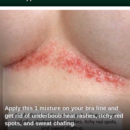
Apply this 1 mixture on your bra line and
get rid of underboob heat rashes, itchy red
spots, and sweat chafing.