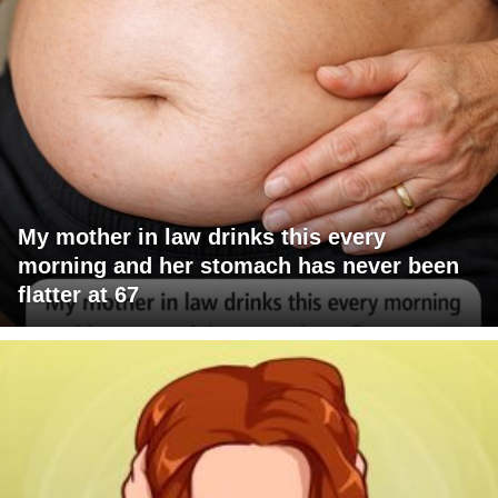
My mother in law drinks this every
morning and her stomach has never been
flatter at 67