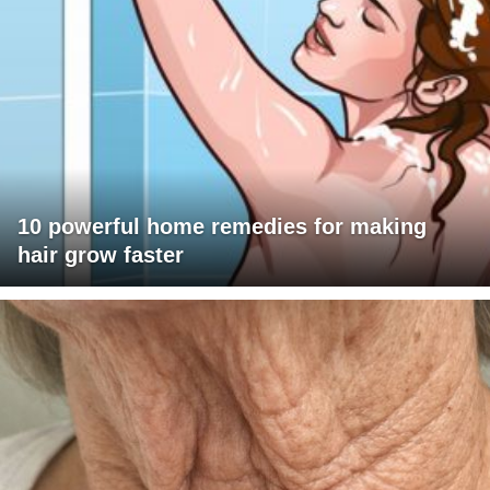
10 powerful home remedies for making
hair grow faster