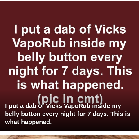
I put a dab of Vicks VapoRub inside my
belly button every night for 7 days. This is
what happened.