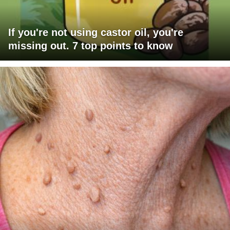
If you're not using castor oil, you're
missing out. 7 top points to know