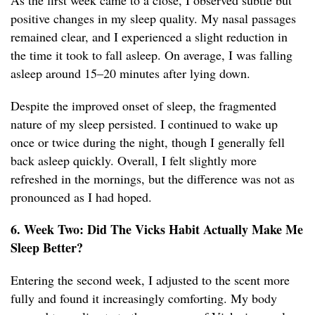
As the first week came to a close, I observed subtle but
positive changes in my sleep quality. My nasal passages
remained clear, and I experienced a slight reduction in
the time it took to fall asleep. On average, I was falling
asleep around 15–20 minutes after lying down.
Despite the improved onset of sleep, the fragmented
nature of my sleep persisted. I continued to wake up
once or twice during the night, though I generally fell
back asleep quickly. Overall, I felt slightly more
refreshed in the mornings, but the difference was not as
pronounced as I had hoped.
6. Week Two: Did The Vicks Habit Actually Make Me
Sleep Better?
Entering the second week, I adjusted to the scent more
fully and found it increasingly comforting. My body