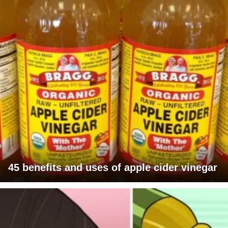
45 benefits and uses of apple cider vinegar