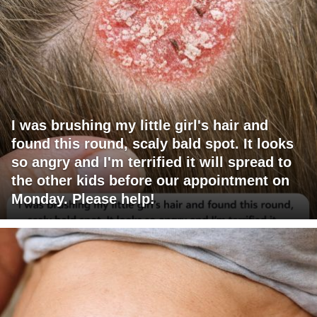
I was brushing my little girl's hair and
found this round, scaly bald spot. It looks
so angry and I'm terrified it will spread to
the other kids before our appointment on
Monday. Please help!