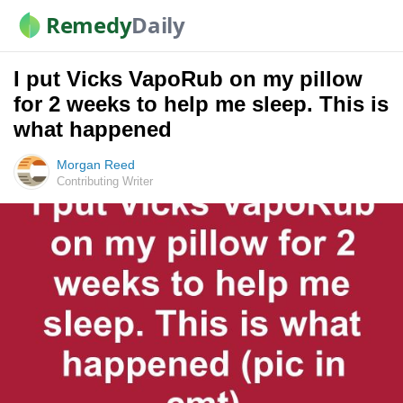
Remedy
Daily
I put Vicks VapoRub on my pillow
for 2 weeks to help me sleep. This is
what happened
Morgan Reed
Contributing Writer