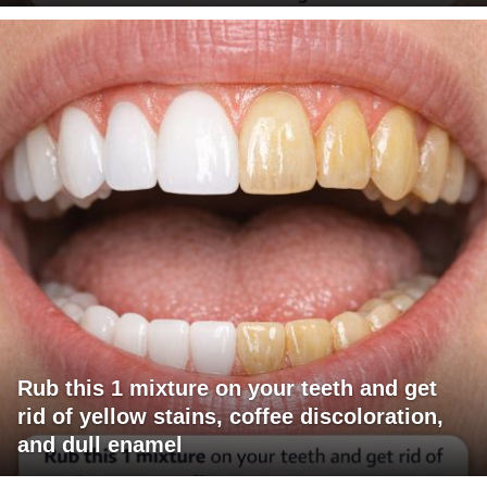
Rub this 1 mixture on your teeth and get
rid of yellow stains, coffee discoloration,
and dull enamel