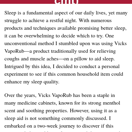
Sleep is a fundamental aspect of our daily lives, yet many
struggle to achieve a restful night. With numerous
products and techniques available promising better sleep,
it can be overwhelming to decide which to try. One
unconventional method I stumbled upon was using Vicks
VapoRub—a product traditionally used for relieving
coughs and muscle aches—on a pillow to aid sleep.
Intrigued by this idea, I decided to conduct a personal
experiment to see if this common household item could
enhance my sleep quality.
Over the years, Vicks VapoRub has been a staple in
many medicine cabinets, known for its strong menthol
scent and soothing properties. However, using it as a
sleep aid is not something commonly discussed. I
embarked on a two-week journey to discover if this