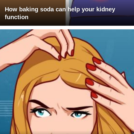
How baking soda can help your kidney
function