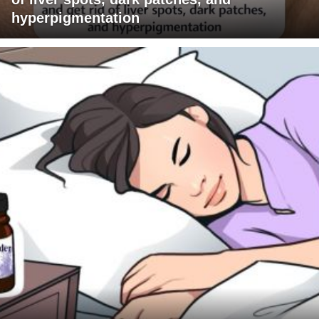
hyperpigmentation