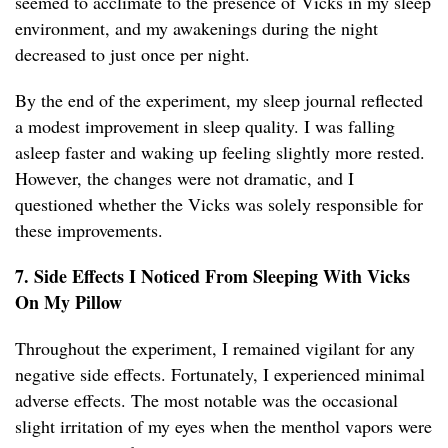
seemed to acclimate to the presence of Vicks in my sleep
environment, and my awakenings during the night
decreased to just once per night.
By the end of the experiment, my sleep journal reflected
a modest improvement in sleep quality. I was falling
asleep faster and waking up feeling slightly more rested.
However, the changes were not dramatic, and I
questioned whether the Vicks was solely responsible for
these improvements.
7. Side Effects I Noticed From Sleeping With Vicks
On My Pillow
Throughout the experiment, I remained vigilant for any
negative side effects. Fortunately, I experienced minimal
adverse effects. The most notable was the occasional
slight irritation of my eyes when the menthol vapors were