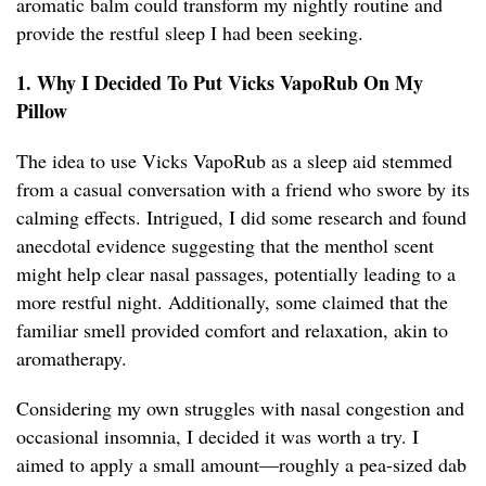
aromatic balm could transform my nightly routine and
provide the restful sleep I had been seeking.
1. Why I Decided To Put Vicks VapoRub On My
Pillow
The idea to use Vicks VapoRub as a sleep aid stemmed
from a casual conversation with a friend who swore by its
calming effects. Intrigued, I did some research and found
anecdotal evidence suggesting that the menthol scent
might help clear nasal passages, potentially leading to a
more restful night. Additionally, some claimed that the
familiar smell provided comfort and relaxation, akin to
aromatherapy.
Considering my own struggles with nasal congestion and
occasional insomnia, I decided it was worth a try. I
aimed to apply a small amount—roughly a pea-sized dab