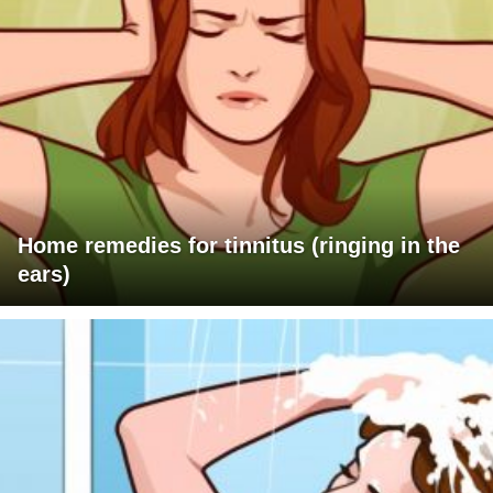
Home remedies for tinnitus (ringing in the
ears)