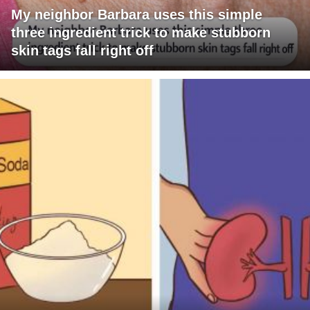
My neighbor Barbara uses this simple
three ingredient trick to make stubborn
skin tags fall right off