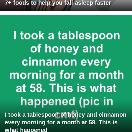
7+ foods to help you fall asleep faster
I took a tablespoon of honey and cinnamon
every morning for a month at 58. This is
what happened