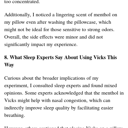
too concentrated.
Additionally, I noticed a lingering scent of menthol on
my pillow even after washing the pillowcase, which
might not be ideal for those sensitive to strong odors.
Overall, the side effects were minor and did not
significantly impact my experience.
8. What Sleep Experts Say About Using Vicks This
Way
Curious about the broader implications of my
experiment, I consulted sleep experts and found mixed
opinions. Some experts acknowledged that the menthol in
Vicks might help with nasal congestion, which can
indirectly improve sleep quality by facilitating easier
breathing.