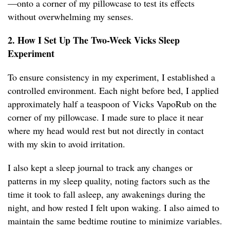
—onto a corner of my pillowcase to test its effects
without overwhelming my senses.
2. How I Set Up The Two-Week Vicks Sleep
Experiment
To ensure consistency in my experiment, I established a
controlled environment. Each night before bed, I applied
approximately half a teaspoon of Vicks VapoRub on the
corner of my pillowcase. I made sure to place it near
where my head would rest but not directly in contact
with my skin to avoid irritation.
I also kept a sleep journal to track any changes or
patterns in my sleep quality, noting factors such as the
time it took to fall asleep, any awakenings during the
night, and how rested I felt upon waking. I also aimed to
maintain the same bedtime routine to minimize variables.