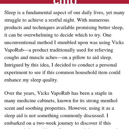
Sleep is a fundamental aspect of our daily lives, yet many
struggle to achieve a restful night. With numerous
products and techniques available promising better sleep,
it can be overwhelming to decide which to try. One
unconventional method I stumbled upon was using Vicks
VapoRub—a product traditionally used for relieving
coughs and muscle aches—on a pillow to aid sleep.
Intrigued by this idea, I decided to conduct a personal
experiment to see if this common household item could
enhance my sleep quality.
Over the years, Vicks VapoRub has been a staple in
many medicine cabinets, known for its strong menthol
scent and soothing properties. However, using it as a
sleep aid is not something commonly discussed. I
embarked on a two-week journey to discover if this