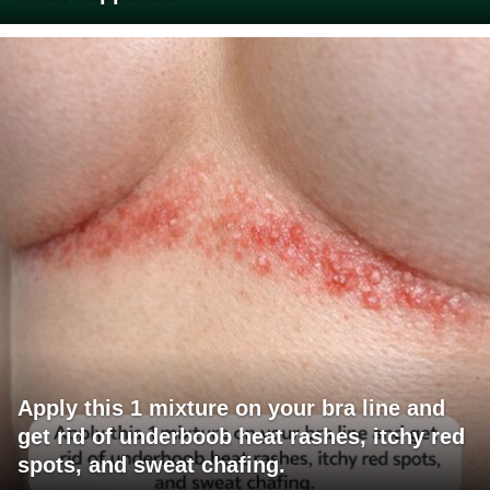
Apply this 1 mixture on your bra line and
get rid of underboob heat rashes, itchy red
spots, and sweat chafing.