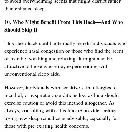
to avoid overwhelming scents that might disrupt rather
than enhance sleep.
10. Who Might Benefit From This Hack—And Who
Should Skip It
This sleep hack could potentially benefit individuals who
experience nasal congestion or those who find the scent
of menthol soothing and relaxing. It might also be
attractive to those who enjoy experimenting with
unconventional sleep aids.
However, individuals with sensitive skin, allergies to
menthol, or respiratory conditions like asthma should
exercise caution or avoid this method altogether. As
always, consulting with a healthcare provider before
trying new sleep remedies is advisable, especially for
those with pre-existing health concerns.