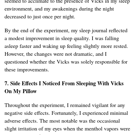
seemed to acclimate to the presence of Vicks in my sleep
environment, and my awakenings during the night
decreased to just once per night.
By the end of the experiment, my sleep journal reflected
a modest improvement in sleep quality. I was falling
asleep faster and waking up feeling slightly more rested.
However, the changes were not dramatic, and I
questioned whether the Vicks was solely responsible for
these improvements.
7. Side Effects I Noticed From Sleeping With Vicks
On My Pillow
Throughout the experiment, I remained vigilant for any
negative side effects. Fortunately, I experienced minimal
adverse effects. The most notable was the occasional
slight irritation of my eyes when the menthol vapors were