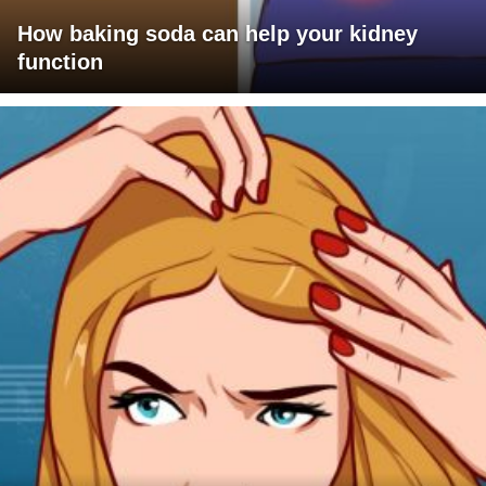
How baking soda can help your kidney
function