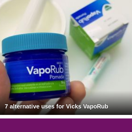
7 alternative uses for Vicks VapoRub