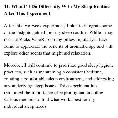
11. What I’ll Do Differently With My Sleep Routine
After This Experiment
After this two-week experiment, I plan to integrate some
of the insights gained into my sleep routine. While I may
not use Vicks VapoRub on my pillow regularly, I have
come to appreciate the benefits of aromatherapy and will
explore other scents that might aid relaxation.
Moreover, I will continue to prioritize good sleep hygiene
practices, such as maintaining a consistent bedtime,
creating a comfortable sleep environment, and addressing
any underlying sleep issues. This experiment has
reinforced the importance of exploring and adapting
various methods to find what works best for my
individual sleep needs.