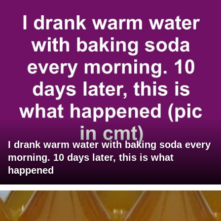
I drank warm water with baking soda every
morning. 10 days later, this is what
happened