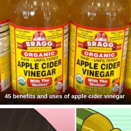
45 benefits and uses of apple cider vinegar