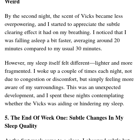
Weird
By the second night, the scent of Vicks became less
overpowering, and I started to appreciate the subtle
clearing effect it had on my breathing. I noticed that I
was falling asleep a bit faster, averaging around 20
minutes compared to my usual 30 minutes.
However, my sleep itself felt different—lighter and more
fragmented. I woke up a couple of times each night, not
due to congestion or discomfort, but simply feeling more
aware of my surroundings. This was an unexpected
development, and I spent these nights contemplating
whether the Vicks was aiding or hindering my sleep.
5. The End Of Week One: Subtle Changes In My
Sleep Quality