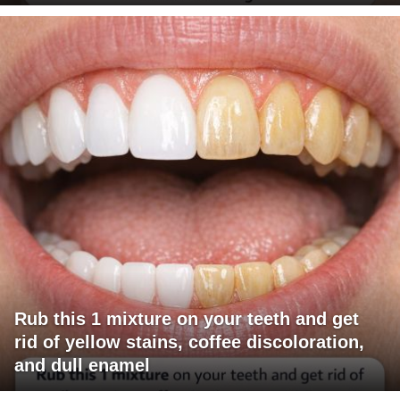
Rub this 1 mixture on your teeth and get
rid of yellow stains, coffee discoloration,
and dull enamel