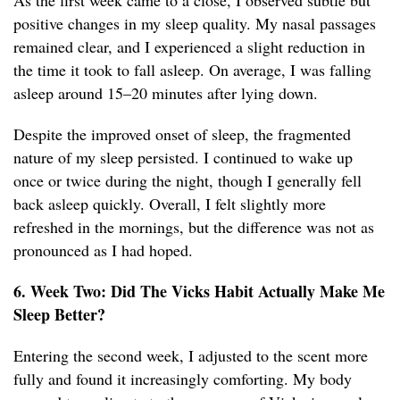
As the first week came to a close, I observed subtle but
positive changes in my sleep quality. My nasal passages
remained clear, and I experienced a slight reduction in
the time it took to fall asleep. On average, I was falling
asleep around 15–20 minutes after lying down.
Despite the improved onset of sleep, the fragmented
nature of my sleep persisted. I continued to wake up
once or twice during the night, though I generally fell
back asleep quickly. Overall, I felt slightly more
refreshed in the mornings, but the difference was not as
pronounced as I had hoped.
6. Week Two: Did The Vicks Habit Actually Make Me
Sleep Better?
Entering the second week, I adjusted to the scent more
fully and found it increasingly comforting. My body