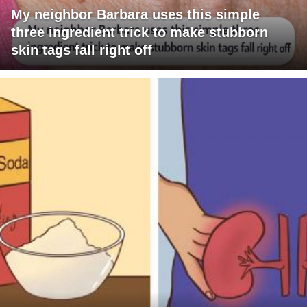
My neighbor Barbara uses this simple
three ingredient trick to make stubborn
skin tags fall right off