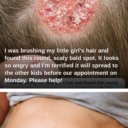
I was brushing my little girl's hair and
found this round, scaly bald spot. It looks
so angry and I'm terrified it will spread to
the other kids before our appointment on
Monday. Please help!