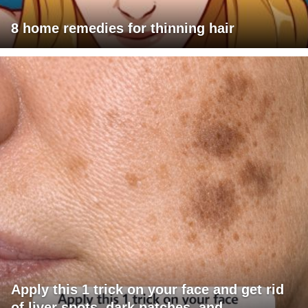
8 home remedies for thinning hair
Apply this 1 trick on your face and get rid
of liver spots, dark patches, and