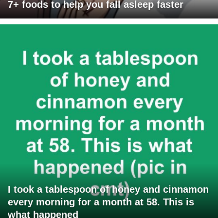
7+ foods to help you fall asleep faster
I took a tablespoon of honey and cinnamon
every morning for a month at 58. This is
what happened