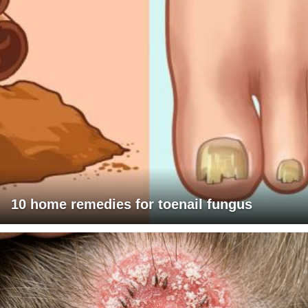
10 home remedies for toenail fungus