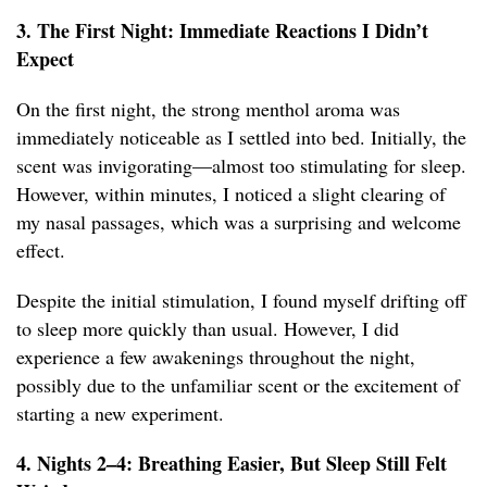
3. The First Night: Immediate Reactions I Didn’t
Expect
On the first night, the strong menthol aroma was
immediately noticeable as I settled into bed. Initially, the
scent was invigorating—almost too stimulating for sleep.
However, within minutes, I noticed a slight clearing of
my nasal passages, which was a surprising and welcome
effect.
Despite the initial stimulation, I found myself drifting off
to sleep more quickly than usual. However, I did
experience a few awakenings throughout the night,
possibly due to the unfamiliar scent or the excitement of
starting a new experiment.
4. Nights 2–4: Breathing Easier, But Sleep Still Felt