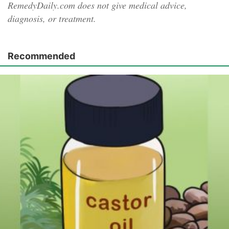
RemedyDaily.com does not give medical advice,
diagnosis, or treatment.
Recommended