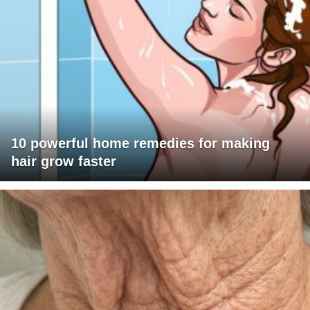
10 powerful home remedies for making
hair grow faster