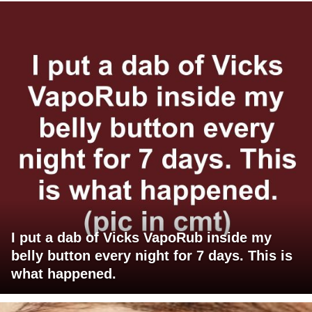
I put a dab of Vicks VapoRub inside my
belly button every night for 7 days. This is
what happened.