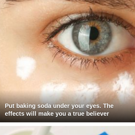
Put baking soda under your eyes. The
effects will make you a true believer