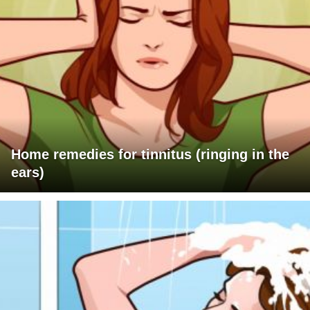
Home remedies for tinnitus (ringing in the
ears)