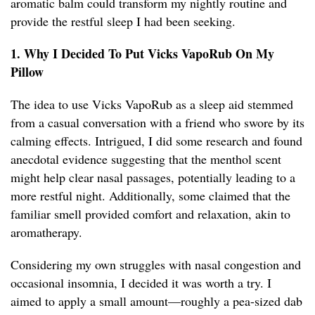
aromatic balm could transform my nightly routine and
provide the restful sleep I had been seeking.
1. Why I Decided To Put Vicks VapoRub On My
Pillow
The idea to use Vicks VapoRub as a sleep aid stemmed
from a casual conversation with a friend who swore by its
calming effects. Intrigued, I did some research and found
anecdotal evidence suggesting that the menthol scent
might help clear nasal passages, potentially leading to a
more restful night. Additionally, some claimed that the
familiar smell provided comfort and relaxation, akin to
aromatherapy.
Considering my own struggles with nasal congestion and
occasional insomnia, I decided it was worth a try. I
aimed to apply a small amount—roughly a pea-sized dab