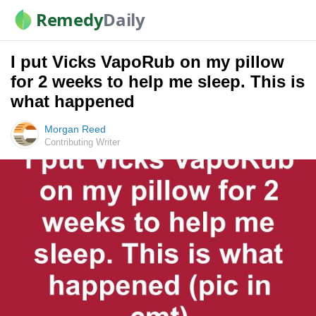
Remedy
Daily
I put Vicks VapoRub on my pillow
for 2 weeks to help me sleep. This is
what happened
Morgan Reed
Contributing Writer