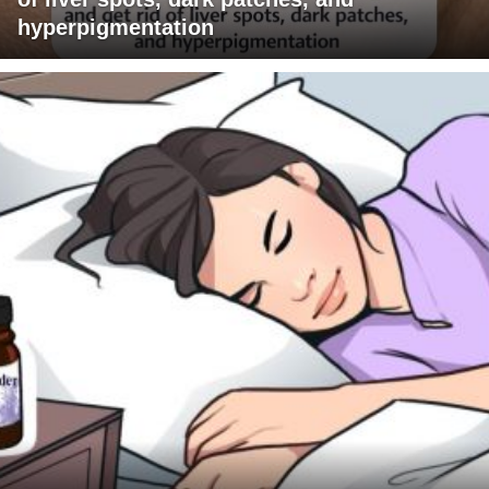
hyperpigmentation