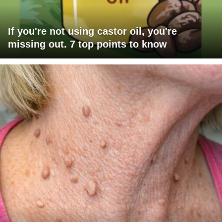
If you're not using castor oil, you're
missing out. 7 top points to know