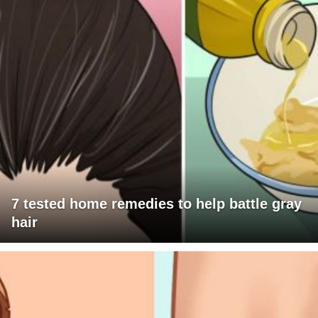
7 tested home remedies to help battle gray
hair