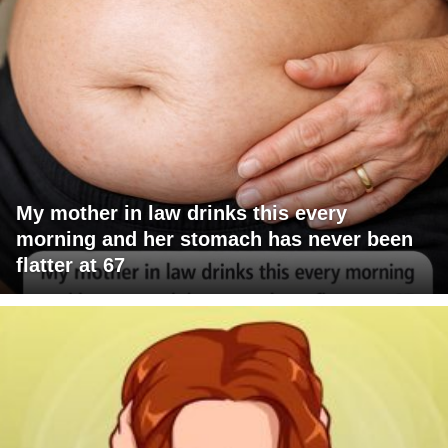
My mother in law drinks this every
morning and her stomach has never been
flatter at 67