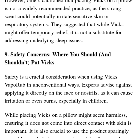
However, others cautioned that placing Vicks on a pillow
is not a widely recommended practice, as the strong
scent could potentially irritate sensitive skin or
respiratory systems. They suggested that while Vicks
might offer temporary relief, it is not a substitute for
addressing underlying sleep issues.
9. Safety Concerns: Where You Should (And
Shouldn’t) Put Vicks
Safety is a crucial consideration when using Vicks
VapoRub in unconventional ways. Experts advise against
applying it directly on the face or nostrils, as it can cause
irritation or even burns, especially in children.
While placing Vicks on a pillow might seem harmless,
ensuring it does not come into direct contact with skin is
important. It is also crucial to use the product sparingly