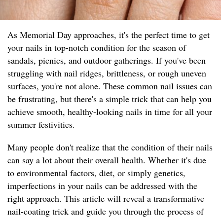
As Memorial Day approaches, it's the perfect time to get
your nails in top-notch condition for the season of
sandals, picnics, and outdoor gatherings. If you've been
struggling with nail ridges, brittleness, or rough uneven
surfaces, you're not alone. These common nail issues can
be frustrating, but there's a simple trick that can help you
achieve smooth, healthy-looking nails in time for all your
summer festivities.
Many people don't realize that the condition of their nails
can say a lot about their overall health. Whether it's due
to environmental factors, diet, or simply genetics,
imperfections in your nails can be addressed with the
right approach. This article will reveal a transformative
nail-coating trick and guide you through the process of