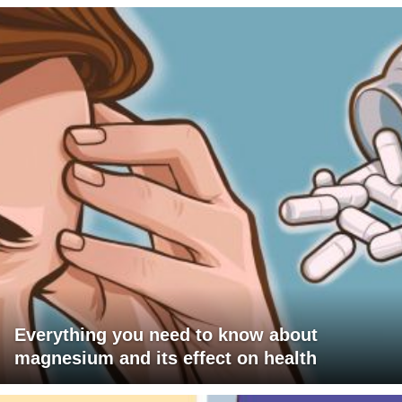
Everything you need to know about
magnesium and its effect on health