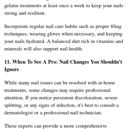
gelatin treatments at least once a week to keep your nails
strong and resilient.
Incorporate regular nail care habits such as proper filing
techniques, wearing gloves when necessary, and keeping
your nails hydrated. A balanced diet rich in vitamins and
minerals will also support nail health.
11. When To See A Pro: Nail Changes You Shouldn’t
Ignore
While many nail issues can be resolved with at-home
treatments, some changes may require professional
attention. If you notice persistent discoloration, severe
splitting, or any signs of infection, it's best to consult a
dermatologist or a professional nail technician.
These experts can provide a more comprehensive