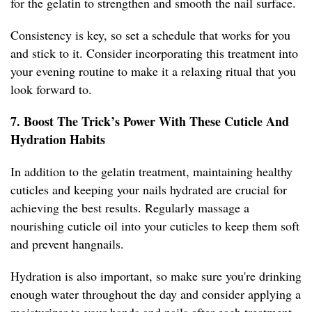
for the gelatin to strengthen and smooth the nail surface.
Consistency is key, so set a schedule that works for you
and stick to it. Consider incorporating this treatment into
your evening routine to make it a relaxing ritual that you
look forward to.
7. Boost The Trick’s Power With These Cuticle And
Hydration Habits
In addition to the gelatin treatment, maintaining healthy
cuticles and keeping your nails hydrated are crucial for
achieving the best results. Regularly massage a
nourishing cuticle oil into your cuticles to keep them soft
and prevent hangnails.
Hydration is also important, so make sure you're drinking
enough water throughout the day and consider applying a