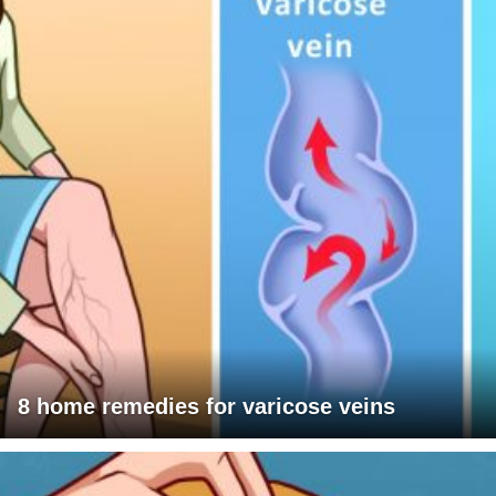
8 home remedies for varicose veins