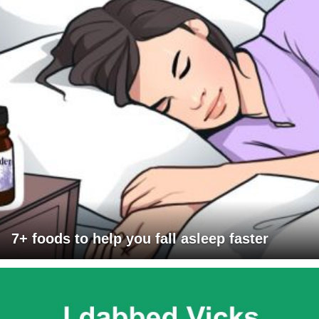
7+ foods to help you fall asleep faster