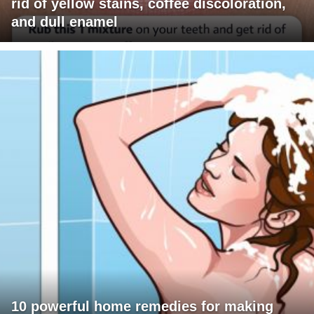
rid of yellow stains, coffee discoloration,
and dull enamel
10 powerful home remedies for making