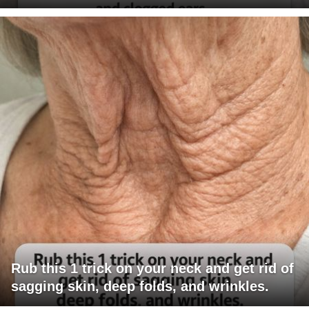
Rub this 1 trick on your neck and get rid of
sagging skin, deep folds, and wrinkles.