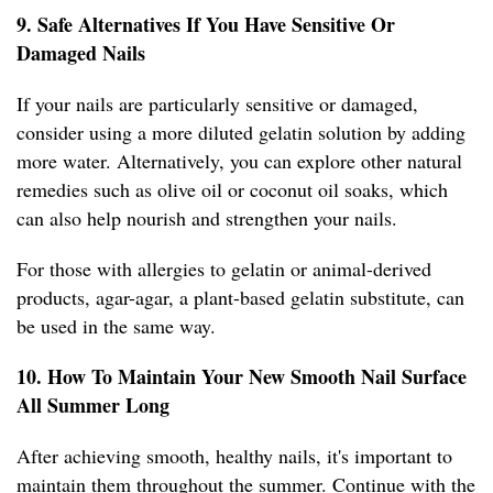
9. Safe Alternatives If You Have Sensitive Or
Damaged Nails
If your nails are particularly sensitive or damaged,
consider using a more diluted gelatin solution by adding
more water. Alternatively, you can explore other natural
remedies such as olive oil or coconut oil soaks, which
can also help nourish and strengthen your nails.
For those with allergies to gelatin or animal-derived
products, agar-agar, a plant-based gelatin substitute, can
be used in the same way.
10. How To Maintain Your New Smooth Nail Surface
All Summer Long
After achieving smooth, healthy nails, it's important to
maintain them throughout the summer. Continue with the