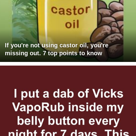
If you're not using castor oil, you're
missing out. 7 top points to know