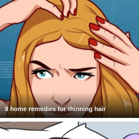
8 home remedies for thinning hair