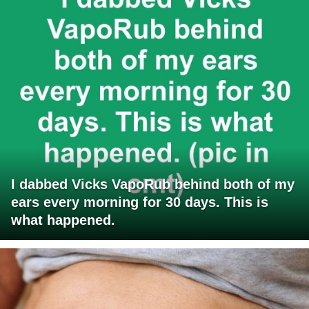
I dabbed Vicks VapoRub behind both of my
ears every morning for 30 days. This is
what happened.