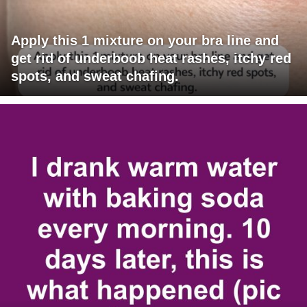
Apply this 1 mixture on your bra line and
get rid of underboob heat rashes, itchy red
spots, and sweat chafing.