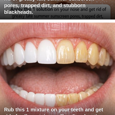
pores, trapped dirt, and stubborn
blackheads.
Rub this 1 mixture on your teeth and get