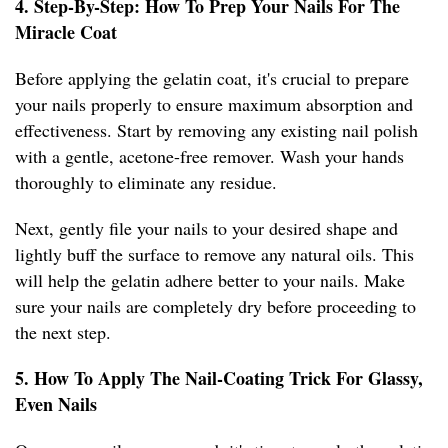
4. Step-By-Step: How To Prep Your Nails For The
Miracle Coat
Before applying the gelatin coat, it's crucial to prepare
your nails properly to ensure maximum absorption and
effectiveness. Start by removing any existing nail polish
with a gentle, acetone-free remover. Wash your hands
thoroughly to eliminate any residue.
Next, gently file your nails to your desired shape and
lightly buff the surface to remove any natural oils. This
will help the gelatin adhere better to your nails. Make
sure your nails are completely dry before proceeding to
the next step.
5. How To Apply The Nail-Coating Trick For Glassy,
Even Nails