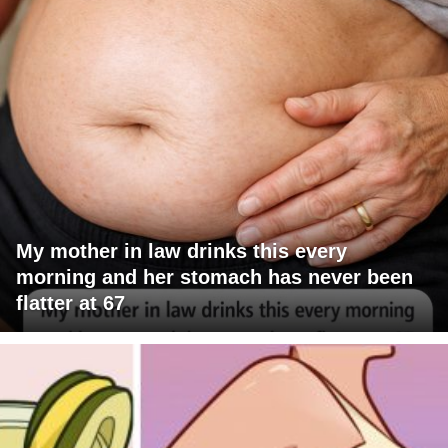
My mother in law drinks this every
morning and her stomach has never been
flatter at 67