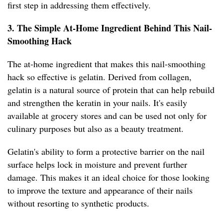
first step in addressing them effectively.
3. The Simple At-Home Ingredient Behind This Nail-
Smoothing Hack
The at-home ingredient that makes this nail-smoothing
hack so effective is gelatin. Derived from collagen,
gelatin is a natural source of protein that can help rebuild
and strengthen the keratin in your nails. It's easily
available at grocery stores and can be used not only for
culinary purposes but also as a beauty treatment.
Gelatin's ability to form a protective barrier on the nail
surface helps lock in moisture and prevent further
damage. This makes it an ideal choice for those looking
to improve the texture and appearance of their nails
without resorting to synthetic products.