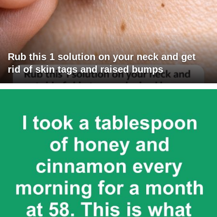
Rub this 1 solution on your neck and get
rid of skin tags and raised bumps