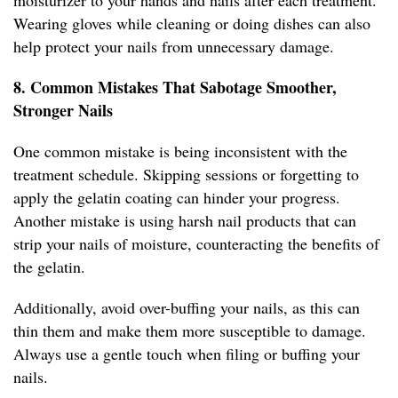
moisturizer to your hands and nails after each treatment.
Wearing gloves while cleaning or doing dishes can also
help protect your nails from unnecessary damage.
8. Common Mistakes That Sabotage Smoother,
Stronger Nails
One common mistake is being inconsistent with the
treatment schedule. Skipping sessions or forgetting to
apply the gelatin coating can hinder your progress.
Another mistake is using harsh nail products that can
strip your nails of moisture, counteracting the benefits of
the gelatin.
Additionally, avoid over-buffing your nails, as this can
thin them and make them more susceptible to damage.
Always use a gentle touch when filing or buffing your
nails.