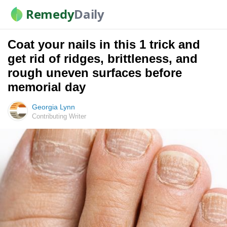
Remedy
Daily
Coat your nails in this 1 trick and
get rid of ridges, brittleness, and
rough uneven surfaces before
memorial day
Georgia Lynn
Contributing Writer