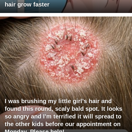
hair grow faster
I was brushing my little girl's hair and
found this round, scaly bald spot. It looks
so angry and I'm terrified it will spread to
the other kids before our appointment on
Monday. Please help!