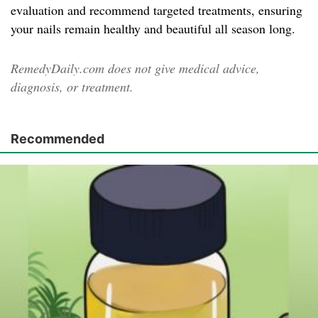
evaluation and recommend targeted treatments, ensuring
your nails remain healthy and beautiful all season long.
RemedyDaily.com does not give medical advice,
diagnosis, or treatment.
Recommended