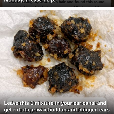
Leave this 1 mixture in your ear canal and
get rid of ear wax buildup and clogged ears