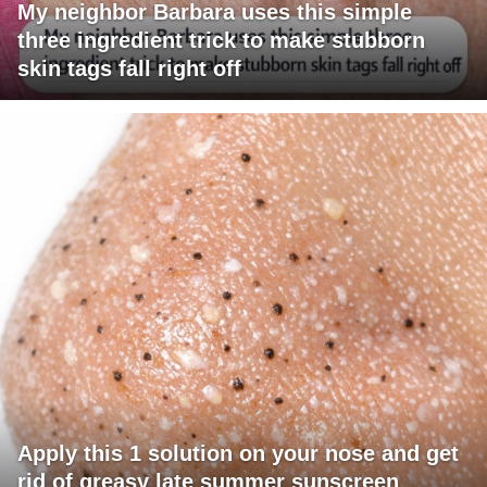
My neighbor Barbara uses this simple
three ingredient trick to make stubborn
skin tags fall right off
Apply this 1 solution on your nose and get
rid of greasy late summer sunscreen