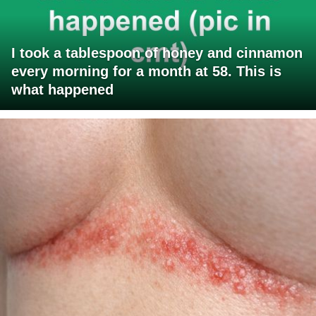
I took a tablespoon of honey and cinnamon
every morning for a month at 58. This is
what happened