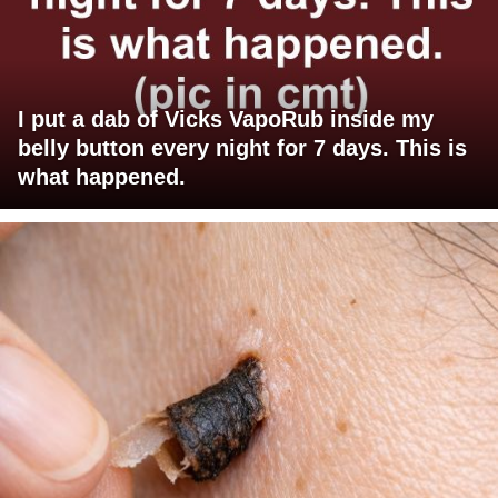
I put a dab of Vicks VapoRub inside my
belly button every night for 7 days. This is
what happened.