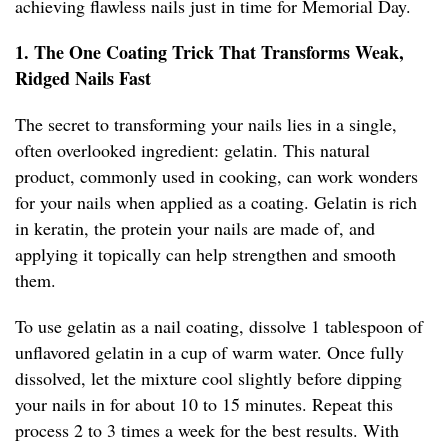
achieving flawless nails just in time for Memorial Day.
1. The One Coating Trick That Transforms Weak,
Ridged Nails Fast
The secret to transforming your nails lies in a single,
often overlooked ingredient: gelatin. This natural
product, commonly used in cooking, can work wonders
for your nails when applied as a coating. Gelatin is rich
in keratin, the protein your nails are made of, and
applying it topically can help strengthen and smooth
them.
To use gelatin as a nail coating, dissolve 1 tablespoon of
unflavored gelatin in a cup of warm water. Once fully
dissolved, let the mixture cool slightly before dipping
your nails in for about 10 to 15 minutes. Repeat this
process 2 to 3 times a week for the best results. With