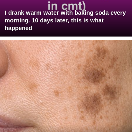
I drank warm water with baking soda every
morning. 10 days later, this is what
happened