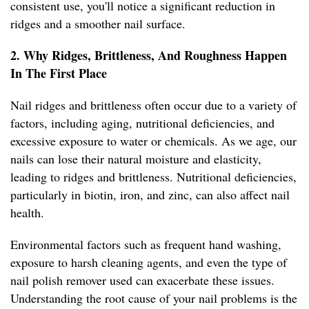
consistent use, you'll notice a significant reduction in
ridges and a smoother nail surface.
2. Why Ridges, Brittleness, And Roughness Happen
In The First Place
Nail ridges and brittleness often occur due to a variety of
factors, including aging, nutritional deficiencies, and
excessive exposure to water or chemicals. As we age, our
nails can lose their natural moisture and elasticity,
leading to ridges and brittleness. Nutritional deficiencies,
particularly in biotin, iron, and zinc, can also affect nail
health.
Environmental factors such as frequent hand washing,
exposure to harsh cleaning agents, and even the type of
nail polish remover used can exacerbate these issues.
Understanding the root cause of your nail problems is the