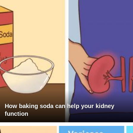
How baking soda can help your kidney
function