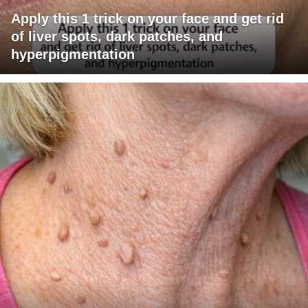
Apply this 1 trick on your face and get rid
of liver spots, dark patches, and
hyperpigmentation