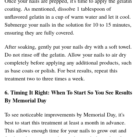
Once your nails are prepped, it's time to apply the gelatin
coating. As mentioned, dissolve 1 tablespoon of
unflavored gelatin in a cup of warm water and let it cool.
Submerge your nails in the solution for 10 to 15 minutes,
ensuring they are fully covered.
After soaking, gently pat your nails dry with a soft towel.
Do not rinse off the gelatin. Allow your nails to air dry
completely before applying any additional products, such
as base coats or polish. For best results, repeat this
treatment two to three times a week.
6. Timing It Right: When To Start So You See Results
By Memorial Day
To see noticeable improvements by Memorial Day, it's
best to start this treatment at least a month in advance.
This allows enough time for your nails to grow out and