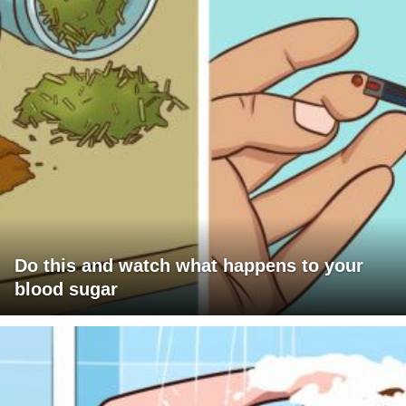
Do this and watch what happens to your
blood sugar