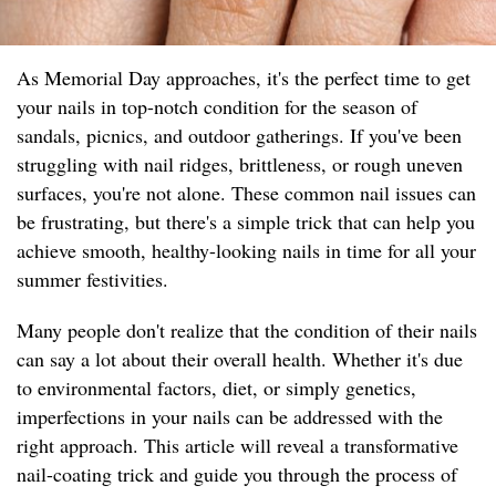
As Memorial Day approaches, it's the perfect time to get
your nails in top-notch condition for the season of
sandals, picnics, and outdoor gatherings. If you've been
struggling with nail ridges, brittleness, or rough uneven
surfaces, you're not alone. These common nail issues can
be frustrating, but there's a simple trick that can help you
achieve smooth, healthy-looking nails in time for all your
summer festivities.
Many people don't realize that the condition of their nails
can say a lot about their overall health. Whether it's due
to environmental factors, diet, or simply genetics,
imperfections in your nails can be addressed with the
right approach. This article will reveal a transformative
nail-coating trick and guide you through the process of