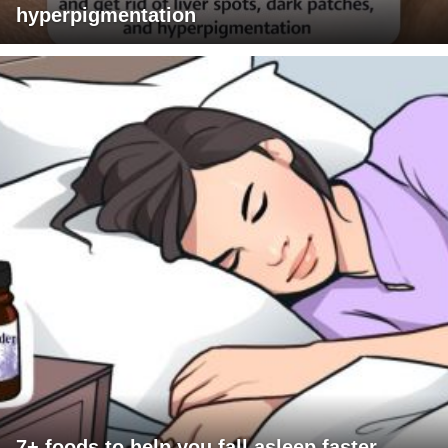
hyperpigmentation
7+ foods to help you fall asleep faster