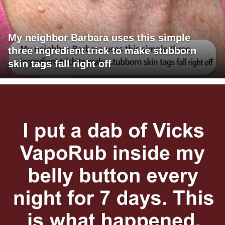
My neighbor Barbara uses this simple
three ingredient trick to make stubborn
skin tags fall right off