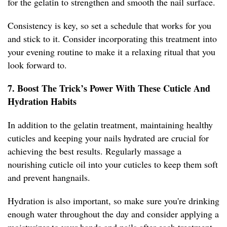
for the gelatin to strengthen and smooth the nail surface.
Consistency is key, so set a schedule that works for you
and stick to it. Consider incorporating this treatment into
your evening routine to make it a relaxing ritual that you
look forward to.
7. Boost The Trick’s Power With These Cuticle And
Hydration Habits
In addition to the gelatin treatment, maintaining healthy
cuticles and keeping your nails hydrated are crucial for
achieving the best results. Regularly massage a
nourishing cuticle oil into your cuticles to keep them soft
and prevent hangnails.
Hydration is also important, so make sure you're drinking
enough water throughout the day and consider applying a