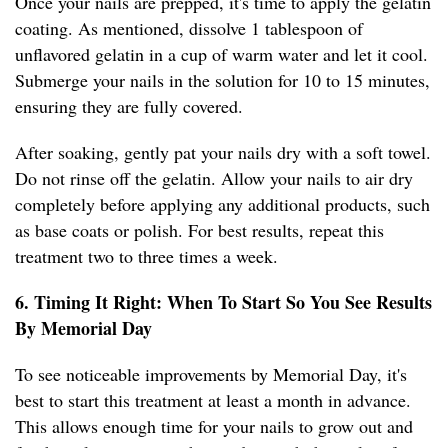
Once your nails are prepped, it's time to apply the gelatin
coating. As mentioned, dissolve 1 tablespoon of
unflavored gelatin in a cup of warm water and let it cool.
Submerge your nails in the solution for 10 to 15 minutes,
ensuring they are fully covered.
After soaking, gently pat your nails dry with a soft towel.
Do not rinse off the gelatin. Allow your nails to air dry
completely before applying any additional products, such
as base coats or polish. For best results, repeat this
treatment two to three times a week.
6. Timing It Right: When To Start So You See Results
By Memorial Day
To see noticeable improvements by Memorial Day, it's
best to start this treatment at least a month in advance.
This allows enough time for your nails to grow out and