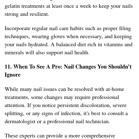
gelatin treatments at least once a week to keep your nails
strong and resilient.
Incorporate regular nail care habits such as proper filing
techniques, wearing gloves when necessary, and keeping
your nails hydrated. A balanced diet rich in vitamins and
minerals will also support nail health.
11. When To See A Pro: Nail Changes You Shouldn’t
Ignore
While many nail issues can be resolved with at-home
treatments, some changes may require professional
attention. If you notice persistent discoloration, severe
splitting, or any signs of infection, it's best to consult a
dermatologist or a professional nail technician.
These experts can provide a more comprehensive