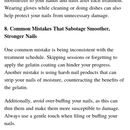
moisturizer to your hands and nails after each treatment.
Wearing gloves while cleaning or doing dishes can also
help protect your nails from unnecessary damage.
8. Common Mistakes That Sabotage Smoother,
Stronger Nails
One common mistake is being inconsistent with the
treatment schedule. Skipping sessions or forgetting to
apply the gelatin coating can hinder your progress.
Another mistake is using harsh nail products that can
strip your nails of moisture, counteracting the benefits of
the gelatin.
Additionally, avoid over-buffing your nails, as this can
thin them and make them more susceptible to damage.
Always use a gentle touch when filing or buffing your
nails.