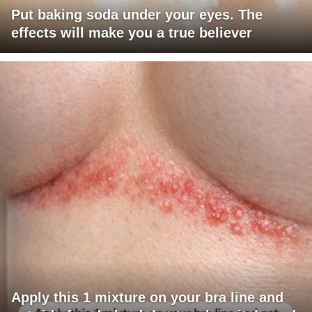
Put baking soda under your eyes. The
effects will make you a true believer
Apply this 1 mixture on your bra line and