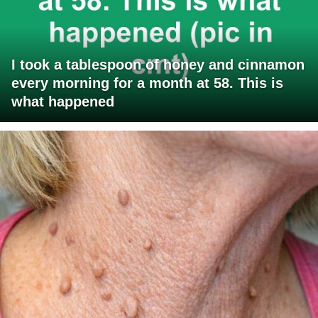
I took a tablespoon of honey and cinnamon
every morning for a month at 58. This is
what happened