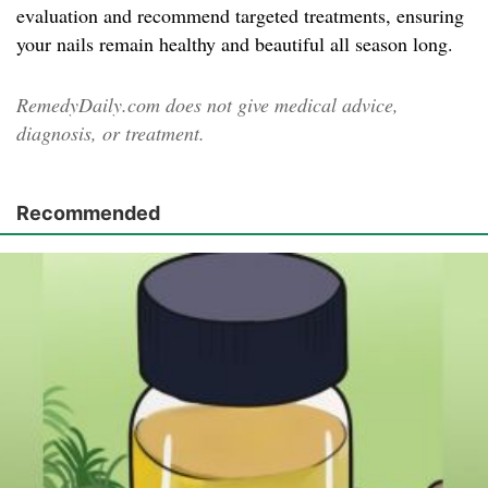
evaluation and recommend targeted treatments, ensuring
your nails remain healthy and beautiful all season long.
RemedyDaily.com does not give medical advice,
diagnosis, or treatment.
Recommended