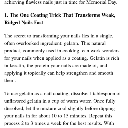
achieving flawless nails just in time for Memorial Day.
1. The One Coating Trick That Transforms Weak,
Ridged Nails Fast
The secret to transforming your nails lies in a single,
often overlooked ingredient: gelatin. This natural
product, commonly used in cooking, can work wonders
for your nails when applied as a coating. Gelatin is rich
in keratin, the protein your nails are made of, and
applying it topically can help strengthen and smooth
them.
To use gelatin as a nail coating, dissolve 1 tablespoon of
unflavored gelatin in a cup of warm water. Once fully
dissolved, let the mixture cool slightly before dipping
your nails in for about 10 to 15 minutes. Repeat this
process 2 to 3 times a week for the best results. With