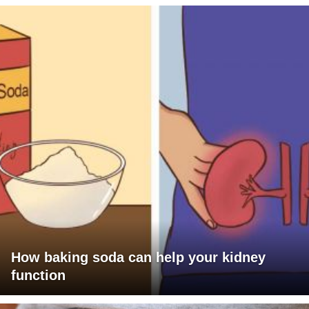
How baking soda can help your kidney
function