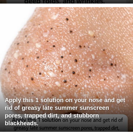
Apply this 1 solution on your nose and get
rid of greasy late summer sunscreen
pores, trapped dirt, and stubborn
blackheads.