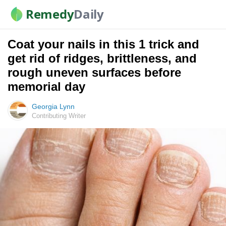
Remedy
Daily
Coat your nails in this 1 trick and
get rid of ridges, brittleness, and
rough uneven surfaces before
memorial day
Georgia Lynn
Contributing Writer