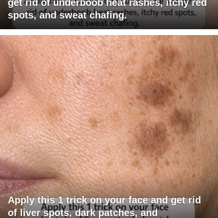
get rid of underboob heat rashes, itchy red
spots, and sweat chafing.
Apply this 1 trick on your face and get rid
of liver spots, dark patches, and