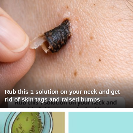
Rub this 1 solution on your neck and get
rid of skin tags and raised bumps