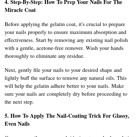
4. Step-By-Step: How To Prep Your Nails For The
Miracle Coat
Before applying the gelatin coat, it's crucial to prepare
your nails properly to ensure maximum absorption and
effectiveness. Start by removing any existing nail polish
with a gentle, acetone-free remover. Wash your hands
thoroughly to eliminate any residue.
Next, gently file your nails to your desired shape and
lightly buff the surface to remove any natural oils. This
will help the gelatin adhere better to your nails. Make
sure your nails are completely dry before proceeding to
the next step.
5. How To Apply The Nail-Coating Trick For Glassy,
Even Nails