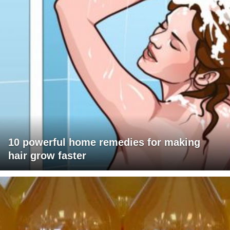
10 powerful home remedies for making
hair grow faster