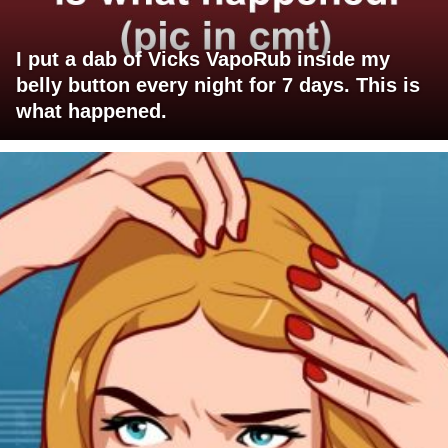
I put a dab of Vicks VapoRub inside my
belly button every night for 7 days. This is
what happened.