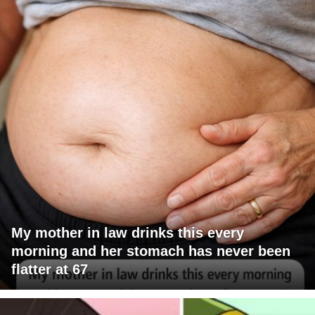
My mother in law drinks this every
morning and her stomach has never been
flatter at 67