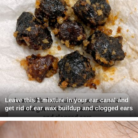
Leave this 1 mixture in your ear canal and
get rid of ear wax buildup and clogged ears