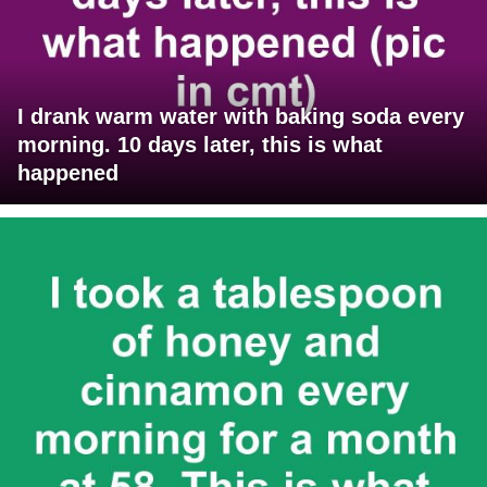
I drank warm water with baking soda every
morning. 10 days later, this is what
happened