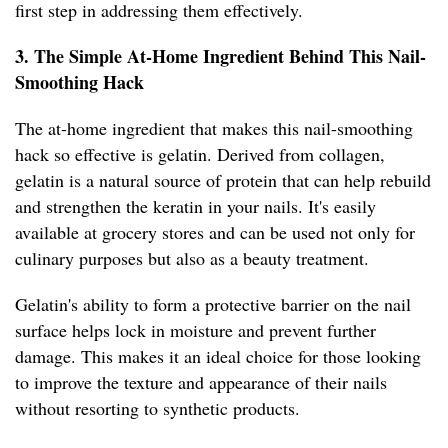
first step in addressing them effectively.
3. The Simple At-Home Ingredient Behind This Nail-
Smoothing Hack
The at-home ingredient that makes this nail-smoothing
hack so effective is gelatin. Derived from collagen,
gelatin is a natural source of protein that can help rebuild
and strengthen the keratin in your nails. It's easily
available at grocery stores and can be used not only for
culinary purposes but also as a beauty treatment.
Gelatin's ability to form a protective barrier on the nail
surface helps lock in moisture and prevent further
damage. This makes it an ideal choice for those looking
to improve the texture and appearance of their nails
without resorting to synthetic products.