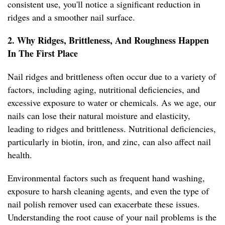
consistent use, you'll notice a significant reduction in
ridges and a smoother nail surface.
2. Why Ridges, Brittleness, And Roughness Happen
In The First Place
Nail ridges and brittleness often occur due to a variety of
factors, including aging, nutritional deficiencies, and
excessive exposure to water or chemicals. As we age, our
nails can lose their natural moisture and elasticity,
leading to ridges and brittleness. Nutritional deficiencies,
particularly in biotin, iron, and zinc, can also affect nail
health.
Environmental factors such as frequent hand washing,
exposure to harsh cleaning agents, and even the type of
nail polish remover used can exacerbate these issues.
Understanding the root cause of your nail problems is the