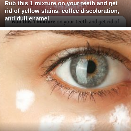
Rub this 1 mixture on your teeth and get
rid of yellow stains, coffee discoloration,
and dull enamel