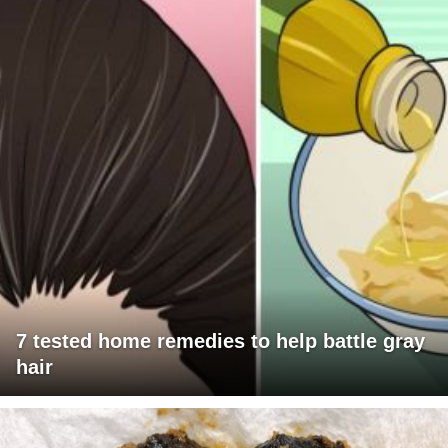
7 tested home remedies to help battle gray
hair