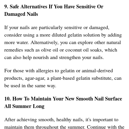
9. Safe Alternatives If You Have Sensitive Or
Damaged Nails
If your nails are particularly sensitive or damaged,
consider using a more diluted gelatin solution by adding
more water. Alternatively, you can explore other natural
remedies such as olive oil or coconut oil soaks, which
can also help nourish and strengthen your nails.
For those with allergies to gelatin or animal-derived
products, agar-agar, a plant-based gelatin substitute, can
be used in the same way.
10. How To Maintain Your New Smooth Nail Surface
All Summer Long
After achieving smooth, healthy nails, it's important to
maintain them throughout the summer. Continue with the