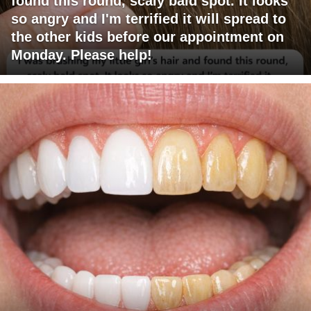
found this round, scaly bald spot. It looks
so angry and I'm terrified it will spread to
the other kids before our appointment on
Monday. Please help!