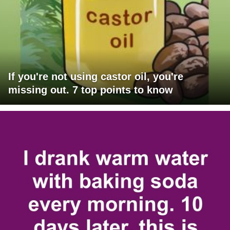
If you're not using castor oil, you're
missing out. 7 top points to know