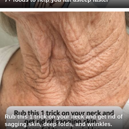
Rub this 1 trick on your neck and get rid of
sagging skin, deep folds, and wrinkles.