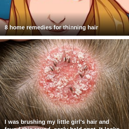
8 home remedies for thinning hair
I was brushing my little girl's hair and