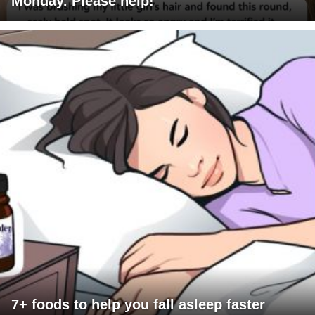
Monday. Please help!
7+ foods to help you fall asleep faster