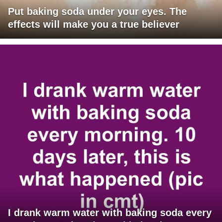
Put baking soda under your eyes. The
effects will make you a true believer
I drank warm water with baking soda every