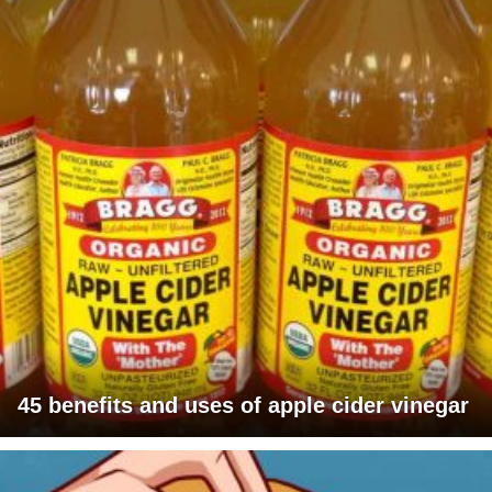
45 benefits and uses of apple cider vinegar