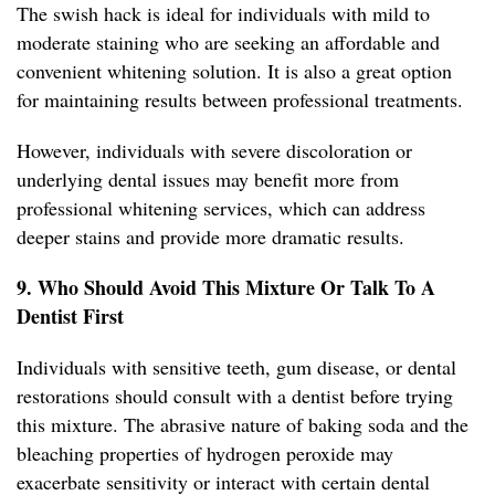
The swish hack is ideal for individuals with mild to
moderate staining who are seeking an affordable and
convenient whitening solution. It is also a great option
for maintaining results between professional treatments.
However, individuals with severe discoloration or
underlying dental issues may benefit more from
professional whitening services, which can address
deeper stains and provide more dramatic results.
9. Who Should Avoid This Mixture Or Talk To A
Dentist First
Individuals with sensitive teeth, gum disease, or dental
restorations should consult with a dentist before trying
this mixture. The abrasive nature of baking soda and the
bleaching properties of hydrogen peroxide may
exacerbate sensitivity or interact with certain dental