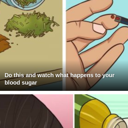
Do this and watch what happens to your
blood sugar