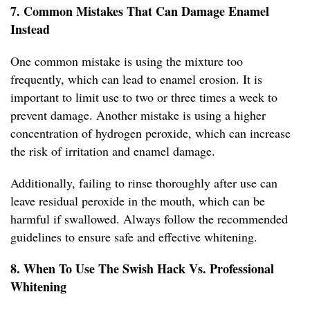
7. Common Mistakes That Can Damage Enamel
Instead
One common mistake is using the mixture too
frequently, which can lead to enamel erosion. It is
important to limit use to two or three times a week to
prevent damage. Another mistake is using a higher
concentration of hydrogen peroxide, which can increase
the risk of irritation and enamel damage.
Additionally, failing to rinse thoroughly after use can
leave residual peroxide in the mouth, which can be
harmful if swallowed. Always follow the recommended
guidelines to ensure safe and effective whitening.
8. When To Use The Swish Hack Vs. Professional
Whitening