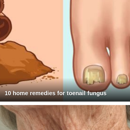
10 home remedies for toenail fungus