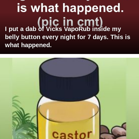
I put a dab of Vicks VapoRub inside my
belly button every night for 7 days. This is
what happened.