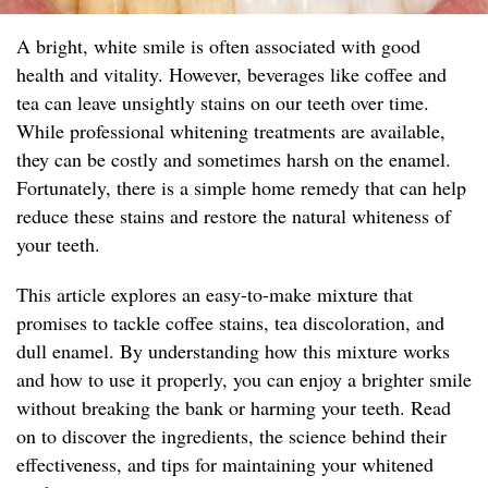
A bright, white smile is often associated with good
health and vitality. However, beverages like coffee and
tea can leave unsightly stains on our teeth over time.
While professional whitening treatments are available,
they can be costly and sometimes harsh on the enamel.
Fortunately, there is a simple home remedy that can help
reduce these stains and restore the natural whiteness of
your teeth.
This article explores an easy-to-make mixture that
promises to tackle coffee stains, tea discoloration, and
dull enamel. By understanding how this mixture works
and how to use it properly, you can enjoy a brighter smile
without breaking the bank or harming your teeth. Read
on to discover the ingredients, the science behind their
effectiveness, and tips for maintaining your whitened