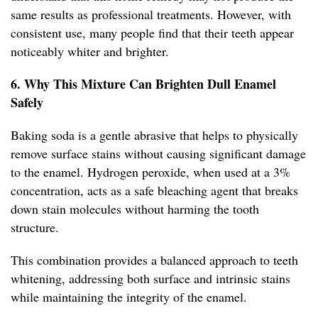
same results as professional treatments. However, with
consistent use, many people find that their teeth appear
noticeably whiter and brighter.
6. Why This Mixture Can Brighten Dull Enamel
Safely
Baking soda is a gentle abrasive that helps to physically
remove surface stains without causing significant damage
to the enamel. Hydrogen peroxide, when used at a 3%
concentration, acts as a safe bleaching agent that breaks
down stain molecules without harming the tooth
structure.
This combination provides a balanced approach to teeth
whitening, addressing both surface and intrinsic stains
while maintaining the integrity of the enamel.