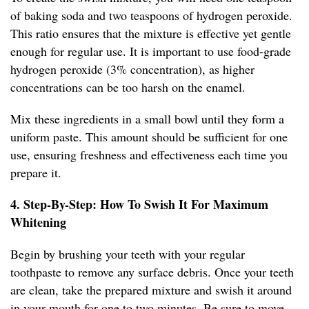
of baking soda and two teaspoons of hydrogen peroxide.
This ratio ensures that the mixture is effective yet gentle
enough for regular use. It is important to use food-grade
hydrogen peroxide (3% concentration), as higher
concentrations can be too harsh on the enamel.
Mix these ingredients in a small bowl until they form a
uniform paste. This amount should be sufficient for one
use, ensuring freshness and effectiveness each time you
prepare it.
4. Step-By-Step: How To Swish It For Maximum
Whitening
Begin by brushing your teeth with your regular
toothpaste to remove any surface debris. Once your teeth
are clean, take the prepared mixture and swish it around
in your mouth for one to two minutes. Be sure to move