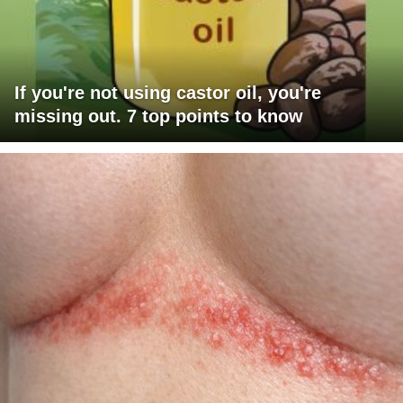
If you're not using castor oil, you're
missing out. 7 top points to know