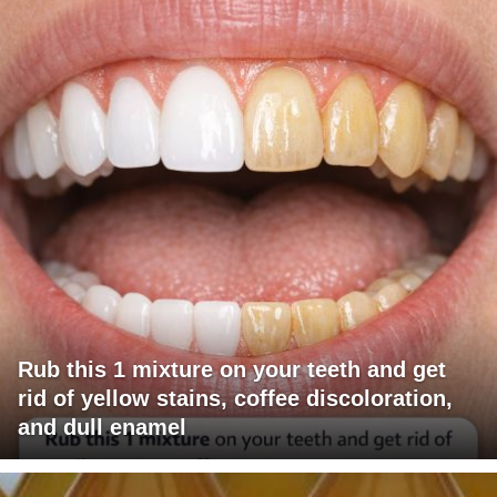
Rub this 1 mixture on your teeth and get
rid of yellow stains, coffee discoloration,
and dull enamel