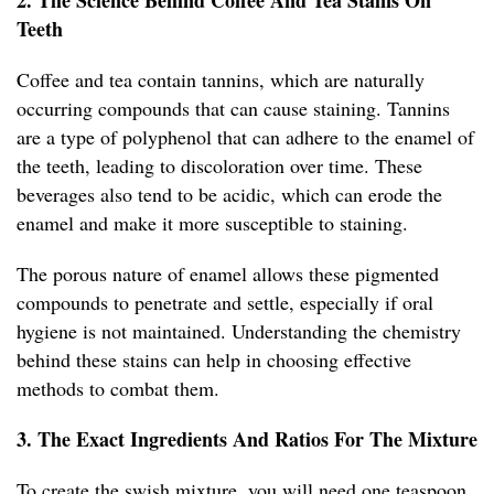
2. The Science Behind Coffee And Tea Stains On
Teeth
Coffee and tea contain tannins, which are naturally
occurring compounds that can cause staining. Tannins
are a type of polyphenol that can adhere to the enamel of
the teeth, leading to discoloration over time. These
beverages also tend to be acidic, which can erode the
enamel and make it more susceptible to staining.
The porous nature of enamel allows these pigmented
compounds to penetrate and settle, especially if oral
hygiene is not maintained. Understanding the chemistry
behind these stains can help in choosing effective
methods to combat them.
3. The Exact Ingredients And Ratios For The Mixture
To create the swish mixture, you will need one teaspoon