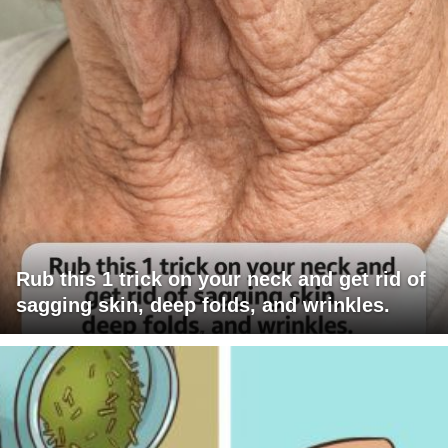
Rub this 1 trick on your neck and get rid of
sagging skin, deep folds, and wrinkles.