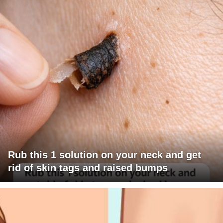
Rub this 1 solution on your neck and get
rid of skin tags and raised bumps