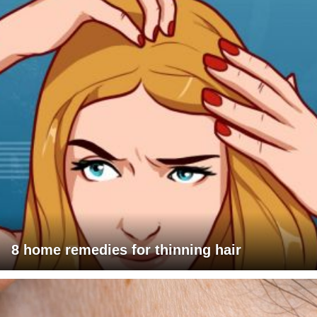
8 home remedies for thinning hair