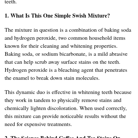
teeth.
1. What Is This One Simple Swish Mixture?
The mixture in question is a combination of baking soda
and hydrogen peroxide, two common household items
known for their cleaning and whitening properties.
Baking soda, or sodium bicarbonate, is a mild abrasive
that can help scrub away surface stains on the teeth.
Hydrogen peroxide is a bleaching agent that penetrates
the enamel to break down stain molecules.
This dynamic duo is effective in whitening teeth because
they work in tandem to physically remove stains and
chemically lighten discoloration. When used correctly,
this mixture can provide noticeable results without the
need for expensive treatments.