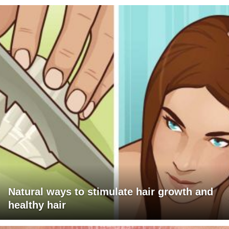
Natural ways to stimulate hair growth and
healthy hair