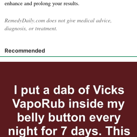
enhance and prolong your results.
RemedyDaily.com does not give medical advice,
diagnosis, or treatment.
Recommended