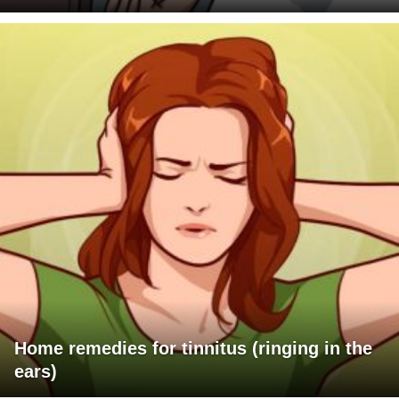
Home remedies for tinnitus (ringing in the
ears)