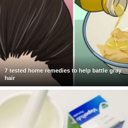
7 tested home remedies to help battle gray
hair