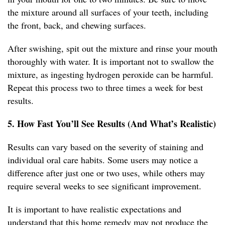
the mixture around all surfaces of your teeth, including
the front, back, and chewing surfaces.
After swishing, spit out the mixture and rinse your mouth
thoroughly with water. It is important not to swallow the
mixture, as ingesting hydrogen peroxide can be harmful.
Repeat this process two to three times a week for best
results.
5. How Fast You’ll See Results (And What’s Realistic)
Results can vary based on the severity of staining and
individual oral care habits. Some users may notice a
difference after just one or two uses, while others may
require several weeks to see significant improvement.
It is important to have realistic expectations and
understand that this home remedy may not produce the