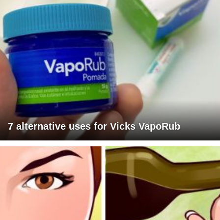
7 alternative uses for Vicks VapoRub