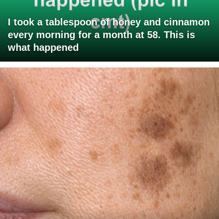
I took a tablespoon of honey and cinnamon
every morning for a month at 58. This is
what happened