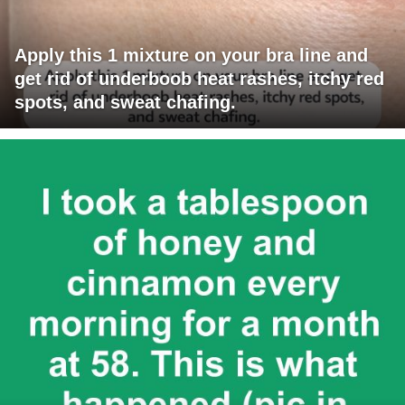
Apply this 1 mixture on your bra line and
get rid of underboob heat rashes, itchy red
spots, and sweat chafing.