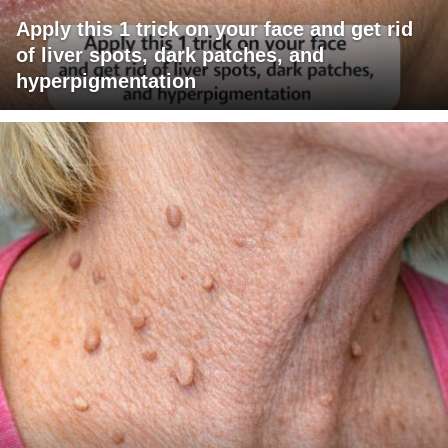
Apply this 1 trick on your face and get rid
of liver spots, dark patches, and
hyperpigmentation