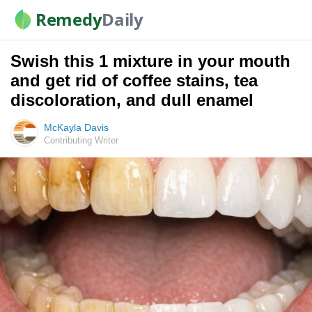
Remedy
Daily
Swish this 1 mixture in your mouth
and get rid of coffee stains, tea
discoloration, and dull enamel
McKayla Davis
Contributing Writer