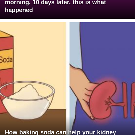
morning. 10 days later, this is what
happened
How baking soda can help your kidney