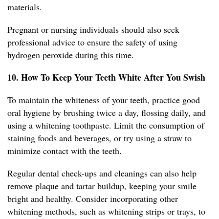
materials.
Pregnant or nursing individuals should also seek
professional advice to ensure the safety of using
hydrogen peroxide during this time.
10. How To Keep Your Teeth White After You Swish
To maintain the whiteness of your teeth, practice good
oral hygiene by brushing twice a day, flossing daily, and
using a whitening toothpaste. Limit the consumption of
staining foods and beverages, or try using a straw to
minimize contact with the teeth.
Regular dental check-ups and cleanings can also help
remove plaque and tartar buildup, keeping your smile
bright and healthy. Consider incorporating other
whitening methods, such as whitening strips or trays, to