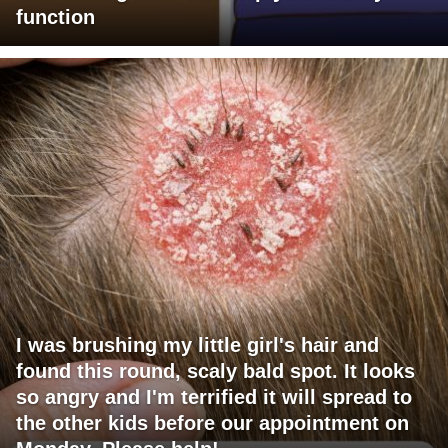
function
I was brushing my little girl's hair and
found this round, scaly bald spot. It looks
so angry and I'm terrified it will spread to
the other kids before our appointment on