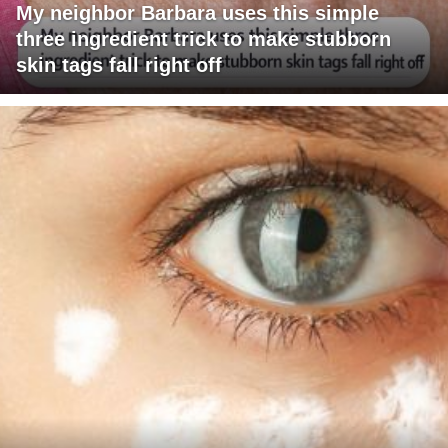
My neighbor Barbara uses this simple
three ingredient trick to make stubborn
skin tags fall right off