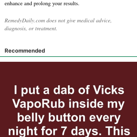
enhance and prolong your results.
RemedyDaily.com does not give medical advice,
diagnosis, or treatment.
Recommended