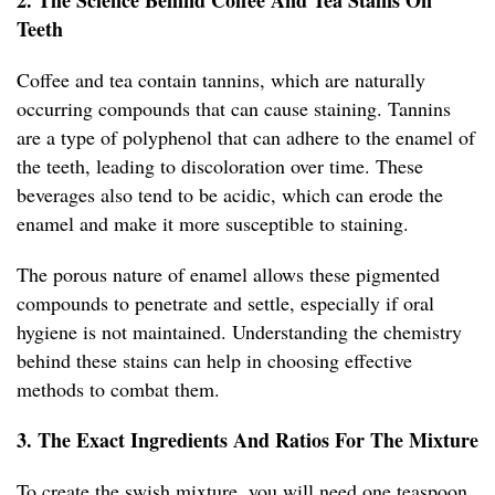
2. The Science Behind Coffee And Tea Stains On
Teeth
Coffee and tea contain tannins, which are naturally
occurring compounds that can cause staining. Tannins
are a type of polyphenol that can adhere to the enamel of
the teeth, leading to discoloration over time. These
beverages also tend to be acidic, which can erode the
enamel and make it more susceptible to staining.
The porous nature of enamel allows these pigmented
compounds to penetrate and settle, especially if oral
hygiene is not maintained. Understanding the chemistry
behind these stains can help in choosing effective
methods to combat them.
3. The Exact Ingredients And Ratios For The Mixture
To create the swish mixture, you will need one teaspoon