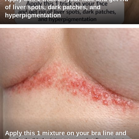
of liver spots, dark patches, and
hyperpigmentation
Apply this 1 mixture on your bra line and