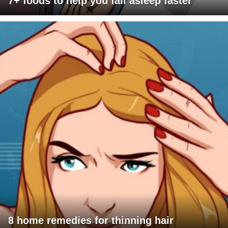
7+ foods to help you fall asleep faster
8 home remedies for thinning hair