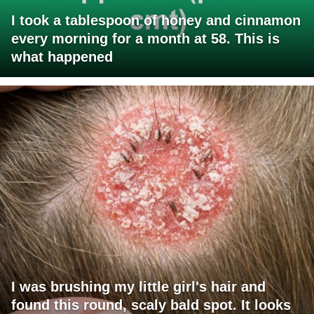
I took a tablespoon of honey and cinnamon
every morning for a month at 58. This is
what happened
I was brushing my little girl's hair and
found this round, scaly bald spot. It looks