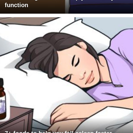
function