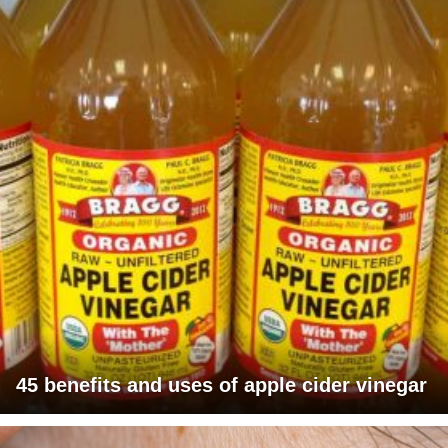
45 benefits and uses of apple cider vinegar