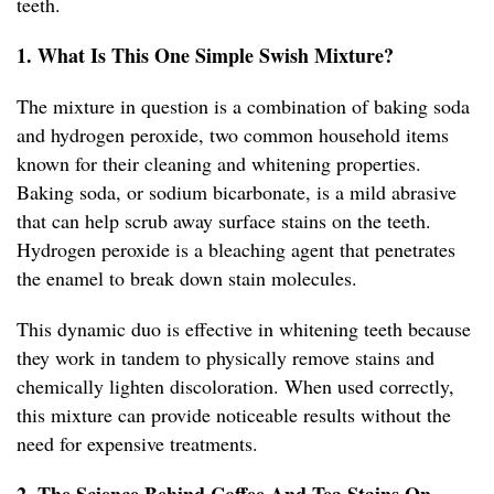
teeth.
1. What Is This One Simple Swish Mixture?
The mixture in question is a combination of baking soda
and hydrogen peroxide, two common household items
known for their cleaning and whitening properties.
Baking soda, or sodium bicarbonate, is a mild abrasive
that can help scrub away surface stains on the teeth.
Hydrogen peroxide is a bleaching agent that penetrates
the enamel to break down stain molecules.
This dynamic duo is effective in whitening teeth because
they work in tandem to physically remove stains and
chemically lighten discoloration. When used correctly,
this mixture can provide noticeable results without the
need for expensive treatments.