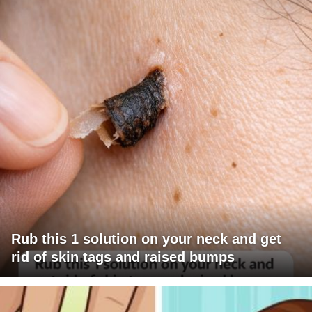
Rub this 1 solution on your neck and get
rid of skin tags and raised bumps