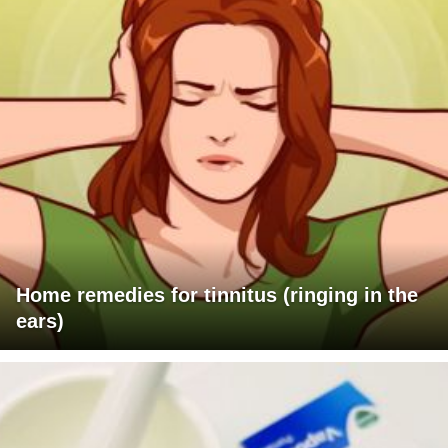
Home remedies for tinnitus (ringing in the
ears)