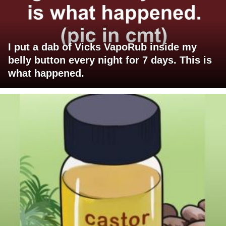
I put a dab of Vicks VapoRub inside my
belly button every night for 7 days. This is
what happened.