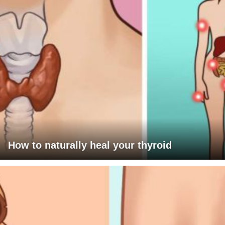
How to naturally heal your thyroid