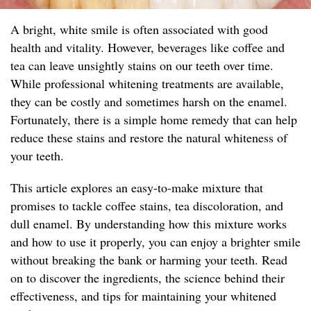
A bright, white smile is often associated with good
health and vitality. However, beverages like coffee and
tea can leave unsightly stains on our teeth over time.
While professional whitening treatments are available,
they can be costly and sometimes harsh on the enamel.
Fortunately, there is a simple home remedy that can help
reduce these stains and restore the natural whiteness of
your teeth.
This article explores an easy-to-make mixture that
promises to tackle coffee stains, tea discoloration, and
dull enamel. By understanding how this mixture works
and how to use it properly, you can enjoy a brighter smile
without breaking the bank or harming your teeth. Read
on to discover the ingredients, the science behind their
effectiveness, and tips for maintaining your whitened