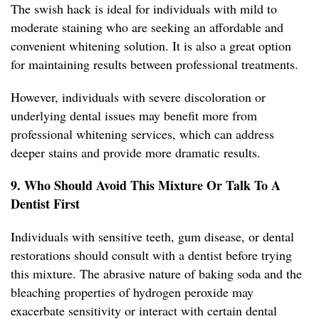
The swish hack is ideal for individuals with mild to
moderate staining who are seeking an affordable and
convenient whitening solution. It is also a great option
for maintaining results between professional treatments.
However, individuals with severe discoloration or
underlying dental issues may benefit more from
professional whitening services, which can address
deeper stains and provide more dramatic results.
9. Who Should Avoid This Mixture Or Talk To A
Dentist First
Individuals with sensitive teeth, gum disease, or dental
restorations should consult with a dentist before trying
this mixture. The abrasive nature of baking soda and the
bleaching properties of hydrogen peroxide may
exacerbate sensitivity or interact with certain dental