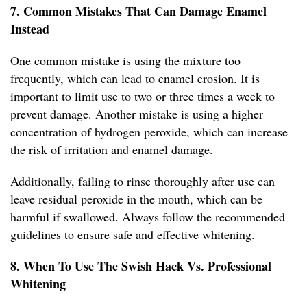
7. Common Mistakes That Can Damage Enamel
Instead
One common mistake is using the mixture too
frequently, which can lead to enamel erosion. It is
important to limit use to two or three times a week to
prevent damage. Another mistake is using a higher
concentration of hydrogen peroxide, which can increase
the risk of irritation and enamel damage.
Additionally, failing to rinse thoroughly after use can
leave residual peroxide in the mouth, which can be
harmful if swallowed. Always follow the recommended
guidelines to ensure safe and effective whitening.
8. When To Use The Swish Hack Vs. Professional
Whitening