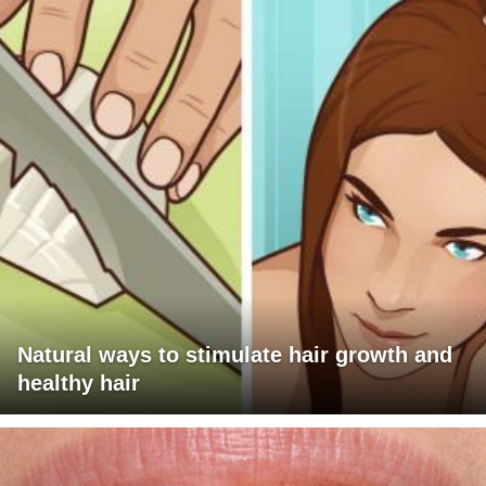
Natural ways to stimulate hair growth and
healthy hair