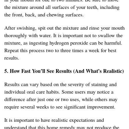
the mixture around all surfaces of your teeth, including
the front, back, and chewing surfaces.
After swishing, spit out the mixture and rinse your mouth
thoroughly with water. It is important not to swallow the
mixture, as ingesting hydrogen peroxide can be harmful.
Repeat this process two to three times a week for best
results.
5. How Fast You’ll See Results (And What’s Realistic)
Results can vary based on the severity of staining and
individual oral care habits. Some users may notice a
difference after just one or two uses, while others may
require several weeks to see significant improvement.
It is important to have realistic expectations and
understand that this home remedy may not produce the