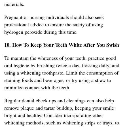
materials.
Pregnant or nursing individuals should also seek
professional advice to ensure the safety of using
hydrogen peroxide during this time.
10. How To Keep Your Teeth White After You Swish
To maintain the whiteness of your teeth, practice good
oral hygiene by brushing twice a day, flossing daily, and
using a whitening toothpaste. Limit the consumption of
staining foods and beverages, or try using a straw to
minimize contact with the teeth.
Regular dental check-ups and cleanings can also help
remove plaque and tartar buildup, keeping your smile
bright and healthy. Consider incorporating other
whitening methods, such as whitening strips or trays, to