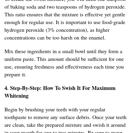
of baking soda and two teaspoons of hydrogen peroxide.
This ratio ensures that the mixture is effective yet gentle
enough for regular use. It is important to use food-grade
hydrogen peroxide (3% concentration), as higher
concentrations can be too harsh on the enamel.
Mix these ingredients in a small bowl until they form a
uniform paste. This amount should be sufficient for one
use, ensuring freshness and effectiveness each time you
prepare it.
4. Step-By-Step: How To Swish It For Maximum
Whitening
Begin by brushing your teeth with your regular
toothpaste to remove any surface debris. Once your teeth
are clean, take the prepared mixture and swish it around
in your mouth for one to two minutes. Be sure to move