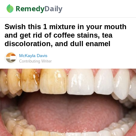
Remedy
Daily
Swish this 1 mixture in your mouth
and get rid of coffee stains, tea
discoloration, and dull enamel
McKayla Davis
Contributing Writer