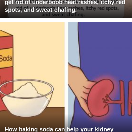
get rid of underboob heat rashes, itchy red
spots, and sweat chafing.
How baking soda can help your kidney