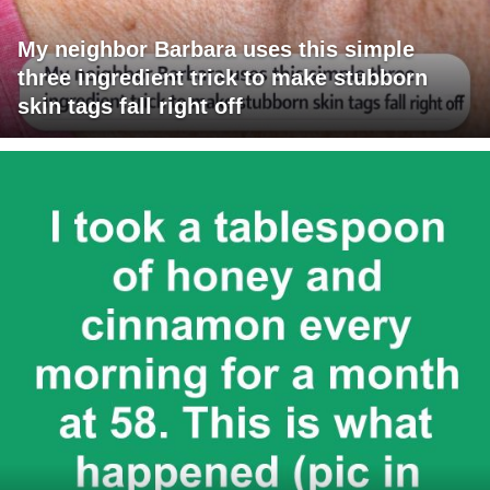
My neighbor Barbara uses this simple
three ingredient trick to make stubborn
skin tags fall right off