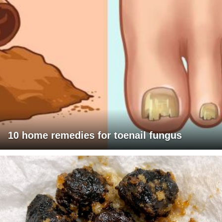
10 home remedies for toenail fungus