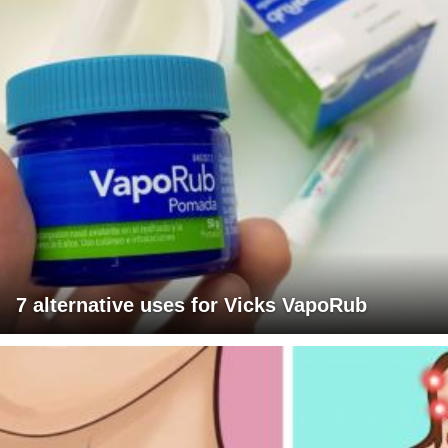
7 alternative uses for Vicks VapoRub