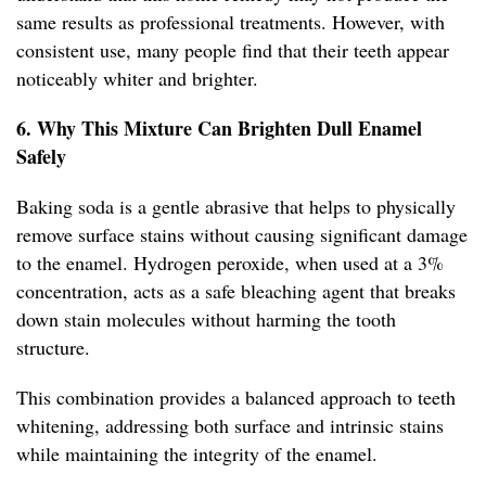
same results as professional treatments. However, with
consistent use, many people find that their teeth appear
noticeably whiter and brighter.
6. Why This Mixture Can Brighten Dull Enamel
Safely
Baking soda is a gentle abrasive that helps to physically
remove surface stains without causing significant damage
to the enamel. Hydrogen peroxide, when used at a 3%
concentration, acts as a safe bleaching agent that breaks
down stain molecules without harming the tooth
structure.
This combination provides a balanced approach to teeth
whitening, addressing both surface and intrinsic stains
while maintaining the integrity of the enamel.