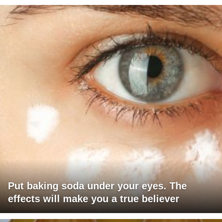
Put baking soda under your eyes. The
effects will make you a true believer