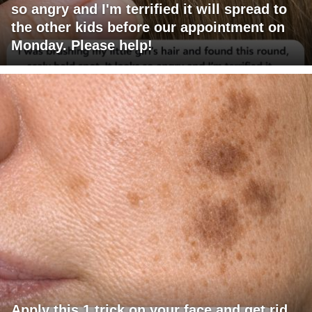
so angry and I'm terrified it will spread to
the other kids before our appointment on
Monday. Please help!
Apply this 1 trick on your face and get rid