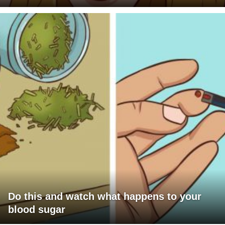
Do this and watch what happens to your
blood sugar