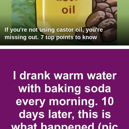
If you're not using castor oil, you're
missing out. 7 top points to know