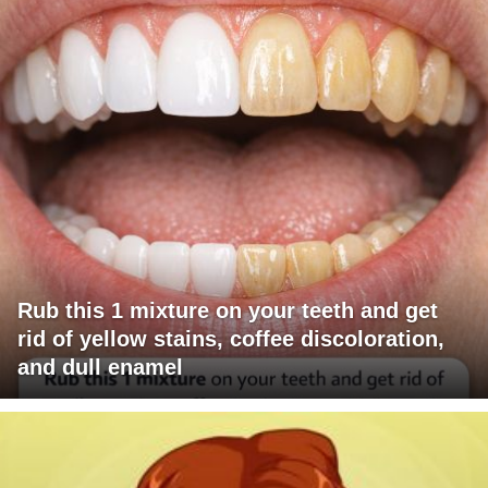
Rub this 1 mixture on your teeth and get
rid of yellow stains, coffee discoloration,
and dull enamel