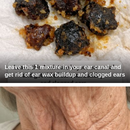
Leave this 1 mixture in your ear canal and
get rid of ear wax buildup and clogged ears