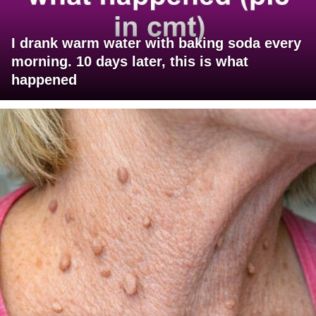
I drank warm water with baking soda every
morning. 10 days later, this is what
happened