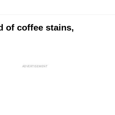
 of coffee stains,