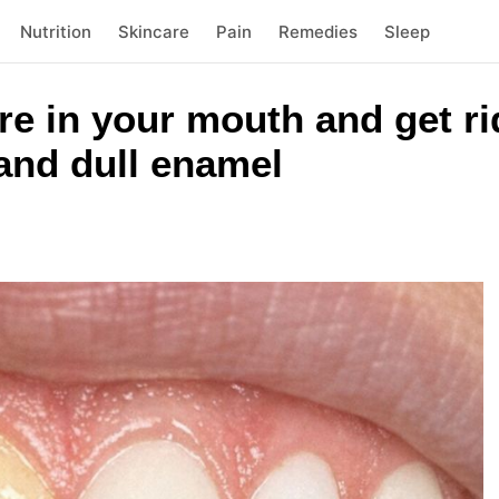
Nutrition
Skincare
Pain
Remedies
Sleep
re in your mouth and get rid
 and dull enamel