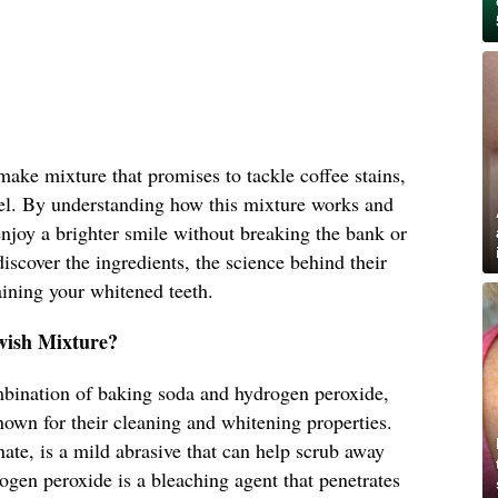
-make mixture that promises to tackle coffee stains,
mel. By understanding how this mixture works and
enjoy a brighter smile without breaking the bank or
iscover the ingredients, the science behind their
aining your whitened teeth.
wish Mixture?
mbination of baking soda and hydrogen peroxide,
wn for their cleaning and whitening properties.
te, is a mild abrasive that can help scrub away
rogen peroxide is a bleaching agent that penetrates