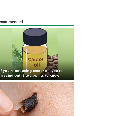
ecommended
If you're not using castor oil, you're
missing out. 7 top points to know