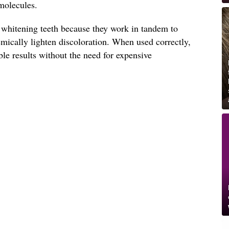
molecules.
n whitening teeth because they work in tandem to
mically lighten discoloration. When used correctly,
ble results without the need for expensive