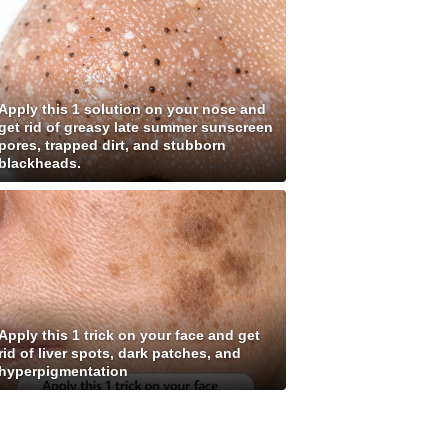
Apply this 1 solution on your nose and
get rid of greasy late summer sunscreen
pores, trapped dirt, and stubborn
blackheads.
Apply this 1 trick on your face and get
rid of liver spots, dark patches, and
hyperpigmentation