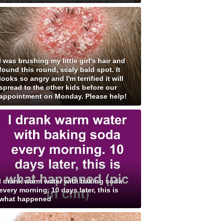
I was brushing my little girl's hair and
found this round, scaly bald spot. It
looks so angry and I'm terrified it will
spread to the other kids before our
appointment on Monday. Please help!
I drank warm water with baking soda
every morning. 10 days later, this is
what happened