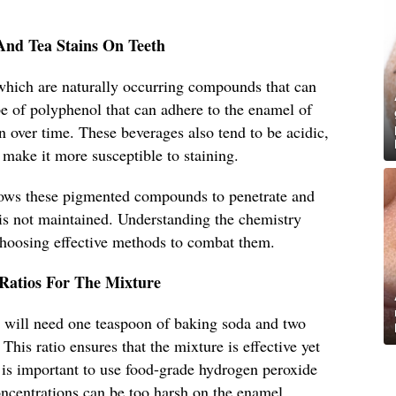
And Tea Stains On Teeth
 which are naturally occurring compounds that can
pe of polyphenol that can adhere to the enamel of
on over time. These beverages also tend to be acidic,
make it more susceptible to staining.
lows these pigmented compounds to penetrate and
e is not maintained. Understanding the chemistry
 choosing effective methods to combat them.
 Ratios For The Mixture
u will need one teaspoon of baking soda and two
his ratio ensures that the mixture is effective yet
t is important to use food-grade hydrogen peroxide
oncentrations can be too harsh on the enamel.