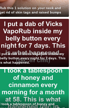
Rub this 1 solution on your neck and
get rid of skin tags and raised bumps
I put a dab of Vicks VapoRub inside my
belly button every night for 7 days. This
is what happened.
I took a tablespoon of honey and