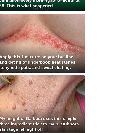
cinnamon every morning for a month at
58. This is what happened
Apply this 1 mixture on your bra line
and get rid of underboob heat rashes,
itchy red spots, and sweat chafing.
My neighbor Barbara uses this simple
three ingredient trick to make stubborn
skin tags fall right off