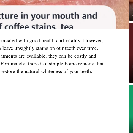
ssociated with good health and vitality. However,
 leave unsightly stains on our teeth over time.
atments are available, they can be costly and
Fortunately, there is a simple home remedy that
restore the natural whiteness of your teeth.