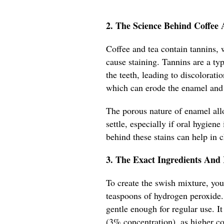
2. The Science Behind Coffee 
Coffee and tea contain tannins,
cause staining. Tannins are a ty
the teeth, leading to discolorati
which can erode the enamel and 
The porous nature of enamel al
settle, especially if oral hygien
behind these stains can help in
3. The Exact Ingredients And
To create the swish mixture, yo
teaspoons of hydrogen peroxide. T
gentle enough for regular use. I
(3% concentration), as higher c