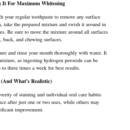
sh It For Maximum Whitening
h your regular toothpaste to remove any surface
n, take the prepared mixture and swish it around in
es. Be sure to move the mixture around all surfaces
nt, back, and chewing surfaces.
ture and rinse your mouth thoroughly with water. It
mixture, as ingesting hydrogen peroxide can be
to three times a week for best results.
 (And What’s Realistic)
erity of staining and individual oral care habits.
ce after just one or two uses, while others may
nificant improvement.