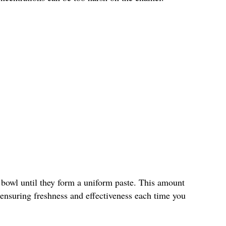
 bowl until they form a uniform paste. This amount
, ensuring freshness and effectiveness each time you