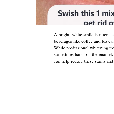
A bright, white smile is often a
beverages like coffee and tea can
While professional whitening tre
sometimes harsh on the enamel. 
can help reduce these stains and 