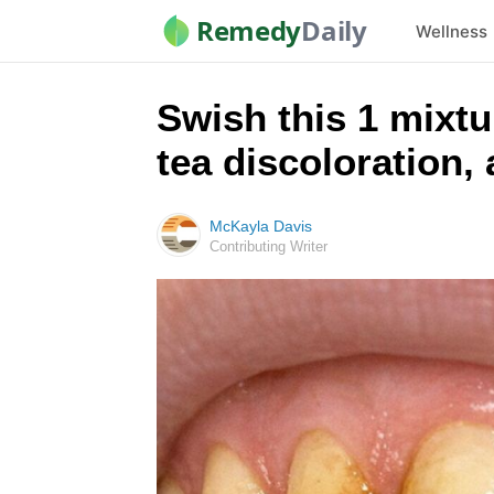
Remedy
Daily
Wellness
Swish this 1 mixtu
tea discoloration,
McKayla Davis
Contributing Writer