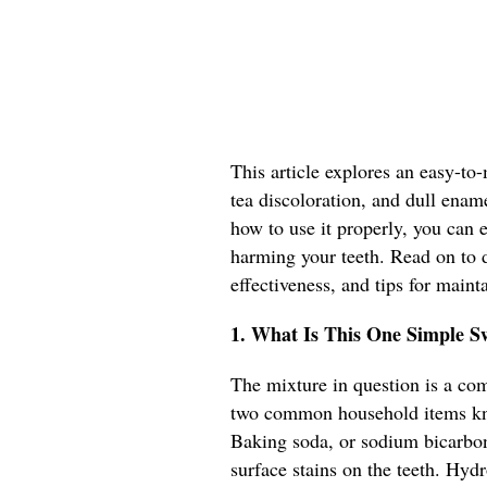
This article explores an easy-to
tea discoloration, and dull ena
how to use it properly, you can 
harming your teeth. Read on to d
effectiveness, and tips for maint
1. What Is This One Simple S
The mixture in question is a co
two common household items kno
Baking soda, or sodium bicarbona
surface stains on the teeth. Hyd