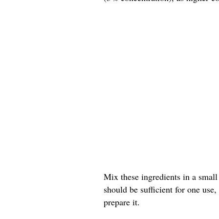
Mix these ingredients in a small
should be sufficient for one use
prepare it.