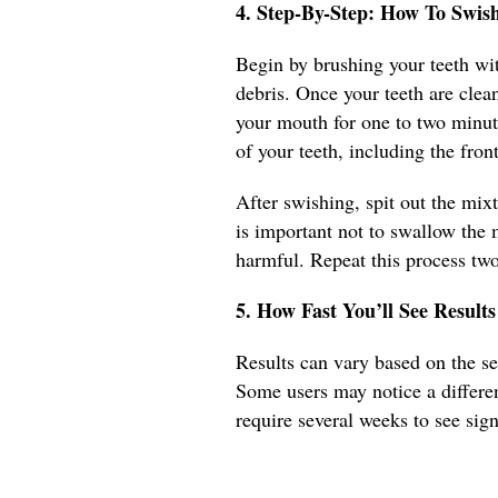
4. Step-By-Step: How To Swi
Begin by brushing your teeth wit
debris. Once your teeth are clea
your mouth for one to two minut
of your teeth, including the fro
After swishing, spit out the mix
is important not to swallow the 
harmful. Repeat this process two 
5. How Fast You’ll See Results
Results can vary based on the sev
Some users may notice a differen
require several weeks to see sig