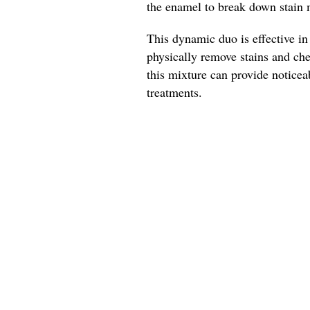
the enamel to break down stain 
This dynamic duo is effective i
physically remove stains and che
this mixture can provide noticea
treatments.