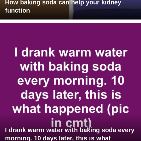
How baking soda can help your kidney
function
I drank warm water with baking soda every
morning. 10 days later, this is what