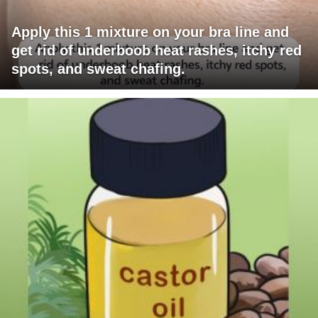
Apply this 1 mixture on your bra line and
get rid of underboob heat rashes, itchy red
spots, and sweat chafing.