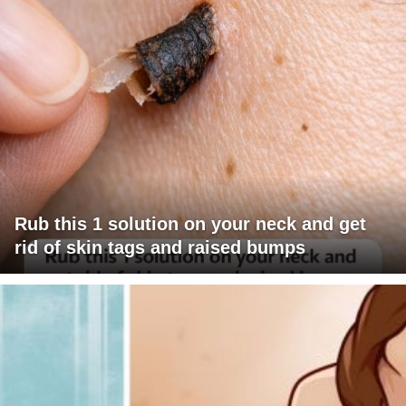
Rub this 1 solution on your neck and get
rid of skin tags and raised bumps