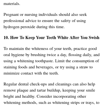
materials.
Pregnant or nursing individuals should also seek
professional advice to ensure the safety of using
hydrogen peroxide during this time.
10. How To Keep Your Teeth White After You Swish
To maintain the whiteness of your teeth, practice good
oral hygiene by brushing twice a day, flossing daily, and
using a whitening toothpaste. Limit the consumption of
staining foods and beverages, or try using a straw to
minimize contact with the teeth.
Regular dental check-ups and cleanings can also help
remove plaque and tartar buildup, keeping your smile
bright and healthy. Consider incorporating other
whitening methods, such as whitening strips or trays, to