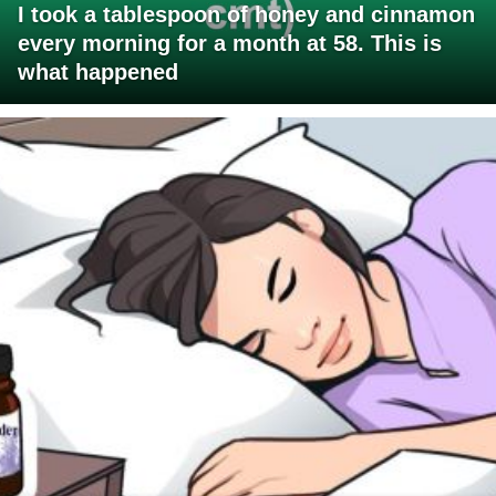
I took a tablespoon of honey and cinnamon
every morning for a month at 58. This is
what happened