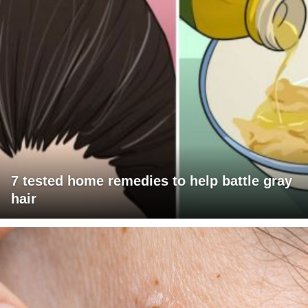
7 tested home remedies to help battle gray
hair