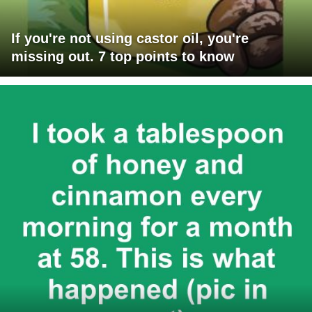
If you're not using castor oil, you're
missing out. 7 top points to know