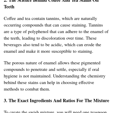
2. The Science Behind Coffee And Tea Stains On
Teeth
Coffee and tea contain tannins, which are naturally
occurring compounds that can cause staining. Tannins
are a type of polyphenol that can adhere to the enamel of
the teeth, leading to discoloration over time. These
beverages also tend to be acidic, which can erode the
enamel and make it more susceptible to staining.
The porous nature of enamel allows these pigmented
compounds to penetrate and settle, especially if oral
hygiene is not maintained. Understanding the chemistry
behind these stains can help in choosing effective
methods to combat them.
3. The Exact Ingredients And Ratios For The Mixture
To create the swish mixture, you will need one teaspoon