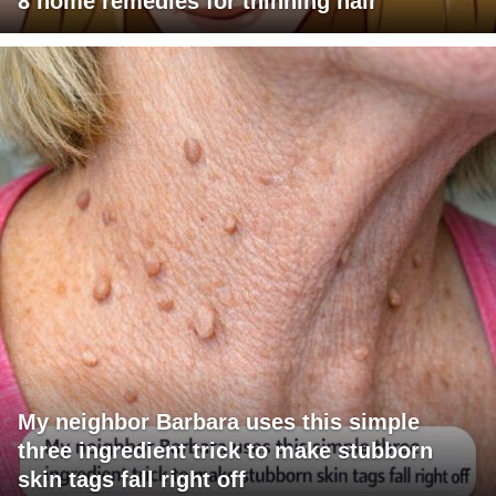
8 home remedies for thinning hair
My neighbor Barbara uses this simple
three ingredient trick to make stubborn
skin tags fall right off