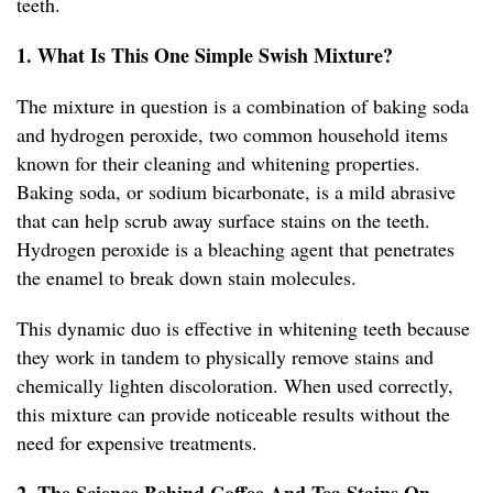
teeth.
1. What Is This One Simple Swish Mixture?
The mixture in question is a combination of baking soda
and hydrogen peroxide, two common household items
known for their cleaning and whitening properties.
Baking soda, or sodium bicarbonate, is a mild abrasive
that can help scrub away surface stains on the teeth.
Hydrogen peroxide is a bleaching agent that penetrates
the enamel to break down stain molecules.
This dynamic duo is effective in whitening teeth because
they work in tandem to physically remove stains and
chemically lighten discoloration. When used correctly,
this mixture can provide noticeable results without the
need for expensive treatments.