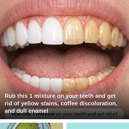
Rub this 1 mixture on your teeth and get
rid of yellow stains, coffee discoloration,
and dull enamel