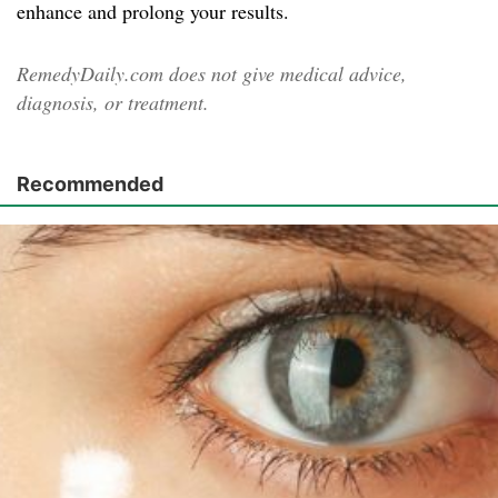
enhance and prolong your results.
RemedyDaily.com does not give medical advice,
diagnosis, or treatment.
Recommended