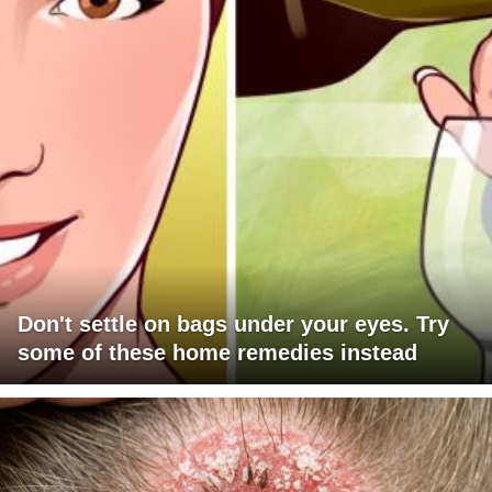
Don't settle on bags under your eyes. Try
some of these home remedies instead