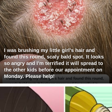
I was brushing my little girl's hair and
found this round, scaly bald spot. It looks
so angry and I'm terrified it will spread to
the other kids before our appointment on
Monday. Please help!