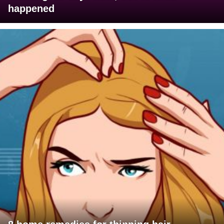
happened