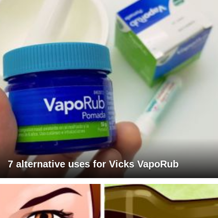
7 alternative uses for Vicks VapoRub