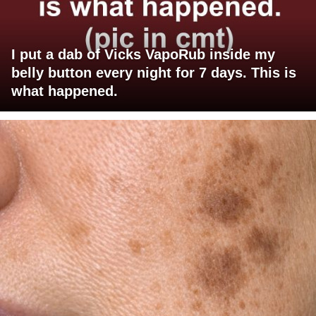
I put a dab of Vicks VapoRub inside my
belly button every night for 7 days. This is
what happened.