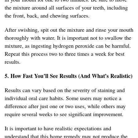
the mixture around all surfaces of your teeth, including
the front, back, and chewing surfaces.
After swishing, spit out the mixture and rinse your mouth
thoroughly with water. It is important not to swallow the
mixture, as ingesting hydrogen peroxide can be harmful.
Repeat this process two to three times a week for best
results.
5. How Fast You’ll See Results (And What’s Realistic)
Results can vary based on the severity of staining and
individual oral care habits. Some users may notice a
difference after just one or two uses, while others may
require several weeks to see significant improvement.
It is important to have realistic expectations and
understand that this home remedy may not produce the