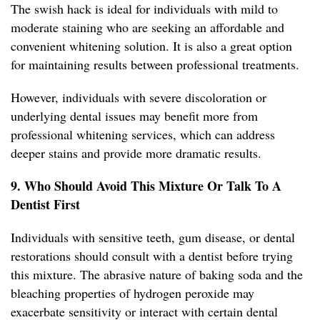
The swish hack is ideal for individuals with mild to
moderate staining who are seeking an affordable and
convenient whitening solution. It is also a great option
for maintaining results between professional treatments.
However, individuals with severe discoloration or
underlying dental issues may benefit more from
professional whitening services, which can address
deeper stains and provide more dramatic results.
9. Who Should Avoid This Mixture Or Talk To A
Dentist First
Individuals with sensitive teeth, gum disease, or dental
restorations should consult with a dentist before trying
this mixture. The abrasive nature of baking soda and the
bleaching properties of hydrogen peroxide may
exacerbate sensitivity or interact with certain dental