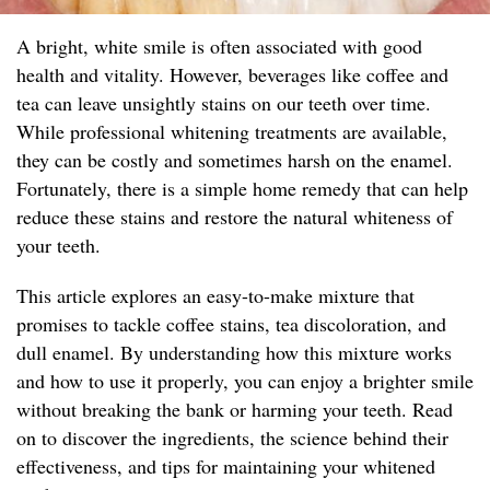
A bright, white smile is often associated with good
health and vitality. However, beverages like coffee and
tea can leave unsightly stains on our teeth over time.
While professional whitening treatments are available,
they can be costly and sometimes harsh on the enamel.
Fortunately, there is a simple home remedy that can help
reduce these stains and restore the natural whiteness of
your teeth.
This article explores an easy-to-make mixture that
promises to tackle coffee stains, tea discoloration, and
dull enamel. By understanding how this mixture works
and how to use it properly, you can enjoy a brighter smile
without breaking the bank or harming your teeth. Read
on to discover the ingredients, the science behind their
effectiveness, and tips for maintaining your whitened