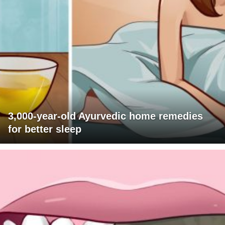
3,000-year-old Ayurvedic home remedies
for better sleep