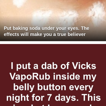
Put baking soda under your eyes. The
effects will make you a true believer