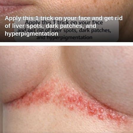
Apply this 1 trick on your face and get rid
of liver spots, dark patches, and
hyperpigmentation