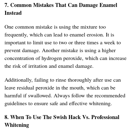
7. Common Mistakes That Can Damage Enamel
Instead
One common mistake is using the mixture too
frequently, which can lead to enamel erosion. It is
important to limit use to two or three times a week to
prevent damage. Another mistake is using a higher
concentration of hydrogen peroxide, which can increase
the risk of irritation and enamel damage.
Additionally, failing to rinse thoroughly after use can
leave residual peroxide in the mouth, which can be
harmful if swallowed. Always follow the recommended
guidelines to ensure safe and effective whitening.
8. When To Use The Swish Hack Vs. Professional
Whitening