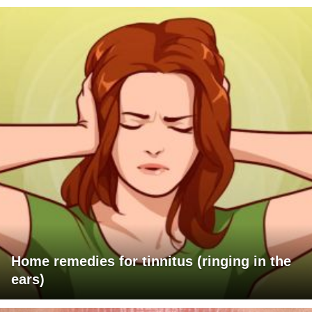
Home remedies for tinnitus (ringing in the
ears)