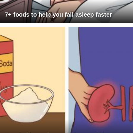
7+ foods to help you fall asleep faster