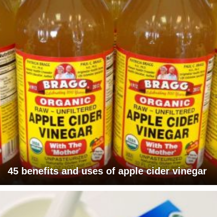
45 benefits and uses of apple cider vinegar