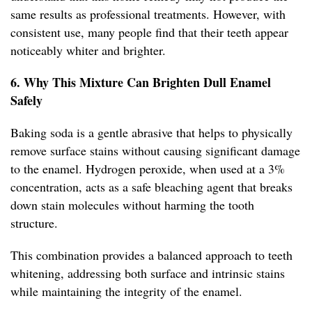
same results as professional treatments. However, with
consistent use, many people find that their teeth appear
noticeably whiter and brighter.
6. Why This Mixture Can Brighten Dull Enamel
Safely
Baking soda is a gentle abrasive that helps to physically
remove surface stains without causing significant damage
to the enamel. Hydrogen peroxide, when used at a 3%
concentration, acts as a safe bleaching agent that breaks
down stain molecules without harming the tooth
structure.
This combination provides a balanced approach to teeth
whitening, addressing both surface and intrinsic stains
while maintaining the integrity of the enamel.