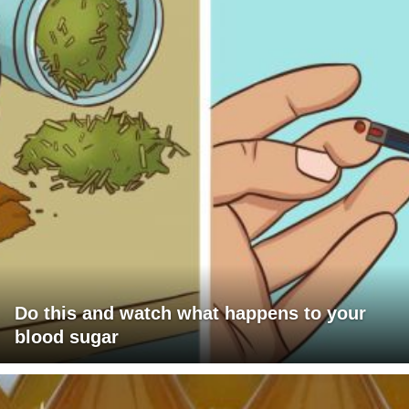
Do this and watch what happens to your
blood sugar