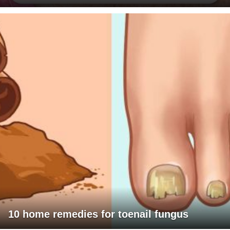
10 home remedies for toenail fungus