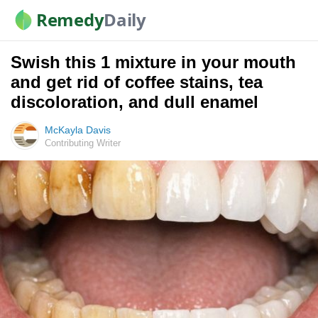
Remedy
Daily
Swish this 1 mixture in your mouth
and get rid of coffee stains, tea
discoloration, and dull enamel
McKayla Davis
Contributing Writer