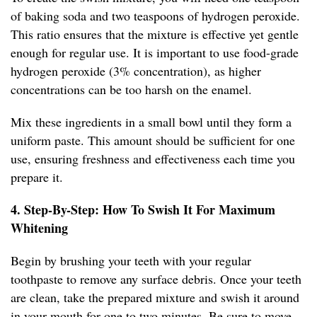
of baking soda and two teaspoons of hydrogen peroxide.
This ratio ensures that the mixture is effective yet gentle
enough for regular use. It is important to use food-grade
hydrogen peroxide (3% concentration), as higher
concentrations can be too harsh on the enamel.
Mix these ingredients in a small bowl until they form a
uniform paste. This amount should be sufficient for one
use, ensuring freshness and effectiveness each time you
prepare it.
4. Step-By-Step: How To Swish It For Maximum
Whitening
Begin by brushing your teeth with your regular
toothpaste to remove any surface debris. Once your teeth
are clean, take the prepared mixture and swish it around
in your mouth for one to two minutes. Be sure to move