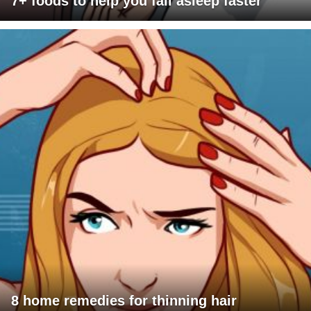
7+ foods to help you fall asleep faster
8 home remedies for thinning hair