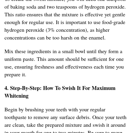
of baking soda and two teaspoons of hydrogen peroxide.
This ratio ensures that the mixture is effective yet gentle
enough for regular use. It is important to use food-grade
hydrogen peroxide (3% concentration), as higher
concentrations can be too harsh on the enamel.
Mix these ingredients in a small bowl until they form a
uniform paste. This amount should be sufficient for one
use, ensuring freshness and effectiveness each time you
prepare it.
4. Step-By-Step: How To Swish It For Maximum
Whitening
Begin by brushing your teeth with your regular
toothpaste to remove any surface debris. Once your teeth
are clean, take the prepared mixture and swish it around
in your mouth for one to two minutes. Be sure to move