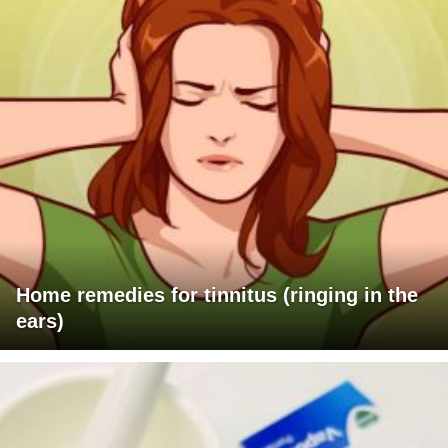
Home remedies for tinnitus (ringing in the
ears)