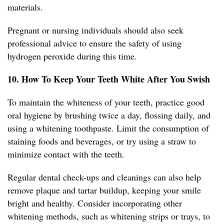
materials.
Pregnant or nursing individuals should also seek
professional advice to ensure the safety of using
hydrogen peroxide during this time.
10. How To Keep Your Teeth White After You Swish
To maintain the whiteness of your teeth, practice good
oral hygiene by brushing twice a day, flossing daily, and
using a whitening toothpaste. Limit the consumption of
staining foods and beverages, or try using a straw to
minimize contact with the teeth.
Regular dental check-ups and cleanings can also help
remove plaque and tartar buildup, keeping your smile
bright and healthy. Consider incorporating other
whitening methods, such as whitening strips or trays, to