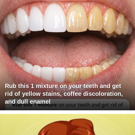
Rub this 1 mixture on your teeth and get
rid of yellow stains, coffee discoloration,
and dull enamel