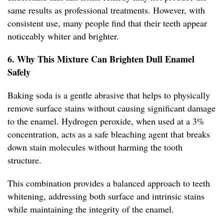
same results as professional treatments. However, with
consistent use, many people find that their teeth appear
noticeably whiter and brighter.
6. Why This Mixture Can Brighten Dull Enamel
Safely
Baking soda is a gentle abrasive that helps to physically
remove surface stains without causing significant damage
to the enamel. Hydrogen peroxide, when used at a 3%
concentration, acts as a safe bleaching agent that breaks
down stain molecules without harming the tooth
structure.
This combination provides a balanced approach to teeth
whitening, addressing both surface and intrinsic stains
while maintaining the integrity of the enamel.