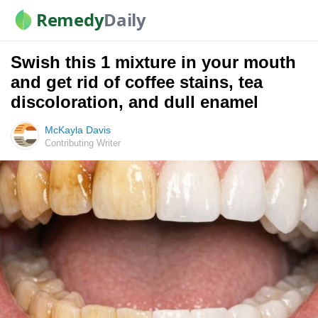
Remedy
Daily
Swish this 1 mixture in your mouth
and get rid of coffee stains, tea
discoloration, and dull enamel
McKayla Davis
Contributing Writer