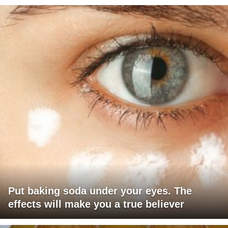
Put baking soda under your eyes. The
effects will make you a true believer