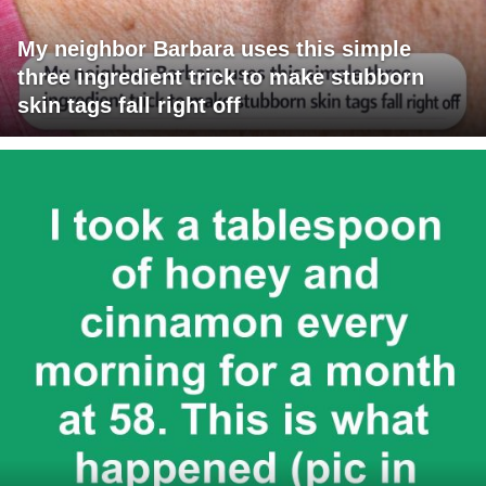
My neighbor Barbara uses this simple
three ingredient trick to make stubborn
skin tags fall right off