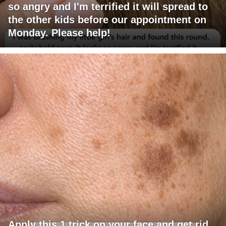
so angry and I'm terrified it will spread to
the other kids before our appointment on
Monday. Please help!
Apply this 1 trick on your face and get rid