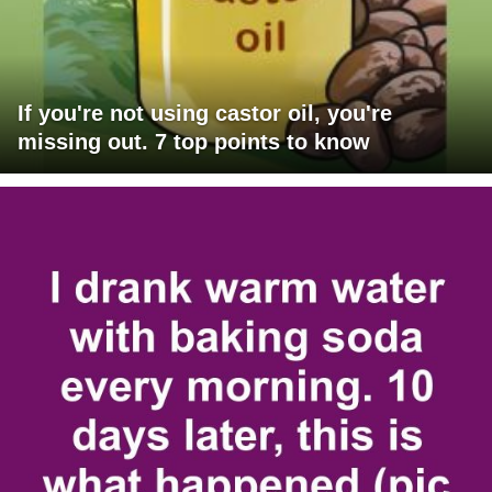
If you're not using castor oil, you're
missing out. 7 top points to know