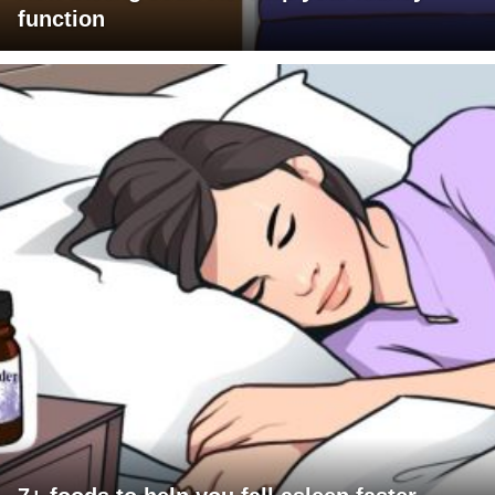
function