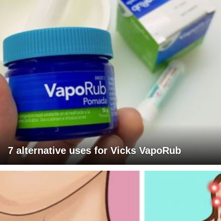
7 alternative uses for Vicks VapoRub