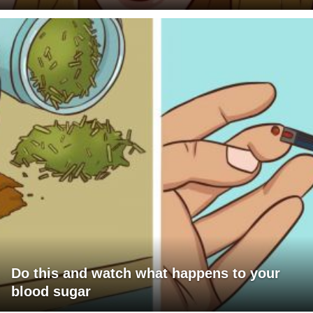
Do this and watch what happens to your
blood sugar