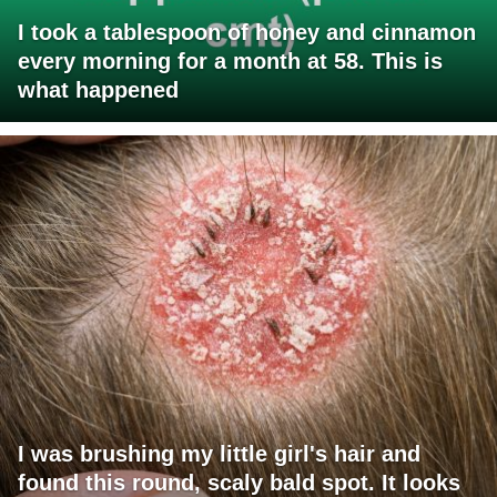
I took a tablespoon of honey and cinnamon
every morning for a month at 58. This is
what happened
I was brushing my little girl's hair and
found this round, scaly bald spot. It looks