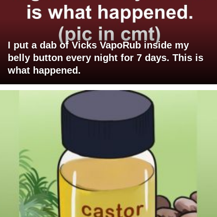
I put a dab of Vicks VapoRub inside my
belly button every night for 7 days. This is
what happened.