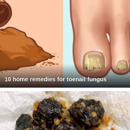
10 home remedies for toenail fungus