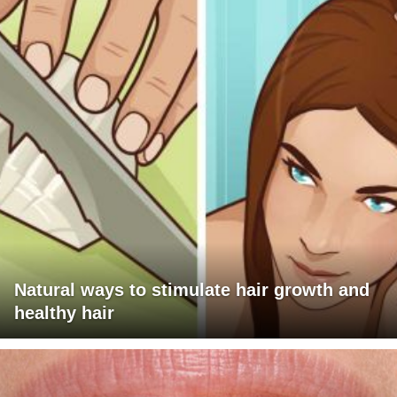
Natural ways to stimulate hair growth and
healthy hair