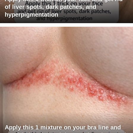
of liver spots, dark patches, and
hyperpigmentation
Apply this 1 mixture on your bra line and