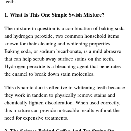
teeth.
1. What Is This One Simple Swish Mixture?
The mixture in question is a combination of baking soda
and hydrogen peroxide, two common household items
known for their cleaning and whitening properties.
Baking soda, or sodium bicarbonate, is a mild abrasive
that can help scrub away surface stains on the teeth.
Hydrogen peroxide is a bleaching agent that penetrates
the enamel to break down stain molecules.
This dynamic duo is effective in whitening teeth because
they work in tandem to physically remove stains and
chemically lighten discoloration. When used correctly,
this mixture can provide noticeable results without the
need for expensive treatments.