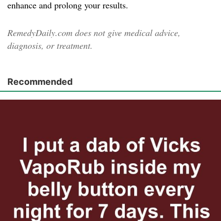
enhance and prolong your results.
RemedyDaily.com does not give medical advice,
diagnosis, or treatment.
Recommended