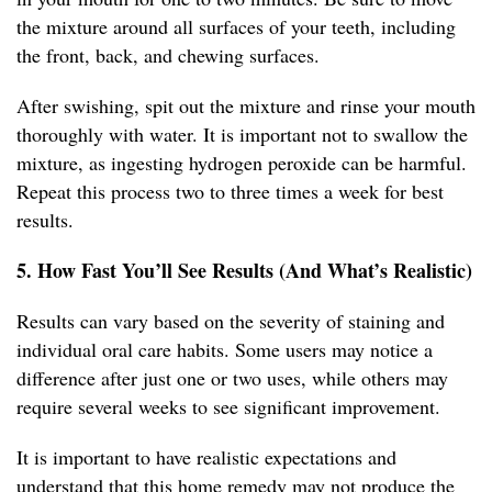
the mixture around all surfaces of your teeth, including
the front, back, and chewing surfaces.
After swishing, spit out the mixture and rinse your mouth
thoroughly with water. It is important not to swallow the
mixture, as ingesting hydrogen peroxide can be harmful.
Repeat this process two to three times a week for best
results.
5. How Fast You’ll See Results (And What’s Realistic)
Results can vary based on the severity of staining and
individual oral care habits. Some users may notice a
difference after just one or two uses, while others may
require several weeks to see significant improvement.
It is important to have realistic expectations and
understand that this home remedy may not produce the