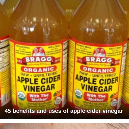
45 benefits and uses of apple cider vinegar