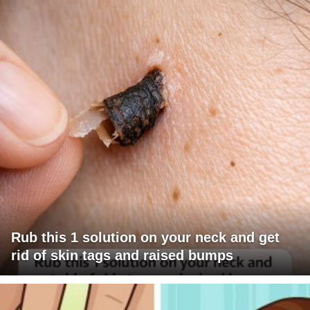
Rub this 1 solution on your neck and get
rid of skin tags and raised bumps