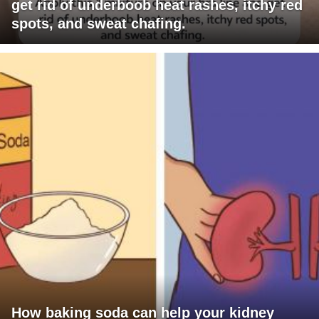
get rid of underboob heat rashes, itchy red
spots, and sweat chafing.
How baking soda can help your kidney