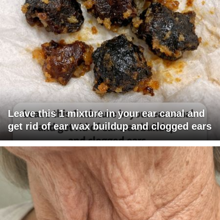
Leave this 1 mixture in your ear canal and
get rid of ear wax buildup and clogged ears