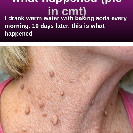
I drank warm water with baking soda every
morning. 10 days later, this is what
happened