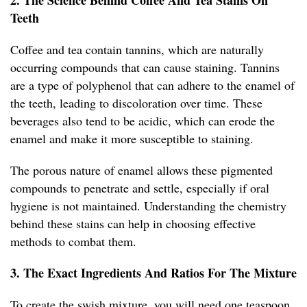
2. The Science Behind Coffee And Tea Stains On
Teeth
Coffee and tea contain tannins, which are naturally
occurring compounds that can cause staining. Tannins
are a type of polyphenol that can adhere to the enamel of
the teeth, leading to discoloration over time. These
beverages also tend to be acidic, which can erode the
enamel and make it more susceptible to staining.
The porous nature of enamel allows these pigmented
compounds to penetrate and settle, especially if oral
hygiene is not maintained. Understanding the chemistry
behind these stains can help in choosing effective
methods to combat them.
3. The Exact Ingredients And Ratios For The Mixture
To create the swish mixture, you will need one teaspoon