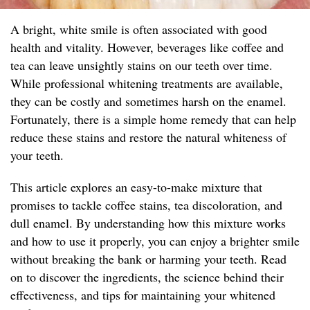
A bright, white smile is often associated with good
health and vitality. However, beverages like coffee and
tea can leave unsightly stains on our teeth over time.
While professional whitening treatments are available,
they can be costly and sometimes harsh on the enamel.
Fortunately, there is a simple home remedy that can help
reduce these stains and restore the natural whiteness of
your teeth.
This article explores an easy-to-make mixture that
promises to tackle coffee stains, tea discoloration, and
dull enamel. By understanding how this mixture works
and how to use it properly, you can enjoy a brighter smile
without breaking the bank or harming your teeth. Read
on to discover the ingredients, the science behind their
effectiveness, and tips for maintaining your whitened