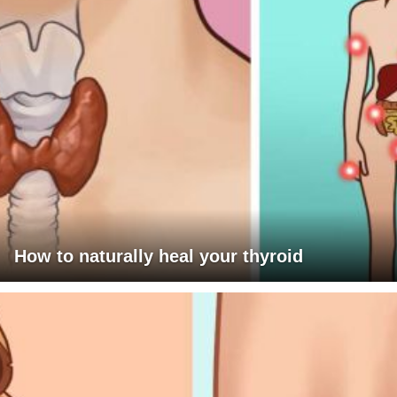
How to naturally heal your thyroid