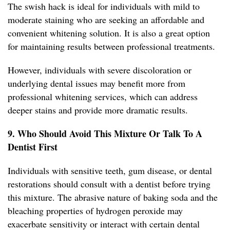
The swish hack is ideal for individuals with mild to
moderate staining who are seeking an affordable and
convenient whitening solution. It is also a great option
for maintaining results between professional treatments.
However, individuals with severe discoloration or
underlying dental issues may benefit more from
professional whitening services, which can address
deeper stains and provide more dramatic results.
9. Who Should Avoid This Mixture Or Talk To A
Dentist First
Individuals with sensitive teeth, gum disease, or dental
restorations should consult with a dentist before trying
this mixture. The abrasive nature of baking soda and the
bleaching properties of hydrogen peroxide may
exacerbate sensitivity or interact with certain dental