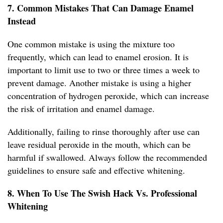
7. Common Mistakes That Can Damage Enamel
Instead
One common mistake is using the mixture too
frequently, which can lead to enamel erosion. It is
important to limit use to two or three times a week to
prevent damage. Another mistake is using a higher
concentration of hydrogen peroxide, which can increase
the risk of irritation and enamel damage.
Additionally, failing to rinse thoroughly after use can
leave residual peroxide in the mouth, which can be
harmful if swallowed. Always follow the recommended
guidelines to ensure safe and effective whitening.
8. When To Use The Swish Hack Vs. Professional
Whitening