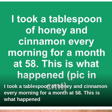
I took a tablespoon of honey and cinnamon
every morning for a month at 58. This is
what happened