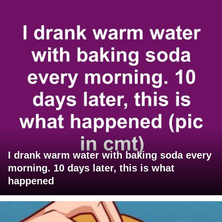
I drank warm water with baking soda every
morning. 10 days later, this is what
happened