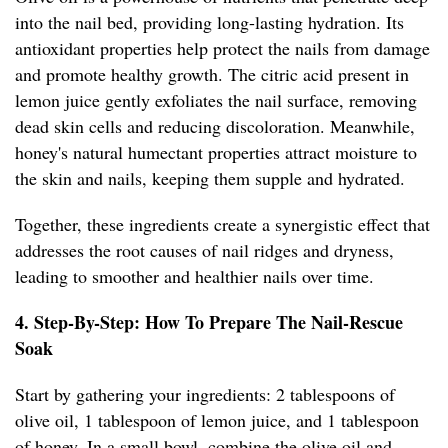
into the nail bed, providing long-lasting hydration. Its
antioxidant properties help protect the nails from damage
and promote healthy growth. The citric acid present in
lemon juice gently exfoliates the nail surface, removing
dead skin cells and reducing discoloration. Meanwhile,
honey's natural humectant properties attract moisture to
the skin and nails, keeping them supple and hydrated.
Together, these ingredients create a synergistic effect that
addresses the root causes of nail ridges and dryness,
leading to smoother and healthier nails over time.
4. Step-By-Step: How To Prepare The Nail-Rescue
Soak
Start by gathering your ingredients: 2 tablespoons of
olive oil, 1 tablespoon of lemon juice, and 1 tablespoon
of honey. In a small bowl, combine the olive oil and