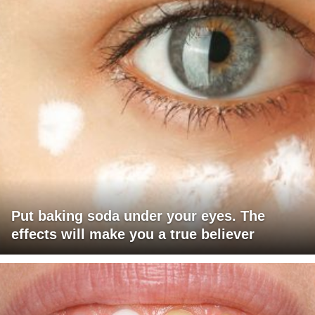
Put baking soda under your eyes. The
effects will make you a true believer