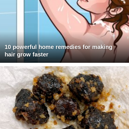
10 powerful home remedies for making
hair grow faster