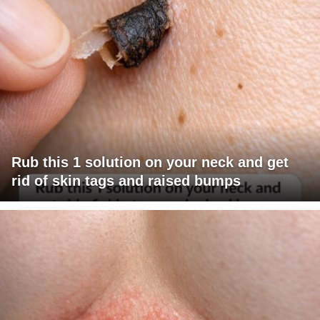
Rub this 1 solution on your neck and get
rid of skin tags and raised bumps