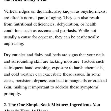
Vertical ridges on the nails, also known as onychorrhexis,
are often a normal part of aging. They can also result
from nutritional deficiencies, dehydration, or health
conditions such as eczema and psoriasis. While not
usually a cause for concern, they can be aesthetically
unpleasing.
Dry cuticles and flaky nail beds are signs that your nails
and surrounding skin are lacking moisture. Factors such
as frequent hand washing, exposure to harsh chemicals,
and cold weather can exacerbate these issues. In some
cases, persistent dryness can lead to hangnails or cracked
skin, making it important to address these symptoms
promptly.
2. The One Simple Soak Mixture: Ingredients You