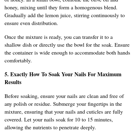
honey, mixing until they form a homogenous blend.
Gradually add the lemon juice, stirring continuously to
ensure even distribution.
Once the mixture is ready, you can transfer it to a
shallow dish or directly use the bowl for the soak. Ensure
the container is wide enough to accommodate both hands
comfortably.
5. Exactly How To Soak Your Nails For Maximum
Results
Before soaking, ensure your nails are clean and free of
any polish or residue. Submerge your fingertips in the
mixture, ensuring that your nails and cuticles are fully
covered. Let your nails soak for 10 to 15 minutes,
allowing the nutrients to penetrate deeply.