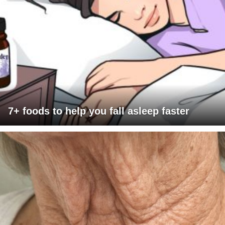
7+ foods to help you fall asleep faster