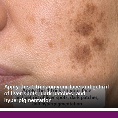
Apply this 1 trick on your face and get rid
of liver spots, dark patches, and
hyperpigmentation