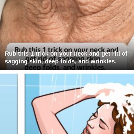
Rub this 1 trick on your neck and get rid of
sagging skin, deep folds, and wrinkles.