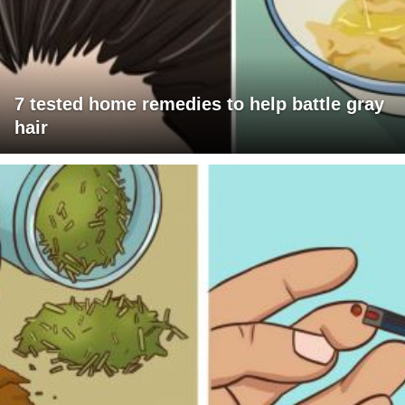
7 tested home remedies to help battle gray
hair