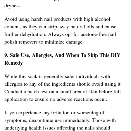
dryness.
Avoid using harsh nail products with high alcohol
content, as they can strip away natural oils and cause
further dehydration. Always opt for acetone-free nail
polish removers to minimize damage.
9. Safe Use, Allergies, And When To Skip This DIY
Remedy
While this soak is generally safe, individuals with
allergies to any of the ingredients should avoid using it.
Conduct a patch test on a small area of skin before full
application to ensure no adverse reactions occur.
If you experience any irritation or worsening of
symptoms, discontinue use immediately. Those with
underlying health issues affecting the nails should