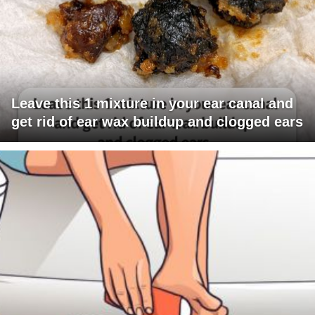
Leave this 1 mixture in your ear canal and
get rid of ear wax buildup and clogged ears