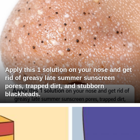
Apply this 1 solution on your nose and get
rid of greasy late summer sunscreen
pores, trapped dirt, and stubborn
blackheads.