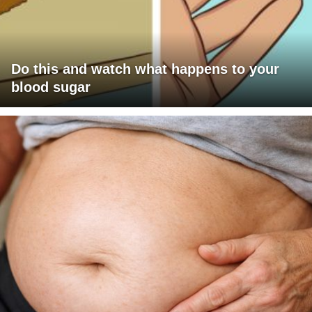
Do this and watch what happens to your
blood sugar