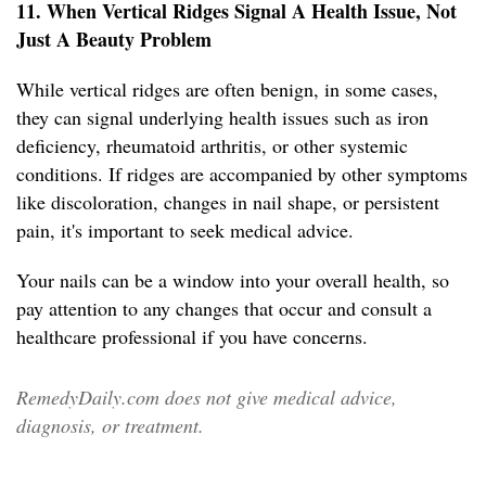
11. When Vertical Ridges Signal A Health Issue, Not
Just A Beauty Problem
While vertical ridges are often benign, in some cases,
they can signal underlying health issues such as iron
deficiency, rheumatoid arthritis, or other systemic
conditions. If ridges are accompanied by other symptoms
like discoloration, changes in nail shape, or persistent
pain, it's important to seek medical advice.
Your nails can be a window into your overall health, so
pay attention to any changes that occur and consult a
healthcare professional if you have concerns.
RemedyDaily.com does not give medical advice,
diagnosis, or treatment.