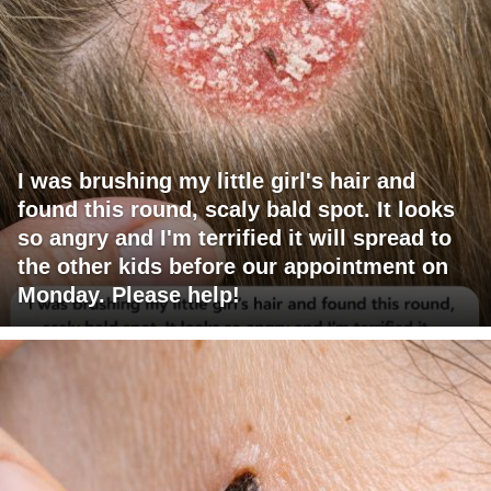
I was brushing my little girl's hair and
found this round, scaly bald spot. It looks
so angry and I'm terrified it will spread to
the other kids before our appointment on
Monday. Please help!