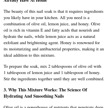
Already Have At Home
The beauty of this nail soak is that it requires ingredients
you likely have in your kitchen. All you need is a
combination of olive oil, lemon juice, and honey. Olive
oil is rich in vitamin E and fatty acids that nourish and
hydrate the nails, while lemon juice acts as a natural
exfoliant and brightening agent. Honey is renowned for
its moisturizing and antibacterial properties, making it an
ideal addition to this mixture.
To prepare the soak, mix 2 tablespoons of olive oil with
1 tablespoon of lemon juice and 1 tablespoon of honey.
Stir the ingredients together until they are well combined.
3. Why This Mixture Works: The Science Of
Hydrating And Smoothing Nails
Olive oil is a powerhouse of nutrients that penetrate deep