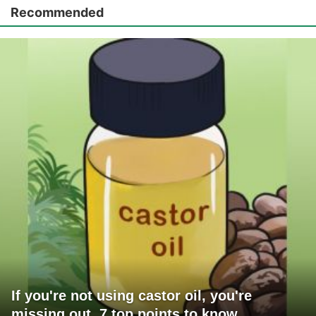
Recommended
If you're not using castor oil, you're
missing out. 7 top points to know