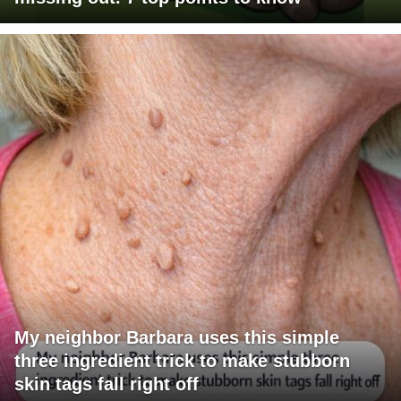
My neighbor Barbara uses this simple
three ingredient trick to make stubborn
skin tags fall right off