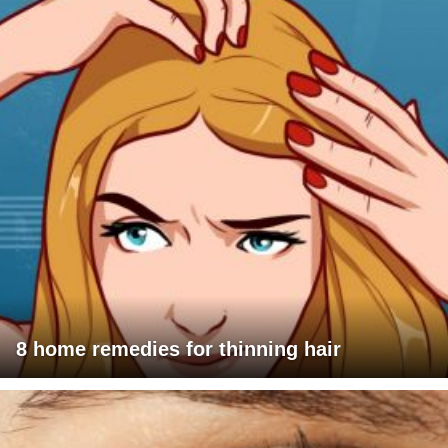
8 home remedies for thinning hair