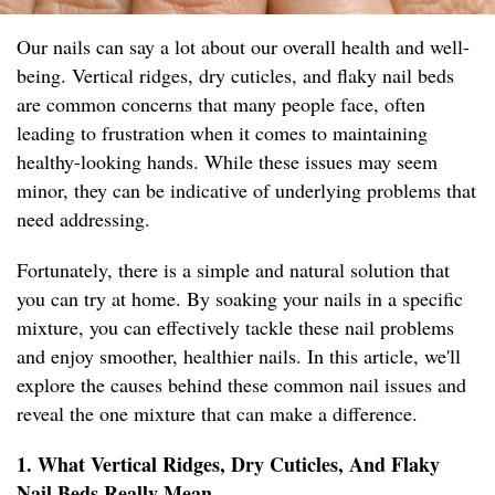
Our nails can say a lot about our overall health and well-
being. Vertical ridges, dry cuticles, and flaky nail beds
are common concerns that many people face, often
leading to frustration when it comes to maintaining
healthy-looking hands. While these issues may seem
minor, they can be indicative of underlying problems that
need addressing.
Fortunately, there is a simple and natural solution that
you can try at home. By soaking your nails in a specific
mixture, you can effectively tackle these nail problems
and enjoy smoother, healthier nails. In this article, we'll
explore the causes behind these common nail issues and
reveal the one mixture that can make a difference.
1. What Vertical Ridges, Dry Cuticles, And Flaky
Nail Beds Really Mean