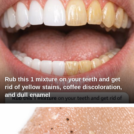
Rub this 1 mixture on your teeth and get
rid of yellow stains, coffee discoloration,
and dull enamel