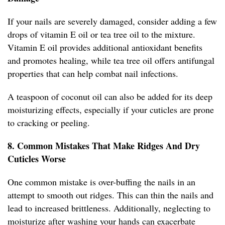
If your nails are severely damaged, consider adding a few
drops of vitamin E oil or tea tree oil to the mixture.
Vitamin E oil provides additional antioxidant benefits
and promotes healing, while tea tree oil offers antifungal
properties that can help combat nail infections.
A teaspoon of coconut oil can also be added for its deep
moisturizing effects, especially if your cuticles are prone
to cracking or peeling.
8. Common Mistakes That Make Ridges And Dry
Cuticles Worse
One common mistake is over-buffing the nails in an
attempt to smooth out ridges. This can thin the nails and
lead to increased brittleness. Additionally, neglecting to
moisturize after washing your hands can exacerbate