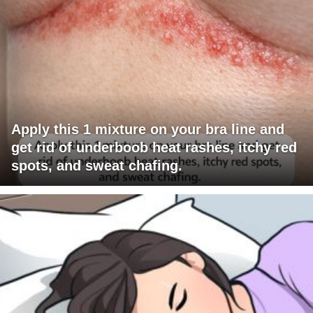
Apply this 1 mixture on your bra line and
get rid of underboob heat rashes, itchy red
spots, and sweat chafing.