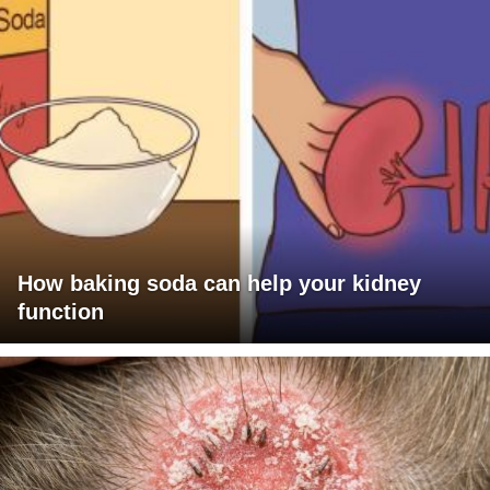
How baking soda can help your kidney
function