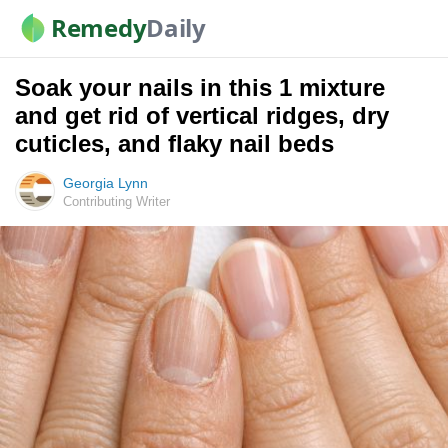
Remedy
Daily
Soak your nails in this 1 mixture
and get rid of vertical ridges, dry
cuticles, and flaky nail beds
Georgia Lynn
Contributing Writer