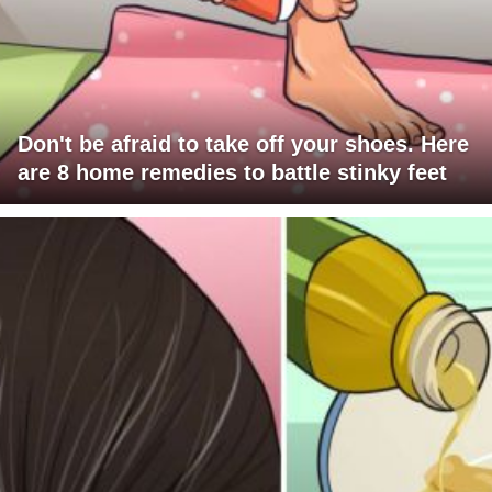
Don't be afraid to take off your shoes. Here
are 8 home remedies to battle stinky feet