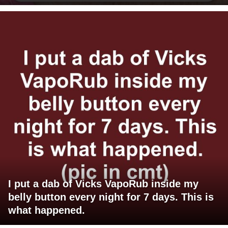
I put a dab of Vicks VapoRub inside my
belly button every night for 7 days. This is
what happened.