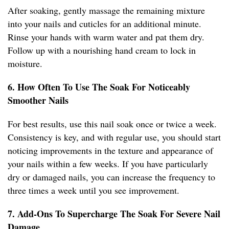
After soaking, gently massage the remaining mixture
into your nails and cuticles for an additional minute.
Rinse your hands with warm water and pat them dry.
Follow up with a nourishing hand cream to lock in
moisture.
6. How Often To Use The Soak For Noticeably
Smoother Nails
For best results, use this nail soak once or twice a week.
Consistency is key, and with regular use, you should start
noticing improvements in the texture and appearance of
your nails within a few weeks. If you have particularly
dry or damaged nails, you can increase the frequency to
three times a week until you see improvement.
7. Add-Ons To Supercharge The Soak For Severe Nail
Damage