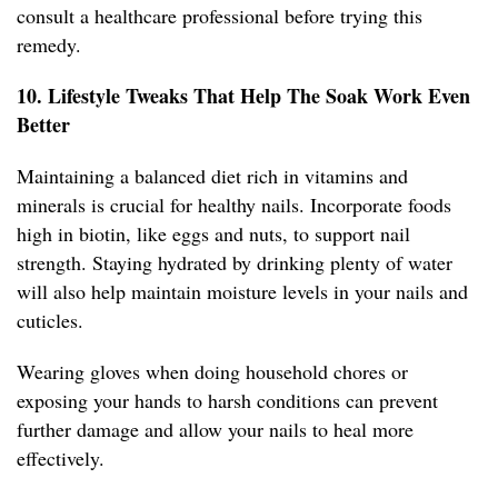
consult a healthcare professional before trying this
remedy.
10. Lifestyle Tweaks That Help The Soak Work Even
Better
Maintaining a balanced diet rich in vitamins and
minerals is crucial for healthy nails. Incorporate foods
high in biotin, like eggs and nuts, to support nail
strength. Staying hydrated by drinking plenty of water
will also help maintain moisture levels in your nails and
cuticles.
Wearing gloves when doing household chores or
exposing your hands to harsh conditions can prevent
further damage and allow your nails to heal more
effectively.