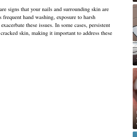
are signs that your nails and surrounding skin are
as frequent hand washing, exposure to harsh
exacerbate these issues. In some cases, persistent
 cracked skin, making it important to address these