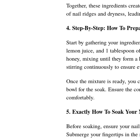
Together, these ingredients creat
of nail ridges and dryness, leadi
4. Step-By-Step: How To Prep
Start by gathering your ingredien
lemon juice, and 1 tablespoon of
honey, mixing until they form a
stirring continuously to ensure e
Once the mixture is ready, you ca
bowl for the soak. Ensure the c
comfortably.
5. Exactly How To Soak Your
Before soaking, ensure your nails
Submerge your fingertips in the 