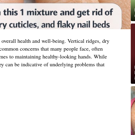
 overall health and well-being. Vertical ridges, dry
re common concerns that many people face, often
comes to maintaining healthy-looking hands. While
ey can be indicative of underlying problems that