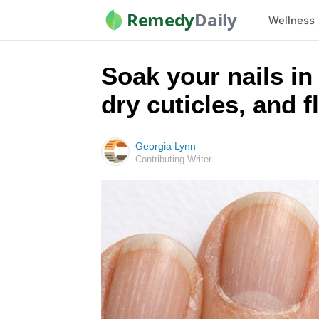
Remedy
Daily
Wellness
Soak your nails in 
dry cuticles, and f
Georgia Lynn
Contributing Writer