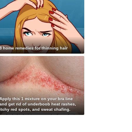
8 home remedies for thinning hair
Apply this 1 mixture on your bra line
and get rid of underboob heat rashes,
itchy red spots, and sweat chafing.