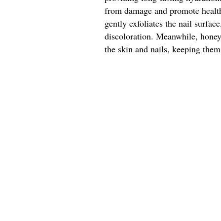
from damage and promote healthy
gently exfoliates the nail surfa
discoloration. Meanwhile, honey'
the skin and nails, keeping them