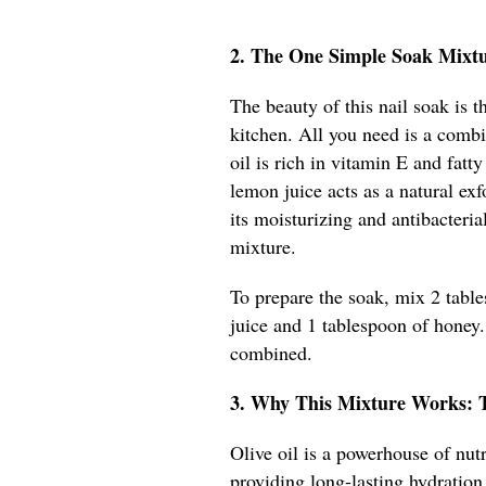
2. The One Simple Soak Mixt
The beauty of this nail soak is t
kitchen. All you need is a combi
oil is rich in vitamin E and fatt
lemon juice acts as a natural ex
its moisturizing and antibacteria
mixture.
To prepare the soak, mix 2 table
juice and 1 tablespoon of honey. 
combined.
3. Why This Mixture Works: 
Olive oil is a powerhouse of nutr
providing long-lasting hydration.