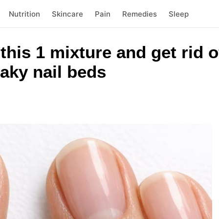
Nutrition
Skincare
Pain
Remedies
Sleep
this 1 mixture and get rid of
laky nail beds