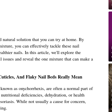
d natural solution that you can try at home. By
mixture, you can effectively tackle these nail
thier nails. In this article, we'll explore the
 issues and reveal the one mixture that can make a
Cuticles, And Flaky Nail Beds Really Mean
o known as onychorrhexis, are often a normal part of
nutritional deficiencies, dehydration, or health
oriasis. While not usually a cause for concern,
sing.