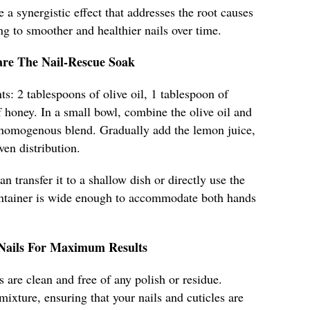
e a synergistic effect that addresses the root causes
ng to smoother and healthier nails over time.
are The Nail-Rescue Soak
ts: 2 tablespoons of olive oil, 1 tablespoon of
 honey. In a small bowl, combine the olive oil and
 homogenous blend. Gradually add the lemon juice,
ven distribution.
n transfer it to a shallow dish or directly use the
ontainer is wide enough to accommodate both hands
 Nails For Maximum Results
 are clean and free of any polish or residue.
mixture, ensuring that your nails and cuticles are