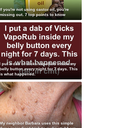
If you're not using castor oil, you're
missing out. 7 top points to know
I put a dab of Vicks VapoRub inside my
belly button every night for 7 days. This
is what happened.
My neighbor Barbara uses this simple