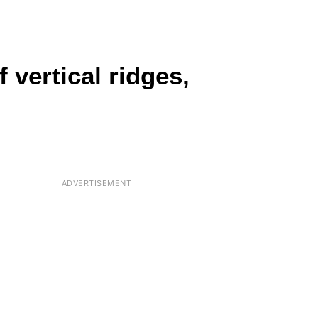
 vertical ridges,