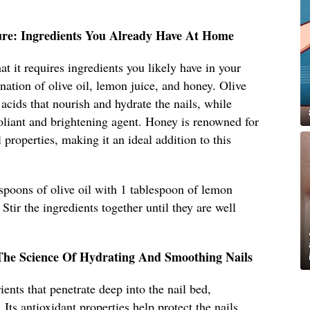
ure: Ingredients You Already Have At Home
hat it requires ingredients you likely have in your
nation of olive oil, lemon juice, and honey. Olive
y acids that nourish and hydrate the nails, while
foliant and brightening agent. Honey is renowned for
l properties, making it an ideal addition to this
spoons of olive oil with 1 tablespoon of lemon
Stir the ingredients together until they are well
The Science Of Hydrating And Smoothing Nails
ients that penetrate deep into the nail bed,
 Its antioxidant properties help protect the nails