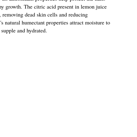
 growth. The citric acid present in lemon juice
ce, removing dead skin cells and reducing
s natural humectant properties attract moisture to
 supple and hydrated.