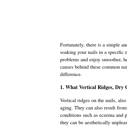
Fortunately, there is a simple an
soaking your nails in a specific 
problems and enjoy smoother, heal
causes behind these common nail
difference.
1. What Vertical Ridges, Dry 
Vertical ridges on the nails, als
aging. They can also result from 
conditions such as eczema and ps
they can be aesthetically unplea