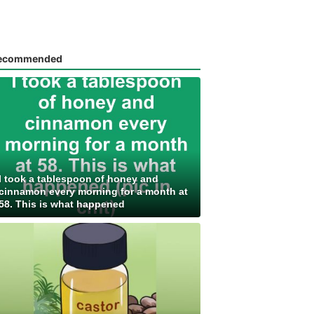
ecommended
I took a tablespoon of honey and
cinnamon every morning for a month at
58. This is what happened