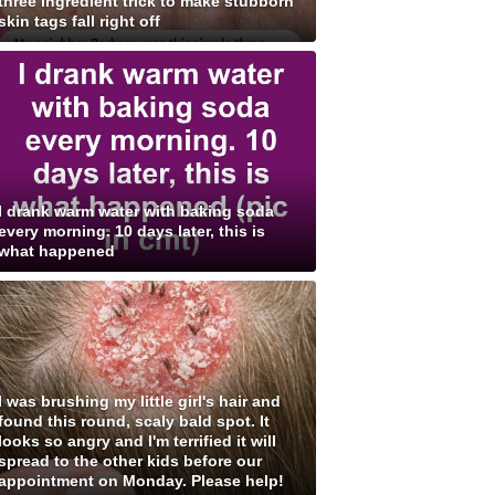
three ingredient trick to make stubborn
skin tags fall right off
I drank warm water with baking soda
every morning. 10 days later, this is
what happened
I was brushing my little girl's hair and
found this round, scaly bald spot. It
looks so angry and I'm terrified it will
spread to the other kids before our
appointment on Monday. Please help!