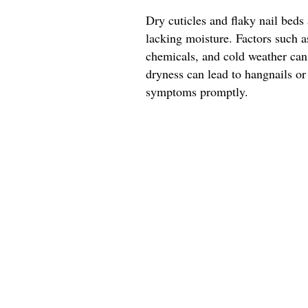
Dry cuticles and flaky nail beds 
lacking moisture. Factors such 
chemicals, and cold weather can 
dryness can lead to hangnails or
symptoms promptly.