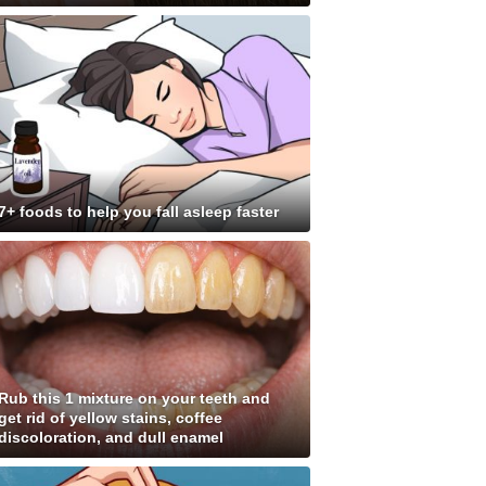
7+ foods to help you fall asleep faster
Rub this 1 mixture on your teeth and
get rid of yellow stains, coffee
discoloration, and dull enamel