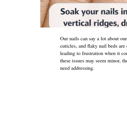
Our nails can say a lot about our
cuticles, and flaky nail beds a
leading to frustration when it 
these issues may seem minor, th
need addressing.