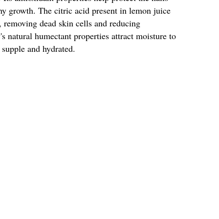
 growth. The citric acid present in lemon juice
ce, removing dead skin cells and reducing
s natural humectant properties attract moisture to
 supple and hydrated.