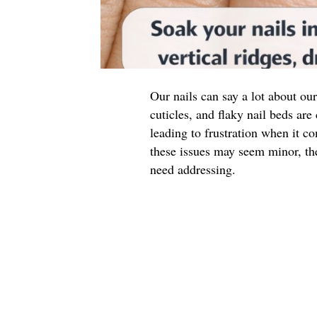
Our nails can say a lot about our
cuticles, and flaky nail beds a
leading to frustration when it 
these issues may seem minor, th
need addressing.