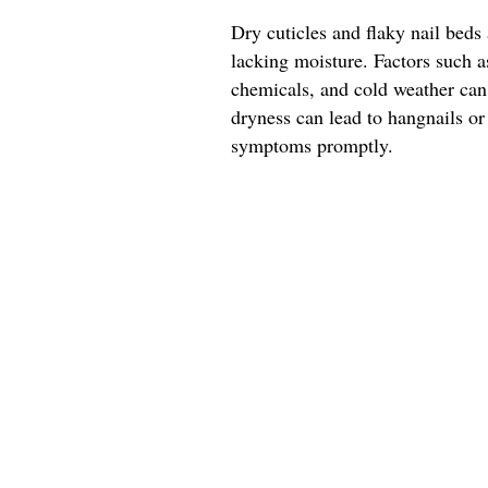
Dry cuticles and flaky nail beds 
lacking moisture. Factors such 
chemicals, and cold weather can 
dryness can lead to hangnails or
symptoms promptly.