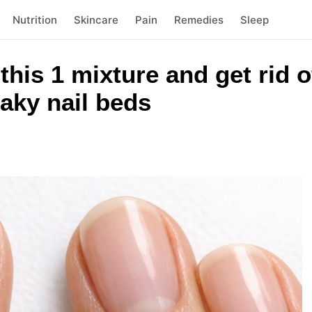
Nutrition
Skincare
Pain
Remedies
Sleep
this 1 mixture and get rid of
laky nail beds