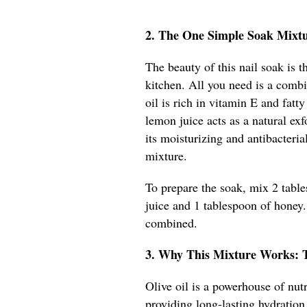
2. The One Simple Soak Mixt
The beauty of this nail soak is t
kitchen. All you need is a combi
oil is rich in vitamin E and fatt
lemon juice acts as a natural ex
its moisturizing and antibacteria
mixture.
To prepare the soak, mix 2 table
juice and 1 tablespoon of honey. 
combined.
3. Why This Mixture Works: 
Olive oil is a powerhouse of nutr
providing long-lasting hydration.