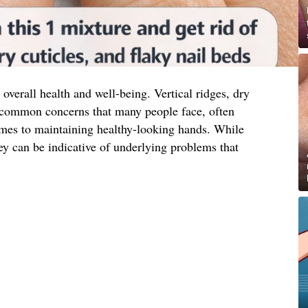
 overall health and well-being. Vertical ridges, dry
re common concerns that many people face, often
comes to maintaining healthy-looking hands. While
ey can be indicative of underlying problems that