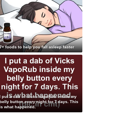
7+ foods to help you fall asleep faster
I put a dab of Vicks VapoRub inside my
belly button every night for 7 days. This
is what happened.