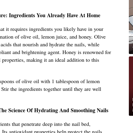
ure: Ingredients You Already Have At Home
hat it requires ingredients you likely have in your
nation of olive oil, lemon juice, and honey. Olive
y acids that nourish and hydrate the nails, while
foliant and brightening agent. Honey is renowned for
l properties, making it an ideal addition to this
spoons of olive oil with 1 tablespoon of lemon
Stir the ingredients together until they are well
The Science Of Hydrating And Smoothing Nails
ients that penetrate deep into the nail bed,
 Its antioxidant properties help protect the nails