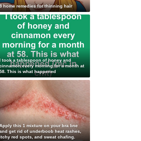
8 home remedies for thinning hair
I took a tablespoon of honey and
cinnamon every morning for a month at
58. This is what happened
Apply this 1 mixture on your bra line
and get rid of underboob heat rashes,
itchy red spots, and sweat chafing.