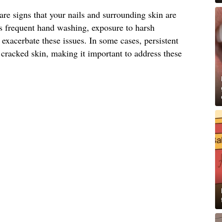
are signs that your nails and surrounding skin are
as frequent hand washing, exposure to harsh
exacerbate these issues. In some cases, persistent
 cracked skin, making it important to address these