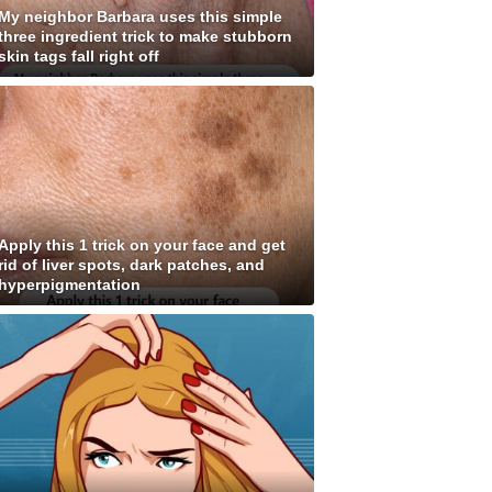
My neighbor Barbara uses this simple
three ingredient trick to make stubborn
skin tags fall right off
Apply this 1 trick on your face and get
rid of liver spots, dark patches, and
hyperpigmentation