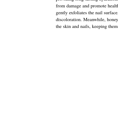
from damage and promote healthy
gently exfoliates the nail surfa
discoloration. Meanwhile, honey'
the skin and nails, keeping them