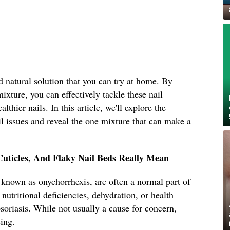
d natural solution that you can try at home. By
mixture, you can effectively tackle these nail
thier nails. In this article, we'll explore the
 issues and reveal the one mixture that can make a
Cuticles, And Flaky Nail Beds Really Mean
o known as onychorrhexis, are often a normal part of
nutritional deficiencies, dehydration, or health
oriasis. While not usually a cause for concern,
sing.