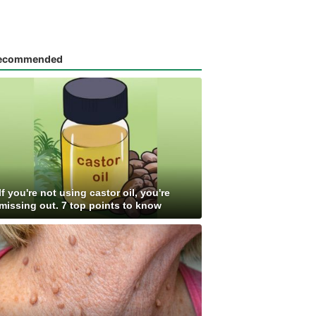
ecommended
If you're not using castor oil, you're
missing out. 7 top points to know