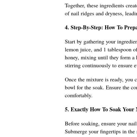
Together, these ingredients creat
of nail ridges and dryness, leadi
4. Step-By-Step: How To Prep
Start by gathering your ingredien
lemon juice, and 1 tablespoon of
honey, mixing until they form a
stirring continuously to ensure e
Once the mixture is ready, you ca
bowl for the soak. Ensure the c
comfortably.
5. Exactly How To Soak Your
Before soaking, ensure your nails
Submerge your fingertips in the 