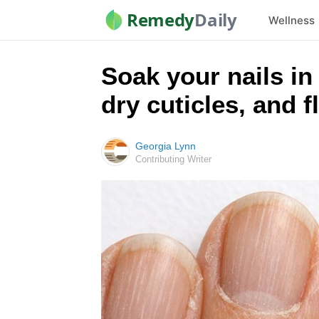
Remedy
Daily
Wellness
Soak your nails in 
dry cuticles, and f
Georgia Lynn
Contributing Writer