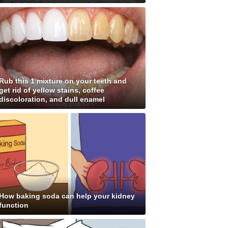
Rub this 1 mixture on your teeth and
get rid of yellow stains, coffee
discoloration, and dull enamel
How baking soda can help your kidney
function