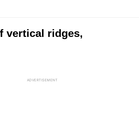
 vertical ridges,