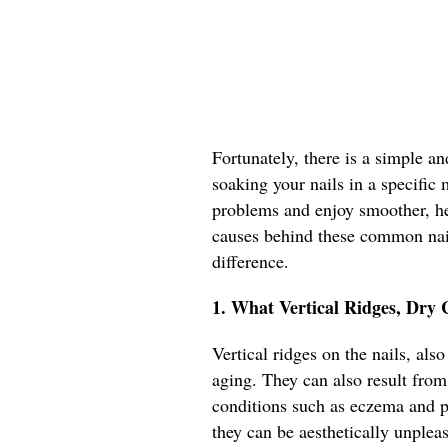
Fortunately, there is a simple an
soaking your nails in a specific 
problems and enjoy smoother, heal
causes behind these common nail
difference.
1. What Vertical Ridges, Dry 
Vertical ridges on the nails, als
aging. They can also result from 
conditions such as eczema and ps
they can be aesthetically unplea