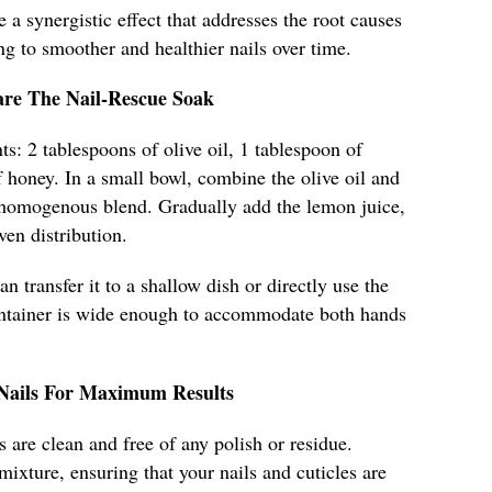
e a synergistic effect that addresses the root causes
ng to smoother and healthier nails over time.
are The Nail-Rescue Soak
ts: 2 tablespoons of olive oil, 1 tablespoon of
 honey. In a small bowl, combine the olive oil and
 homogenous blend. Gradually add the lemon juice,
ven distribution.
n transfer it to a shallow dish or directly use the
ontainer is wide enough to accommodate both hands
 Nails For Maximum Results
 are clean and free of any polish or residue.
mixture, ensuring that your nails and cuticles are