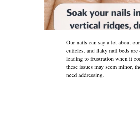
Our nails can say a lot about our
cuticles, and flaky nail beds a
leading to frustration when it 
these issues may seem minor, th
need addressing.