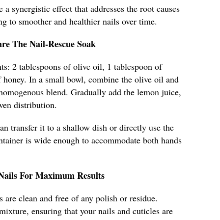
e a synergistic effect that addresses the root causes
ng to smoother and healthier nails over time.
are The Nail-Rescue Soak
ts: 2 tablespoons of olive oil, 1 tablespoon of
 honey. In a small bowl, combine the olive oil and
 homogenous blend. Gradually add the lemon juice,
ven distribution.
n transfer it to a shallow dish or directly use the
ontainer is wide enough to accommodate both hands
 Nails For Maximum Results
 are clean and free of any polish or residue.
mixture, ensuring that your nails and cuticles are