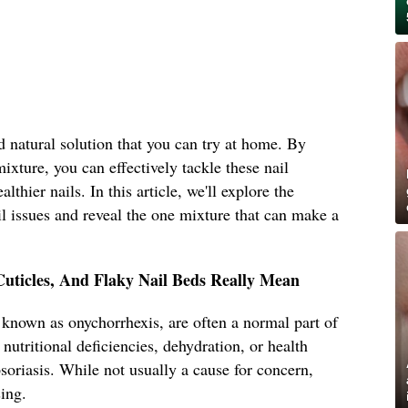
d natural solution that you can try at home. By
mixture, you can effectively tackle these nail
thier nails. In this article, we'll explore the
 issues and reveal the one mixture that can make a
Cuticles, And Flaky Nail Beds Really Mean
o known as onychorrhexis, are often a normal part of
nutritional deficiencies, dehydration, or health
oriasis. While not usually a cause for concern,
sing.