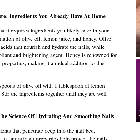
ure: Ingredients You Already Have At Home
hat it requires ingredients you likely have in your
nation of olive oil, lemon juice, and honey. Olive
y acids that nourish and hydrate the nails, while
foliant and brightening agent. Honey is renowned for
l properties, making it an ideal addition to this
spoons of olive oil with 1 tablespoon of lemon
Stir the ingredients together until they are well
The Science Of Hydrating And Smoothing Nails
ients that penetrate deep into the nail bed,
 Its antioxidant properties help protect the nails