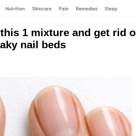
Nutrition
Skincare
Pain
Remedies
Sleep
this 1 mixture and get rid of
laky nail beds