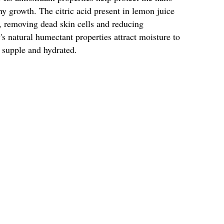
 growth. The citric acid present in lemon juice
ce, removing dead skin cells and reducing
s natural humectant properties attract moisture to
 supple and hydrated.