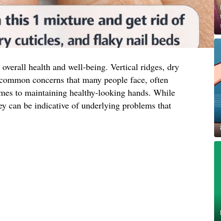
 overall health and well-being. Vertical ridges, dry
re common concerns that many people face, often
comes to maintaining healthy-looking hands. While
ey can be indicative of underlying problems that