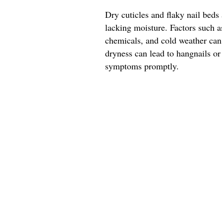
Dry cuticles and flaky nail beds 
lacking moisture. Factors such 
chemicals, and cold weather can 
dryness can lead to hangnails or
symptoms promptly.