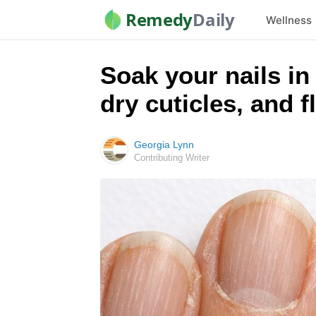
Remedy
Daily
Wellness
Soak your nails in 
dry cuticles, and f
Georgia Lynn
Contributing Writer