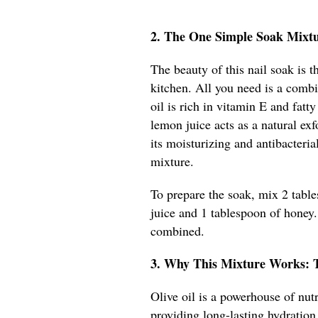
2. The One Simple Soak Mixt
The beauty of this nail soak is t
kitchen. All you need is a combi
oil is rich in vitamin E and fatt
lemon juice acts as a natural ex
its moisturizing and antibacteria
mixture.
To prepare the soak, mix 2 table
juice and 1 tablespoon of honey. 
combined.
3. Why This Mixture Works: 
Olive oil is a powerhouse of nutr
providing long-lasting hydration.