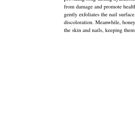
from damage and promote healthy
gently exfoliates the nail surfa
discoloration. Meanwhile, honey'
the skin and nails, keeping them