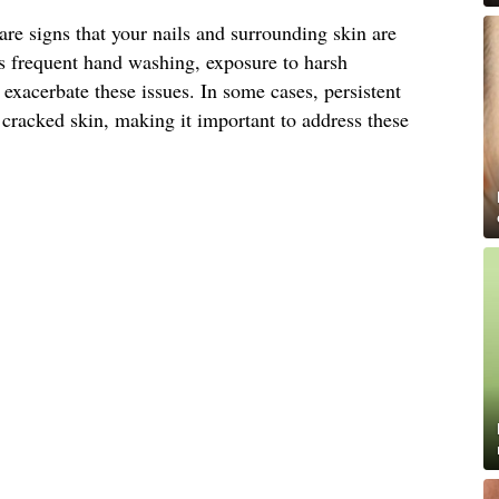
are signs that your nails and surrounding skin are
as frequent hand washing, exposure to harsh
exacerbate these issues. In some cases, persistent
 cracked skin, making it important to address these