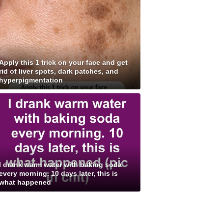
Apply this 1 trick on your face and get
rid of liver spots, dark patches, and
hyperpigmentation
I drank warm water with baking soda
every morning. 10 days later, this is
what happened