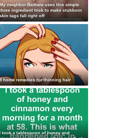
My neighbor Barbara uses this simple
three ingredient trick to make stubborn
skin tags fall right off
8 home remedies for thinning hair
I took a tablespoon of honey and