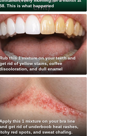
cinnamon every morning for a month at
58. This is what happened
Rub this 1 mixture on your teeth and
get rid of yellow stains, coffee
discoloration, and dull enamel
Apply this 1 mixture on your bra line
and get rid of underboob heat rashes,
itchy red spots, and sweat chafing.