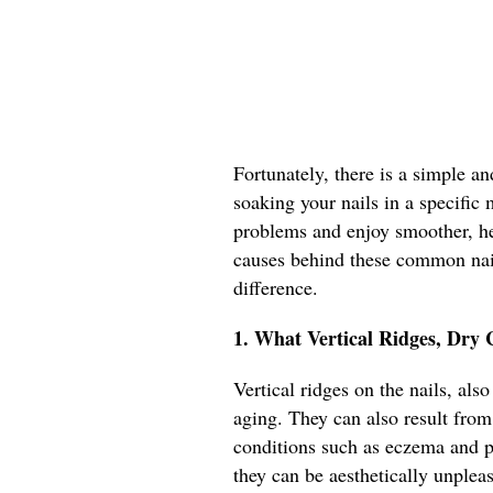
Fortunately, there is a simple an
soaking your nails in a specific 
problems and enjoy smoother, heal
causes behind these common nail
difference.
1. What Vertical Ridges, Dry 
Vertical ridges on the nails, als
aging. They can also result from 
conditions such as eczema and ps
they can be aesthetically unplea