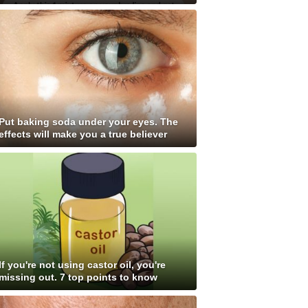
Put baking soda under your eyes. The
effects will make you a true believer
If you're not using castor oil, you're
missing out. 7 top points to know