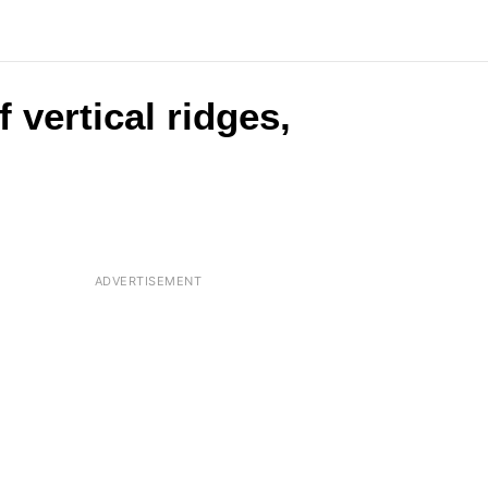
 vertical ridges,