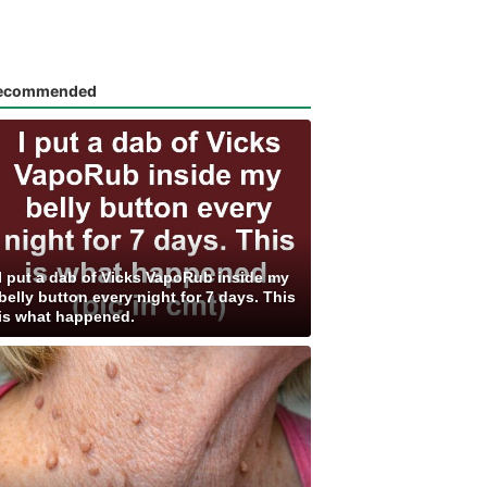
ecommended
I put a dab of Vicks VapoRub inside my
belly button every night for 7 days. This
is what happened.