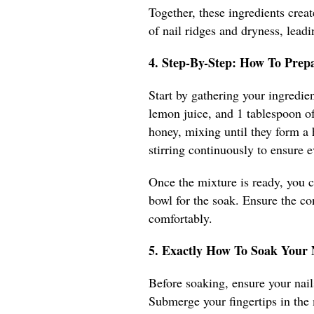
Together, these ingredients creat
of nail ridges and dryness, leadi
4. Step-By-Step: How To Prep
Start by gathering your ingredien
lemon juice, and 1 tablespoon of
honey, mixing until they form a
stirring continuously to ensure e
Once the mixture is ready, you ca
bowl for the soak. Ensure the c
comfortably.
5. Exactly How To Soak Your
Before soaking, ensure your nails
Submerge your fingertips in the 