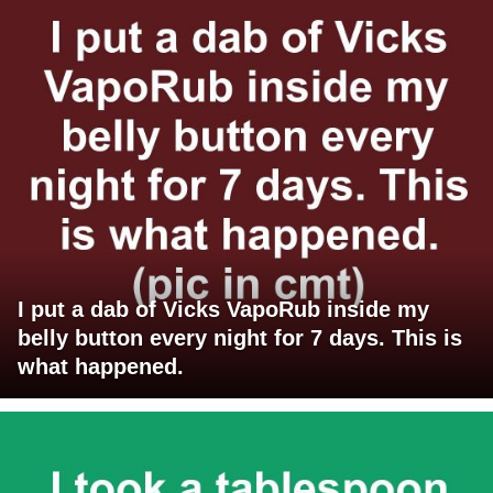
I put a dab of Vicks VapoRub inside my
belly button every night for 7 days. This is
what happened.