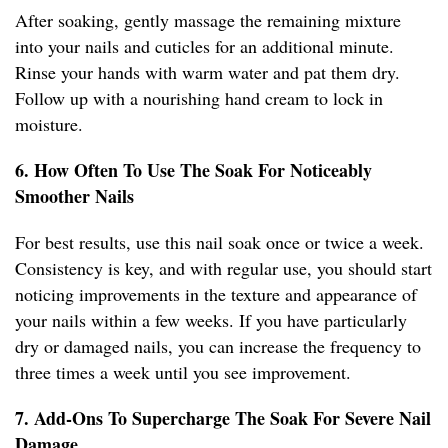
After soaking, gently massage the remaining mixture
into your nails and cuticles for an additional minute.
Rinse your hands with warm water and pat them dry.
Follow up with a nourishing hand cream to lock in
moisture.
6. How Often To Use The Soak For Noticeably
Smoother Nails
For best results, use this nail soak once or twice a week.
Consistency is key, and with regular use, you should start
noticing improvements in the texture and appearance of
your nails within a few weeks. If you have particularly
dry or damaged nails, you can increase the frequency to
three times a week until you see improvement.
7. Add-Ons To Supercharge The Soak For Severe Nail
Damage