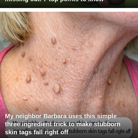
My neighbor Barbara uses this simple
three ingredient trick to make stubborn
skin tags fall right off