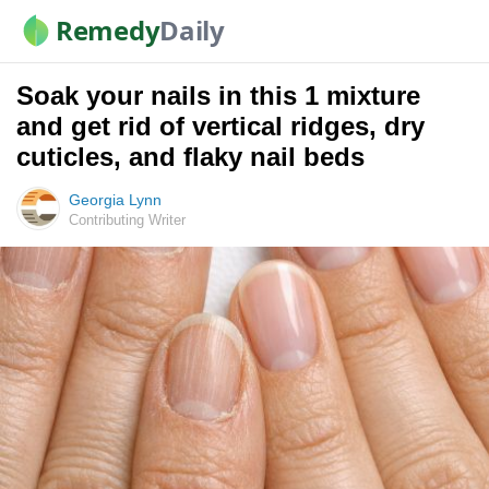
Remedy
Daily
Soak your nails in this 1 mixture
and get rid of vertical ridges, dry
cuticles, and flaky nail beds
Georgia Lynn
Contributing Writer