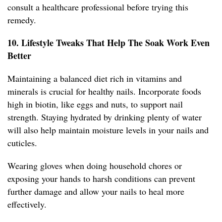
consult a healthcare professional before trying this
remedy.
10. Lifestyle Tweaks That Help The Soak Work Even
Better
Maintaining a balanced diet rich in vitamins and
minerals is crucial for healthy nails. Incorporate foods
high in biotin, like eggs and nuts, to support nail
strength. Staying hydrated by drinking plenty of water
will also help maintain moisture levels in your nails and
cuticles.
Wearing gloves when doing household chores or
exposing your hands to harsh conditions can prevent
further damage and allow your nails to heal more
effectively.