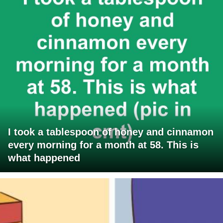
I took a tablespoon of honey and cinnamon
every morning for a month at 58. This is
what happened