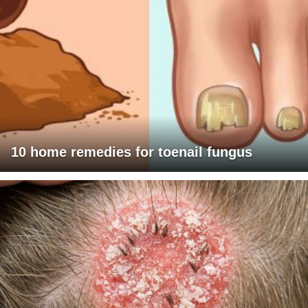
10 home remedies for toenail fungus