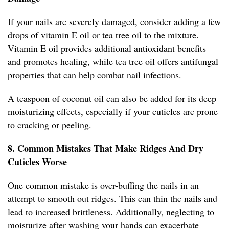
If your nails are severely damaged, consider adding a few
drops of vitamin E oil or tea tree oil to the mixture.
Vitamin E oil provides additional antioxidant benefits
and promotes healing, while tea tree oil offers antifungal
properties that can help combat nail infections.
A teaspoon of coconut oil can also be added for its deep
moisturizing effects, especially if your cuticles are prone
to cracking or peeling.
8. Common Mistakes That Make Ridges And Dry
Cuticles Worse
One common mistake is over-buffing the nails in an
attempt to smooth out ridges. This can thin the nails and
lead to increased brittleness. Additionally, neglecting to
moisturize after washing your hands can exacerbate