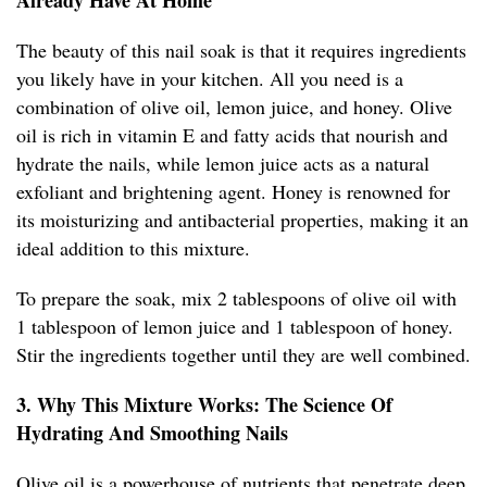
Already Have At Home
The beauty of this nail soak is that it requires ingredients
you likely have in your kitchen. All you need is a
combination of olive oil, lemon juice, and honey. Olive
oil is rich in vitamin E and fatty acids that nourish and
hydrate the nails, while lemon juice acts as a natural
exfoliant and brightening agent. Honey is renowned for
its moisturizing and antibacterial properties, making it an
ideal addition to this mixture.
To prepare the soak, mix 2 tablespoons of olive oil with
1 tablespoon of lemon juice and 1 tablespoon of honey.
Stir the ingredients together until they are well combined.
3. Why This Mixture Works: The Science Of
Hydrating And Smoothing Nails
Olive oil is a powerhouse of nutrients that penetrate deep