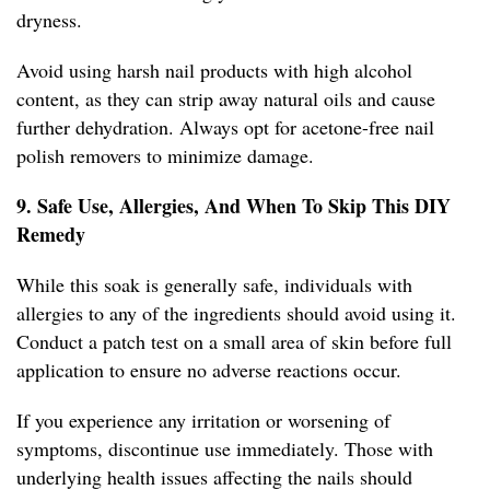
dryness.
Avoid using harsh nail products with high alcohol
content, as they can strip away natural oils and cause
further dehydration. Always opt for acetone-free nail
polish removers to minimize damage.
9. Safe Use, Allergies, And When To Skip This DIY
Remedy
While this soak is generally safe, individuals with
allergies to any of the ingredients should avoid using it.
Conduct a patch test on a small area of skin before full
application to ensure no adverse reactions occur.
If you experience any irritation or worsening of
symptoms, discontinue use immediately. Those with
underlying health issues affecting the nails should