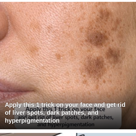
Apply this 1 trick on your face and get rid
of liver spots, dark patches, and
hyperpigmentation