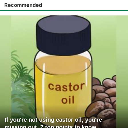
Recommended
If you're not using castor oil, you're
missing out. 7 top points to know