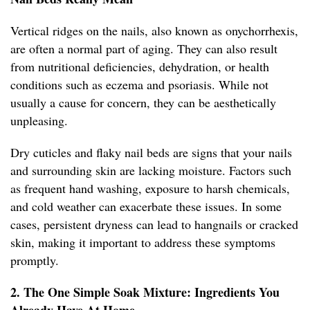
Vertical ridges on the nails, also known as onychorrhexis,
are often a normal part of aging. They can also result
from nutritional deficiencies, dehydration, or health
conditions such as eczema and psoriasis. While not
usually a cause for concern, they can be aesthetically
unpleasing.
Dry cuticles and flaky nail beds are signs that your nails
and surrounding skin are lacking moisture. Factors such
as frequent hand washing, exposure to harsh chemicals,
and cold weather can exacerbate these issues. In some
cases, persistent dryness can lead to hangnails or cracked
skin, making it important to address these symptoms
promptly.
2. The One Simple Soak Mixture: Ingredients You