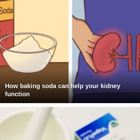
How baking soda can help your kidney
function