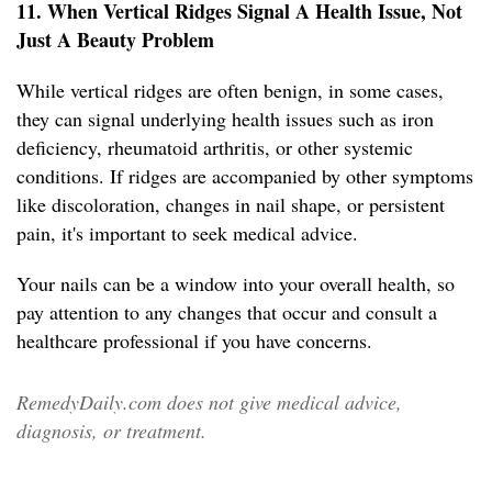
11. When Vertical Ridges Signal A Health Issue, Not
Just A Beauty Problem
While vertical ridges are often benign, in some cases,
they can signal underlying health issues such as iron
deficiency, rheumatoid arthritis, or other systemic
conditions. If ridges are accompanied by other symptoms
like discoloration, changes in nail shape, or persistent
pain, it's important to seek medical advice.
Your nails can be a window into your overall health, so
pay attention to any changes that occur and consult a
healthcare professional if you have concerns.
RemedyDaily.com does not give medical advice,
diagnosis, or treatment.