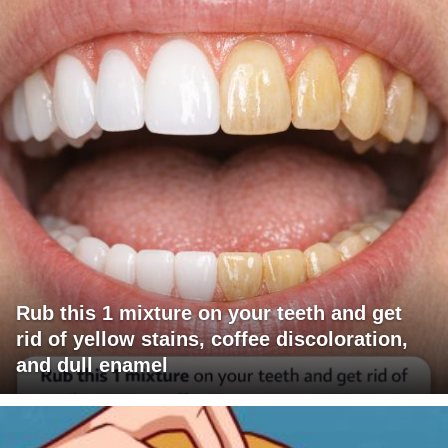
Rub this 1 mixture on your teeth and get
rid of yellow stains, coffee discoloration,
and dull enamel