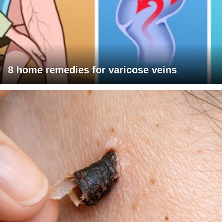
8 home remedies for varicose veins