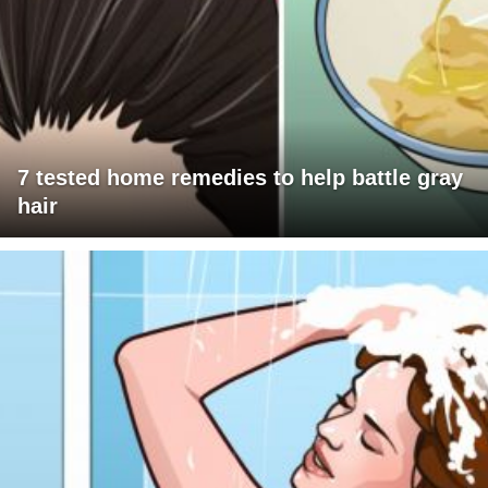
7 tested home remedies to help battle gray
hair