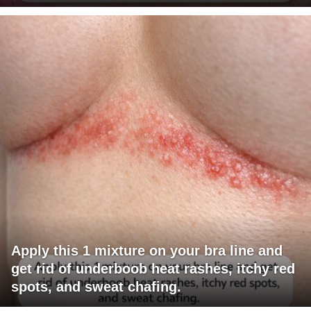
Apply this 1 mixture on your bra line and
get rid of underboob heat rashes, itchy red
spots, and sweat chafing.