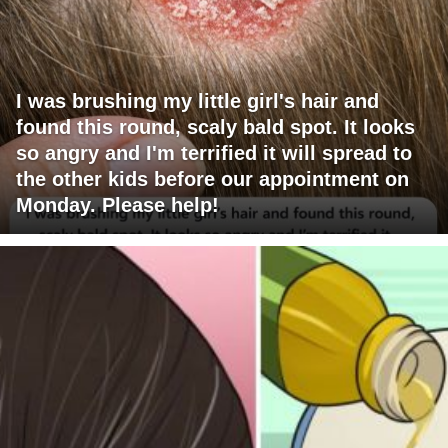
I was brushing my little girl's hair and
found this round, scaly bald spot. It looks
so angry and I'm terrified it will spread to
the other kids before our appointment on
Monday. Please help!