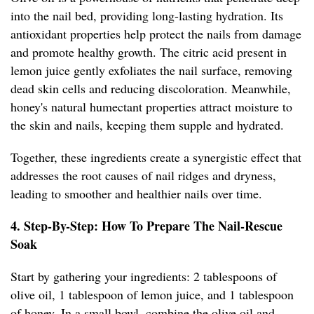
into the nail bed, providing long-lasting hydration. Its
antioxidant properties help protect the nails from damage
and promote healthy growth. The citric acid present in
lemon juice gently exfoliates the nail surface, removing
dead skin cells and reducing discoloration. Meanwhile,
honey's natural humectant properties attract moisture to
the skin and nails, keeping them supple and hydrated.
Together, these ingredients create a synergistic effect that
addresses the root causes of nail ridges and dryness,
leading to smoother and healthier nails over time.
4. Step-By-Step: How To Prepare The Nail-Rescue
Soak
Start by gathering your ingredients: 2 tablespoons of
olive oil, 1 tablespoon of lemon juice, and 1 tablespoon
of honey. In a small bowl, combine the olive oil and