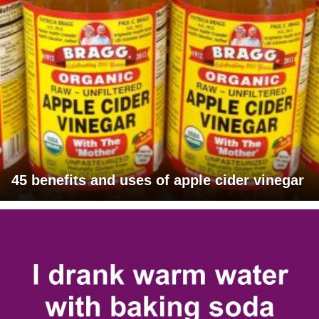
45 benefits and uses of apple cider vinegar