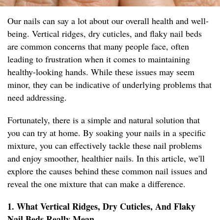
Our nails can say a lot about our overall health and well-
being. Vertical ridges, dry cuticles, and flaky nail beds
are common concerns that many people face, often
leading to frustration when it comes to maintaining
healthy-looking hands. While these issues may seem
minor, they can be indicative of underlying problems that
need addressing.
Fortunately, there is a simple and natural solution that
you can try at home. By soaking your nails in a specific
mixture, you can effectively tackle these nail problems
and enjoy smoother, healthier nails. In this article, we'll
explore the causes behind these common nail issues and
reveal the one mixture that can make a difference.
1. What Vertical Ridges, Dry Cuticles, And Flaky
Nail Beds Really Mean