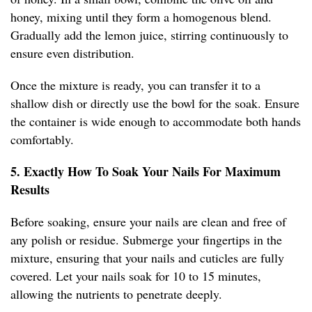
honey, mixing until they form a homogenous blend.
Gradually add the lemon juice, stirring continuously to
ensure even distribution.
Once the mixture is ready, you can transfer it to a
shallow dish or directly use the bowl for the soak. Ensure
the container is wide enough to accommodate both hands
comfortably.
5. Exactly How To Soak Your Nails For Maximum
Results
Before soaking, ensure your nails are clean and free of
any polish or residue. Submerge your fingertips in the
mixture, ensuring that your nails and cuticles are fully
covered. Let your nails soak for 10 to 15 minutes,
allowing the nutrients to penetrate deeply.