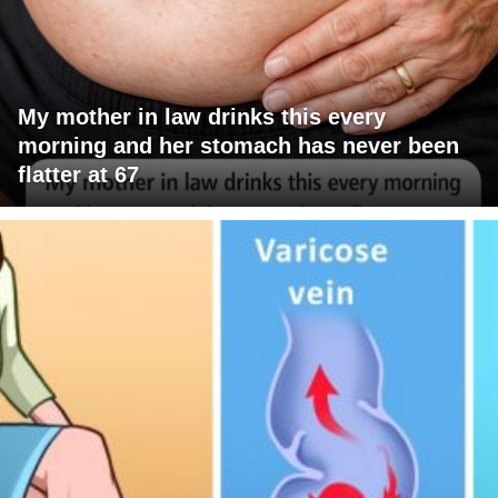
My mother in law drinks this every
morning and her stomach has never been
flatter at 67