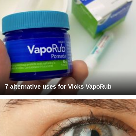
7 alternative uses for Vicks VapoRub