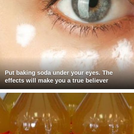
Put baking soda under your eyes. The
effects will make you a true believer