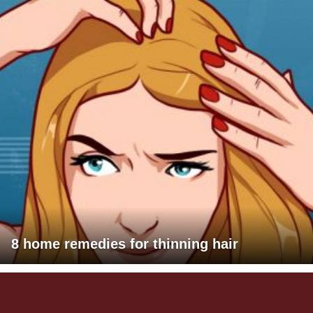
8 home remedies for thinning hair