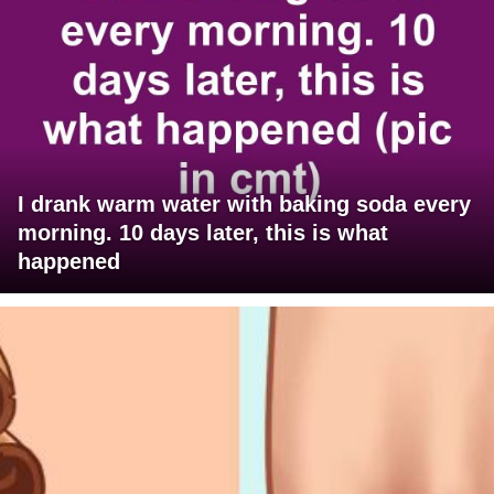
I drank warm water with baking soda every
morning. 10 days later, this is what
happened