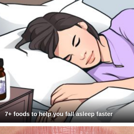
7+ foods to help you fall asleep faster