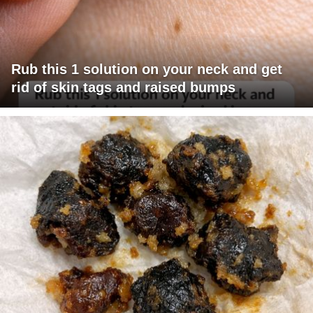
Rub this 1 solution on your neck and get
rid of skin tags and raised bumps