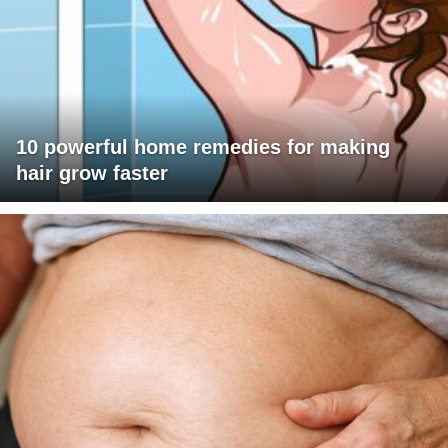
10 powerful home remedies for making
hair grow faster