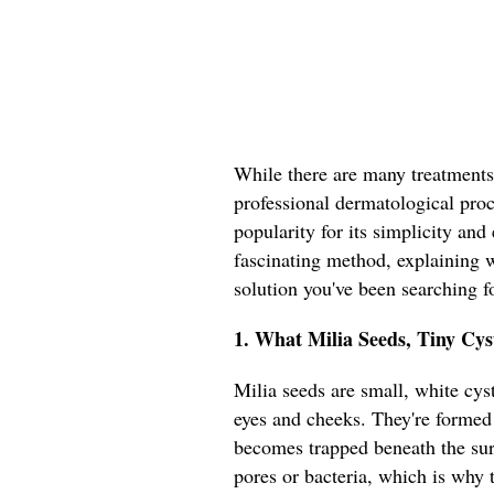
While there are many treatments
professional dermatological proce
popularity for its simplicity and 
fascinating method, explaining w
solution you've been searching fo
1. What Milia Seeds, Tiny Cy
Milia seeds are small, white cyst
eyes and cheeks. They're formed
becomes trapped beneath the sur
pores or bacteria, which is why t