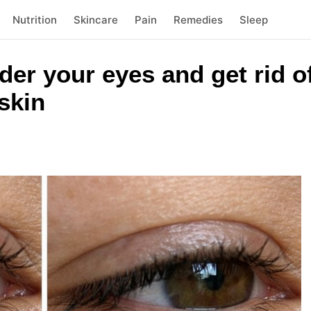
Nutrition
Skincare
Pain
Remedies
Sleep
der your eyes and get rid of
skin