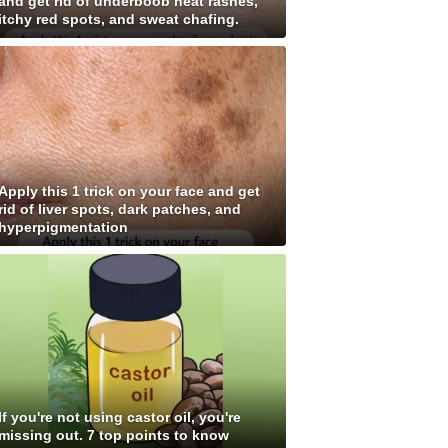
and get rid of underboob heat rashes,
itchy red spots, and sweat chafing.
Apply this 1 trick on your face and get
rid of liver spots, dark patches, and
hyperpigmentation
If you're not using castor oil, you're
missing out. 7 top points to know