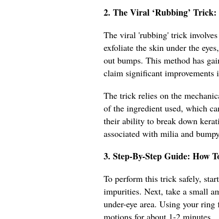
2. The Viral ‘Rubbing’ Trick
The viral 'rubbing' trick involve
exfoliate the skin under the eye
out bumps. This method has gain
claim significant improvements i
The trick relies on the mechanic
of the ingredient used, which ca
their ability to break down kera
associated with milia and bumpy
3. Step-By-Step Guide: How T
To perform this trick safely, st
impurities. Next, take a small a
under-eye area. Using your ring f
motions for about 1-2 minutes.