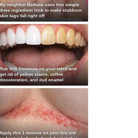
My neighbor Barbara uses this simple
three ingredient trick to make stubborn
skin tags fall right off
Rub this 1 mixture on your teeth and
get rid of yellow stains, coffee
discoloration, and dull enamel
Apply this 1 mixture on your bra line