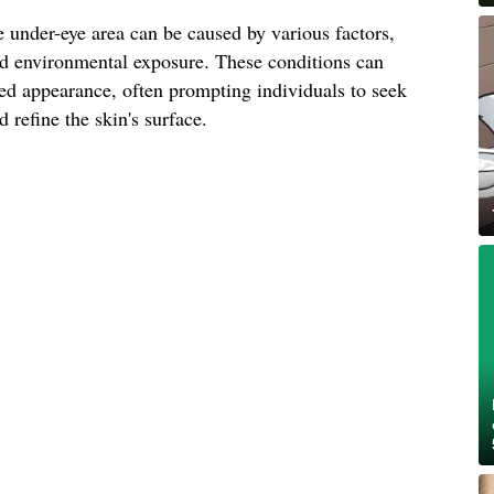
 under-eye area can be caused by various factors,
and environmental exposure. These conditions can
ged appearance, often prompting individuals to seek
 refine the skin's surface.