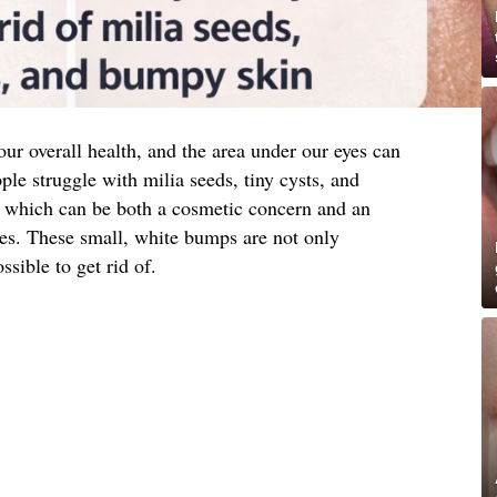
 our overall health, and the area under our eyes can
ple struggle with milia seeds, tiny cysts, and
a, which can be both a cosmetic concern and an
ues. These small, white bumps are not only
ssible to get rid of.