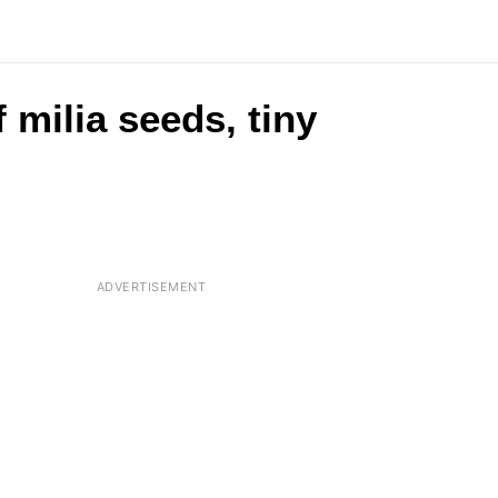
 milia seeds, tiny