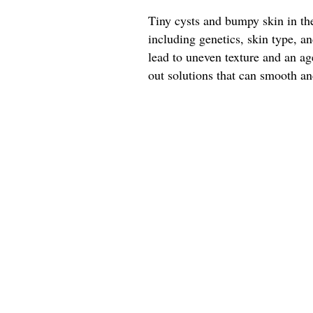
Tiny cysts and bumpy skin in the
including genetics, skin type, 
lead to uneven texture and an a
out solutions that can smooth and