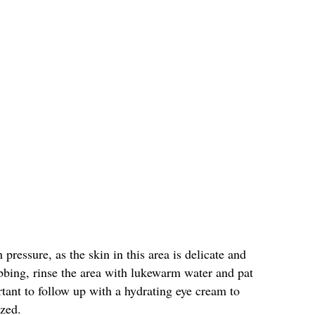
pressure, as the skin in this area is delicate and
bbing, rinse the area with lukewarm water and pat
rtant to follow up with a hydrating eye cream to
ized.