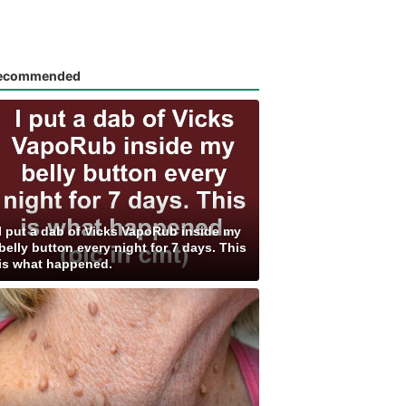
ecommended
I put a dab of Vicks VapoRub inside my
belly button every night for 7 days. This
is what happened.