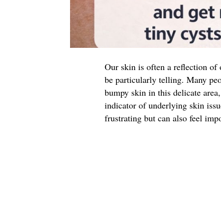
Our skin is often a reflection of
be particularly telling. Many peo
bumpy skin in this delicate are
indicator of underlying skin iss
frustrating but can also feel impo