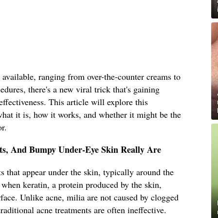
 available, ranging from over-the-counter creams to
dures, there's a new viral trick that's gaining
effectiveness. This article will explore this
hat it is, how it works, and whether it might be the
r.
sts, And Bumpy Under-Eye Skin Really Are
s that appear under the skin, typically around the
 when keratin, a protein produced by the skin,
face. Unlike acne, milia are not caused by clogged
raditional acne treatments are often ineffective.