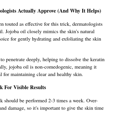
ologists Actually Approve (And Why It Helps)
 touted as effective for this trick, dermatologists
. Jojoba oil closely mimics the skin's natural
oice for gently hydrating and exfoliating the skin
 to penetrate deeply, helping to dissolve the keratin
ally, jojoba oil is non-comedogenic, meaning it
l for maintaining clear and healthy skin.
k For Visible Results
rick should be performed 2-3 times a week. Over-
n and damage, so it's important to give the skin time