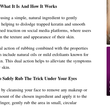
: What It Is And How It Works
s using a simple, natural ingredient to gently
s, helping to dislodge trapped keratin and smooth
ed traction on social media platforms, where users
n the texture and appearance of their skin.
al action of rubbing combined with the properties
n include natural oils or mild exfoliants known for
tin. This dual action helps to alleviate the symptoms
 skin.
o Safely Rub The Trick Under Your Eyes
art by cleansing your face to remove any makeup or
mount of the chosen ingredient and apply it to the
inger, gently rub the area in small, circular