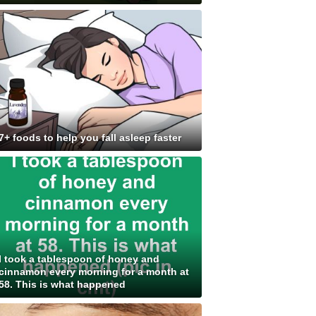
7+ foods to help you fall asleep faster
I took a tablespoon of honey and
cinnamon every morning for a month at
58. This is what happened