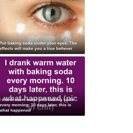
Put baking soda under your eyes. The
effects will make you a true believer
I drank warm water with baking soda
every morning. 10 days later, this is
what happened