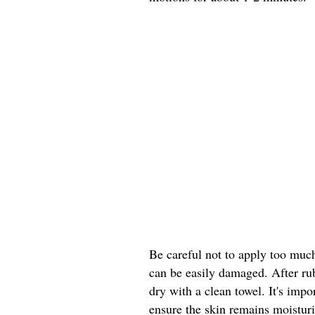
Be careful not to apply too much 
can be easily damaged. After ru
dry with a clean towel. It's impo
ensure the skin remains moistur