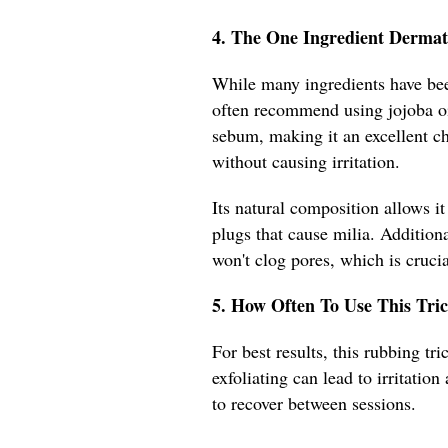
4. The One Ingredient Dermat
While many ingredients have been
often recommend using jojoba oil
sebum, making it an excellent ch
without causing irritation.
Its natural composition allows it
plugs that cause milia. Addition
won't clog pores, which is crucia
5. How Often To Use This Tric
For best results, this rubbing t
exfoliating can lead to irritatio
to recover between sessions.