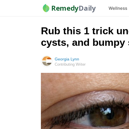
Remedy
Daily
Wellness
Rub this 1 trick un
cysts, and bumpy 
Georgia Lynn
Contributing Writer