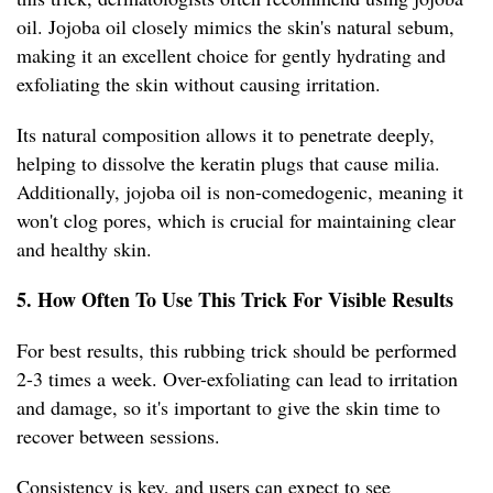
oil. Jojoba oil closely mimics the skin's natural sebum,
making it an excellent choice for gently hydrating and
exfoliating the skin without causing irritation.
Its natural composition allows it to penetrate deeply,
helping to dissolve the keratin plugs that cause milia.
Additionally, jojoba oil is non-comedogenic, meaning it
won't clog pores, which is crucial for maintaining clear
and healthy skin.
5. How Often To Use This Trick For Visible Results
For best results, this rubbing trick should be performed
2-3 times a week. Over-exfoliating can lead to irritation
and damage, so it's important to give the skin time to
recover between sessions.
Consistency is key, and users can expect to see