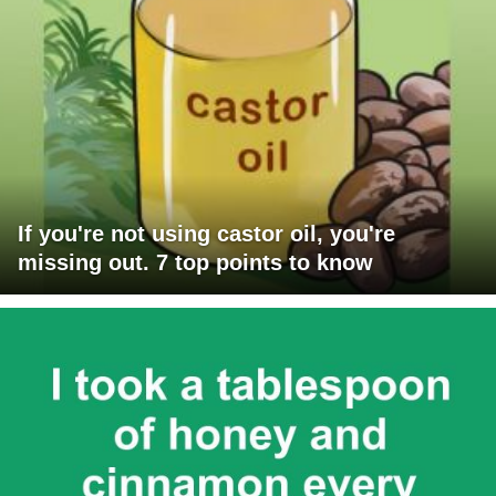
If you're not using castor oil, you're
missing out. 7 top points to know