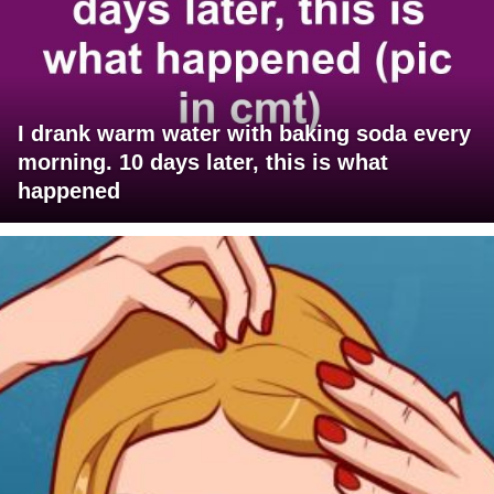
I drank warm water with baking soda every
morning. 10 days later, this is what
happened