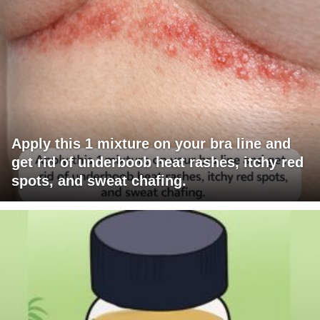
Apply this 1 mixture on your bra line and
get rid of underboob heat rashes, itchy red
spots, and sweat chafing.