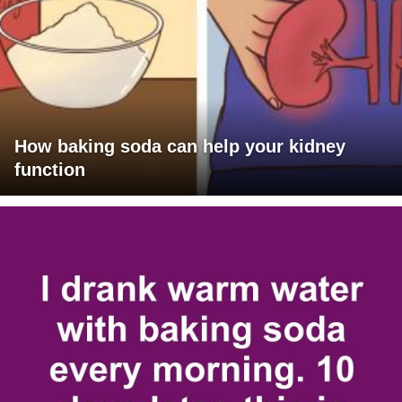
How baking soda can help your kidney
function