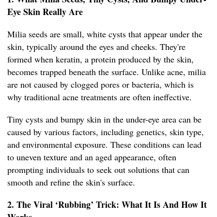
Eye Skin Really Are
Milia seeds are small, white cysts that appear under the
skin, typically around the eyes and cheeks. They're
formed when keratin, a protein produced by the skin,
becomes trapped beneath the surface. Unlike acne, milia
are not caused by clogged pores or bacteria, which is
why traditional acne treatments are often ineffective.
Tiny cysts and bumpy skin in the under-eye area can be
caused by various factors, including genetics, skin type,
and environmental exposure. These conditions can lead
to uneven texture and an aged appearance, often
prompting individuals to seek out solutions that can
smooth and refine the skin's surface.
2. The Viral ‘Rubbing’ Trick: What It Is And How It