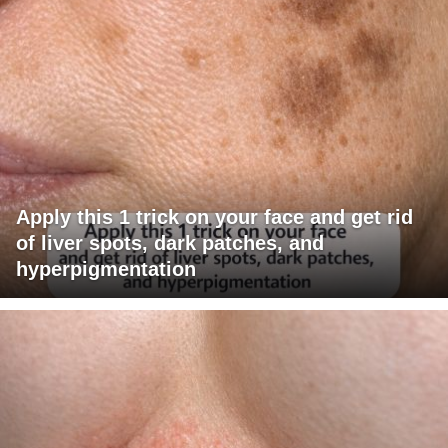
Apply this 1 trick on your face and get rid
of liver spots, dark patches, and
hyperpigmentation