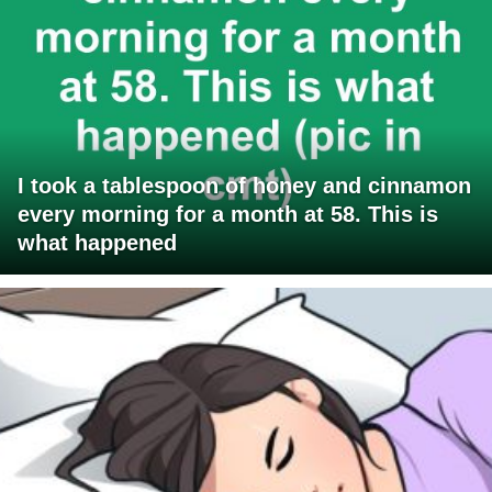
I took a tablespoon of honey and cinnamon
every morning for a month at 58. This is
what happened