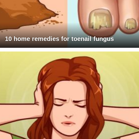
10 home remedies for toenail fungus