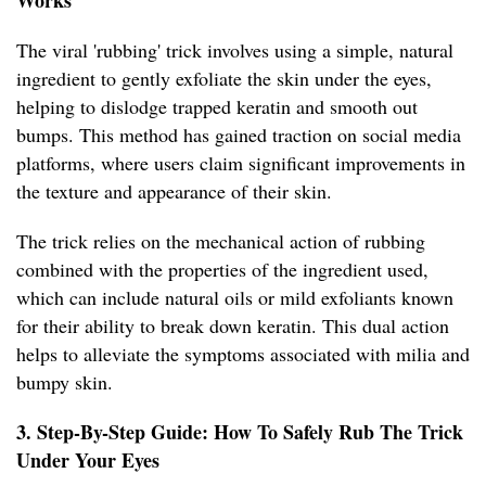
Works
The viral 'rubbing' trick involves using a simple, natural
ingredient to gently exfoliate the skin under the eyes,
helping to dislodge trapped keratin and smooth out
bumps. This method has gained traction on social media
platforms, where users claim significant improvements in
the texture and appearance of their skin.
The trick relies on the mechanical action of rubbing
combined with the properties of the ingredient used,
which can include natural oils or mild exfoliants known
for their ability to break down keratin. This dual action
helps to alleviate the symptoms associated with milia and
bumpy skin.
3. Step-By-Step Guide: How To Safely Rub The Trick
Under Your Eyes