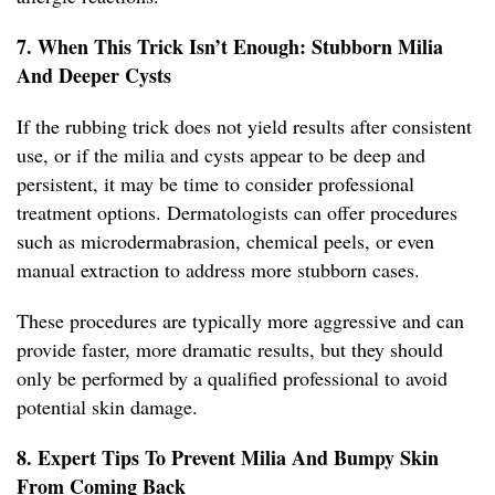
7. When This Trick Isn’t Enough: Stubborn Milia
And Deeper Cysts
If the rubbing trick does not yield results after consistent
use, or if the milia and cysts appear to be deep and
persistent, it may be time to consider professional
treatment options. Dermatologists can offer procedures
such as microdermabrasion, chemical peels, or even
manual extraction to address more stubborn cases.
These procedures are typically more aggressive and can
provide faster, more dramatic results, but they should
only be performed by a qualified professional to avoid
potential skin damage.
8. Expert Tips To Prevent Milia And Bumpy Skin
From Coming Back