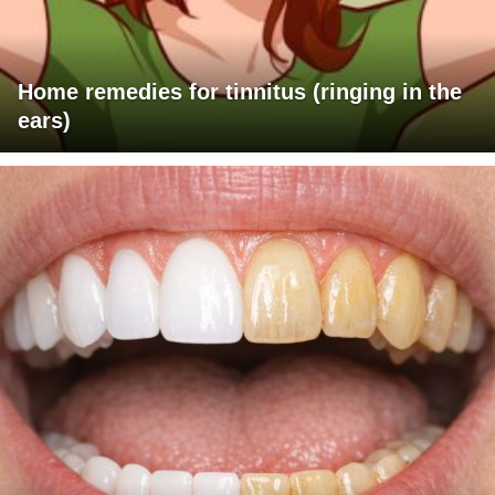
Home remedies for tinnitus (ringing in the
ears)