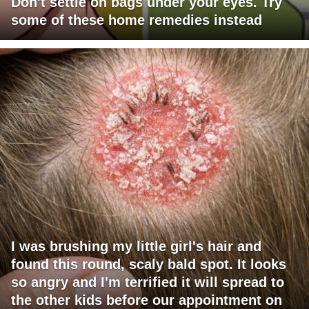
Don't settle on bags under your eyes. Try
some of these home remedies instead
I was brushing my little girl's hair and
found this round, scaly bald spot. It looks
so angry and I'm terrified it will spread to
the other kids before our appointment on