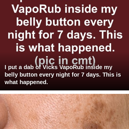
I put a dab of Vicks VapoRub inside my
belly button every night for 7 days. This is
what happened.