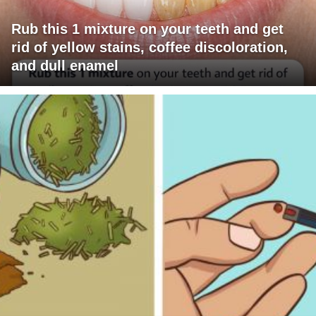
Rub this 1 mixture on your teeth and get
rid of yellow stains, coffee discoloration,
and dull enamel