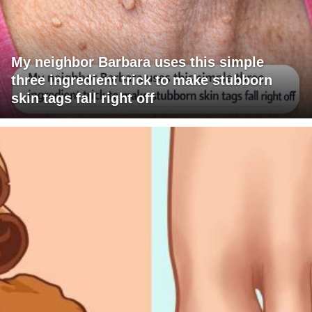
My neighbor Barbara uses this simple
three ingredient trick to make stubborn
skin tags fall right off