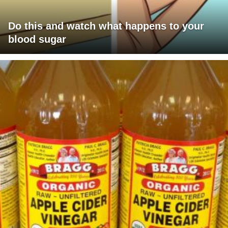
Do this and watch what happens to your
blood sugar