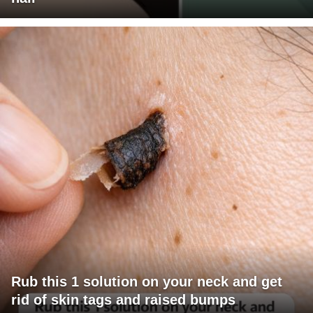
Rub this 1 solution on your neck and get
rid of skin tags and raised bumps