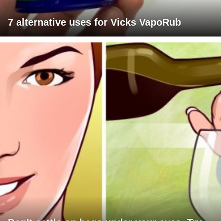
7 alternative uses for Vicks VapoRub