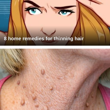
8 home remedies for thinning hair