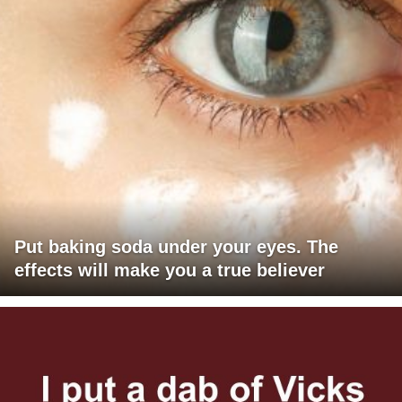
Put baking soda under your eyes. The
effects will make you a true believer