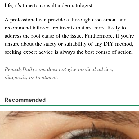
life, it's time to consult a dermatologist.
A professional can provide a thorough assessment and
recommend tailored treatments that are more likely to
address the root cause of the issue. Furthermore, if you're
unsure about the safety or suitability of any DIY method,
seeking expert advice is always the best course of action.
RemedyDaily.com does not give medical advice,
diagnosis, or treatment.
Recommended