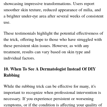
showcasing impressive transformations. Users report
smoother skin texture, reduced appearance of milia, and
a brighter under-eye area after several weeks of consistent
use.
These testimonials highlight the potential effectiveness of
the trick, offering hope to those who have struggled with
these persistent skin issues. However, as with any
treatment, results can vary based on skin type and
individual factors.
10. When To See A Dermatologist Instead Of DIY
Rubbing
While the rubbing trick can be effective for many, it's
important to recognize when professional intervention is
necessary. If you experience persistent or worsening
symptoms, or if the condition is affecting your quality of