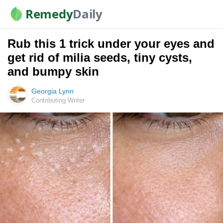
Remedy
Daily
Rub this 1 trick under your eyes and
get rid of milia seeds, tiny cysts,
and bumpy skin
Georgia Lynn
Contributing Writer