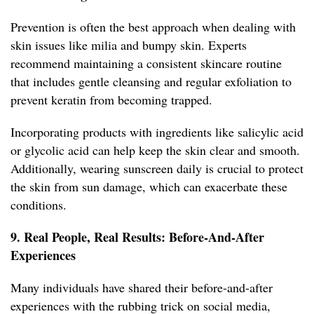
Prevention is often the best approach when dealing with
skin issues like milia and bumpy skin. Experts
recommend maintaining a consistent skincare routine
that includes gentle cleansing and regular exfoliation to
prevent keratin from becoming trapped.
Incorporating products with ingredients like salicylic acid
or glycolic acid can help keep the skin clear and smooth.
Additionally, wearing sunscreen daily is crucial to protect
the skin from sun damage, which can exacerbate these
conditions.
9. Real People, Real Results: Before-And-After
Experiences
Many individuals have shared their before-and-after
experiences with the rubbing trick on social media,