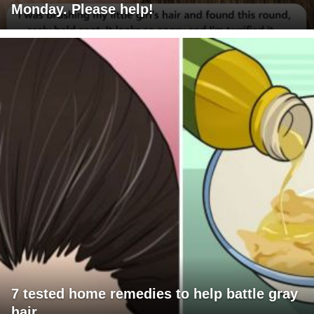
Monday. Please help!
7 tested home remedies to help battle gray
hair