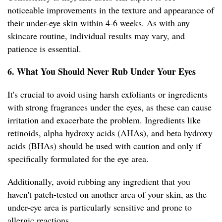
noticeable improvements in the texture and appearance of
their under-eye skin within 4-6 weeks. As with any
skincare routine, individual results may vary, and
patience is essential.
6. What You Should Never Rub Under Your Eyes
It's crucial to avoid using harsh exfoliants or ingredients
with strong fragrances under the eyes, as these can cause
irritation and exacerbate the problem. Ingredients like
retinoids, alpha hydroxy acids (AHAs), and beta hydroxy
acids (BHAs) should be used with caution and only if
specifically formulated for the eye area.
Additionally, avoid rubbing any ingredient that you
haven't patch-tested on another area of your skin, as the
under-eye area is particularly sensitive and prone to
allergic reactions.