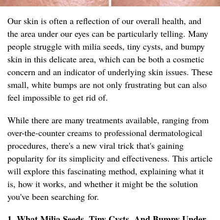
Our skin is often a reflection of our overall health, and
the area under our eyes can be particularly telling. Many
people struggle with milia seeds, tiny cysts, and bumpy
skin in this delicate area, which can be both a cosmetic
concern and an indicator of underlying skin issues. These
small, white bumps are not only frustrating but can also
feel impossible to get rid of.
While there are many treatments available, ranging from
over-the-counter creams to professional dermatological
procedures, there's a new viral trick that's gaining
popularity for its simplicity and effectiveness. This article
will explore this fascinating method, explaining what it
is, how it works, and whether it might be the solution
you've been searching for.
1. What Milia Seeds, Tiny Cysts, And Bumpy Under-