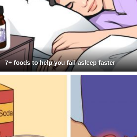
7+ foods to help you fall asleep faster