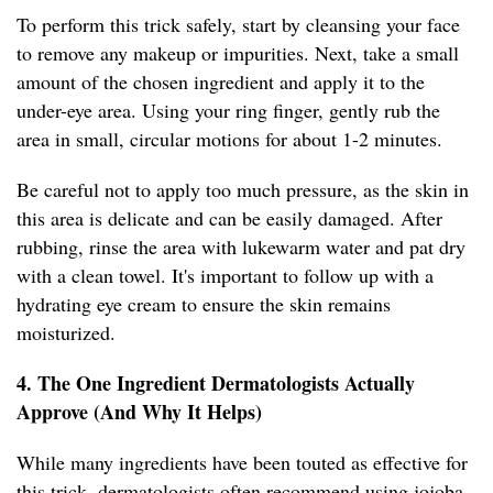
To perform this trick safely, start by cleansing your face
to remove any makeup or impurities. Next, take a small
amount of the chosen ingredient and apply it to the
under-eye area. Using your ring finger, gently rub the
area in small, circular motions for about 1-2 minutes.
Be careful not to apply too much pressure, as the skin in
this area is delicate and can be easily damaged. After
rubbing, rinse the area with lukewarm water and pat dry
with a clean towel. It's important to follow up with a
hydrating eye cream to ensure the skin remains
moisturized.
4. The One Ingredient Dermatologists Actually
Approve (And Why It Helps)
While many ingredients have been touted as effective for
this trick, dermatologists often recommend using jojoba