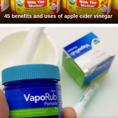
45 benefits and uses of apple cider vinegar