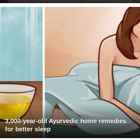
3,000-year-old Ayurvedic home remedies
for better sleep