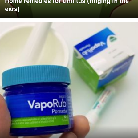
Home remedies for tinnitus (ringing in the
ears)