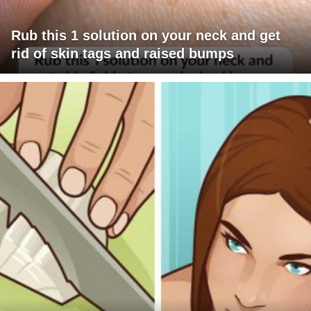
Rub this 1 solution on your neck and get
rid of skin tags and raised bumps