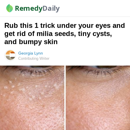
Remedy
Daily
Rub this 1 trick under your eyes and
get rid of milia seeds, tiny cysts,
and bumpy skin
Georgia Lynn
Contributing Writer