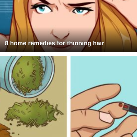
8 home remedies for thinning hair