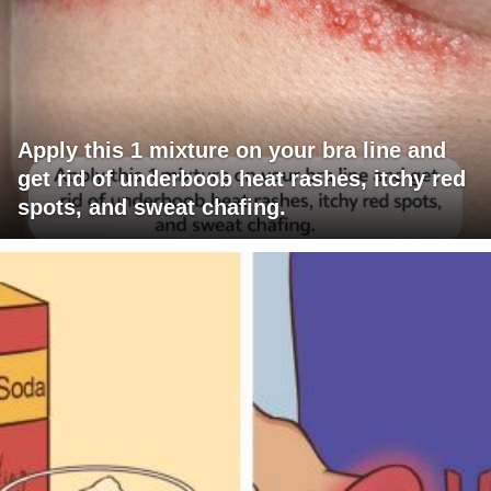
Apply this 1 mixture on your bra line and
get rid of underboob heat rashes, itchy red
spots, and sweat chafing.