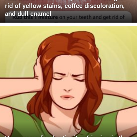
rid of yellow stains, coffee discoloration,
and dull enamel