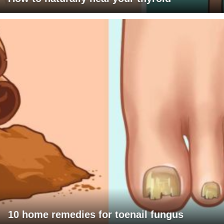
10 home remedies for toenail fungus