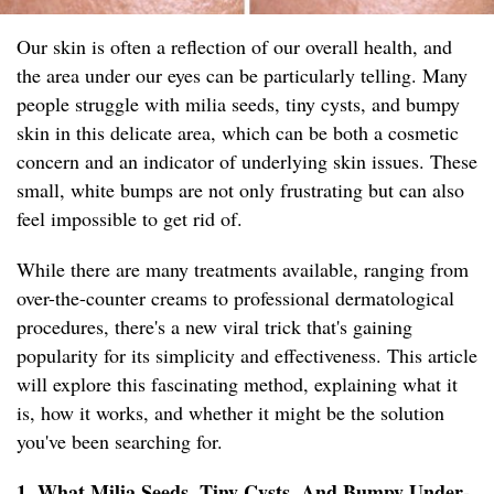
Our skin is often a reflection of our overall health, and
the area under our eyes can be particularly telling. Many
people struggle with milia seeds, tiny cysts, and bumpy
skin in this delicate area, which can be both a cosmetic
concern and an indicator of underlying skin issues. These
small, white bumps are not only frustrating but can also
feel impossible to get rid of.
While there are many treatments available, ranging from
over-the-counter creams to professional dermatological
procedures, there's a new viral trick that's gaining
popularity for its simplicity and effectiveness. This article
will explore this fascinating method, explaining what it
is, how it works, and whether it might be the solution
you've been searching for.
1. What Milia Seeds, Tiny Cysts, And Bumpy Under-