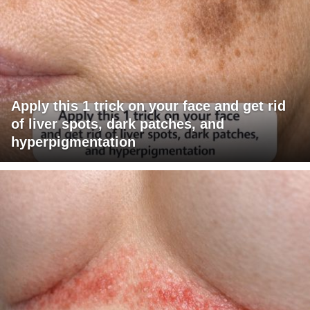
Apply this 1 trick on your face and get rid
of liver spots, dark patches, and
hyperpigmentation