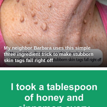
My neighbor Barbara uses this simple
three ingredient trick to make stubborn
skin tags fall right off