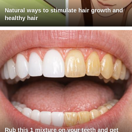
Natural ways to stimulate hair growth and
healthy hair
Rub this 1 mixture on your teeth and get