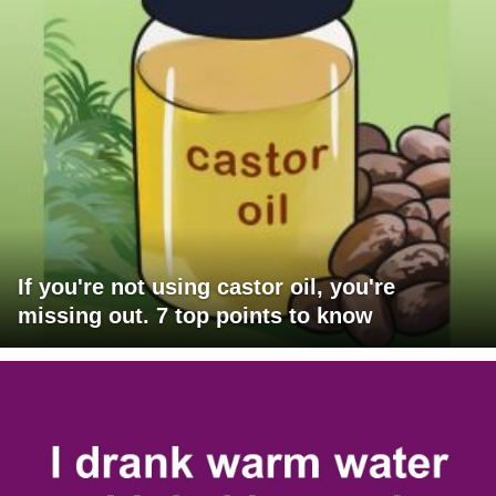
If you're not using castor oil, you're
missing out. 7 top points to know