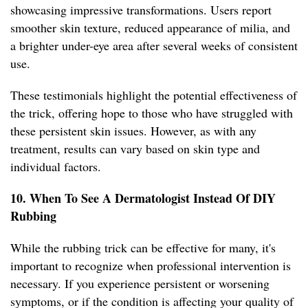
showcasing impressive transformations. Users report
smoother skin texture, reduced appearance of milia, and
a brighter under-eye area after several weeks of consistent
use.
These testimonials highlight the potential effectiveness of
the trick, offering hope to those who have struggled with
these persistent skin issues. However, as with any
treatment, results can vary based on skin type and
individual factors.
10. When To See A Dermatologist Instead Of DIY
Rubbing
While the rubbing trick can be effective for many, it's
important to recognize when professional intervention is
necessary. If you experience persistent or worsening
symptoms, or if the condition is affecting your quality of