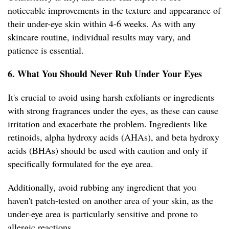
noticeable improvements in the texture and appearance of
their under-eye skin within 4-6 weeks. As with any
skincare routine, individual results may vary, and
patience is essential.
6. What You Should Never Rub Under Your Eyes
It's crucial to avoid using harsh exfoliants or ingredients
with strong fragrances under the eyes, as these can cause
irritation and exacerbate the problem. Ingredients like
retinoids, alpha hydroxy acids (AHAs), and beta hydroxy
acids (BHAs) should be used with caution and only if
specifically formulated for the eye area.
Additionally, avoid rubbing any ingredient that you
haven't patch-tested on another area of your skin, as the
under-eye area is particularly sensitive and prone to
allergic reactions.