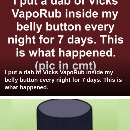
I put a dab of Vicks VapoRub inside my
belly button every night for 7 days. This is
what happened.