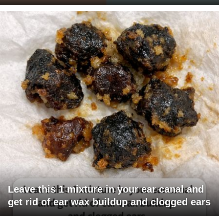
Leave this 1 mixture in your ear canal and
get rid of ear wax buildup and clogged ears