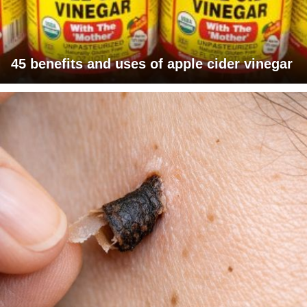
45 benefits and uses of apple cider vinegar