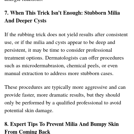
7. When This Trick Isn’t Enough: Stubborn Milia
And Deeper Cysts
If the rubbing trick does not yield results after consistent
use, or if the milia and cysts appear to be deep and
persistent, it may be time to consider professional
treatment options. Dermatologists can offer procedures
such as microdermabrasion, chemical peels, or even
manual extraction to address more stubborn cases.
These procedures are typically more aggressive and can
provide faster, more dramatic results, but they should
only be performed by a qualified professional to avoid
potential skin damage.
8. Expert Tips To Prevent Milia And Bumpy Skin
From Coming Back