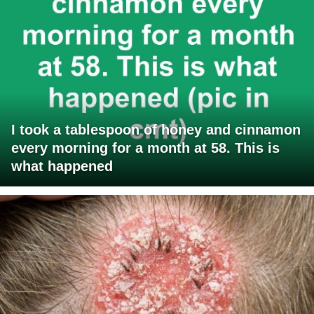
I took a tablespoon of honey and cinnamon
every morning for a month at 58. This is
what happened