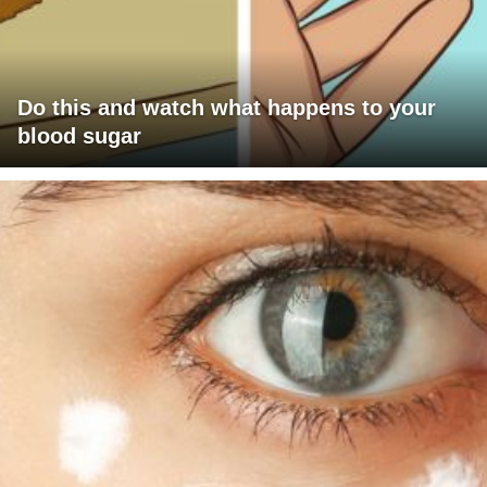
Do this and watch what happens to your
blood sugar