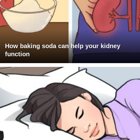
How baking soda can help your kidney
function