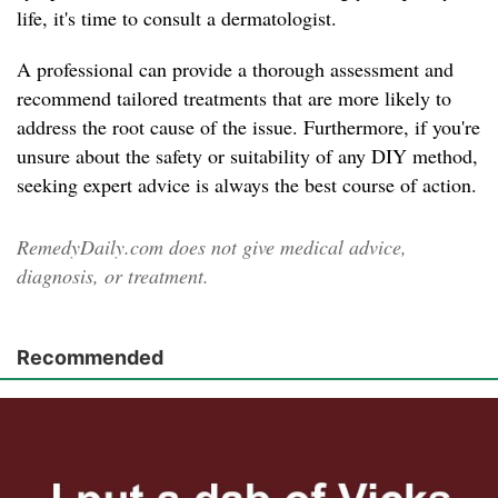
life, it's time to consult a dermatologist.
A professional can provide a thorough assessment and
recommend tailored treatments that are more likely to
address the root cause of the issue. Furthermore, if you're
unsure about the safety or suitability of any DIY method,
seeking expert advice is always the best course of action.
RemedyDaily.com does not give medical advice,
diagnosis, or treatment.
Recommended