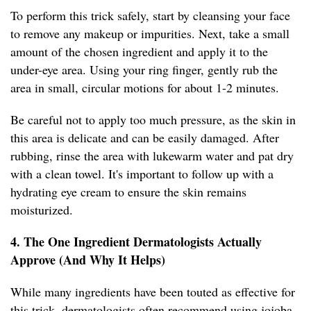
To perform this trick safely, start by cleansing your face
to remove any makeup or impurities. Next, take a small
amount of the chosen ingredient and apply it to the
under-eye area. Using your ring finger, gently rub the
area in small, circular motions for about 1-2 minutes.
Be careful not to apply too much pressure, as the skin in
this area is delicate and can be easily damaged. After
rubbing, rinse the area with lukewarm water and pat dry
with a clean towel. It's important to follow up with a
hydrating eye cream to ensure the skin remains
moisturized.
4. The One Ingredient Dermatologists Actually
Approve (And Why It Helps)
While many ingredients have been touted as effective for
this trick, dermatologists often recommend using jojoba