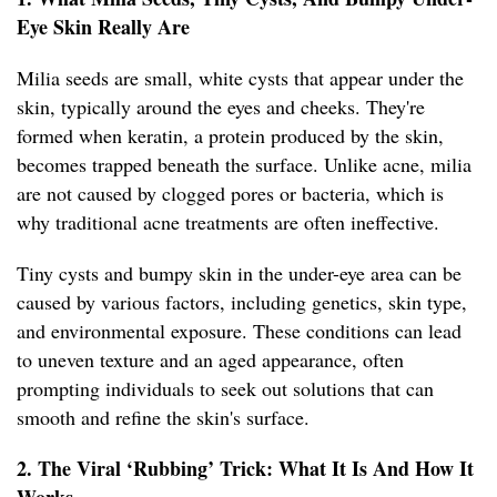
Eye Skin Really Are
Milia seeds are small, white cysts that appear under the
skin, typically around the eyes and cheeks. They're
formed when keratin, a protein produced by the skin,
becomes trapped beneath the surface. Unlike acne, milia
are not caused by clogged pores or bacteria, which is
why traditional acne treatments are often ineffective.
Tiny cysts and bumpy skin in the under-eye area can be
caused by various factors, including genetics, skin type,
and environmental exposure. These conditions can lead
to uneven texture and an aged appearance, often
prompting individuals to seek out solutions that can
smooth and refine the skin's surface.
2. The Viral ‘Rubbing’ Trick: What It Is And How It