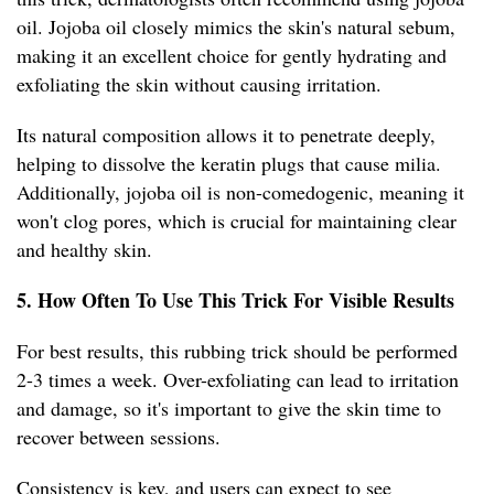
oil. Jojoba oil closely mimics the skin's natural sebum,
making it an excellent choice for gently hydrating and
exfoliating the skin without causing irritation.
Its natural composition allows it to penetrate deeply,
helping to dissolve the keratin plugs that cause milia.
Additionally, jojoba oil is non-comedogenic, meaning it
won't clog pores, which is crucial for maintaining clear
and healthy skin.
5. How Often To Use This Trick For Visible Results
For best results, this rubbing trick should be performed
2-3 times a week. Over-exfoliating can lead to irritation
and damage, so it's important to give the skin time to
recover between sessions.
Consistency is key, and users can expect to see