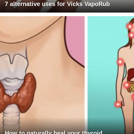
7 alternative uses for Vicks VapoRub
How to naturally heal your thyroid