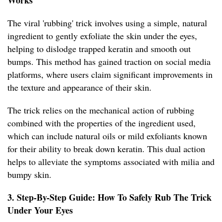
Works
The viral 'rubbing' trick involves using a simple, natural
ingredient to gently exfoliate the skin under the eyes,
helping to dislodge trapped keratin and smooth out
bumps. This method has gained traction on social media
platforms, where users claim significant improvements in
the texture and appearance of their skin.
The trick relies on the mechanical action of rubbing
combined with the properties of the ingredient used,
which can include natural oils or mild exfoliants known
for their ability to break down keratin. This dual action
helps to alleviate the symptoms associated with milia and
bumpy skin.
3. Step-By-Step Guide: How To Safely Rub The Trick
Under Your Eyes