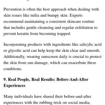
Prevention is often the best approach when dealing with
skin issues like milia and bumpy skin. Experts
recommend maintaining a consistent skincare routine
that includes gentle cleansing and regular exfoliation to
prevent keratin from becoming trapped.
Incorporating products with ingredients like salicylic acid
or glycolic acid can help keep the skin clear and smooth.
Additionally, wearing sunscreen daily is crucial to protect
the skin from sun damage, which can exacerbate these
conditions.
9. Real People, Real Results: Before-And-After
Experiences
Many individuals have shared their before-and-after
experiences with the rubbing trick on social media,