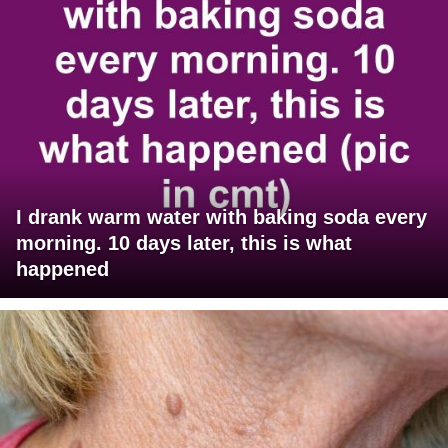
I drank warm water with baking soda every
morning. 10 days later, this is what
happened