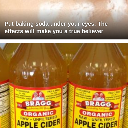
Put baking soda under your eyes. The
effects will make you a true believer