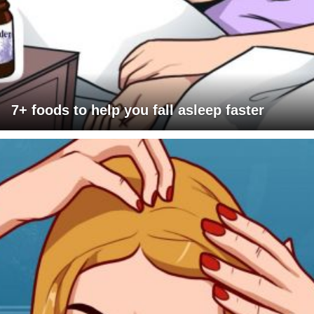
7+ foods to help you fall asleep faster