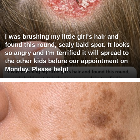
I was brushing my little girl's hair and
found this round, scaly bald spot. It looks
so angry and I'm terrified it will spread to
the other kids before our appointment on
Monday. Please help!