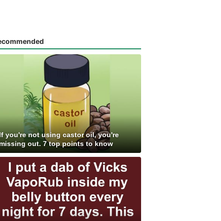
ecommended
If you're not using castor oil, you're
missing out. 7 top points to know