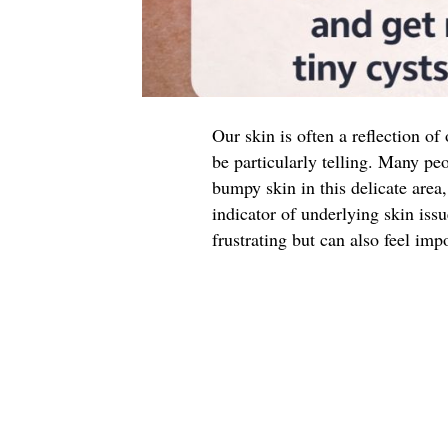
Our skin is often a reflection of
be particularly telling. Many peo
bumpy skin in this delicate are
indicator of underlying skin iss
frustrating but can also feel impo