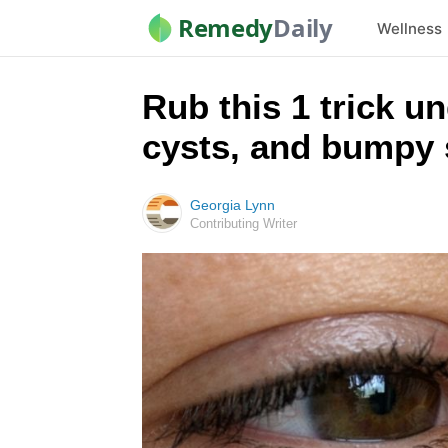
Remedy
Daily
Wellness
Rub this 1 trick un
cysts, and bumpy 
Georgia Lynn
Contributing Writer