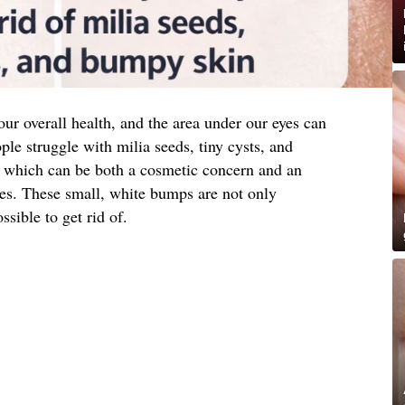
 our overall health, and the area under our eyes can
ple struggle with milia seeds, tiny cysts, and
a, which can be both a cosmetic concern and an
ues. These small, white bumps are not only
ssible to get rid of.