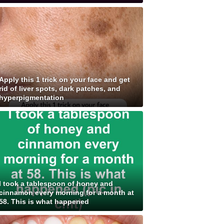
Apply this 1 trick on your face and get
rid of liver spots, dark patches, and
hyperpigmentation
I took a tablespoon of honey and
cinnamon every morning for a month at
58. This is what happened