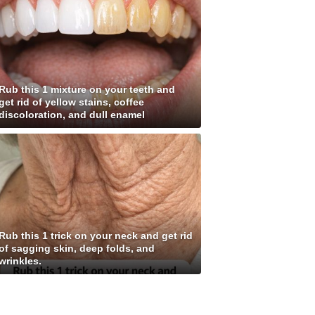
Rub this 1 mixture on your teeth and
get rid of yellow stains, coffee
discoloration, and dull enamel
Rub this 1 trick on your neck and get rid
of sagging skin, deep folds, and
wrinkles.