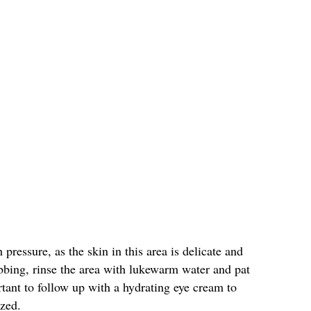
pressure, as the skin in this area is delicate and
bbing, rinse the area with lukewarm water and pat
rtant to follow up with a hydrating eye cream to
ized.