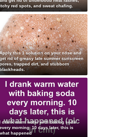
and get rid of underboob heat rashes,
itchy red spots, and sweat chafing.
Apply this 1 solution on your nose and
get rid of greasy late summer sunscreen
pores, trapped dirt, and stubborn
blackheads.
I drank warm water with baking soda
every morning. 10 days later, this is
what happened