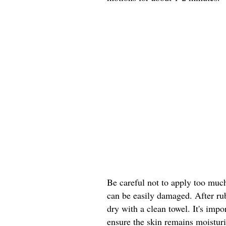
Be careful not to apply too much 
can be easily damaged. After ru
dry with a clean towel. It's impo
ensure the skin remains moistur