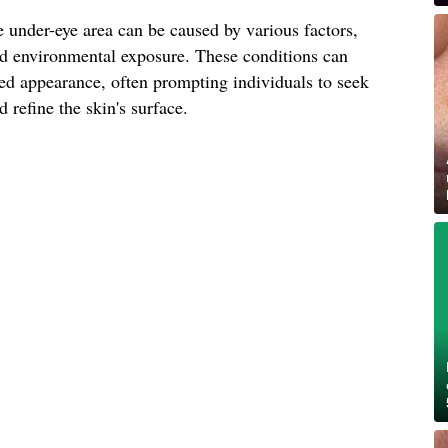
 under-eye area can be caused by various factors,
and environmental exposure. These conditions can
ged appearance, often prompting individuals to seek
 refine the skin's surface.