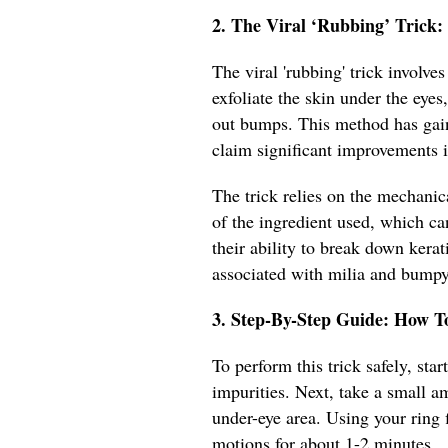
2. The Viral ‘Rubbing’ Trick
The viral 'rubbing' trick involve
exfoliate the skin under the eye
out bumps. This method has gain
claim significant improvements i
The trick relies on the mechanic
of the ingredient used, which ca
their ability to break down kera
associated with milia and bumpy
3. Step-By-Step Guide: How T
To perform this trick safely, st
impurities. Next, take a small a
under-eye area. Using your ring f
motions for about 1-2 minutes.