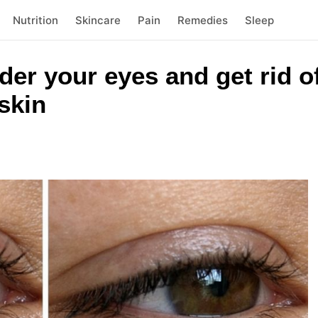
Nutrition
Skincare
Pain
Remedies
Sleep
der your eyes and get rid of
skin