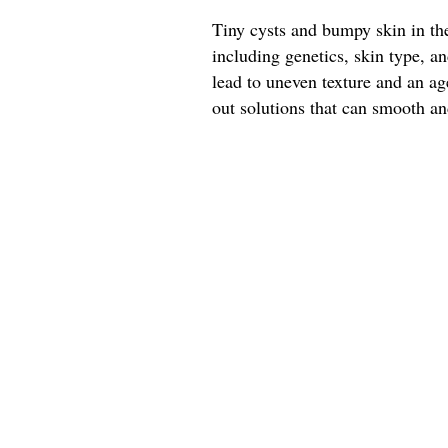
Tiny cysts and bumpy skin in the
including genetics, skin type, 
lead to uneven texture and an a
out solutions that can smooth and