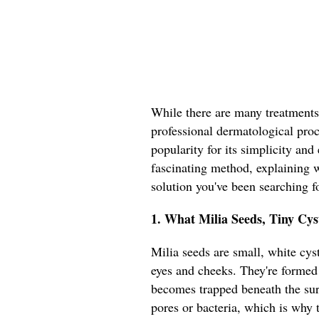
While there are many treatments
professional dermatological proce
popularity for its simplicity and 
fascinating method, explaining w
solution you've been searching fo
1. What Milia Seeds, Tiny Cy
Milia seeds are small, white cyst
eyes and cheeks. They're formed
becomes trapped beneath the sur
pores or bacteria, which is why t