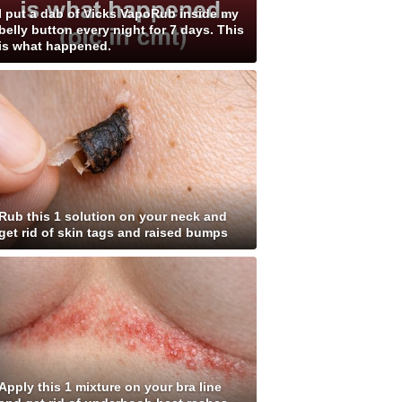
I put a dab of Vicks VapoRub inside my
belly button every night for 7 days. This
is what happened.
Rub this 1 solution on your neck and
get rid of skin tags and raised bumps
Apply this 1 mixture on your bra line