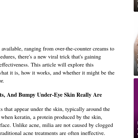
 available, ranging from over-the-counter creams to
dures, there's a new viral trick that's gaining
effectiveness. This article will explore this
hat it is, how it works, and whether it might be the
r.
sts, And Bumpy Under-Eye Skin Really Are
s that appear under the skin, typically around the
 when keratin, a protein produced by the skin,
face. Unlike acne, milia are not caused by clogged
raditional acne treatments are often ineffective.