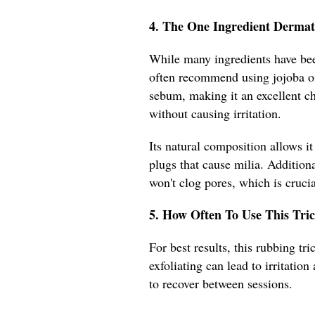
4. The One Ingredient Dermat
While many ingredients have been
often recommend using jojoba oil
sebum, making it an excellent ch
without causing irritation.
Its natural composition allows it
plugs that cause milia. Addition
won't clog pores, which is crucia
5. How Often To Use This Tric
For best results, this rubbing t
exfoliating can lead to irritatio
to recover between sessions.