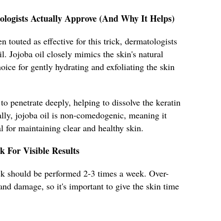
ologists Actually Approve (And Why It Helps)
 touted as effective for this trick, dermatologists
. Jojoba oil closely mimics the skin's natural
oice for gently hydrating and exfoliating the skin
 to penetrate deeply, helping to dissolve the keratin
ally, jojoba oil is non-comedogenic, meaning it
l for maintaining clear and healthy skin.
k For Visible Results
rick should be performed 2-3 times a week. Over-
n and damage, so it's important to give the skin time