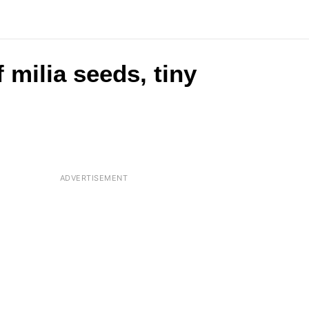
 milia seeds, tiny