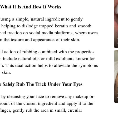
: What It Is And How It Works
s using a simple, natural ingredient to gently
s, helping to dislodge trapped keratin and smooth
ed traction on social media platforms, where users
n the texture and appearance of their skin.
al action of rubbing combined with the properties
n include natural oils or mild exfoliants known for
tin. This dual action helps to alleviate the symptoms
 skin.
o Safely Rub The Trick Under Your Eyes
art by cleansing your face to remove any makeup or
mount of the chosen ingredient and apply it to the
inger, gently rub the area in small, circular