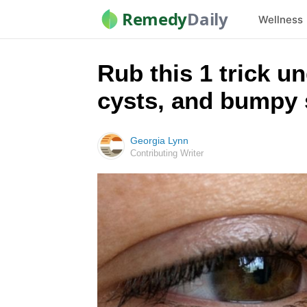
Remedy
Daily
Wellness
Rub this 1 trick un
cysts, and bumpy 
Georgia Lynn
Contributing Writer