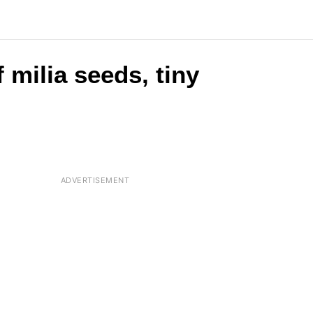
 milia seeds, tiny