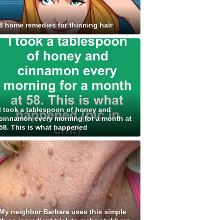
8 home remedies for thinning hair
I took a tablespoon of honey and
cinnamon every morning for a month at
58. This is what happened
My neighbor Barbara uses this simple