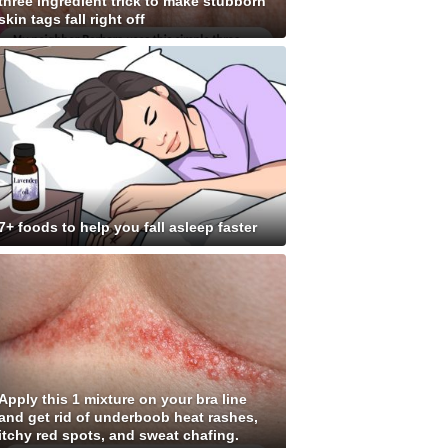
three ingredient trick to make stubborn
skin tags fall right off
7+ foods to help you fall asleep faster
Apply this 1 mixture on your bra line
and get rid of underboob heat rashes,
itchy red spots, and sweat chafing.