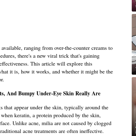
 available, ranging from over-the-counter creams to
dures, there's a new viral trick that's gaining
effectiveness. This article will explore this
hat it is, how it works, and whether it might be the
r.
sts, And Bumpy Under-Eye Skin Really Are
s that appear under the skin, typically around the
 when keratin, a protein produced by the skin,
face. Unlike acne, milia are not caused by clogged
raditional acne treatments are often ineffective.