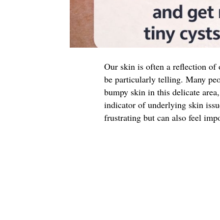
Our skin is often a reflection of
be particularly telling. Many peo
bumpy skin in this delicate are
indicator of underlying skin iss
frustrating but can also feel impo