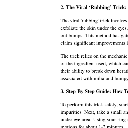
2. The Viral ‘Rubbing’ Trick
The viral 'rubbing' trick involve
exfoliate the skin under the eye
out bumps. This method has gain
claim significant improvements i
The trick relies on the mechanic
of the ingredient used, which ca
their ability to break down kera
associated with milia and bumpy
3. Step-By-Step Guide: How T
To perform this trick safely, st
impurities. Next, take a small a
under-eye area. Using your ring f
motions for about 1-2 minutes.