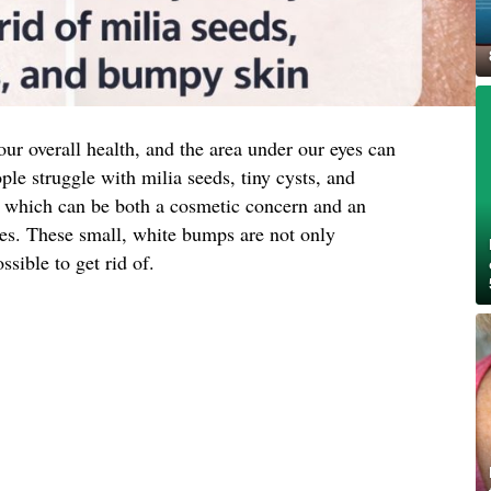
 our overall health, and the area under our eyes can
ple struggle with milia seeds, tiny cysts, and
a, which can be both a cosmetic concern and an
ues. These small, white bumps are not only
ssible to get rid of.