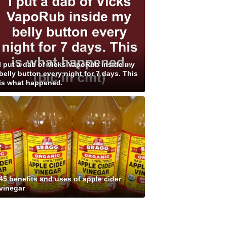
I put a dab of Vicks VapoRub inside my
belly button every night for 7 days. This
is what happened.
45 benefits and uses of apple cider
vinegar