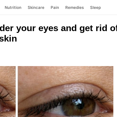
Nutrition
Skincare
Pain
Remedies
Sleep
der your eyes and get rid of
skin