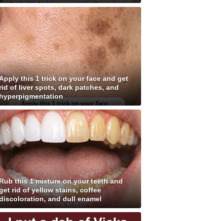
Apply this 1 trick on your face and get
rid of liver spots, dark patches, and
hyperpigmentation
Rub this 1 mixture on your teeth and
get rid of yellow stains, coffee
discoloration, and dull enamel