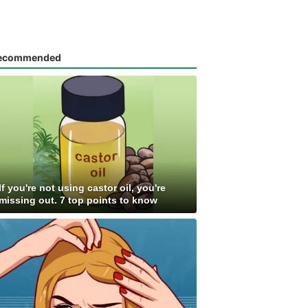
ecommended
If you're not using castor oil, you're
missing out. 7 top points to know