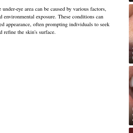
 under-eye area can be caused by various factors,
and environmental exposure. These conditions can
ged appearance, often prompting individuals to seek
 refine the skin's surface.