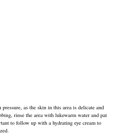
pressure, as the skin in this area is delicate and
bbing, rinse the area with lukewarm water and pat
rtant to follow up with a hydrating eye cream to
ized.