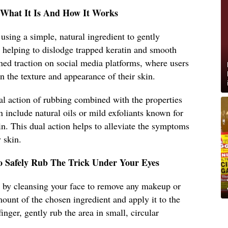
: What It Is And How It Works
s using a simple, natural ingredient to gently
s, helping to dislodge trapped keratin and smooth
ed traction on social media platforms, where users
n the texture and appearance of their skin.
al action of rubbing combined with the properties
n include natural oils or mild exfoliants known for
tin. This dual action helps to alleviate the symptoms
 skin.
o Safely Rub The Trick Under Your Eyes
art by cleansing your face to remove any makeup or
mount of the chosen ingredient and apply it to the
inger, gently rub the area in small, circular