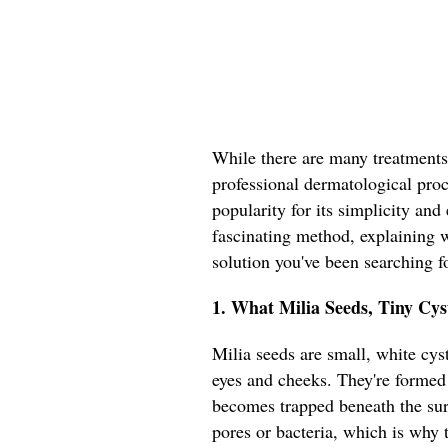
While there are many treatments
professional dermatological proce
popularity for its simplicity and 
fascinating method, explaining w
solution you've been searching fo
1. What Milia Seeds, Tiny Cy
Milia seeds are small, white cyst
eyes and cheeks. They're formed
becomes trapped beneath the sur
pores or bacteria, which is why t