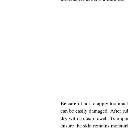
Be careful not to apply too much 
can be easily damaged. After ru
dry with a clean towel. It's impo
ensure the skin remains moistur