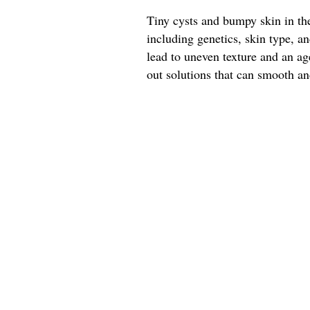
Tiny cysts and bumpy skin in the
including genetics, skin type, 
lead to uneven texture and an a
out solutions that can smooth and