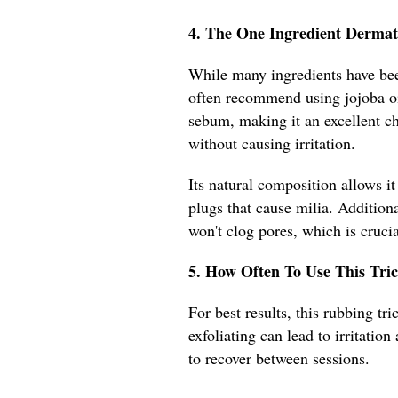
4. The One Ingredient Dermat
While many ingredients have been
often recommend using jojoba oil
sebum, making it an excellent ch
without causing irritation.
Its natural composition allows it
plugs that cause milia. Addition
won't clog pores, which is crucia
5. How Often To Use This Tric
For best results, this rubbing t
exfoliating can lead to irritatio
to recover between sessions.