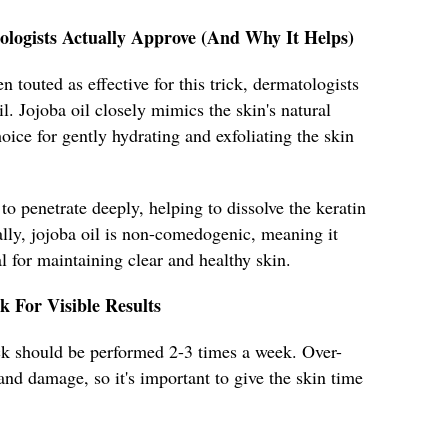
ologists Actually Approve (And Why It Helps)
 touted as effective for this trick, dermatologists
. Jojoba oil closely mimics the skin's natural
oice for gently hydrating and exfoliating the skin
 to penetrate deeply, helping to dissolve the keratin
ally, jojoba oil is non-comedogenic, meaning it
l for maintaining clear and healthy skin.
k For Visible Results
rick should be performed 2-3 times a week. Over-
n and damage, so it's important to give the skin time