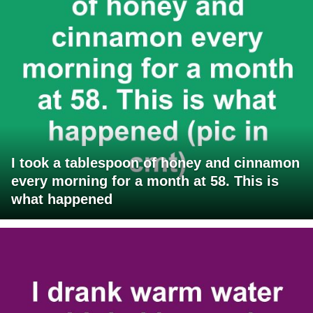
I took a tablespoon of honey and cinnamon
every morning for a month at 58. This is
what happened