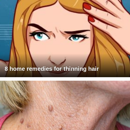
8 home remedies for thinning hair