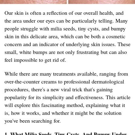
Our skin is often a reflection of our overall health, and
the area under our eyes can be particularly telling. Many
people struggle with milia seeds, tiny cysts, and bumpy
skin in this delicate area, which can be both a cosmetic
concern and an indicator of underlying skin issues. These
small, white bumps are not only frustrating but can also
feel impossible to get rid of.
While there are many treatments available, ranging from
over-the-counter creams to professional dermatological
procedures, there's a new viral trick that's gaining
popularity for its simplicity and effectiveness. This article
will explore this fascinating method, explaining what it
is, how it works, and whether it might be the solution
you've been searching for.
1. What Milia Seeds, Tiny Cysts, And Bumpy Under-