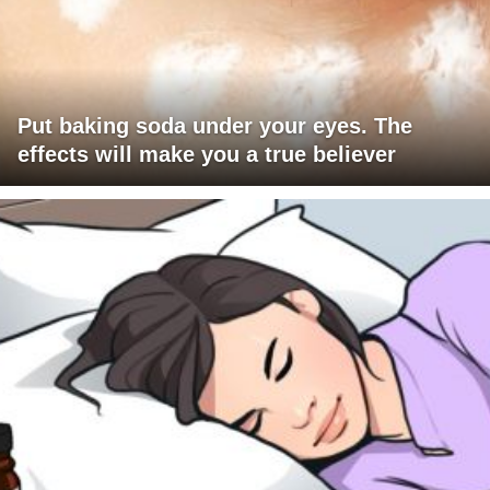
Put baking soda under your eyes. The
effects will make you a true believer