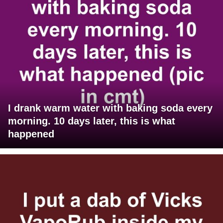
I drank warm water with baking soda every
morning. 10 days later, this is what
happened