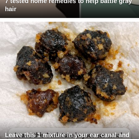
7 tested home remedies to help battle gray
hair
Leave this 1 mixture in your ear canal and