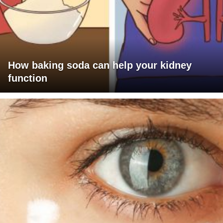
How baking soda can help your kidney
function