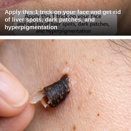
Apply this 1 trick on your face and get rid
of liver spots, dark patches, and
hyperpigmentation