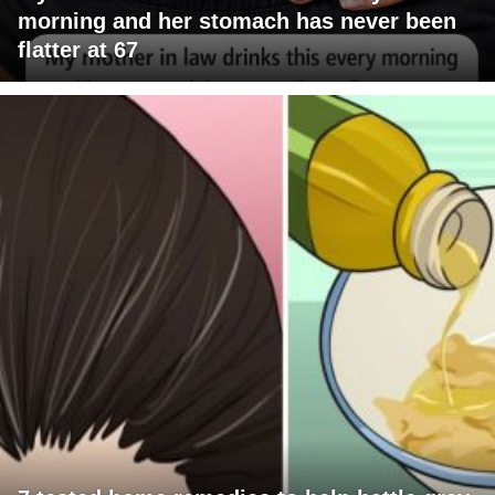
morning and her stomach has never been
flatter at 67