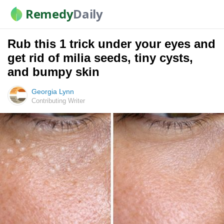
Remedy
Daily
Rub this 1 trick under your eyes and
get rid of milia seeds, tiny cysts,
and bumpy skin
Georgia Lynn
Contributing Writer