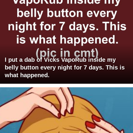
I put a dab of Vicks VapoRub inside my
belly button every night for 7 days. This is
what happened.