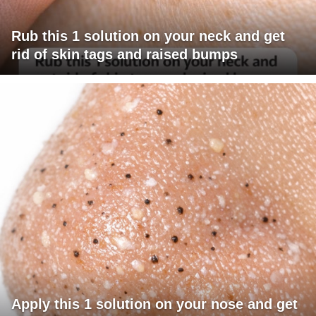
Rub this 1 solution on your neck and get
rid of skin tags and raised bumps
Apply this 1 solution on your nose and get