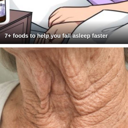
7+ foods to help you fall asleep faster