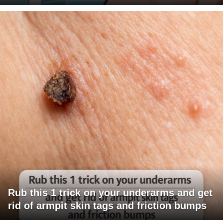
Rub this 1 trick on your underarms and get
rid of armpit skin tags and friction bumps