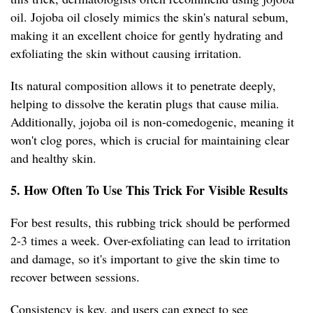
oil. Jojoba oil closely mimics the skin's natural sebum,
making it an excellent choice for gently hydrating and
exfoliating the skin without causing irritation.
Its natural composition allows it to penetrate deeply,
helping to dissolve the keratin plugs that cause milia.
Additionally, jojoba oil is non-comedogenic, meaning it
won't clog pores, which is crucial for maintaining clear
and healthy skin.
5. How Often To Use This Trick For Visible Results
For best results, this rubbing trick should be performed
2-3 times a week. Over-exfoliating can lead to irritation
and damage, so it's important to give the skin time to
recover between sessions.
Consistency is key, and users can expect to see