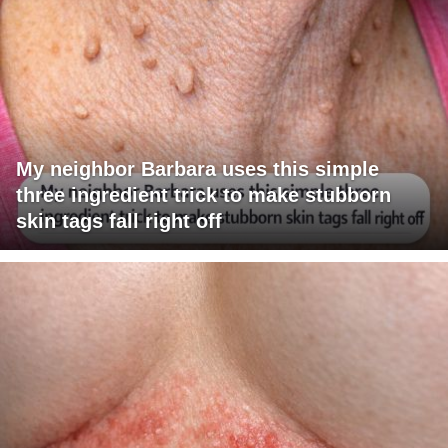
My neighbor Barbara uses this simple
three ingredient trick to make stubborn
skin tags fall right off