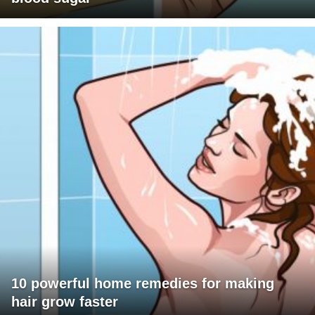
10 powerful home remedies for making
hair grow faster