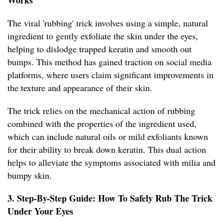
Works
The viral 'rubbing' trick involves using a simple, natural
ingredient to gently exfoliate the skin under the eyes,
helping to dislodge trapped keratin and smooth out
bumps. This method has gained traction on social media
platforms, where users claim significant improvements in
the texture and appearance of their skin.
The trick relies on the mechanical action of rubbing
combined with the properties of the ingredient used,
which can include natural oils or mild exfoliants known
for their ability to break down keratin. This dual action
helps to alleviate the symptoms associated with milia and
bumpy skin.
3. Step-By-Step Guide: How To Safely Rub The Trick
Under Your Eyes