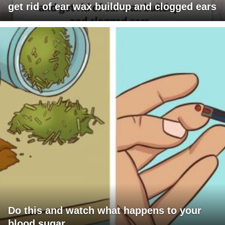
get rid of ear wax buildup and clogged ears
Do this and watch what happens to your
blood sugar