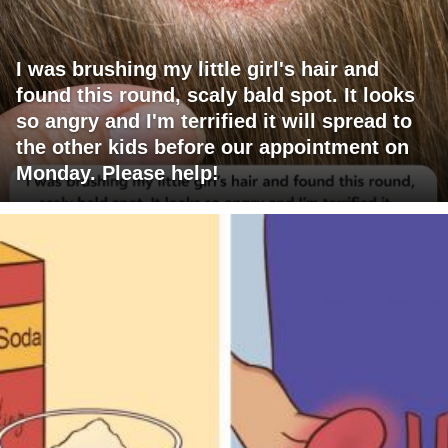
I was brushing my little girl's hair and
found this round, scaly bald spot. It looks
so angry and I'm terrified it will spread to
the other kids before our appointment on
Monday. Please help!