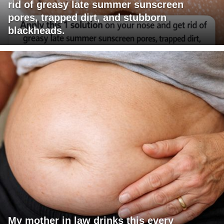
rid of greasy late summer sunscreen
pores, trapped dirt, and stubborn
blackheads.
My mother in law drinks this every