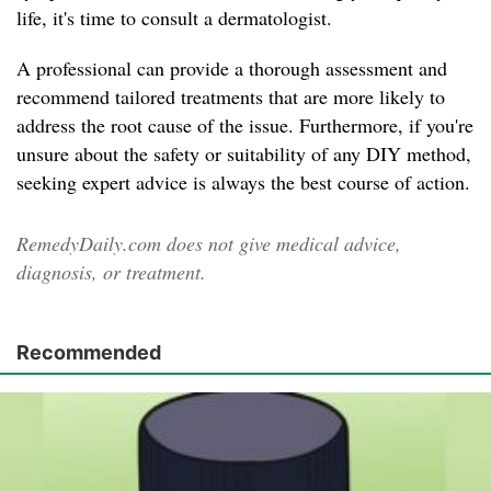
life, it's time to consult a dermatologist.
A professional can provide a thorough assessment and
recommend tailored treatments that are more likely to
address the root cause of the issue. Furthermore, if you're
unsure about the safety or suitability of any DIY method,
seeking expert advice is always the best course of action.
RemedyDaily.com does not give medical advice,
diagnosis, or treatment.
Recommended