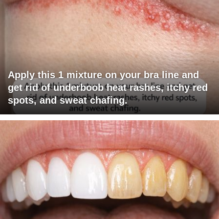
Apply this 1 mixture on your bra line and
get rid of underboob heat rashes, itchy red
spots, and sweat chafing.