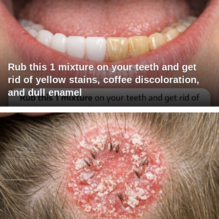
Rub this 1 mixture on your teeth and get
rid of yellow stains, coffee discoloration,
and dull enamel