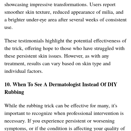
showcasing impressive transformations. Users report
smoother skin texture, reduced appearance of milia, and
a brighter under-eye area after several weeks of consistent
use.
These testimonials highlight the potential effectiveness of
the trick, offering hope to those who have struggled with
these persistent skin issues. However, as with any
treatment, results can vary based on skin type and
individual factors.
10. When To See A Dermatologist Instead Of DIY
Rubbing
While the rubbing trick can be effective for many, it's
important to recognize when professional intervention is
necessary. If you experience persistent or worsening
symptoms, or if the condition is affecting your quality of