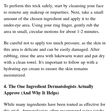
To perform this trick safely, start by cleansing your face
to remove any makeup or impurities. Next, take a small
amount of the chosen ingredient and apply it to the
under-eye area. Using your ring finger, gently rub the
area in small, circular motions for about 1-2 minutes.
Be careful not to apply too much pressure, as the skin in
this area is delicate and can be easily damaged. After
rubbing, rinse the area with lukewarm water and pat dry
with a clean towel. It's important to follow up with a
hydrating eye cream to ensure the skin remains
moisturized.
4. The One Ingredient Dermatologists Actually
Approve (And Why It Helps)
While many ingredients have been touted as effective for
this trick, dermatologists often recommend using jojoba