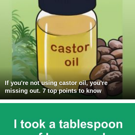
If you're not using castor oil, you're
missing out. 7 top points to know