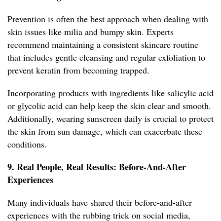
Prevention is often the best approach when dealing with
skin issues like milia and bumpy skin. Experts
recommend maintaining a consistent skincare routine
that includes gentle cleansing and regular exfoliation to
prevent keratin from becoming trapped.
Incorporating products with ingredients like salicylic acid
or glycolic acid can help keep the skin clear and smooth.
Additionally, wearing sunscreen daily is crucial to protect
the skin from sun damage, which can exacerbate these
conditions.
9. Real People, Real Results: Before-And-After
Experiences
Many individuals have shared their before-and-after
experiences with the rubbing trick on social media,