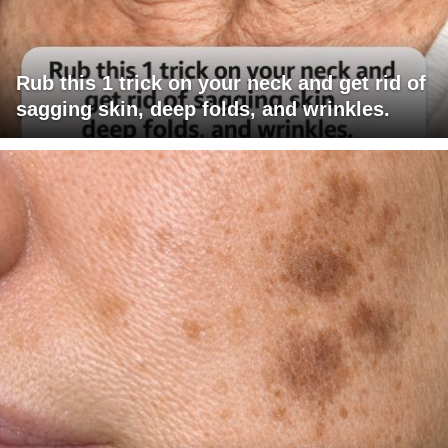
Rub this 1 trick on your neck and get rid of
sagging skin, deep folds, and wrinkles.