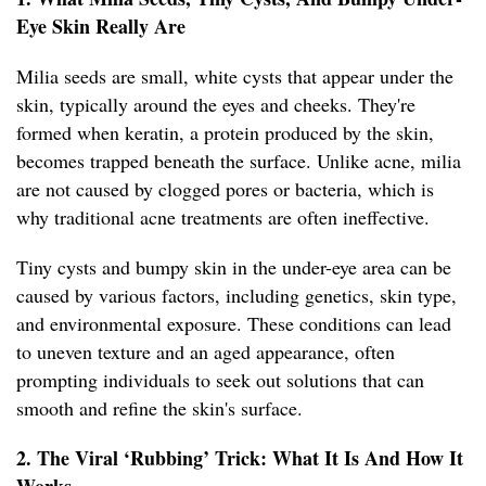
Eye Skin Really Are
Milia seeds are small, white cysts that appear under the
skin, typically around the eyes and cheeks. They're
formed when keratin, a protein produced by the skin,
becomes trapped beneath the surface. Unlike acne, milia
are not caused by clogged pores or bacteria, which is
why traditional acne treatments are often ineffective.
Tiny cysts and bumpy skin in the under-eye area can be
caused by various factors, including genetics, skin type,
and environmental exposure. These conditions can lead
to uneven texture and an aged appearance, often
prompting individuals to seek out solutions that can
smooth and refine the skin's surface.
2. The Viral ‘Rubbing’ Trick: What It Is And How It