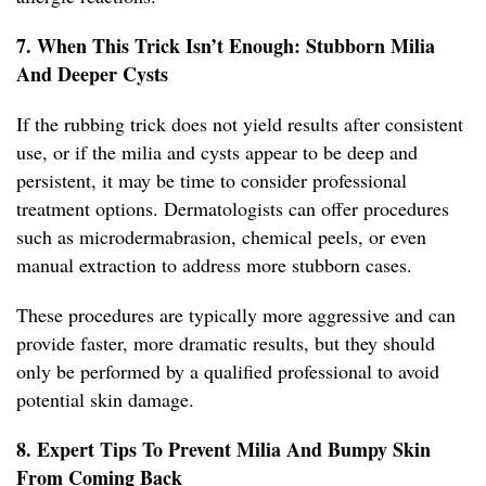
7. When This Trick Isn’t Enough: Stubborn Milia
And Deeper Cysts
If the rubbing trick does not yield results after consistent
use, or if the milia and cysts appear to be deep and
persistent, it may be time to consider professional
treatment options. Dermatologists can offer procedures
such as microdermabrasion, chemical peels, or even
manual extraction to address more stubborn cases.
These procedures are typically more aggressive and can
provide faster, more dramatic results, but they should
only be performed by a qualified professional to avoid
potential skin damage.
8. Expert Tips To Prevent Milia And Bumpy Skin
From Coming Back