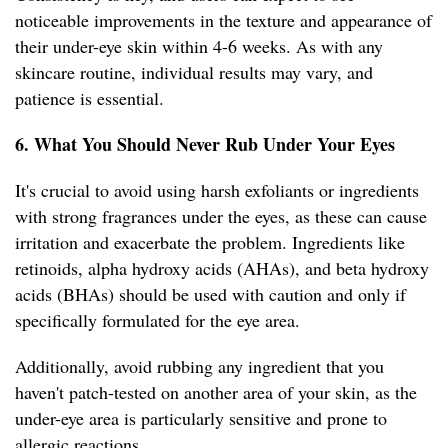
noticeable improvements in the texture and appearance of
their under-eye skin within 4-6 weeks. As with any
skincare routine, individual results may vary, and
patience is essential.
6. What You Should Never Rub Under Your Eyes
It's crucial to avoid using harsh exfoliants or ingredients
with strong fragrances under the eyes, as these can cause
irritation and exacerbate the problem. Ingredients like
retinoids, alpha hydroxy acids (AHAs), and beta hydroxy
acids (BHAs) should be used with caution and only if
specifically formulated for the eye area.
Additionally, avoid rubbing any ingredient that you
haven't patch-tested on another area of your skin, as the
under-eye area is particularly sensitive and prone to
allergic reactions.