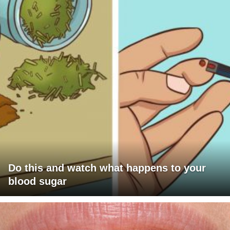
Do this and watch what happens to your
blood sugar