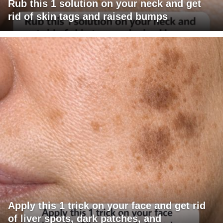
Rub this 1 solution on your neck and get
rid of skin tags and raised bumps
Apply this 1 trick on your face and get rid
of liver spots, dark patches, and