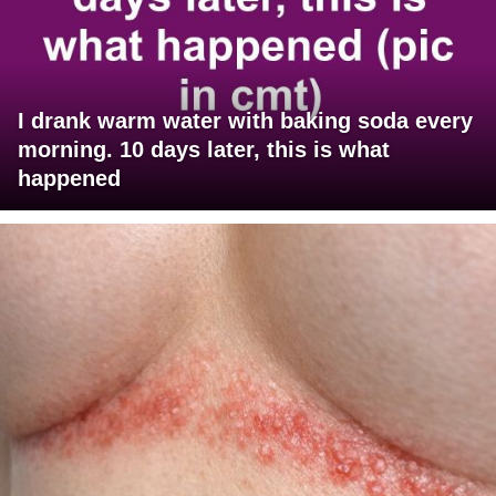
I drank warm water with baking soda every
morning. 10 days later, this is what
happened