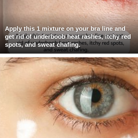
Apply this 1 mixture on your bra line and
get rid of underboob heat rashes, itchy red
spots, and sweat chafing.