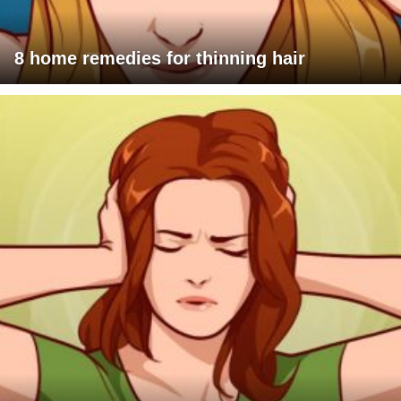
8 home remedies for thinning hair