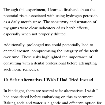
Through this experiment, I learned firsthand about the
potential risks associated with using hydrogen peroxide
as a daily mouth rinse. The sensitivity and irritation of
my gums were clear indicators of its harsh effects,
especially when not properly diluted.
Additionally, prolonged use could potentially lead to
enamel erosion, compromising the integrity of the teeth
over time. These risks highlighted the importance of
consulting with a dental professional before attempting
such home remedies.
10. Safer Alternatives I Wish I Had Tried Instead
In hindsight, there are several safer alternatives I wish I
had considered before embarking on this experiment.
Baking soda and water is a gentle and effective option for