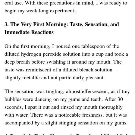
oral use. With these precautions in mind, I was ready to
begin my week-long experiment.
3. The Very First Morning: Taste, Sensation, and
Immediate Reactions
On the first morning, I poured one tablespoon of the
diluted hydrogen peroxide solution into a cup and took a
deep breath before swishing it around my mouth. The
taste was reminiscent of a diluted bleach solution—
slightly metallic and not particularly pleasant.
The sensation was tingling, almost effervescent, as if tiny
bubbles were dancing on my gums and teeth. After 30
seconds, I spat it out and rinsed my mouth thoroughly
with water. There was a noticeable freshness, but it was
accompanied by a slight stinging sensation on my gums.