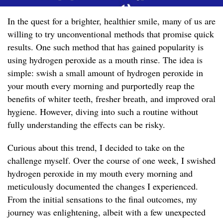
In the quest for a brighter, healthier smile, many of us are
willing to try unconventional methods that promise quick
results. One such method that has gained popularity is
using hydrogen peroxide as a mouth rinse. The idea is
simple: swish a small amount of hydrogen peroxide in
your mouth every morning and purportedly reap the
benefits of whiter teeth, fresher breath, and improved oral
hygiene. However, diving into such a routine without
fully understanding the effects can be risky.
Curious about this trend, I decided to take on the
challenge myself. Over the course of one week, I swished
hydrogen peroxide in my mouth every morning and
meticulously documented the changes I experienced.
From the initial sensations to the final outcomes, my
journey was enlightening, albeit with a few unexpected