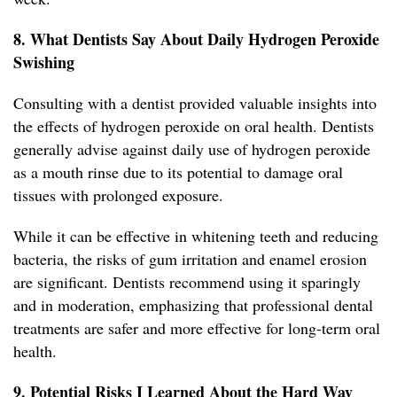
8. What Dentists Say About Daily Hydrogen Peroxide
Swishing
Consulting with a dentist provided valuable insights into
the effects of hydrogen peroxide on oral health. Dentists
generally advise against daily use of hydrogen peroxide
as a mouth rinse due to its potential to damage oral
tissues with prolonged exposure.
While it can be effective in whitening teeth and reducing
bacteria, the risks of gum irritation and enamel erosion
are significant. Dentists recommend using it sparingly
and in moderation, emphasizing that professional dental
treatments are safer and more effective for long-term oral
health.
9. Potential Risks I Learned About the Hard Way