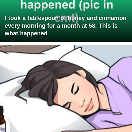
I took a tablespoon of honey and cinnamon
every morning for a month at 58. This is
what happened