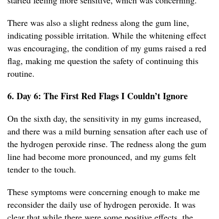
started feeling more sensitive, which was concerning.
There was also a slight redness along the gum line,
indicating possible irritation. While the whitening effect
was encouraging, the condition of my gums raised a red
flag, making me question the safety of continuing this
routine.
6. Day 6: The First Red Flags I Couldn’t Ignore
On the sixth day, the sensitivity in my gums increased,
and there was a mild burning sensation after each use of
the hydrogen peroxide rinse. The redness along the gum
line had become more pronounced, and my gums felt
tender to the touch.
These symptoms were concerning enough to make me
reconsider the daily use of hydrogen peroxide. It was
clear that while there were some positive effects, the