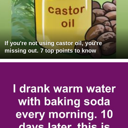
If you're not using castor oil, you're
missing out. 7 top points to know