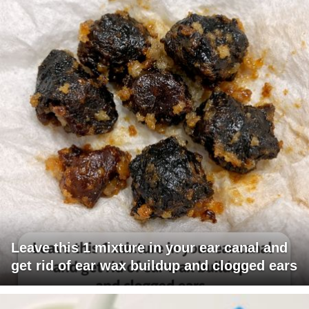
Leave this 1 mixture in your ear canal and
get rid of ear wax buildup and clogged ears