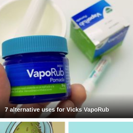
7 alternative uses for Vicks VapoRub