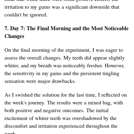
irritation to my gums was a significant downside that
couldn't be ignored.
7. Day 7: The Final Morning and the Most Noticeable
Changes
On the final morning of the experiment, I was eager to
assess the overall changes. My teeth did appear slightly
whiter, and my breath was noticeably fresher. However,
the sensitivity in my gums and the persistent tingling
sensation were major drawbacks.
As I swished the solution for the last time, I reflected on
the week's journey. The results were a mixed bag, with
both positive and negative outcomes. The initial
excitement of whiter teeth was overshadowed by the
discomfort and irritation experienced throughout the
week.