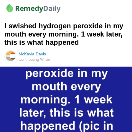
Remedy
Daily
I swished hydrogen peroxide in my
mouth every morning. 1 week later,
this is what happened
McKayla Davis
Contributing Writer