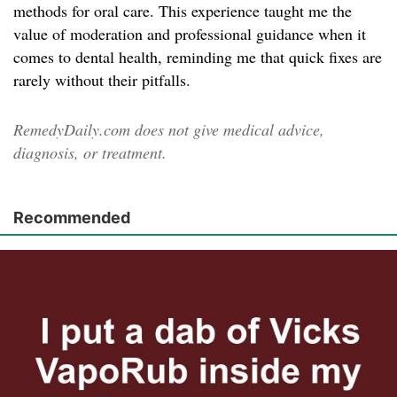
methods for oral care. This experience taught me the
value of moderation and professional guidance when it
comes to dental health, reminding me that quick fixes are
rarely without their pitfalls.
RemedyDaily.com does not give medical advice,
diagnosis, or treatment.
Recommended