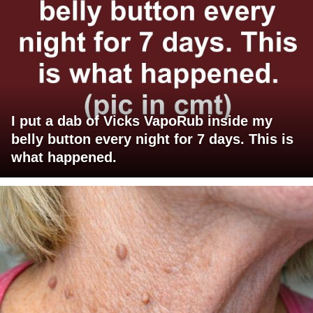
I put a dab of Vicks VapoRub inside my
belly button every night for 7 days. This is
what happened.