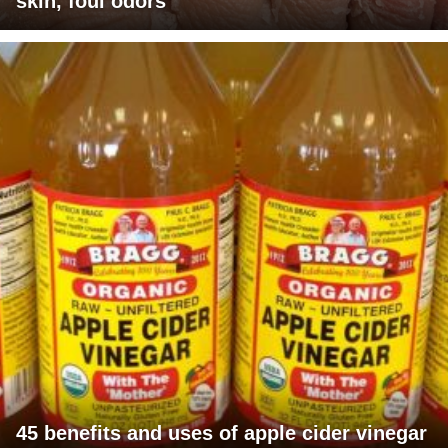
skin, foul odors
45 benefits and uses of apple cider vinegar