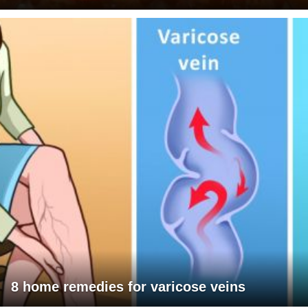
8 home remedies for varicose veins