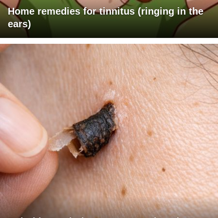
Home remedies for tinnitus (ringing in the
ears)