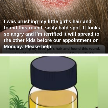
I was brushing my little girl's hair and
found this round, scaly bald spot. It looks
so angry and I'm terrified it will spread to
the other kids before our appointment on
Monday. Please help!