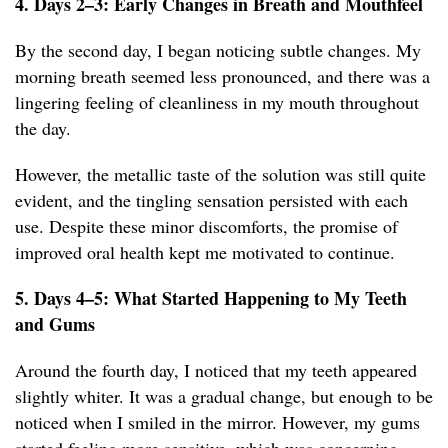
4. Days 2–3: Early Changes in Breath and Mouthfeel
By the second day, I began noticing subtle changes. My
morning breath seemed less pronounced, and there was a
lingering feeling of cleanliness in my mouth throughout
the day.
However, the metallic taste of the solution was still quite
evident, and the tingling sensation persisted with each
use. Despite these minor discomforts, the promise of
improved oral health kept me motivated to continue.
5. Days 4–5: What Started Happening to My Teeth
and Gums
Around the fourth day, I noticed that my teeth appeared
slightly whiter. It was a gradual change, but enough to be
noticed when I smiled in the mirror. However, my gums