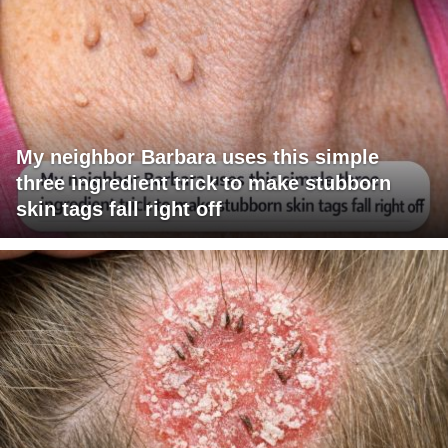
My neighbor Barbara uses this simple
three ingredient trick to make stubborn
skin tags fall right off