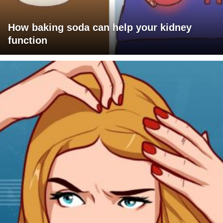
How baking soda can help your kidney
function