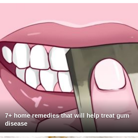
7+ home remedies that will help treat gum
disease