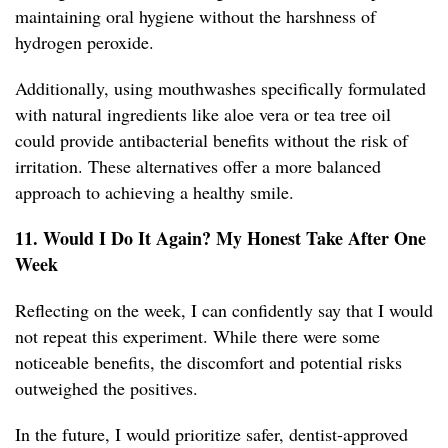
maintaining oral hygiene without the harshness of
hydrogen peroxide.
Additionally, using mouthwashes specifically formulated
with natural ingredients like aloe vera or tea tree oil
could provide antibacterial benefits without the risk of
irritation. These alternatives offer a more balanced
approach to achieving a healthy smile.
11. Would I Do It Again? My Honest Take After One
Week
Reflecting on the week, I can confidently say that I would
not repeat this experiment. While there were some
noticeable benefits, the discomfort and potential risks
outweighed the positives.
In the future, I would prioritize safer, dentist-approved