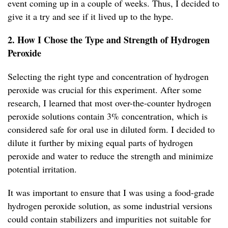
event coming up in a couple of weeks. Thus, I decided to
give it a try and see if it lived up to the hype.
2. How I Chose the Type and Strength of Hydrogen
Peroxide
Selecting the right type and concentration of hydrogen
peroxide was crucial for this experiment. After some
research, I learned that most over-the-counter hydrogen
peroxide solutions contain 3% concentration, which is
considered safe for oral use in diluted form. I decided to
dilute it further by mixing equal parts of hydrogen
peroxide and water to reduce the strength and minimize
potential irritation.
It was important to ensure that I was using a food-grade
hydrogen peroxide solution, as some industrial versions
could contain stabilizers and impurities not suitable for