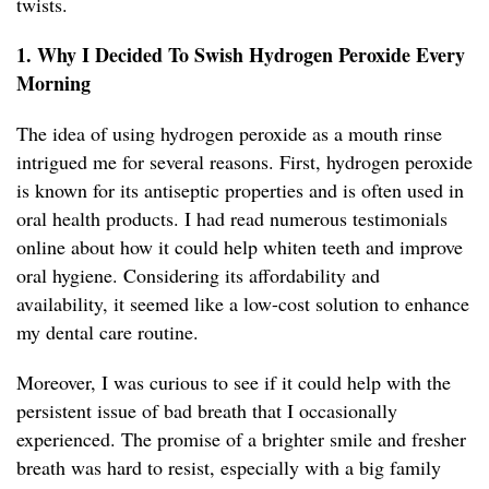
twists.
1. Why I Decided To Swish Hydrogen Peroxide Every
Morning
The idea of using hydrogen peroxide as a mouth rinse
intrigued me for several reasons. First, hydrogen peroxide
is known for its antiseptic properties and is often used in
oral health products. I had read numerous testimonials
online about how it could help whiten teeth and improve
oral hygiene. Considering its affordability and
availability, it seemed like a low-cost solution to enhance
my dental care routine.
Moreover, I was curious to see if it could help with the
persistent issue of bad breath that I occasionally
experienced. The promise of a brighter smile and fresher
breath was hard to resist, especially with a big family