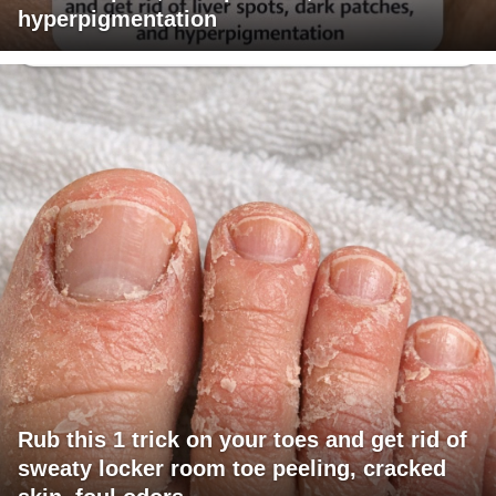
hyperpigmentation
Rub this 1 trick on your toes and get rid of
sweaty locker room toe peeling, cracked