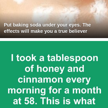
Put baking soda under your eyes. The
effects will make you a true believer