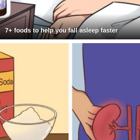
7+ foods to help you fall asleep faster