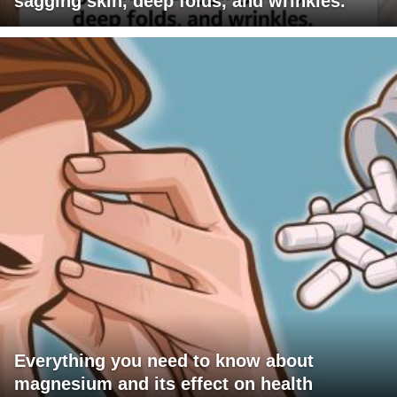
sagging skin, deep folds, and wrinkles.
Everything you need to know about
magnesium and its effect on health