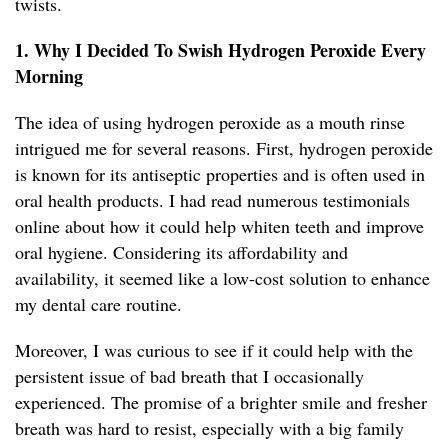
twists.
1. Why I Decided To Swish Hydrogen Peroxide Every
Morning
The idea of using hydrogen peroxide as a mouth rinse
intrigued me for several reasons. First, hydrogen peroxide
is known for its antiseptic properties and is often used in
oral health products. I had read numerous testimonials
online about how it could help whiten teeth and improve
oral hygiene. Considering its affordability and
availability, it seemed like a low-cost solution to enhance
my dental care routine.
Moreover, I was curious to see if it could help with the
persistent issue of bad breath that I occasionally
experienced. The promise of a brighter smile and fresher
breath was hard to resist, especially with a big family