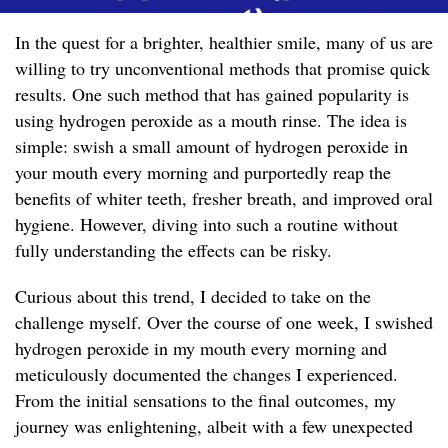
In the quest for a brighter, healthier smile, many of us are
willing to try unconventional methods that promise quick
results. One such method that has gained popularity is
using hydrogen peroxide as a mouth rinse. The idea is
simple: swish a small amount of hydrogen peroxide in
your mouth every morning and purportedly reap the
benefits of whiter teeth, fresher breath, and improved oral
hygiene. However, diving into such a routine without
fully understanding the effects can be risky.
Curious about this trend, I decided to take on the
challenge myself. Over the course of one week, I swished
hydrogen peroxide in my mouth every morning and
meticulously documented the changes I experienced.
From the initial sensations to the final outcomes, my
journey was enlightening, albeit with a few unexpected