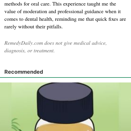
methods for oral care. This experience taught me the
value of moderation and professional guidance when it
comes to dental health, reminding me that quick fixes are
rarely without their pitfalls.
RemedyDaily.com does not give medical advice,
diagnosis, or treatment.
Recommended