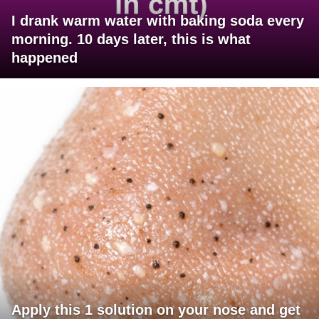
I drank warm water with baking soda every
morning. 10 days later, this is what
happened
Apply this 1 solution on your nose and get