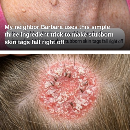
My neighbor Barbara uses this simple
three ingredient trick to make stubborn
skin tags fall right off