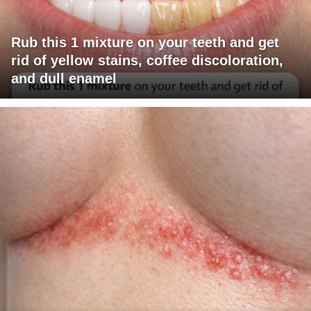
Rub this 1 mixture on your teeth and get
rid of yellow stains, coffee discoloration,
and dull enamel