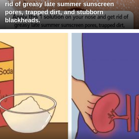
rid of greasy late summer sunscreen
pores, trapped dirt, and stubborn
blackheads.