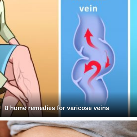
8 home remedies for varicose veins