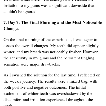
irritation to my gums was a significant downside that
couldn't be ignored.
7. Day 7: The Final Morning and the Most Noticeable
Changes
On the final morning of the experiment, I was eager to
assess the overall changes. My teeth did appear slightly
whiter, and my breath was noticeably fresher. However,
the sensitivity in my gums and the persistent tingling
sensation were major drawbacks.
As I swished the solution for the last time, I reflected on
the week's journey. The results were a mixed bag, with
both positive and negative outcomes. The initial
excitement of whiter teeth was overshadowed by the
discomfort and irritation experienced throughout the
week.