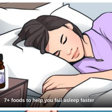
7+ foods to help you fall asleep faster