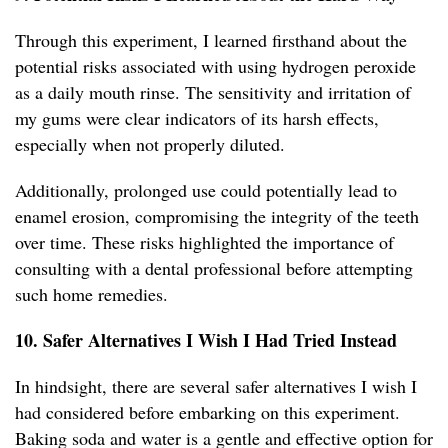
Through this experiment, I learned firsthand about the
potential risks associated with using hydrogen peroxide
as a daily mouth rinse. The sensitivity and irritation of
my gums were clear indicators of its harsh effects,
especially when not properly diluted.
Additionally, prolonged use could potentially lead to
enamel erosion, compromising the integrity of the teeth
over time. These risks highlighted the importance of
consulting with a dental professional before attempting
such home remedies.
10. Safer Alternatives I Wish I Had Tried Instead
In hindsight, there are several safer alternatives I wish I
had considered before embarking on this experiment.
Baking soda and water is a gentle and effective option for