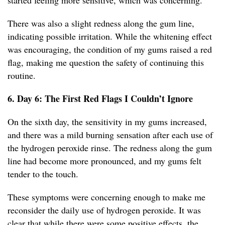
started feeling more sensitive, which was concerning.
There was also a slight redness along the gum line,
indicating possible irritation. While the whitening effect
was encouraging, the condition of my gums raised a red
flag, making me question the safety of continuing this
routine.
6. Day 6: The First Red Flags I Couldn’t Ignore
On the sixth day, the sensitivity in my gums increased,
and there was a mild burning sensation after each use of
the hydrogen peroxide rinse. The redness along the gum
line had become more pronounced, and my gums felt
tender to the touch.
These symptoms were concerning enough to make me
reconsider the daily use of hydrogen peroxide. It was
clear that while there were some positive effects, the