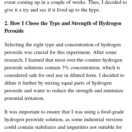
event coming up in a couple of weeks. Thus, I decided to
give it a try and see if it lived up to the hype.
2. How I Chose the Type and Strength of Hydrogen
Peroxide
Selecting the right type and concentration of hydrogen
peroxide was crucial for this experiment. After some
research, I learned that most over-the-counter hydrogen
peroxide solutions contain 3% concentration, which is
considered safe for oral use in diluted form. I decided to
dilute it further by mixing equal parts of hydrogen
peroxide and water to reduce the strength and minimize
potential irritation.
It was important to ensure that I was using a food-grade
hydrogen peroxide solution, as some industrial versions
could contain stabilizers and impurities not suitable for