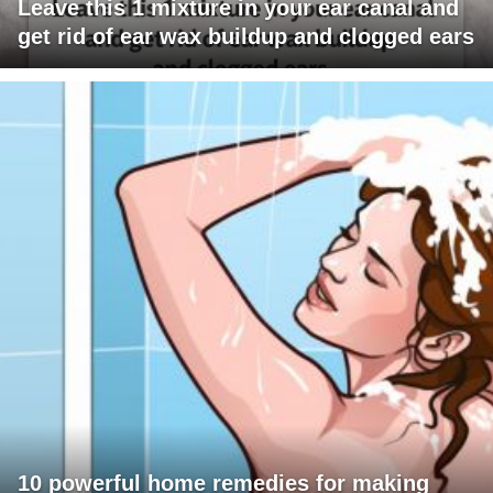
Leave this 1 mixture in your ear canal and
get rid of ear wax buildup and clogged ears
10 powerful home remedies for making