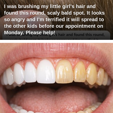
I was brushing my little girl's hair and
found this round, scaly bald spot. It looks
so angry and I'm terrified it will spread to
the other kids before our appointment on
Monday. Please help!