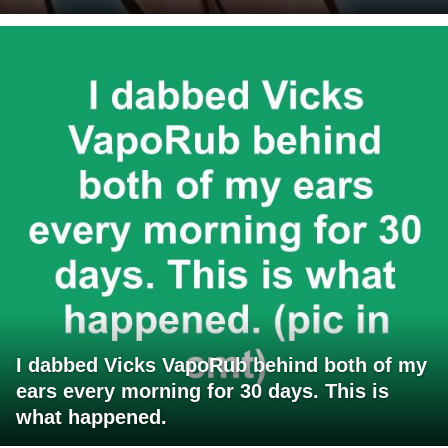
I dabbed Vicks VapoRub behind both of my
ears every morning for 30 days. This is
what happened.