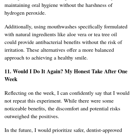
maintaining oral hygiene without the harshness of
hydrogen peroxide.
Additionally, using mouthwashes specifically formulated
with natural ingredients like aloe vera or tea tree oil
could provide antibacterial benefits without the risk of
irritation. These alternatives offer a more balanced
approach to achieving a healthy smile.
11. Would I Do It Again? My Honest Take After One
Week
Reflecting on the week, I can confidently say that I would
not repeat this experiment. While there were some
noticeable benefits, the discomfort and potential risks
outweighed the positives.
In the future, I would prioritize safer, dentist-approved