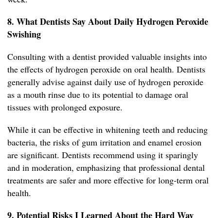
8. What Dentists Say About Daily Hydrogen Peroxide
Swishing
Consulting with a dentist provided valuable insights into
the effects of hydrogen peroxide on oral health. Dentists
generally advise against daily use of hydrogen peroxide
as a mouth rinse due to its potential to damage oral
tissues with prolonged exposure.
While it can be effective in whitening teeth and reducing
bacteria, the risks of gum irritation and enamel erosion
are significant. Dentists recommend using it sparingly
and in moderation, emphasizing that professional dental
treatments are safer and more effective for long-term oral
health.
9. Potential Risks I Learned About the Hard Way