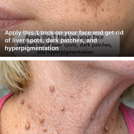
Apply this 1 trick on your face and get rid
of liver spots, dark patches, and
hyperpigmentation