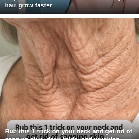
hair grow faster
Rub this 1 trick on your neck and get rid of