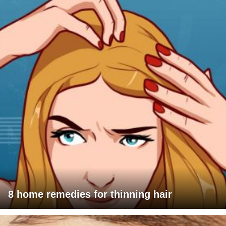
8 home remedies for thinning hair