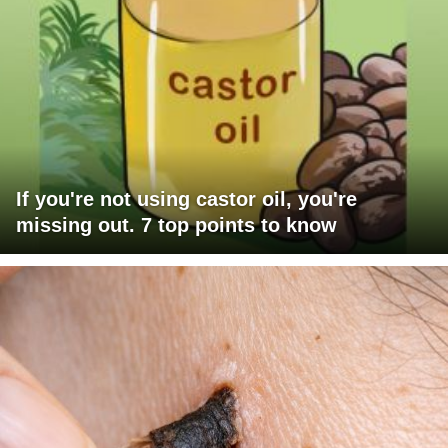
If you're not using castor oil, you're
missing out. 7 top points to know