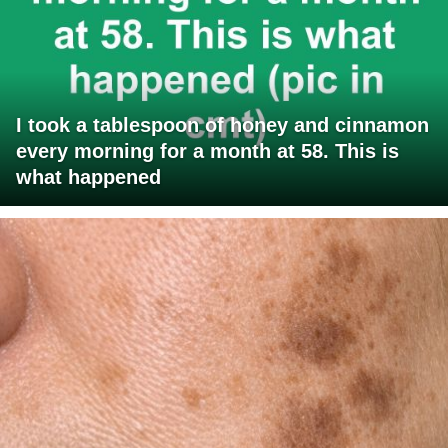
I took a tablespoon of honey and cinnamon
every morning for a month at 58. This is
what happened