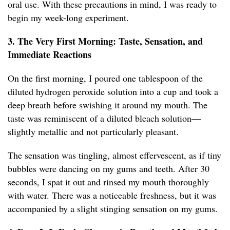
oral use. With these precautions in mind, I was ready to
begin my week-long experiment.
3. The Very First Morning: Taste, Sensation, and
Immediate Reactions
On the first morning, I poured one tablespoon of the
diluted hydrogen peroxide solution into a cup and took a
deep breath before swishing it around my mouth. The
taste was reminiscent of a diluted bleach solution—
slightly metallic and not particularly pleasant.
The sensation was tingling, almost effervescent, as if tiny
bubbles were dancing on my gums and teeth. After 30
seconds, I spat it out and rinsed my mouth thoroughly
with water. There was a noticeable freshness, but it was
accompanied by a slight stinging sensation on my gums.