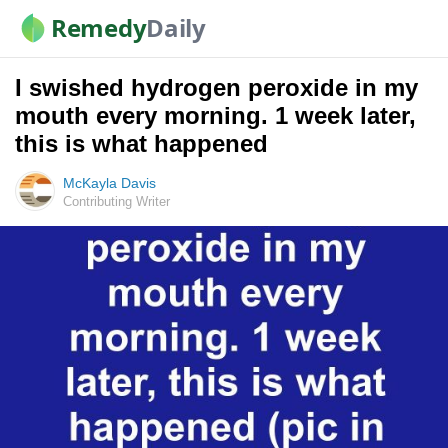
Remedy
Daily
I swished hydrogen peroxide in my
mouth every morning. 1 week later,
this is what happened
McKayla Davis
Contributing Writer