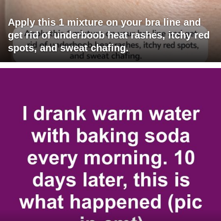
Apply this 1 mixture on your bra line and
get rid of underboob heat rashes, itchy red
spots, and sweat chafing.