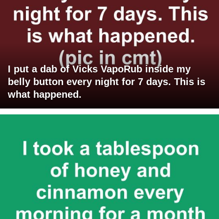
I put a dab of Vicks VapoRub inside my
belly button every night for 7 days. This is
what happened.