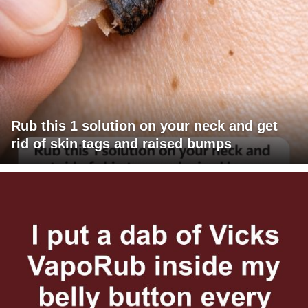
Rub this 1 solution on your neck and get
rid of skin tags and raised bumps