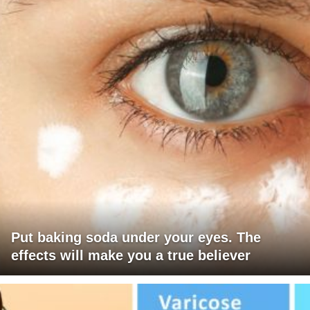
Put baking soda under your eyes. The
effects will make you a true believer