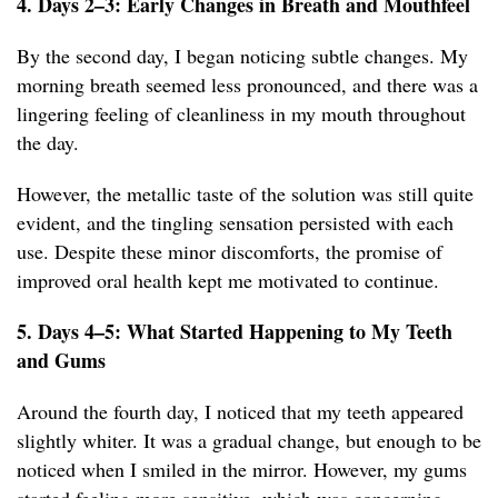
4. Days 2–3: Early Changes in Breath and Mouthfeel
By the second day, I began noticing subtle changes. My
morning breath seemed less pronounced, and there was a
lingering feeling of cleanliness in my mouth throughout
the day.
However, the metallic taste of the solution was still quite
evident, and the tingling sensation persisted with each
use. Despite these minor discomforts, the promise of
improved oral health kept me motivated to continue.
5. Days 4–5: What Started Happening to My Teeth
and Gums
Around the fourth day, I noticed that my teeth appeared
slightly whiter. It was a gradual change, but enough to be
noticed when I smiled in the mirror. However, my gums