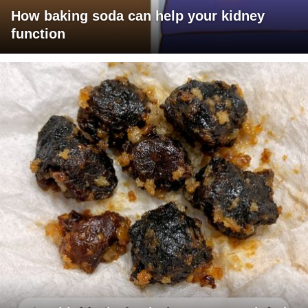
How baking soda can help your kidney
function