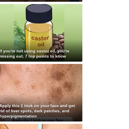
If you're not using castor oil, you're
missing out. 7 top points to know
Apply this 1 trick on your face and get
rid of liver spots, dark patches, and
hyperpigmentation