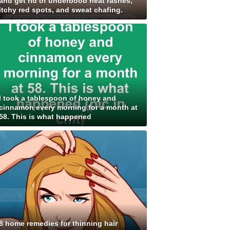
and get rid of underboob heat rashes,
itchy red spots, and sweat chafing.
I took a tablespoon of honey and
cinnamon every morning for a month at
58. This is what happened
8 home remedies for thinning hair