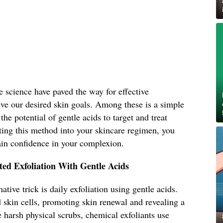
e science have paved the way for effective
eve our desired skin goals. Among these is a simple
the potential of gentle acids to target and treat
ting this method into your skincare regimen, you
ain confidence in your complexion.
ted Exfoliation With Gentle Acids
ative trick is daily exfoliation using gentle acids.
 skin cells, promoting skin renewal and revealing a
 harsh physical scrubs, chemical exfoliants use