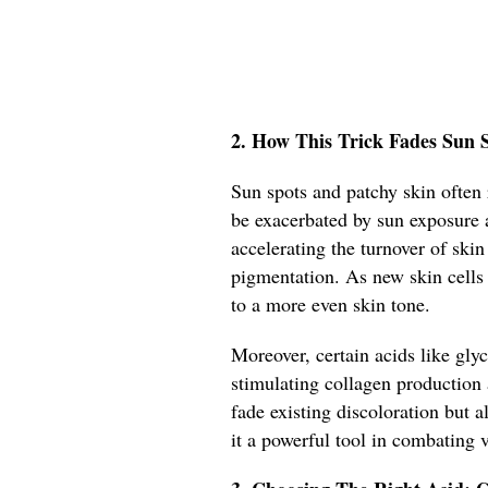
2. How This Trick Fades Sun S
Sun spots and patchy skin often
be exacerbated by sun exposure 
accelerating the turnover of skin
pigmentation. As new skin cells 
to a more even skin tone.
Moreover, certain acids like glyc
stimulating collagen production 
fade existing discoloration but a
it a powerful tool in combating 