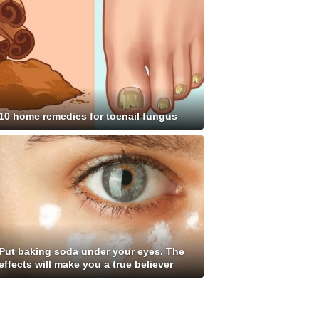
10 home remedies for toenail fungus
Put baking soda under your eyes. The
effects will make you a true believer