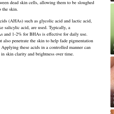
tween dead skin cells, allowing them to be sloughed
 the skin.
cids (AHAs) such as glycolic acid and lactic acid,
 salicylic acid, are used. Typically, a
 and 1-2% for BHAs is effective for daily use.
ut also penetrate the skin to help fade pigmentation
. Applying these acids in a controlled manner can
in skin clarity and brightness over time.