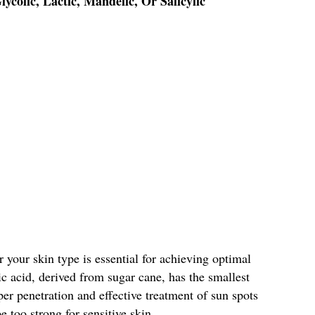
ycolic, Lactic, Mandelic, Or Salicylic
r your skin type is essential for achieving optimal
lic acid, derived from sugar cane, has the smallest
per penetration and effective treatment of sun spots
e too strong for sensitive skin.