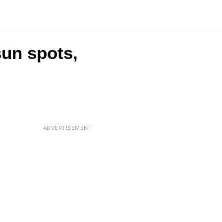
sun spots,