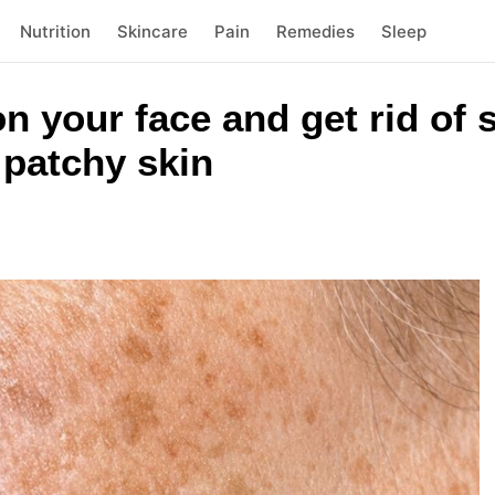
Nutrition
Skincare
Pain
Remedies
Sleep
on your face and get rid of 
 patchy skin