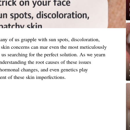
many of us grapple with sun spots, discoloration,
skin concerns can mar even the most meticulously
 us searching for the perfect solution. As we yearn
derstanding the root causes of these issues
hormonal changes, and even genetics play
ent of these skin imperfections.