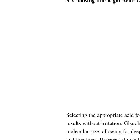
3. Choosing The Right Acid: Gl
Selecting the appropriate acid fo
results without irritation. Glyco
molecular size, allowing for dee
and fine lines. However, it may b