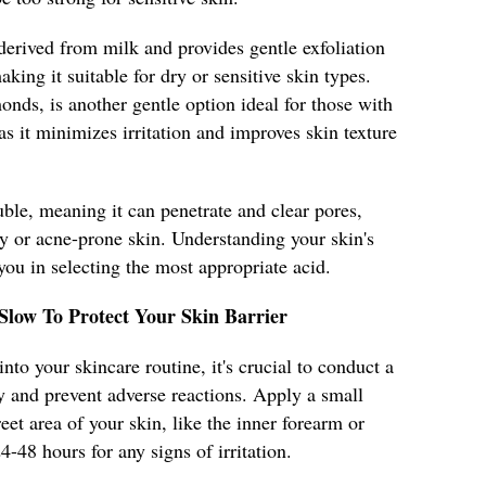
 derived from milk and provides gentle exfoliation
king it suitable for dry or sensitive skin types.
nds, is another gentle option ideal for those with
as it minimizes irritation and improves skin texture
uble, meaning it can penetrate and clear pores,
ily or acne-prone skin. Understanding your skin's
you in selecting the most appropriate acid.
 Slow To Protect Your Skin Barrier
nto your skincare routine, it's crucial to conduct a
ty and prevent adverse reactions. Apply a small
et area of your skin, like the inner forearm or
4-48 hours for any signs of irritation.