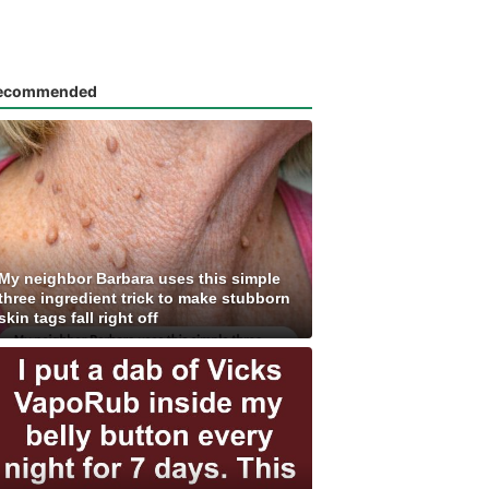
ecommended
My neighbor Barbara uses this simple
three ingredient trick to make stubborn
skin tags fall right off