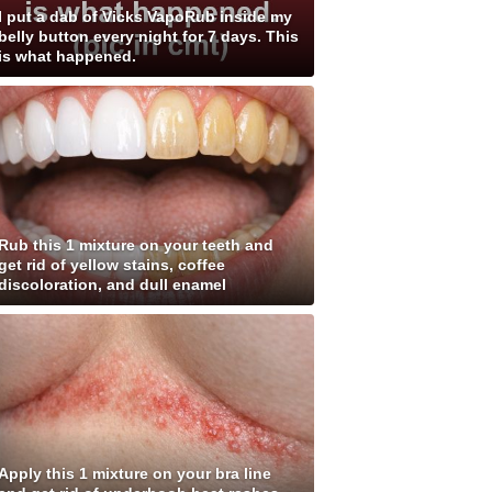
I put a dab of Vicks VapoRub inside my
belly button every night for 7 days. This
is what happened.
Rub this 1 mixture on your teeth and
get rid of yellow stains, coffee
discoloration, and dull enamel
Apply this 1 mixture on your bra line