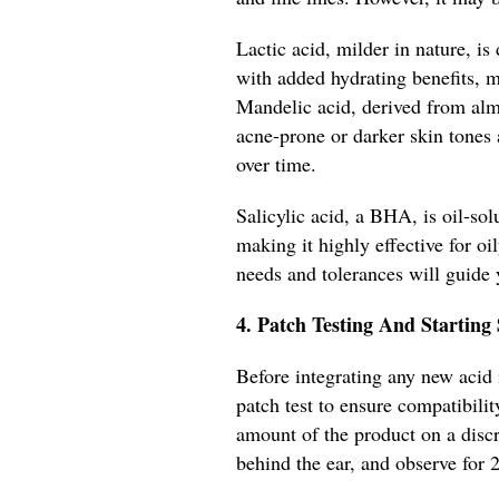
Lactic acid, milder in nature, is
with added hydrating benefits, ma
Mandelic acid, derived from almo
acne-prone or darker skin tones 
over time.
Salicylic acid, a BHA, is oil-sol
making it highly effective for o
needs and tolerances will guide 
4. Patch Testing And Starting
Before integrating any new acid i
patch test to ensure compatibili
amount of the product on a discre
behind the ear, and observe for 2