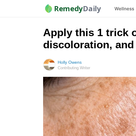
Remedy
Daily
Wellness
Apply this 1 trick 
discoloration, and
Holly Owens
Contributing Writer