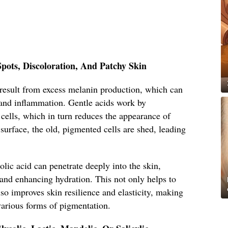
pots, Discoloration, And Patchy Skin
 result from excess melanin production, which can
and inflammation. Gentle acids work by
 cells, which in turn reduces the appearance of
surface, the old, pigmented cells are shed, leading
olic acid can penetrate deeply into the skin,
and enhancing hydration. This not only helps to
lso improves skin resilience and elasticity, making
various forms of pigmentation.