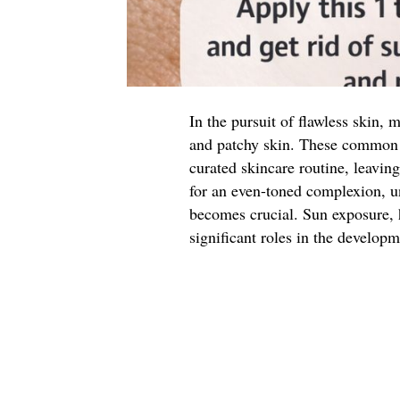
In the pursuit of flawless skin, 
and patchy skin. These common 
curated skincare routine, leaving
for an even-toned complexion, un
becomes crucial. Sun exposure, 
significant roles in the developm