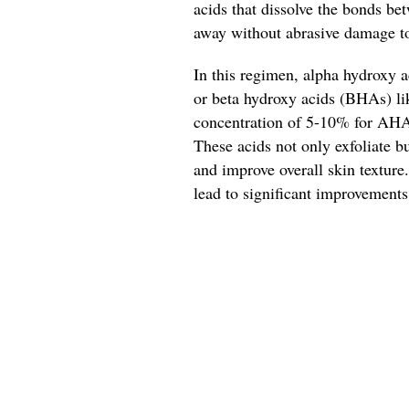
acids that dissolve the bonds be
away without abrasive damage to
In this regimen, alpha hydroxy a
or beta hydroxy acids (BHAs) like
concentration of 5-10% for AHAs
These acids not only exfoliate b
and improve overall skin texture
lead to significant improvements 