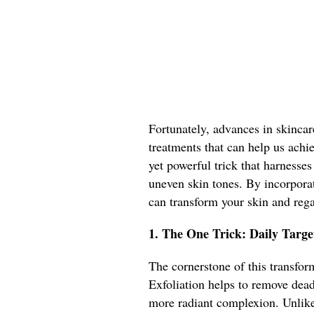
Fortunately, advances in skincar
treatments that can help us achi
yet powerful trick that harnesses 
uneven skin tones. By incorpora
can transform your skin and reg
1. The One Trick: Daily Targe
The cornerstone of this transform
Exfoliation helps to remove dead
more radiant complexion. Unlike