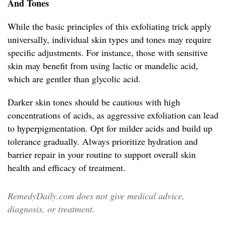
And Tones
While the basic principles of this exfoliating trick apply
universally, individual skin types and tones may require
specific adjustments. For instance, those with sensitive
skin may benefit from using lactic or mandelic acid,
which are gentler than glycolic acid.
Darker skin tones should be cautious with high
concentrations of acids, as aggressive exfoliation can lead
to hyperpigmentation. Opt for milder acids and build up
tolerance gradually. Always prioritize hydration and
barrier repair in your routine to support overall skin
health and efficacy of treatment.
RemedyDaily.com does not give medical advice,
diagnosis, or treatment.