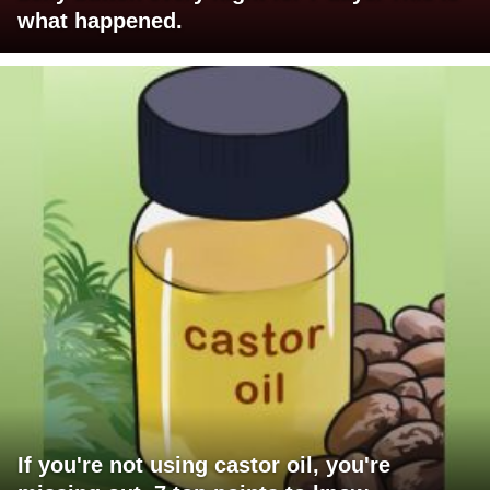
what happened.
If you're not using castor oil, you're