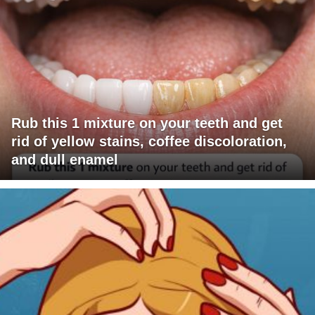
Rub this 1 mixture on your teeth and get
rid of yellow stains, coffee discoloration,
and dull enamel