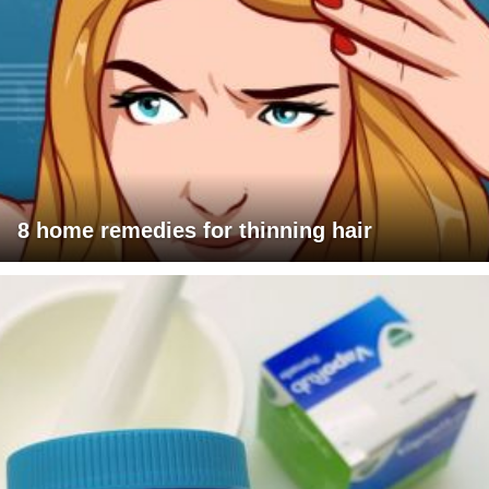
8 home remedies for thinning hair