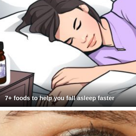
7+ foods to help you fall asleep faster