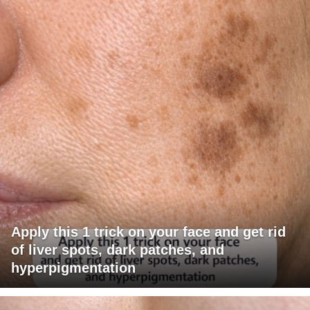
Apply this 1 trick on your face and get rid
of liver spots, dark patches, and
hyperpigmentation