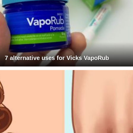
7 alternative uses for Vicks VapoRub