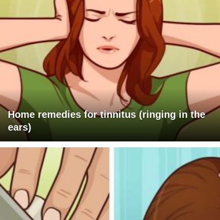
Home remedies for tinnitus (ringing in the
ears)