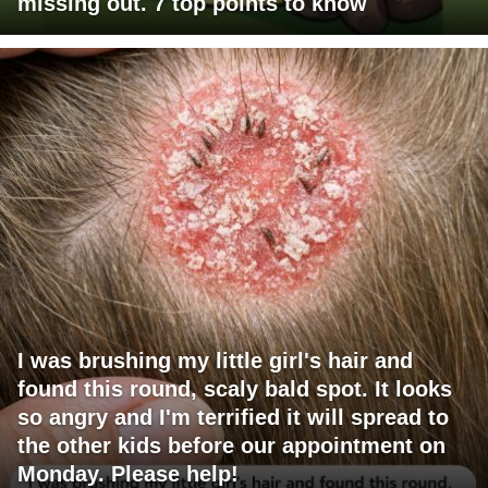
missing out. 7 top points to know
I was brushing my little girl's hair and
found this round, scaly bald spot. It looks
so angry and I'm terrified it will spread to
the other kids before our appointment on
Monday. Please help!