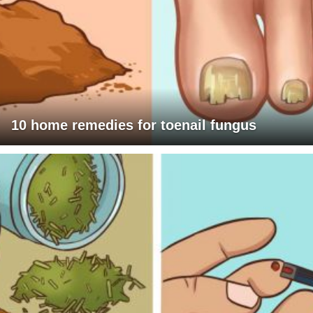
10 home remedies for toenail fungus