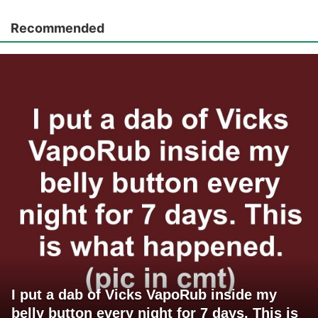
Recommended
I put a dab of Vicks VapoRub inside my
belly button every night for 7 days. This is