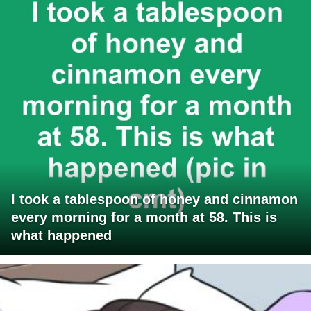
I took a tablespoon of honey and cinnamon
every morning for a month at 58. This is
what happened