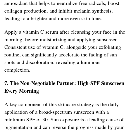
antioxidant that helps to neutralize free radicals, boost
collagen production, and inhibit melanin synthesis,
leading to a brighter and more even skin tone.
Apply a vitamin C serum after cleansing your face in the
morning, before moisturizing and applying sunscreen.
Consistent use of vitamin C, alongside your exfoliating
routine, can significantly accelerate the fading of sun
spots and discoloration, revealing a luminous
complexion.
7. The Non-Negotiable Partner: High-SPF Sunscreen
Every Morning
A key component of this skincare strategy is the daily
application of a broad-spectrum sunscreen with a
minimum SPF of 30. Sun exposure is a leading cause of
pigmentation and can reverse the progress made by your