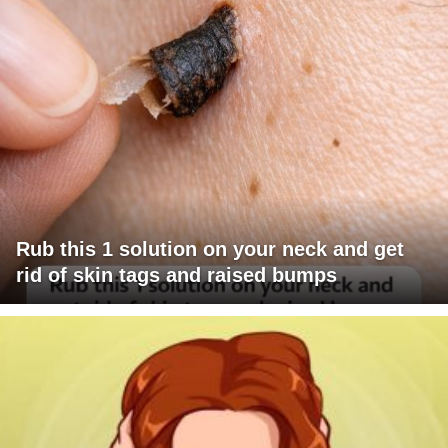
Rub this 1 solution on your neck and get
rid of skin tags and raised bumps