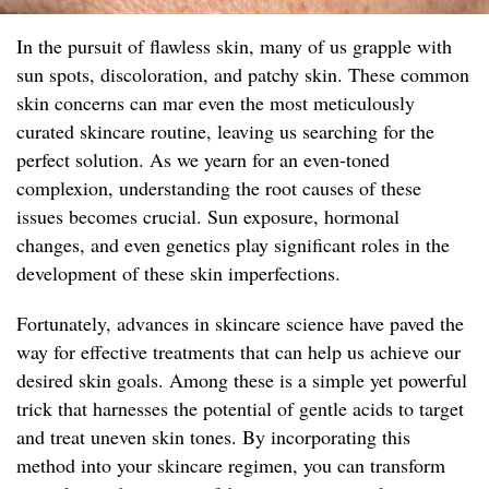
In the pursuit of flawless skin, many of us grapple with
sun spots, discoloration, and patchy skin. These common
skin concerns can mar even the most meticulously
curated skincare routine, leaving us searching for the
perfect solution. As we yearn for an even-toned
complexion, understanding the root causes of these
issues becomes crucial. Sun exposure, hormonal
changes, and even genetics play significant roles in the
development of these skin imperfections.
Fortunately, advances in skincare science have paved the
way for effective treatments that can help us achieve our
desired skin goals. Among these is a simple yet powerful
trick that harnesses the potential of gentle acids to target
and treat uneven skin tones. By incorporating this
method into your skincare regimen, you can transform