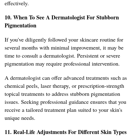
effectively.
10. When To See A Dermatologist For Stubborn
Pigmentation
If you've diligently followed your skincare routine for
several months with minimal improvement, it may be
time to consult a dermatologist. Persistent or severe
pigmentation may require professional intervention.
A dermatologist can offer advanced treatments such as
chemical peels, laser therapy, or prescription-strength
topical treatments to address stubborn pigmentation
issues. Seeking professional guidance ensures that you
receive a tailored treatment plan suited to your skin's
unique needs.
11. Real-Life Adjustments For Different Skin Types