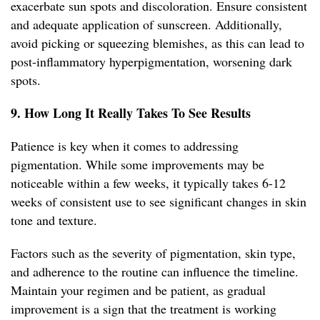
exacerbate sun spots and discoloration. Ensure consistent
and adequate application of sunscreen. Additionally,
avoid picking or squeezing blemishes, as this can lead to
post-inflammatory hyperpigmentation, worsening dark
spots.
9. How Long It Really Takes To See Results
Patience is key when it comes to addressing
pigmentation. While some improvements may be
noticeable within a few weeks, it typically takes 6-12
weeks of consistent use to see significant changes in skin
tone and texture.
Factors such as the severity of pigmentation, skin type,
and adherence to the routine can influence the timeline.
Maintain your regimen and be patient, as gradual
improvement is a sign that the treatment is working