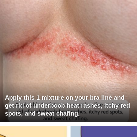
Apply this 1 mixture on your bra line and
get rid of underboob heat rashes, itchy red
spots, and sweat chafing.