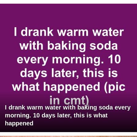
I drank warm water with baking soda every
morning. 10 days later, this is what
happened