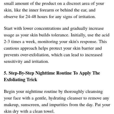
small amount of the product on a discreet area of your
skin, like the inner forearm or behind the ear, and
observe for 24-48 hours for any signs of irritation.
Start with lower concentrations and gradually increase
usage as your skin builds tolerance. Initially, use the acid
2-3 times a week, monitoring your skin's response. This
cautious approach helps protect your skin barrier and
prevents over-exfoliation, which can lead to increased
sensitivity and irritation.
5. Step-By-Step Nighttime Routine To Apply The
Exfoliating Trick
Begin your nighttime routine by thoroughly cleansing
your face with a gentle, hydrating cleanser to remove any
makeup, sunscreen, and impurities from the day. Pat your
skin dry with a clean towel.