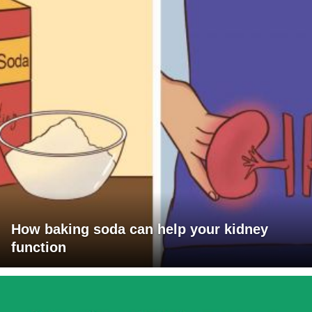
How baking soda can help your kidney
function