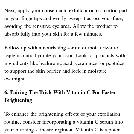
Next, apply your chosen acid exfoliant onto a cotton pad
or your fingertips and gently sweep it across your face,
avoiding the sensitive eye area. Allow the product to
absorb fully into your skin for a few minutes.
Follow up with a nourishing serum or moisturizer to
replenish and hydrate your skin. Look for products with
ingredients like hyaluronic acid, ceramides, or peptides
to support the skin barrier and lock in moisture
overnight.
6. Pairing The Trick With Vitamin C For Faster
Brightening
To enhance the brightening effects of your exfoliation
routine, consider incorporating a vitamin C serum into
your morning skincare regimen. Vitamin C is a potent