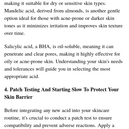
making it suitable for dry or sensitive skin types.
Mandelic acid, derived from almonds, is another gentle
option ideal for those with acne-prone or darker skin
tones as it minimizes irritation and improves skin texture
over time.
Salicylic acid, a BHA, is oil-soluble, meaning it can
penetrate and clear pores, making it highly effective for
oily or acne-prone skin. Understanding your skin's needs
and tolerances will guide you in selecting the most
appropriate acid.
4. Patch Testing And Starting Slow To Protect Your
Skin Barrier
Before integrating any new acid into your skincare
routine, it's crucial to conduct a patch test to ensure
compatibility and prevent adverse reactions. Apply a