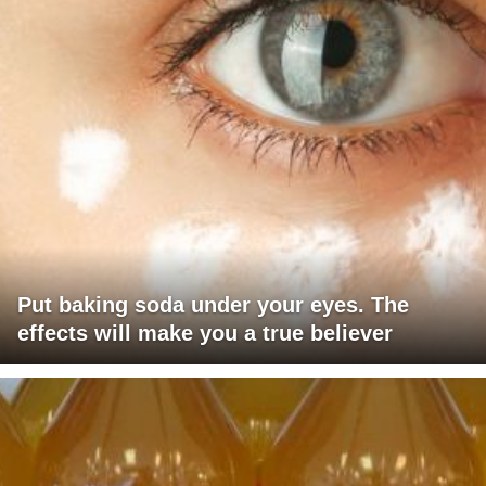
Put baking soda under your eyes. The
effects will make you a true believer