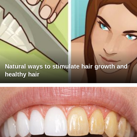
Natural ways to stimulate hair growth and
healthy hair