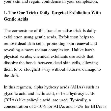
your skin and regain confidence in your complexion.
1. The One Trick: Daily Targeted Exfoliation With
Gentle Acids
The cornerstone of this transformative trick is daily
exfoliation using gentle acids. Exfoliation helps to
remove dead skin cells, promoting skin renewal and
revealing a more radiant complexion. Unlike harsh
physical scrubs, chemical exfoliants use acids that
dissolve the bonds between dead skin cells, allowing
them to be sloughed away without abrasive damage to
the skin.
In this regimen, alpha hydroxy acids (AHAs) such as
glycolic acid and lactic acid, or beta hydroxy acids
(BHAs) like salicylic acid, are used. Typically, a
concentration of 5-10% for AHAs and 1-2% for BHAs is