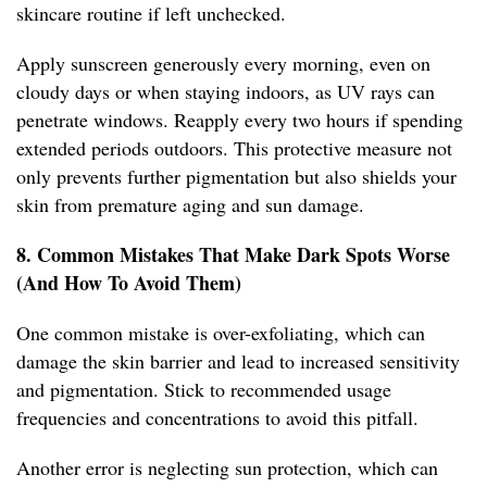
skincare routine if left unchecked.
Apply sunscreen generously every morning, even on
cloudy days or when staying indoors, as UV rays can
penetrate windows. Reapply every two hours if spending
extended periods outdoors. This protective measure not
only prevents further pigmentation but also shields your
skin from premature aging and sun damage.
8. Common Mistakes That Make Dark Spots Worse
(And How To Avoid Them)
One common mistake is over-exfoliating, which can
damage the skin barrier and lead to increased sensitivity
and pigmentation. Stick to recommended usage
frequencies and concentrations to avoid this pitfall.
Another error is neglecting sun protection, which can