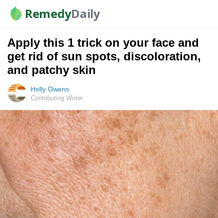
Remedy
Daily
Apply this 1 trick on your face and
get rid of sun spots, discoloration,
and patchy skin
Holly Owens
Contributing Writer