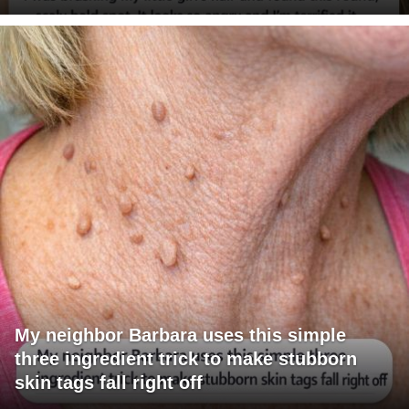
My neighbor Barbara uses this simple
three ingredient trick to make stubborn
skin tags fall right off