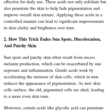
effective for daily use. These acids not only exfoliate but
also penetrate the skin to help fade pigmentation and
improve overall skin texture. Applying these acids in a
controlled manner can lead to significant improvements
in skin clarity and brightness over time.
2. How This Trick Fades Sun Spots, Discoloration,
And Patchy Skin
Sun spots and patchy skin often result from excess
melanin production, which can be exacerbated by sun
exposure and inflammation. Gentle acids work by
accelerating the turnover of skin cells, which in turn
reduces the appearance of pigmentation. As new skin
cells surface, the old, pigmented cells are shed, leading
to a more even skin tone.
Moreover, certain acids like glycolic acid can penetrate