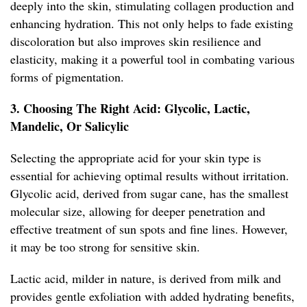
deeply into the skin, stimulating collagen production and
enhancing hydration. This not only helps to fade existing
discoloration but also improves skin resilience and
elasticity, making it a powerful tool in combating various
forms of pigmentation.
3. Choosing The Right Acid: Glycolic, Lactic,
Mandelic, Or Salicylic
Selecting the appropriate acid for your skin type is
essential for achieving optimal results without irritation.
Glycolic acid, derived from sugar cane, has the smallest
molecular size, allowing for deeper penetration and
effective treatment of sun spots and fine lines. However,
it may be too strong for sensitive skin.
Lactic acid, milder in nature, is derived from milk and
provides gentle exfoliation with added hydrating benefits,