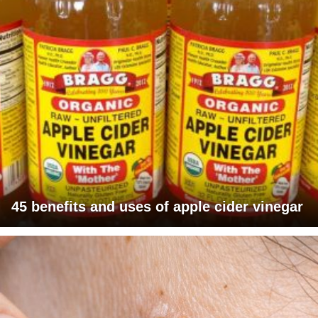
45 benefits and uses of apple cider vinegar