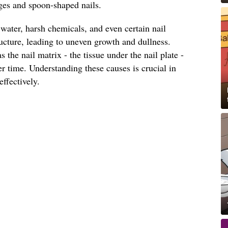
dges and spoon-shaped nails.
 water, harsh chemicals, and even certain nail
ucture, leading to uneven growth and dullness.
s the nail matrix - the tissue under the nail plate -
r time. Understanding these causes is crucial in
ffectively.