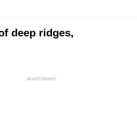
 of deep ridges,