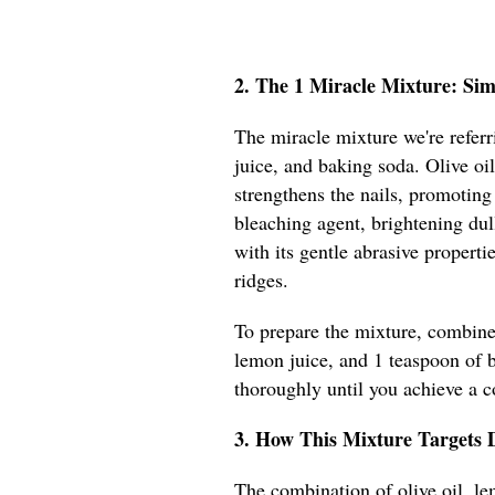
2. The 1 Miracle Mixture: Si
The miracle mixture we're referr
juice, and baking soda. Olive oi
strengthens the nails, promoting
bleaching agent, brightening dul
with its gentle abrasive properti
ridges.
To prepare the mixture, combine 
lemon juice, and 1 teaspoon of 
thoroughly until you achieve a c
3. How This Mixture Targets 
The combination of olive oil, le