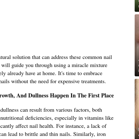
natural solution that can address these common nail
le will guide you through using a miracle mixture
ly already have at home. It's time to embrace
nails without the need for expensive treatments.
rowth, And Dullness Happen In The First Place
dullness can result from various factors, both
 nutritional deficiencies, especially in vitamins like
cantly affect nail health. For instance, a lack of
an lead to brittle and thin nails. Similarly, iron