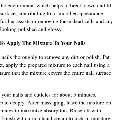
dic environment which helps to break down and lift
 surface, contributing to a smoother appearance.
 further assists in removing these dead cells and any
 looking polished and glossy.
 To Apply The Mixture To Your Nails
nails thoroughly to remove any dirt or polish. Pat
t, apply the prepared mixture to each nail using a
sure that the mixture covers the entire nail surface
.
your nails and cuticles for about 5 minutes,
trate deeply. After massaging, leave the mixture on
minutes to maximize absorption. Rinse off with
Finish with a rich hand cream to lock in moisture.