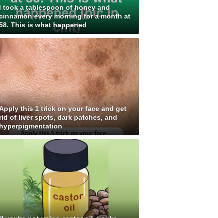
I took a tablespoon of honey and
cinnamon every morning for a month at
58. This is what happened
Apply this 1 trick on your face and get
rid of liver spots, dark patches, and
hyperpigmentation