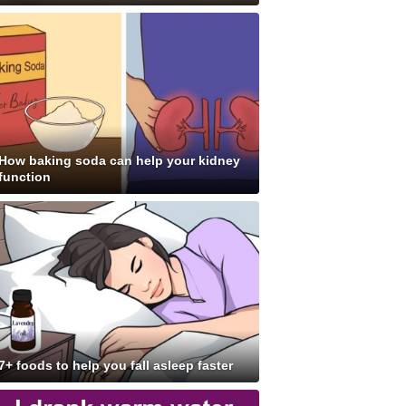
How baking soda can help your kidney
function
7+ foods to help you fall asleep faster