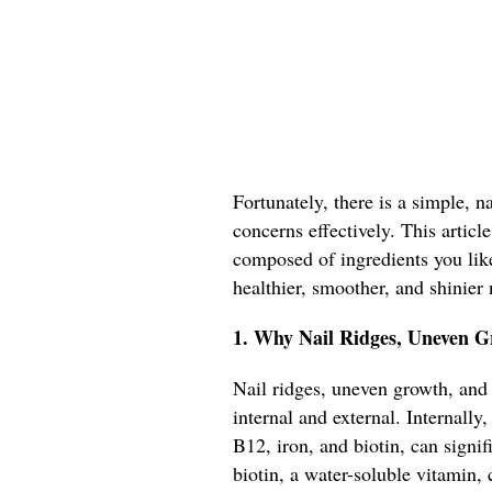
Fortunately, there is a simple, 
concerns effectively. This artic
composed of ingredients you like
healthier, smoother, and shinier 
1. Why Nail Ridges, Uneven G
Nail ridges, uneven growth, and 
internal and external. Internally,
B12, iron, and biotin, can signifi
biotin, a water-soluble vitamin, c