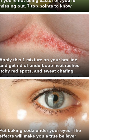
If you're not using castor oil, you're
missing out. 7 top points to know
Apply this 1 mixture on your bra line
and get rid of underboob heat rashes,
itchy red spots, and sweat chafing.
Put baking soda under your eyes. The
effects will make you a true believer