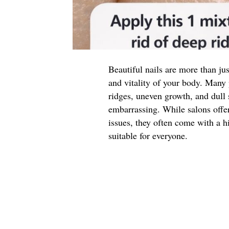
Beautiful nails are more than jus
and vitality of your body. Many 
ridges, uneven growth, and dull 
embarrassing. While salons offe
issues, they often come with a h
suitable for everyone.