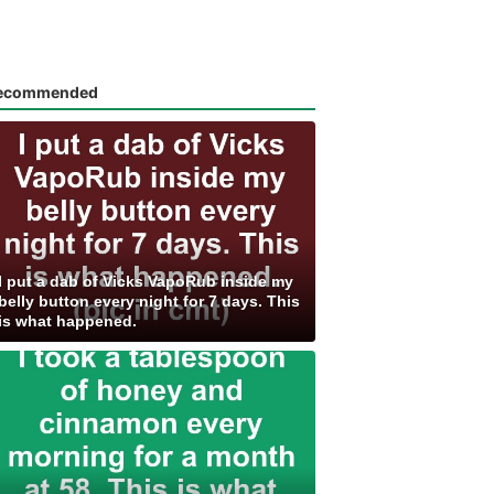
ecommended
I put a dab of Vicks VapoRub inside my
belly button every night for 7 days. This
is what happened.