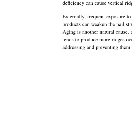
deficiency can cause vertical ri
Externally, frequent exposure to
products can weaken the nail str
Aging is another natural cause, a
tends to produce more ridges ove
addressing and preventing them e