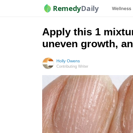
Remedy
Daily
Wellness
Apply this 1 mixtur
uneven growth, an
Holly Owens
Contributing Writer