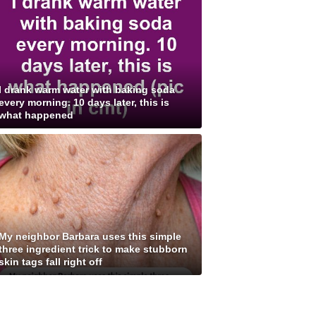
I drank warm water with baking soda
every morning. 10 days later, this is
what happened
My neighbor Barbara uses this simple
three ingredient trick to make stubborn
skin tags fall right off