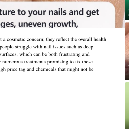
t a cosmetic concern; they reflect the overall health
people struggle with nail issues such as deep
surfaces, which can be both frustrating and
r numerous treatments promising to fix these
igh price tag and chemicals that might not be