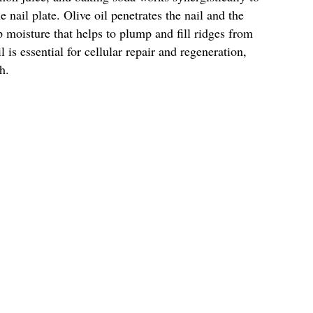
 nail plate. Olive oil penetrates the nail and the
 moisture that helps to plump and fill ridges from
 is essential for cellular repair and regeneration,
h.