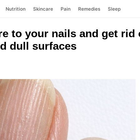
Nutrition
Skincare
Pain
Remedies
Sleep
e to your nails and get rid
d dull surfaces