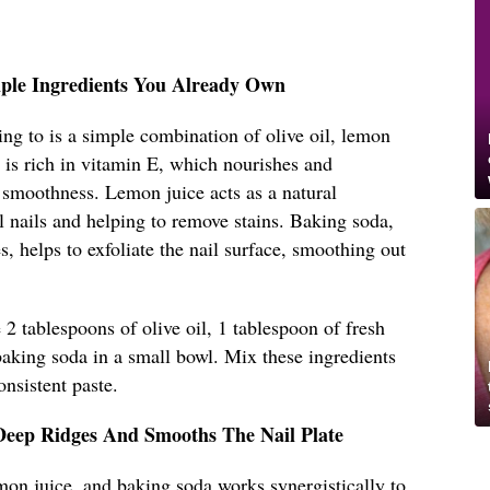
mple Ingredients You Already Own
ing to is a simple combination of olive oil, lemon
l is rich in vitamin E, which nourishes and
 smoothness. Lemon juice acts as a natural
l nails and helping to remove stains. Baking soda,
es, helps to exfoliate the nail surface, smoothing out
2 tablespoons of olive oil, 1 tablespoon of fresh
baking soda in a small bowl. Mix these ingredients
onsistent paste.
Deep Ridges And Smooths The Nail Plate
mon juice, and baking soda works synergistically to