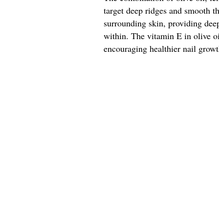
target deep ridges and smooth the
surrounding skin, providing deep
within. The vitamin E in olive oil
encouraging healthier nail growt