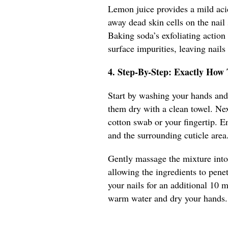
Lemon juice provides a mild aci
away dead skin cells on the nail
Baking soda’s exfoliating action
surface impurities, leaving nails
4. Step-By-Step: Exactly How
Start by washing your hands and 
them dry with a clean towel. Nex
cotton swab or your fingertip. En
and the surrounding cuticle area
Gently massage the mixture into 
allowing the ingredients to pene
your nails for an additional 10 
warm water and dry your hands. 