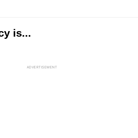
y is...