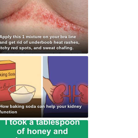
Apply this 1 mixture on your bra line
and get rid of underboob heat rashes,
itchy red spots, and sweat chafing.
How baking soda can help your kidney
function