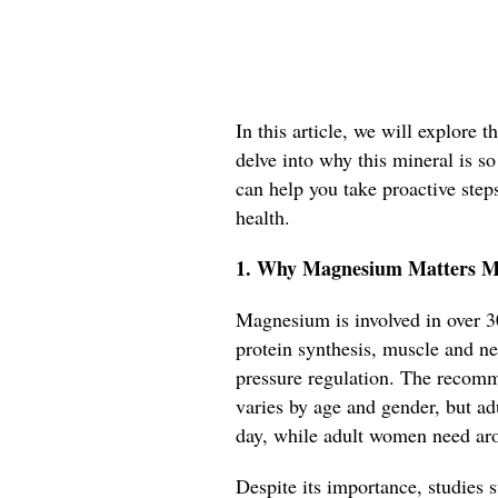
In this article, we will explore
delve into why this mineral is so
can help you take proactive step
health.
1. Why Magnesium Matters M
Magnesium is involved in over 3
protein synthesis, muscle and ne
pressure regulation. The recom
varies by age and gender, but a
day, while adult women need a
Despite its importance, studies s