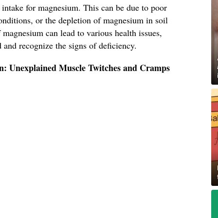
intake for magnesium. This can be due to poor
conditions, or the depletion of magnesium in soil
f magnesium can lead to various health issues,
d and recognize the signs of deficiency.
gn: Unexplained Muscle Twitches and Cramps