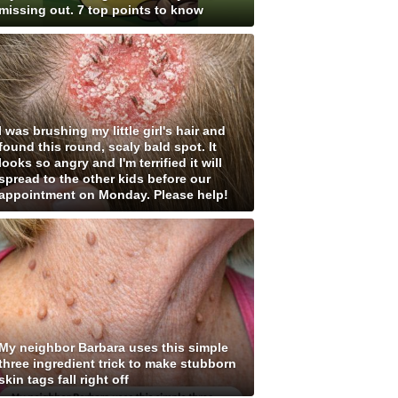
missing out. 7 top points to know
I was brushing my little girl's hair and
found this round, scaly bald spot. It
looks so angry and I'm terrified it will
spread to the other kids before our
appointment on Monday. Please help!
My neighbor Barbara uses this simple
three ingredient trick to make stubborn
skin tags fall right off