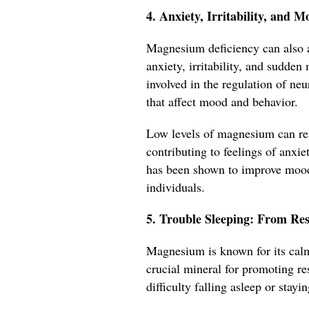
4. Anxiety, Irritability, an
Magnesium deficiency can also a
anxiety, irritability, and sudde
involved in the regulation of ne
that affect mood and behavior.
Low levels of magnesium can res
contributing to feelings of anxi
has been shown to improve moo
individuals.
5. Trouble Sleeping: From Res
Magnesium is known for its calm
crucial mineral for promoting re
difficulty falling asleep or stayi