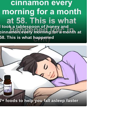
I took a tablespoon of honey and
cinnamon every morning for a month at
58. This is what happened
7+ foods to help you fall asleep faster