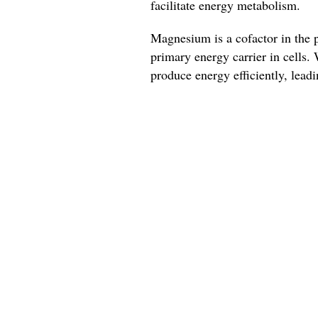
facilitate energy metabolism.
Magnesium is a cofactor in the 
primary energy carrier in cells.
produce energy efficiently, leadi