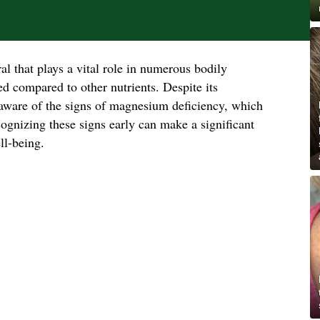
l that plays a vital role in numerous bodily
ked compared to other nutrients. Despite its
aware of the signs of magnesium deficiency, which
ognizing these signs early can make a significant
ll-being.