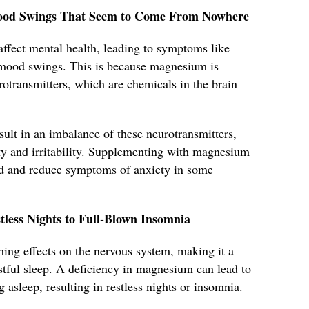
d Mood Swings That Seem to Come From Nowhere
ffect mental health, leading to symptoms like
n mood swings. This is because magnesium is
urotransmitters, which are chemicals in the brain
ult in an imbalance of these neurotransmitters,
ety and irritability. Supplementing with magnesium
d and reduce symptoms of anxiety in some
tless Nights to Full-Blown Insomnia
ing effects on the nervous system, making it a
stful sleep. A deficiency in magnesium can lead to
ng asleep, resulting in restless nights or insomnia.