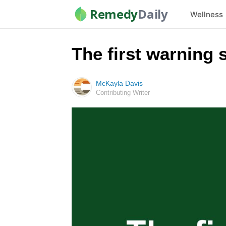
Remedy
Daily
Wellness
The first warning 
McKayla Davis
Contributing Writer