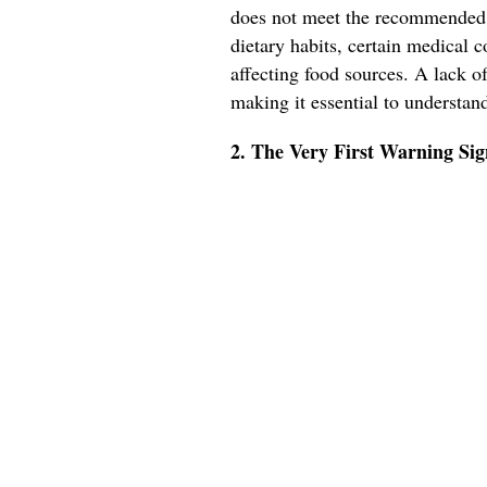
does not meet the recommended 
dietary habits, certain medical 
affecting food sources. A lack o
making it essential to understan
2. The Very First Warning Si