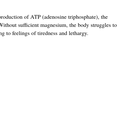
production of ATP (adenosine triphosphate), the
 Without sufficient magnesium, the body struggles to
ng to feelings of tiredness and lethargy.