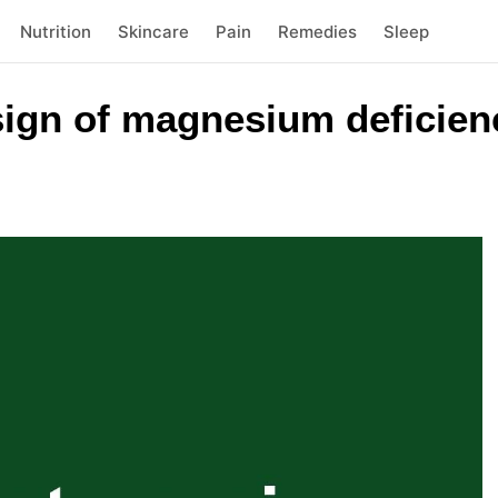
Nutrition
Skincare
Pain
Remedies
Sleep
sign of magnesium deficienc