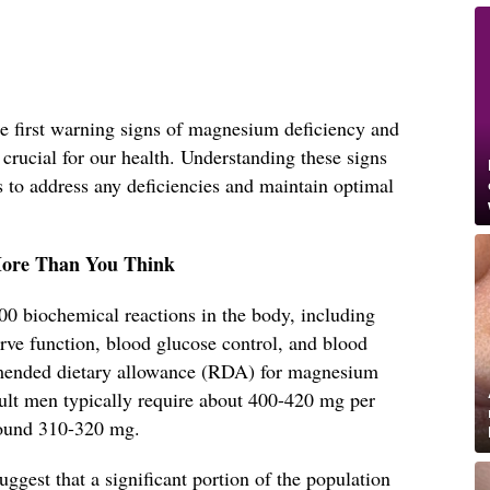
 the first warning signs of magnesium deficiency and
 crucial for our health. Understanding these signs
s to address any deficiencies and maintain optimal
ore Than You Think
00 biochemical reactions in the body, including
rve function, blood glucose control, and blood
mended dietary allowance (RDA) for magnesium
dult men typically require about 400-420 mg per
round 310-320 mg.
uggest that a significant portion of the population