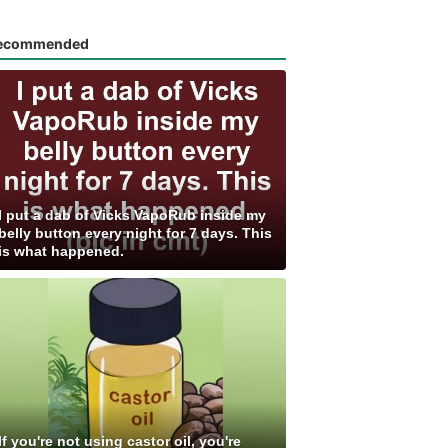
ecommended
I put a dab of Vicks VapoRub inside my
belly button every night for 7 days. This
is what happened.
If you're not using castor oil, you're