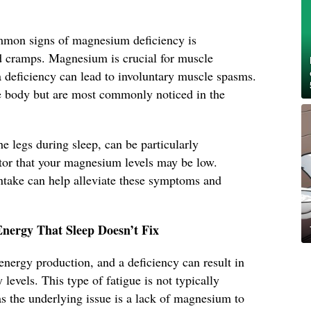
ommon signs of magnesium deficiency is
d cramps. Magnesium is crucial for muscle
a deficiency can lead to involuntary muscle spasms.
e body but are most commonly noticed in the
e legs during sleep, can be particularly
tor that your magnesium levels may be low.
take can help alleviate these symptoms and
Energy That Sleep Doesn’t Fix
energy production, and a deficiency can result in
 levels. This type of fatigue is not typically
as the underlying issue is a lack of magnesium to