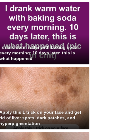
I drank warm water with baking soda
every morning. 10 days later, this is
what happened
Apply this 1 trick on your face and get
rid of liver spots, dark patches, and
hyperpigmentation