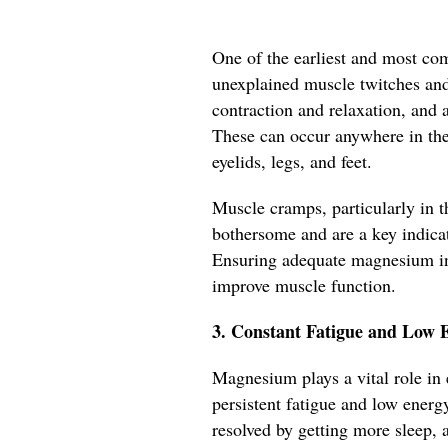
One of the earliest and most c
unexplained muscle twitches an
contraction and relaxation, and 
These can occur anywhere in th
eyelids, legs, and feet.
Muscle cramps, particularly in th
bothersome and are a key indica
Ensuring adequate magnesium in
improve muscle function.
3. Constant Fatigue and Low 
Magnesium plays a vital role in 
persistent fatigue and low energy
resolved by getting more sleep, 