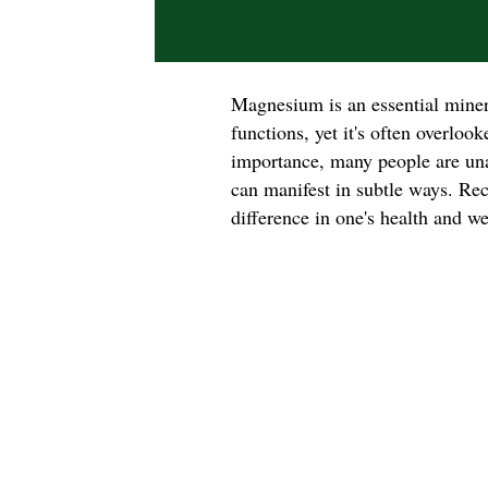
Magnesium is an essential minera
functions, yet it's often overloo
importance, many people are un
can manifest in subtle ways. Rec
difference in one's health and we